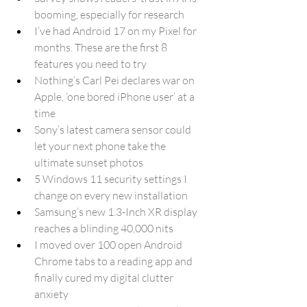
booming, especially for research
I’ve had Android 17 on my Pixel for 
months. These are the first 8 
features you need to try
Nothing’s Carl Pei declares war on 
Apple, ‘one bored iPhone user’ at a 
time
Sony’s latest camera sensor could 
let your next phone take the 
ultimate sunset photos
5 Windows 11 security settings I 
change on every new installation
Samsung’s new 1.3-Inch XR display 
reaches a blinding 40,000 nits
I moved over 100 open Android 
Chrome tabs to a reading app and 
finally cured my digital clutter 
anxiety