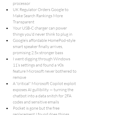
processor
UK Regulator Orders Google to 
Make Search Rankings More 
Transparent
Your USB-C charger can power 
things you'd never think to plug in
Google’s affordable HomePod-style 
smart speaker finally arrives, 
promising 2.5x stronger bass
I went digging through Windows 
11’s settings and found a 90s 
feature Microsoft never bothered to 
remove
A "critical" Microsoft Copilot exploit 
exposes AI gullibility — turning the 
chatbot into a data snitch for 2FA 
codes and sensitive emails
Pocket is gone but the free 
replacement I found does things 