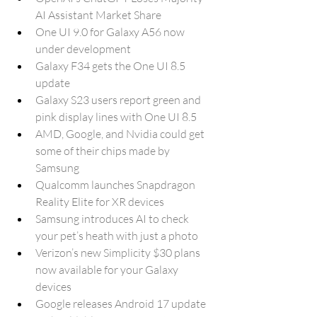
AI Assistant Market Share
One UI 9.0 for Galaxy A56 now 
under development
Galaxy F34 gets the One UI 8.5 
update
Galaxy S23 users report green and 
pink display lines with One UI 8.5
AMD, Google, and Nvidia could get 
some of their chips made by 
Samsung
Qualcomm launches Snapdragon 
Reality Elite for XR devices
Samsung introduces AI to check 
your pet’s heath with just a photo
Verizon’s new Simplicity $30 plans 
now available for your Galaxy 
devices
Google releases Android 17 update 