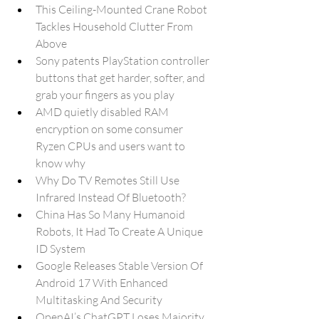
This Ceiling-Mounted Crane Robot 
Tackles Household Clutter From 
Above
Sony patents PlayStation controller 
buttons that get harder, softer, and 
grab your fingers as you play
AMD quietly disabled RAM 
encryption on some consumer 
Ryzen CPUs and users want to 
know why
Why Do TV Remotes Still Use 
Infrared Instead Of Bluetooth?
China Has So Many Humanoid 
Robots, It Had To Create A Unique 
ID System
Google Releases Stable Version Of 
Android 17 With Enhanced 
Multitasking And Security
OpenAI’s ChatGPT Loses Majority 