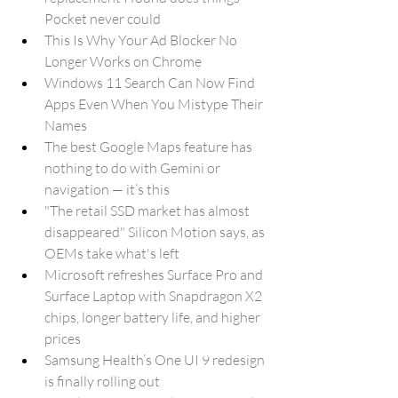
Pocket never could
This Is Why Your Ad Blocker No 
Longer Works on Chrome
Windows 11 Search Can Now Find 
Apps Even When You Mistype Their 
Names
The best Google Maps feature has 
nothing to do with Gemini or 
navigation — it’s this
"The retail SSD market has almost 
disappeared" Silicon Motion says, as 
OEMs take what's left
Microsoft refreshes Surface Pro and 
Surface Laptop with Snapdragon X2 
chips, longer battery life, and higher 
prices
Samsung Health’s One UI 9 redesign 
is finally rolling out