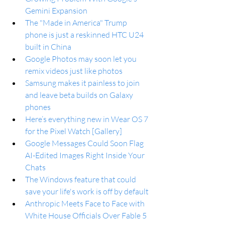
Gemini Expansion
The "Made in America" Trump 
phone is just a reskinned HTC U24 
built in China
Google Photos may soon let you 
remix videos just like photos
Samsung makes it painless to join 
and leave beta builds on Galaxy 
phones
Here’s everything new in Wear OS 7 
for the Pixel Watch [Gallery]
Google Messages Could Soon Flag 
AI-Edited Images Right Inside Your 
Chats
The Windows feature that could 
save your life's work is off by default
Anthropic Meets Face to Face with 
White House Officials Over Fable 5 