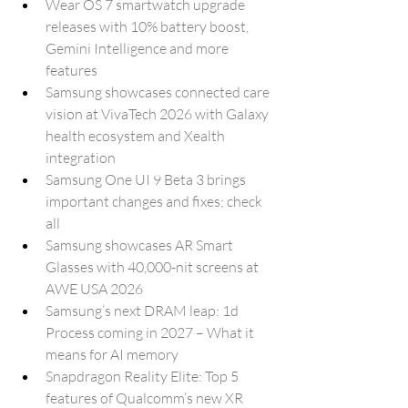
Wear OS 7 smartwatch upgrade 
releases with 10% battery boost, 
Gemini Intelligence and more 
features
Samsung showcases connected care 
vision at VivaTech 2026 with Galaxy 
health ecosystem and Xealth 
integration
Samsung One UI 9 Beta 3 brings 
important changes and fixes; check 
all
Samsung showcases AR Smart 
Glasses with 40,000-nit screens at 
AWE USA 2026
Samsung’s next DRAM leap: 1d 
Process coming in 2027 – What it 
means for AI memory
Snapdragon Reality Elite: Top 5 
features of Qualcomm’s new XR 