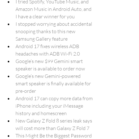
I tried Spotify, YouTube Music, and 
Amazon Music in Android Auto, and 
I have a clear winner for you
I stopped worrying about accidental 
snooping thanks to this new 
Samsung Gallery feature
Android 17 fixes wireless ADB 
headaches with ADB Wi-Fi 2.0
Google’s new $99 Gemini smart 
speaker is available to order now
Google’s new Gemini-powered 
smart speaker is finally available for 
pre-order
Android 17 can copy more data from 
iPhone including your iMessage 
history and homescreen
New Galaxy Z Fold 8 series leak says 
will cost more than Galaxy Z Fold 7
This Might Be the Biggest Password 