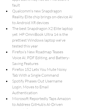
fault
Qualcomm's new Snapdragon 
Reality Elite chip brings on-device AI 
to Android XR devices
The best Snapdragon X2 Elite laptop 
yet: HP OmniBook Ultra 14 is the 
prettiest Windows laptop we've 
tested this year
Firefox’s New Roadmap Teases 
Voice AI, PDF Editing, and Battery-
Saving Features
Firefox 152 Lets You Mute Noisy 
Tab With a Single Command
Spotify Phases Out Username 
Login, Moves to Email 
Authentication
Microsoft Reportedly Taps Amazon 
to Address GitHub’s AI-Driven 