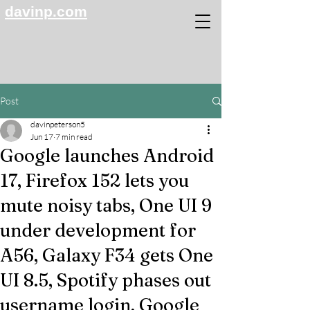
davinp.com
Post
davinpeterson5
Jun 17
7 min read
Google launches Android
17, Firefox 152 lets you
mute noisy tabs, One UI 9
under development for
A56, Galaxy F34 gets One
UI 8.5, Spotify phases out
username login, Google