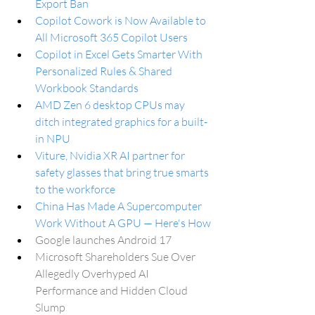
Export Ban
Copilot Cowork is Now Available to 
All Microsoft 365 Copilot Users
Copilot in Excel Gets Smarter With 
Personalized Rules & Shared 
Workbook Standards
AMD Zen 6 desktop CPUs may 
ditch integrated graphics for a built-
in NPU
Viture, Nvidia XR AI partner for 
safety glasses that bring true smarts 
to the workforce
China Has Made A Supercomputer 
Work Without A GPU — Here's How
Google launches Android 17
Microsoft Shareholders Sue Over 
Allegedly Overhyped AI 
Performance and Hidden Cloud 
Slump