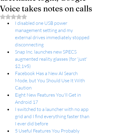
Voice takes notes on calls
Rated NaN out of 5 stars.
I disabled one USB power 
management setting and my 
external drives immediately stopped 
disconnecting
Snap Inc. launches new SPECS 
augmented reality glasses (for 'just' 
$2,195)
Facebook Has a New AI Search 
Mode, but You Should Use It With 
Caution
Eight New Features You'll Get in 
Android 17
I switched to a launcher with no app 
grid and I find everything faster than 
I ever did before
5 Useful Features You Probably 