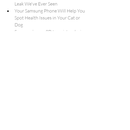
Leak We've Ever Seen
Your Samsung Phone Will Help You 
Spot Health Issues in Your Cat or 
Dog
Samsung’s new 3D transistor design 
could improve future chip 
performance
Android 17 makes switching from 
iPhone to Android much easier, 
here’s how
Windows K2 performance 
improvements tracker for Windows 
11 (2026)
Chrome users are losing their best 
ad-blocker
Samsung Health finally gets its 
highly anticipated overhaul
I tested the Samsung Galaxy A57, 
and the leaked budget follow-up 