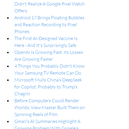
Didn't Realize A Google Pixel Watch 
Offers
Android 17 Brings Floating Bubbles 
and Reaction Recording to Pixel 
Phones
The First AI-Designed Vaccine Is 
Here - And It's Surprisingly Safe
OpenAI Is Growing Fast. Its Losses 
Are Growing Faster
4 Things You Probably Didn't Know 
Your Samsung TV Remote Can Do
Microsoft Mulls China’s DeepSeek 
for Copilot, Probably to Trump’s 
Chagrin
Before Computers Could Render 
Worlds, View-Master Built Them on 
Spinning Reels of Film
Gmail's AI Summaries Highlight A 
Growing Problem With Google's 