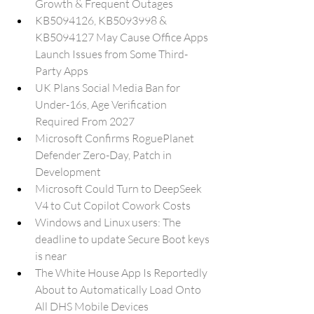
Growth & Frequent Outages
KB5094126, KB5093998 & 
KB5094127 May Cause Office Apps 
Launch Issues from Some Third-
Party Apps
UK Plans Social Media Ban for 
Under-16s, Age Verification 
Required From 2027
Microsoft Confirms RoguePlanet 
Defender Zero-Day, Patch in 
Development
Microsoft Could Turn to DeepSeek 
V4 to Cut Copilot Cowork Costs
Windows and Linux users: The 
deadline to update Secure Boot keys 
is near
The White House App Is Reportedly 
About to Automatically Load Onto 
All DHS Mobile Devices