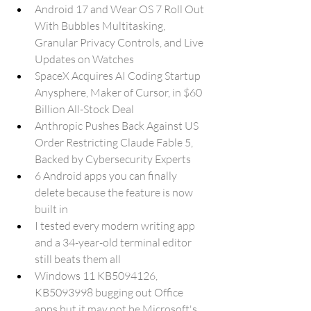
Android 17 and Wear OS 7 Roll Out 
With Bubbles Multitasking, 
Granular Privacy Controls, and Live 
Updates on Watches
SpaceX Acquires AI Coding Startup 
Anysphere, Maker of Cursor, in $60 
Billion All-Stock Deal
Anthropic Pushes Back Against US 
Order Restricting Claude Fable 5, 
Backed by Cybersecurity Experts
6 Android apps you can finally 
delete because the feature is now 
built in
I tested every modern writing app 
and a 34-year-old terminal editor 
still beats them all
Windows 11 KB5094126, 
KB5093998 bugging out Office 
apps but it may not be Microsoft's 