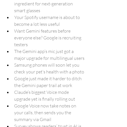
ingredient for next-generation 
smart glasses
Your Spotify username is about to 
become a lot less useful
Want Gemini features before 
everyone else? Google is recruiting 
testers
The Gemini app’s mic just got a 
major upgrade for multilingual users
Samsung phones will soon let you 
check your pet’s health with a photo
Google just made it harder to ditch 
the Gemini paper trail at work
Claude’s biggest Voice mode 
upgrade yet is finally rolling out
Google Voice now take notes on 
your calls, then sends you the 
summary via Gmail
Survey shows readers’ trust in AI is 