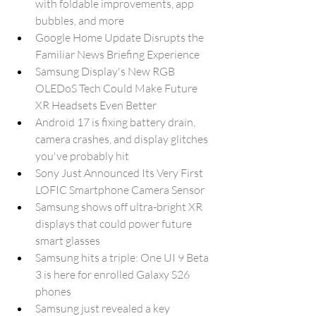
with foldable improvements, app 
bubbles, and more
Google Home Update Disrupts the 
Familiar News Briefing Experience
Samsung Display's New RGB 
OLEDoS Tech Could Make Future 
XR Headsets Even Better
Android 17 is fixing battery drain, 
camera crashes, and display glitches 
you've probably hit
Sony Just Announced Its Very First 
LOFIC Smartphone Camera Sensor
Samsung shows off ultra-bright XR 
displays that could power future 
smart glasses
Samsung hits a triple: One UI 9 Beta 
3 is here for enrolled Galaxy S26 
phones
Samsung just revealed a key 