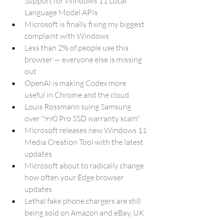
Support for Windows 11 Local 
Language Model APIs
Microsoft is finally fixing my biggest 
complaint with Windows
Less than 2% of people use this 
browser — everyone else is missing 
out
OpenAI is making Codex more 
useful in Chrome and the cloud
Louis Rossmann suing Samsung 
over "990 Pro SSD warranty scam"
Microsoft releases new Windows 11 
Media Creation Tool with the latest 
updates
Microsoft about to radically change 
how often your Edge browser 
updates
Lethal fake phone chargers are still 
being sold on Amazon and eBay, UK 