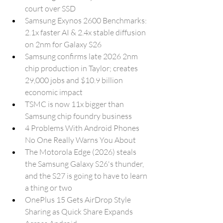
court over SSD
Samsung Exynos 2600 Benchmarks: 
2.1x faster AI & 2.4x stable diffusion 
on 2nm for Galaxy S26
Samsung confirms late 2026 2nm 
chip production in Taylor; creates 
29,000 jobs and $10.9 billion 
economic impact
TSMC is now 11x bigger than 
Samsung chip foundry business
4 Problems With Android Phones 
No One Really Warns You About
The Motorola Edge (2026) steals 
the Samsung Galaxy S26's thunder, 
and the S27 is going to have to learn 
a thing or two
OnePlus 15 Gets AirDrop Style 
Sharing as Quick Share Expands 