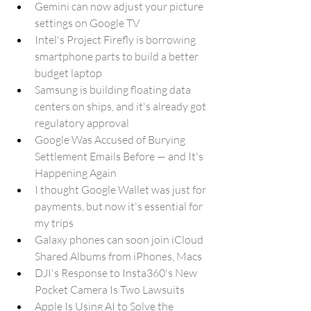
Gemini can now adjust your picture 
settings on Google TV
Intel's Project Firefly is borrowing 
smartphone parts to build a better 
budget laptop
Samsung is building floating data 
centers on ships, and it's already got 
regulatory approval
Google Was Accused of Burying 
Settlement Emails Before — and It's 
Happening Again
I thought Google Wallet was just for 
payments, but now it's essential for 
my trips
Galaxy phones can soon join iCloud 
Shared Albums from iPhones, Macs
DJI's Response to Insta360's New 
Pocket Camera Is Two Lawsuits
Apple Is Using AI to Solve the 