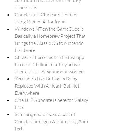
contributed to tech with military 
drone uses
Google sues Chinese scammers 
using Gemini AI for fraud
Windows NT on the GameCube is 
Basically a Homebrew Project That 
Brings the Classic OS to Nintendo 
Hardware
ChatGPT becomes the fastest app 
to reach 1 billion monthly active 
users, just as AI sentiment worsens
YouTube's Like Button Is Being 
Replaced With A Heart, But Not 
Everywhere
One UI 8.5 update is here for Galaxy 
F15
Samsung could make a part of 
Google’s next-gen AI chip using 2nm 
tech