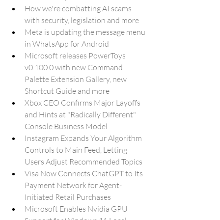
How we're combatting AI scams 
with security, legislation and more
Meta is updating the message menu 
in WhatsApp for Android
Microsoft releases PowerToys 
v0.100.0 with new Command 
Palette Extension Gallery, new 
Shortcut Guide and more
Xbox CEO Confirms Major Layoffs 
and Hints at "Radically Different" 
Console Business Model
Instagram Expands Your Algorithm 
Controls to Main Feed, Letting 
Users Adjust Recommended Topics
Visa Now Connects ChatGPT to Its 
Payment Network for Agent-
Initiated Retail Purchases
Microsoft Enables Nvidia GPU 