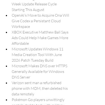
Week Update Release Cycle 
Starting This August
OpenAI’s Move to Acquire Ona Will 
Give Codex a Persistant Cloud 
Workspace
XBOX Executive Matthew Ball Says 
Ads Could Help Make Games More 
Affordable
Microsoft Updates Windows 11 
Media Creation Tool With June 
2026 Patch Tuesday Build
Microsoft Makes DNS over HTTPS 
Generally Available for Windows 
DNS Server
Verizon sent man a refurbished 
phone with MDM, then deleted his 
data remotely
Pokémon Go players unwittingly 