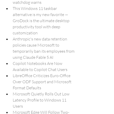
watchdog warns
This Windows 11 taskbar 
alternative is my new favorite — 
GroDock is the ultimate desktop 
productivity tool with deep 
customization
Anthropic's new data retention 
policies cause Microsoft to 
temporarily ban its employees from 
using Claude Fable 5 AI
Copilot Notebooks Are Now 
Available to Copilot Chat Users
LibreOffice Criticizes Euro-Office 
Over ODF Support and Microsoft 
Format Defaults
Microsoft Quietly Rolls Out Low 
Latency Profile to Windows 11 
Users
Microsoft Edge Will Follow Two-