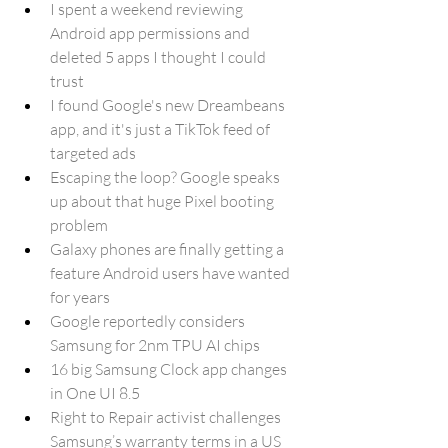
I spent a weekend reviewing 
Android app permissions and 
deleted 5 apps I thought I could 
trust
I found Google's new Dreambeans 
app, and it's just a TikTok feed of 
targeted ads
Escaping the loop? Google speaks 
up about that huge Pixel booting 
problem
Galaxy phones are finally getting a 
feature Android users have wanted 
for years
Google reportedly considers 
Samsung for 2nm TPU AI chips
16 big Samsung Clock app changes 
in One UI 8.5
Right to Repair activist challenges 
Samsung’s warranty terms in a US 