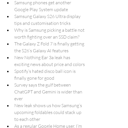
Samsung phones get another 
Google Play System update
Samsung Galaxy S26 Ultra display 
tips and customisation tricks
Why is Samsung picking a battle not 
worth fighting over an SSD claim?
The Galaxy Z Fold 7 is finally getting 
the S26’s Galaxy AI features
New Nothing Ear 3a leak has 
exciting news about price and colors
Spotify’s hated disco ball icon is 
finally gone for good
Survey says the gulf between 
ChatGPT and Gemini is wider than 
ever
New leak shows us how Samsung’s 
upcoming foldables could stack up 
to each other
As a regular Google Home user, I’m 