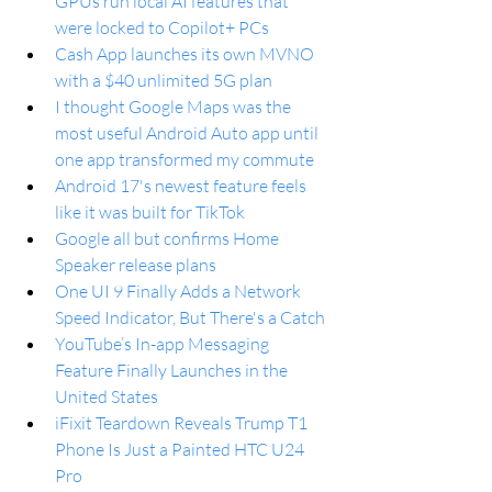
GPUs run local AI features that 
were locked to Copilot+ PCs
Cash App launches its own MVNO 
with a $40 unlimited 5G plan
I thought Google Maps was the 
most useful Android Auto app until 
one app transformed my commute
Android 17's newest feature feels 
like it was built for TikTok
Google all but confirms Home 
Speaker release plans
One UI 9 Finally Adds a Network 
Speed Indicator, But There's a Catch
YouTube’s In-app Messaging 
Feature Finally Launches in the 
United States
iFixit Teardown Reveals Trump T1 
Phone Is Just a Painted HTC U24 
Pro