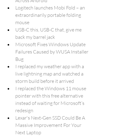
Across Android
Logitech launches Mobi Fold – an 
extraordinarily portable folding 
mouse
USB-C this, USB-C that, give me 
back my barrel jack
Microsoft Fixes Windows Update 
Failures Caused by WUSA Installer 
Bug
I replaced my weather app with a 
live lightning map and watched a 
storm build before it arrived
I replaced the Windows 11 mouse 
pointer with this free alternative 
instead of waiting for Microsoft’s 
redesign
Lexar's Next-Gen SSD Could Be A 
Massive Improvement For Your 
Next Laptop