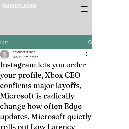
davinp.com
Post
davinpeterson5
Jun 12
7 min read
Instagram lets you order
your profile, Xbox CEO
confirms major layoffs,
Microsoft is radically
change how often Edge
updates, Microsoft quietly
rolls out Low Latency