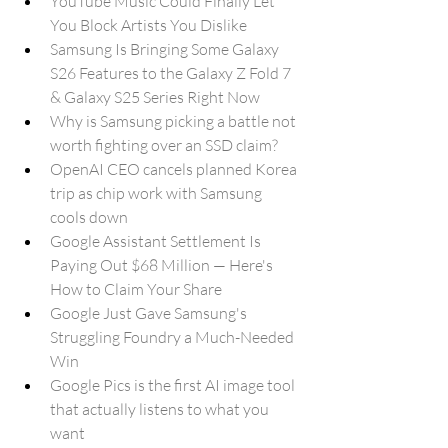
YouTube Music Could Finally Let 
You Block Artists You Dislike
Samsung Is Bringing Some Galaxy 
S26 Features to the Galaxy Z Fold 7 
& Galaxy S25 Series Right Now
Why is Samsung picking a battle not 
worth fighting over an SSD claim?
OpenAI CEO cancels planned Korea 
trip as chip work with Samsung 
cools down
Google Assistant Settlement Is 
Paying Out $68 Million — Here's 
How to Claim Your Share
Google Just Gave Samsung's 
Struggling Foundry a Much-Needed 
Win
Google Pics is the first AI image tool 
that actually listens to what you 
want