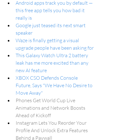
Android apps track you by default — 
this free app tells you how bad it 
really is
Google just teased its next smart 
speaker
Waze is finally getting a visual 
upgrade people have been asking for
This Galaxy Watch Ultra 2 battery 
leak has me more excited than any 
new AI feature
XBOX CSO Defends Console 
Future, Says "We Have No Desire to 
Move Away"
Phones Get World Cup Live 
Animations and Network Boosts 
Ahead of Kickoff
Instagram Lets You Reorder Your 
Profile And Unlock Extra Features 
Behind a Paywall