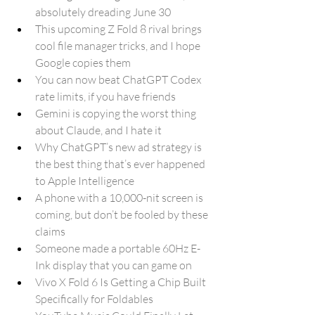
absolutely dreading June 30
This upcoming Z Fold 8 rival brings 
cool file manager tricks, and I hope 
Google copies them
You can now beat ChatGPT Codex 
rate limits, if you have friends
Gemini is copying the worst thing 
about Claude, and I hate it
Why ChatGPT’s new ad strategy is 
the best thing that’s ever happened 
to Apple Intelligence
A phone with a 10,000-nit screen is 
coming, but don’t be fooled by these 
claims
Someone made a portable 60Hz E-
Ink display that you can game on
Vivo X Fold 6 Is Getting a Chip Built 
Specifically for Foldables