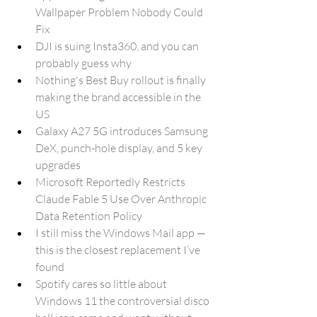
Wallpaper Problem Nobody Could 
Fix
DJI is suing Insta360, and you can 
probably guess why
Nothing's Best Buy rollout is finally 
making the brand accessible in the 
US
Galaxy A27 5G introduces Samsung 
DeX, punch-hole display, and 5 key 
upgrades
Microsoft Reportedly Restricts 
Claude Fable 5 Use Over Anthropic 
Data Retention Policy
I still miss the Windows Mail app — 
this is the closest replacement I’ve 
found
Spotify cares so little about 
Windows 11 the controversial disco 