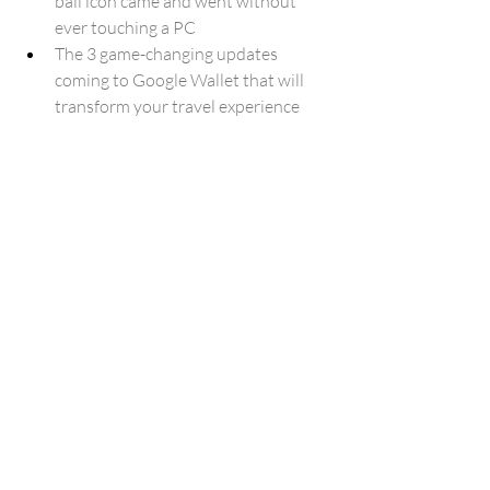
ball icon came and went without 
ever touching a PC
The 3 game-changing updates 
coming to Google Wallet that will 
transform your travel experience
How Much Does It (Really) Cost to 
Use Claude Fable, GPT-5.5, and 
Gemini 3.5 Flash?
Google Gemini AI Exploited In 
Massive International Cybercrime 
Scam
Android engineer leaves Google 
amid concerns over defense 
partnerships
Verizon is forcing loyal customers to 
pay more, but there's a way to 
change that
Gemini 3.5 Flash lands on Google’s 
Android coding rankings, but it’s 3x 