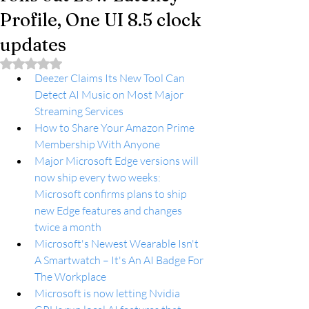
Profile, One UI 8.5 clock
updates
Rated NaN out of 5 stars.
Deezer Claims Its New Tool Can 
Detect AI Music on Most Major 
Streaming Services
How to Share Your Amazon Prime 
Membership With Anyone
Major Microsoft Edge versions will 
now ship every two weeks: 
Microsoft confirms plans to ship 
new Edge features and changes 
twice a month
Microsoft's Newest Wearable Isn't 
A Smartwatch – It's An AI Badge For 
The Workplace
Microsoft is now letting Nvidia 