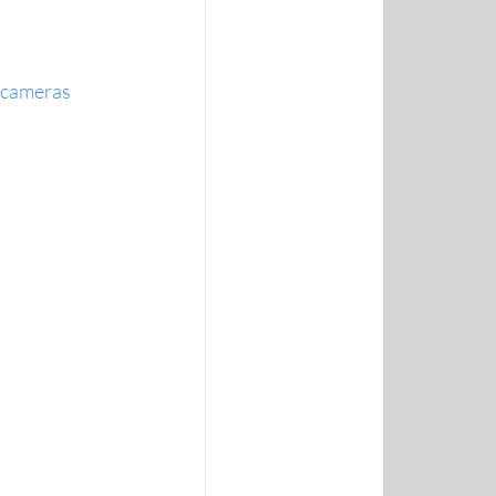
t cameras