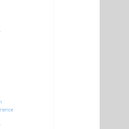
y
m
erience
y