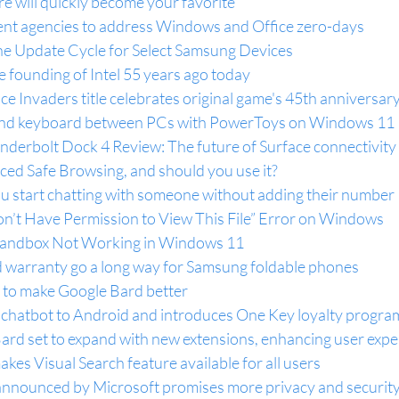
re will quickly become your favorite
nt agencies to address Windows and Office zero-days
the Update Cycle for Select Samsung Devices
he founding of Intel 55 years ago today
e Invaders title celebrates original game's 45th anniversar
nd keyboard between PCs with PowerToys on Windows 11
nderbolt Dock 4 Review: The future of Surface connectivity
ced Safe Browsing, and should you use it?
 start chatting with someone without adding their number
on’t Have Permission to View This File” Error on Windows
Sandbox Not Working in Windows 11
warranty go a long way for Samsung foldable phones
 to make Google Bard better
I chatbot to Android and introduces One Key loyalty progra
Bard set to expand with new extensions, enhancing user exp
kes Visual Search feature available for all users
announced by Microsoft promises more privacy and securit