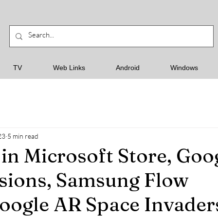
TV
Web Links
Android
Windows
23
5 min read
in Microsoft Store, Goo
sions, Samsung Flow
oogle AR Space Invader