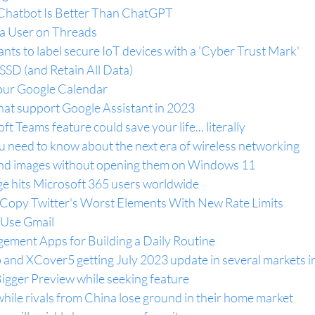
 Chatbot Is Better Than ChatGPT
 a User on Threads
ts to label secure IoT devices with a 'Cyber Trust Mark'
SD (and Retain All Data)
ur Google Calendar
hat support Google Assistant in 2023
 Teams feature could save your life... literally
u need to know about the next era of wireless networking
and images without opening them on Windows 11
e hits Microsoft 365 users worldwide
Copy Twitter's Worst Elements With New Rate Limits
 Use Gmail
ement Apps for Building a Daily Routine
nd XCover5 getting July 2023 update in several markets i
igger Preview while seeking feature
hile rivals from China lose ground in their home market