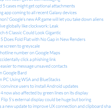
ld 5 cases might get optional attachments
g app coming to all recent Galaxy devices
mon? Google’s new AR game will let you take down aliens
ve globally like clockwork: Leak
h 6 Classic Could Look Gigantic
 5 Does Fold Flat with No Gap in New Renders
e screen to greyscale
ne hotline number on Google Maps
identally click a phishing link
 easier to message unsaved contacts
n Google Bard
n PC Using WSA and BlueStacks
 convince users to install Android updates
4 now also affected by green lines on its display
lip 5’s external display could be huge but boring
 a new update to improve UX connection and clipboard sha