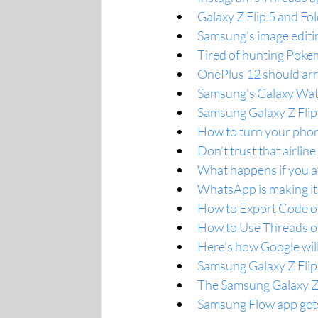
Galaxy Z Flip 5 and Fo
Samsung’s image editin
Tired of hunting Poke
OnePlus 12 should arri
Samsung's Galaxy Watc
Samsung Galaxy Z Flip
How to turn your phon
Don’t trust that airli
What happens if you acc
WhatsApp is making it
How to Export Code o
How to Use Threads o
Here’s how Google will
Samsung Galaxy Z Flip 
The Samsung Galaxy Z F
Samsung Flow app gets