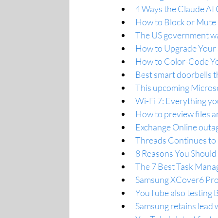
4 Ways the Claude AI
How to Block or Mute
The US government wan
How to Upgrade Your S
How to Color-Code Yo
Best smart doorbells t
This upcoming Microsoft
Wi-Fi 7: Everything yo
How to preview files 
Exchange Online outag
Threads Continues to 
8 Reasons You Should
The 7 Best Task Manag
Samsung XCover6 Pro a
YouTube also testing B
Samsung retains lead w