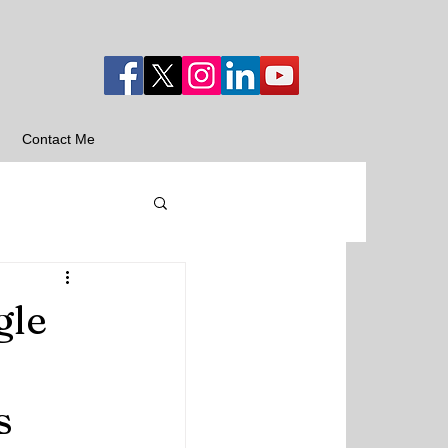
Contact Me
gle
s