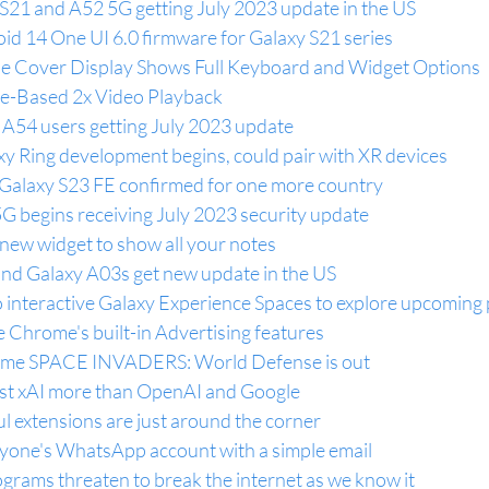
 S21 and A52 5G getting July 2023 update in the US
id 14 One UI 6.0 firmware for Galaxy S21 series
tile Cover Display Shows Full Keyboard and Widget Options
re-Based 2x Video Playback
A54 users getting July 2023 update
y Ring development begins, could pair with XR devices
Galaxy S23 FE confirmed for one more country
 begins receiving July 2023 security update
new widget to show all your notes
nd Galaxy A03s get new update in the US
o interactive Galaxy Experience Spaces to explore upcoming
 Chrome's built-in Advertising features
ame SPACE INVADERS: World Defense is out
st xAI more than OpenAI and Google
l extensions are just around the corner
yone's WhatsApp account with a simple email
rams threaten to break the internet as we know it