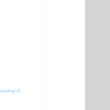
ncluding US