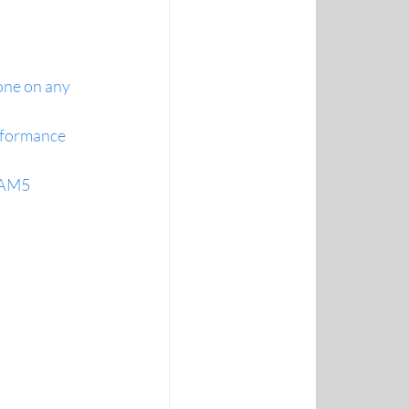
ne on any 
rformance 
D AM5