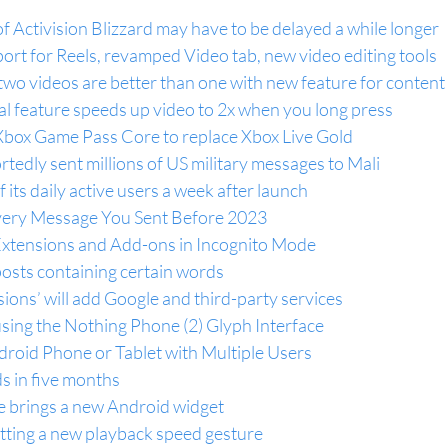
f Activision Blizzard may have to be delayed a while longer
rt for Reels, revamped Video tab, new video editing tools
two videos are better than one with new feature for conten
l feature speeds up video to 2x when you long press
Xbox Game Pass Core to replace Xbox Live Gold
rtedly sent millions of US military messages to Mali
f its daily active users a week after launch
very Message You Sent Before 2023
xtensions and Add-ons in Incognito Mode
osts containing certain words
sions’ will add Google and third-party services
using the Nothing Phone (2) Glyph Interface
roid Phone or Tablet with Multiple Users
s in five months
 brings a new Android widget
tting a new playback speed gesture