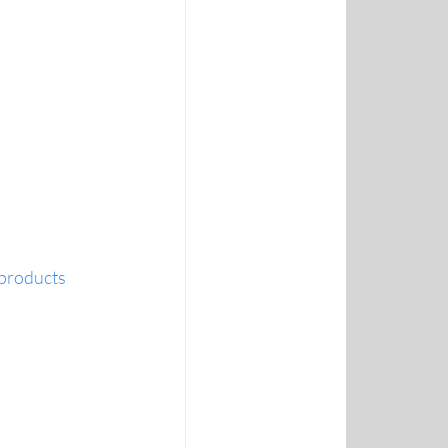
 products