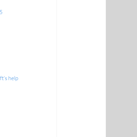
65
t's help