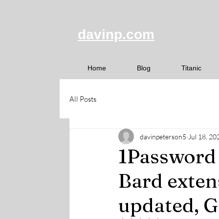
davinp.com
Home
Blog
Titanic
All Posts
davinpeterson5
Jul 18, 20
1Password 
Bard exten
updated, G