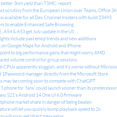
better 3nm yield than TSMC: report
rust scrutiny from the European Union over Teams, Office 3
 available for all Dev Channel Insiders with build 23493
rs to enable Enhanced Safe Browsing
, A54 & A53 get July update in the US
ghts include past emoji trends and new additions
ng on Google Maps for Android and iPhone
s point to big performance gains that might worry AMD
shared volume control for group sessions
l CPUs apparently sluggish, and it's worse without Microsof
 1Password manager directly from the Microsoft Store
ns may be coming soon to compete with ChatGPT
S phone for ‘fans’ could launch sooner than its predecessor
laxy S21’s Android 14 One UI 6.0 firmware
tphone market share in danger of being beaten
ure will let you quickly bump playback speed to 2x
p will soon get direct messaging