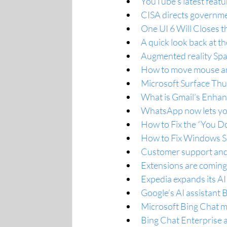
YouTube's latest featu
CISA directs governme
One UI 6 Will Closes 
A quick look back at t
Augmented reality Spac
How to move mouse a
Microsoft Surface Thu
What is Gmail’s Enhan
WhatsApp now lets you
How to Fix the “You D
How to Fix Windows 
Customer support and 
Extensions are coming
Expedia expands its A
Google’s AI assistant 
Microsoft Bing Chat ma
Bing Chat Enterprise 