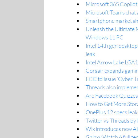
Microsoft 365 Copilot 
Microsoft Teams chat a
Smartphone market sho
Unleash the Ultimate 
Windows 11 PC
Intel 14th gen deskto
leak
Intel Arrow Lake LGA
Corsair expands gamin
FCC to Issue 'Cyber Tr
Threads also implemen
Are Facebook Quizzes 
How to Get More Stor
OnePlus 12 specs leak 
Twitter vs Threads by 
Wix introduces new AI
Galaxy Watch 6 full te