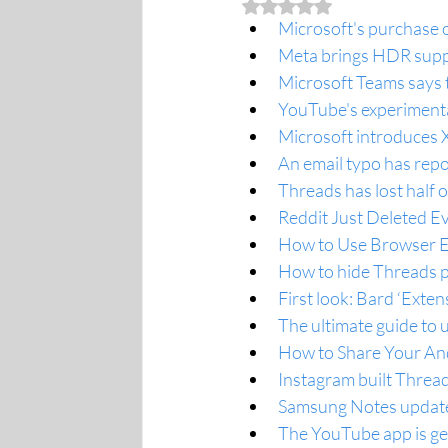
Rated NaN out of 5 stars.
Microsoft's purchase o
Meta brings HDR suppo
Microsoft Teams says 
YouTube's experimenta
Microsoft introduces 
An email typo has repo
Threads has lost half o
Reddit Just Deleted E
How to Use Browser E
How to hide Threads p
First look: Bard ‘Exten
The ultimate guide to 
How to Share Your And
Instagram built Thread
Samsung Notes update
The YouTube app is ge