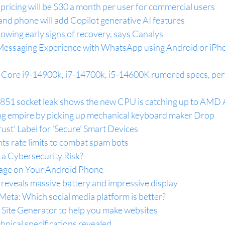
pricing will be $30 a month per user for commercial users
nd phone will add Copilot generative AI features
wing early signs of recovery, says Canalys
Messaging Experience with WhatsApp using Android or iPho
p Core i9-14900k, i7-14700k, i5-14600K rumored specs, pe
1851 socket leak shows the new CPU is catching up to AM
g empire by picking up mechanical keyboard maker Drop
ust' Label for 'Secure' Smart Devices
ts rate limits to combat spam bots
a Cybersecurity Risk?
age on Your Android Phone
reveals massive battery and impressive display
Meta: Which social media platform is better?
 Site Generator to help you make websites
chnical specifications revealed