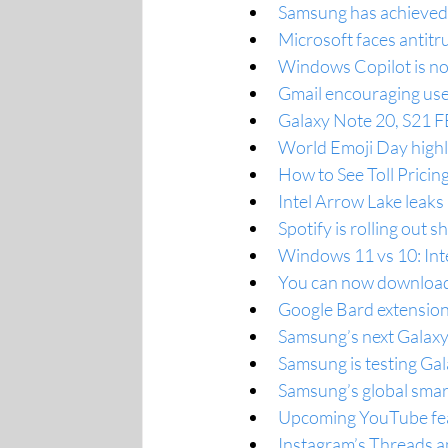
Samsung has achieved 
Microsoft faces antit
Windows Copilot is now
Gmail encouraging use
Galaxy Note 20, S21 FE
World Emoji Day highli
How to See Toll Prici
Intel Arrow Lake leak
Spotify is rolling out 
Windows 11 vs 10: Inte
You can now download
Google Bard extensio
Samsung’s next Galaxy 
Samsung is testing Ga
Samsung’s global smar
Upcoming YouTube feat
Instagram’s Threads ap