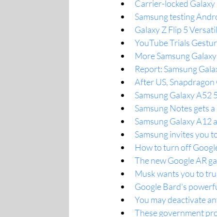
Carrier-locked Galaxy
Samsung testing Andro
Galaxy Z Flip 5 Versa
YouTube Trials Gestu
More Samsung Galaxy 
Report: Samsung Galax
After US, Snapdragon 
Samsung Galaxy A52 5G
Samsung Notes gets a 
Samsung Galaxy A12 a
Samsung invites you t
How to turn off Google
The new Google AR g
Musk wants you to tru
Google Bard's powerfu
You may deactivate an
These government prog