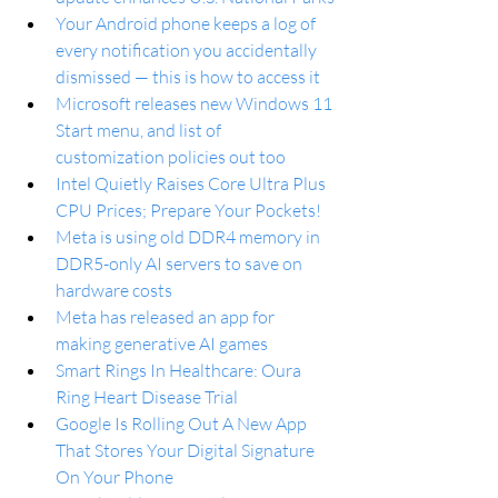
Your Android phone keeps a log of 
every notification you accidentally 
dismissed — this is how to access it
Microsoft releases new Windows 11 
Start menu, and list of 
customization policies out too
Intel Quietly Raises Core Ultra Plus 
CPU Prices; Prepare Your Pockets!
Meta is using old DDR4 memory in 
DDR5-only AI servers to save on 
hardware costs
Meta has released an app for 
making generative AI games
Smart Rings In Healthcare: Oura 
Ring Heart Disease Trial
Google Is Rolling Out A New App 
That Stores Your Digital Signature 
On Your Phone