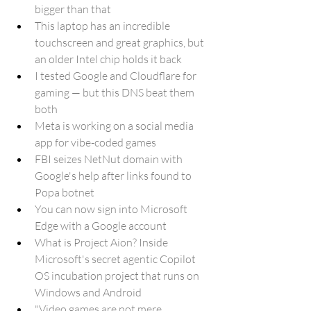
bigger than that
This laptop has an incredible 
touchscreen and great graphics, but 
an older Intel chip holds it back
I tested Google and Cloudflare for 
gaming — but this DNS beat them 
both
Meta is working on a social media 
app for vibe-coded games
FBI seizes NetNut domain with 
Google's help after links found to 
Popa botnet
You can now sign into Microsoft 
Edge with a Google account
What is Project Aion? Inside 
Microsoft's secret agentic Copilot 
OS incubation project that runs on 
Windows and Android
"Video games are not mere 