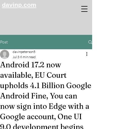
davinp.com
Post
davinpeterson5
Jul 3
6 min read
Android 17.2 now
available, EU Court
upholds 4.1 Billion Google
Android Fine, You can
now sign into Edge with a
Google account, One UI
9.0 development begins