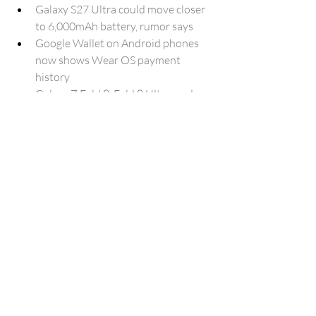
Galaxy S27 Ultra could move closer 
to 6,000mAh battery, rumor says
Google Wallet on Android phones 
now shows Wear OS payment 
history
Galaxy Z Fold 8, Fold 8 Ultra, and 
Flip 8 prices just leaked, and your 
wallet won’t be happy
Samsung Messages will be gone in 
the USA on Monday, July 6
The most important file in my 
password manager isn't a password
Microsoft Edge finally lets you sign 
in with a Google account
I stopped paying for backup 
software — Windows already has a 
built-in drive mirroring tool
New Nokia 4G Feature Phones 
Bring USB-C And AI Assistant