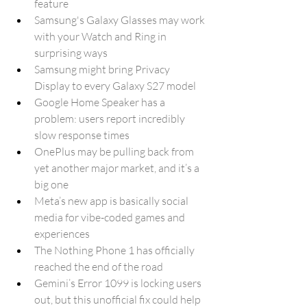
feature
Samsung's Galaxy Glasses may work 
with your Watch and Ring in 
surprising ways
Samsung might bring Privacy 
Display to every Galaxy S27 model
Google Home Speaker has a 
problem: users report incredibly 
slow response times
OnePlus may be pulling back from 
yet another major market, and it’s a 
big one
Meta’s new app is basically social 
media for vibe-coded games and 
experiences
The Nothing Phone 1 has officially 
reached the end of the road
Gemini’s Error 1099 is locking users 
out, but this unofficial fix could help