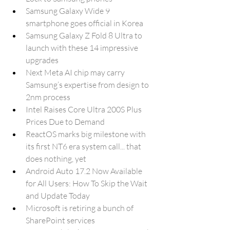
Samsung Galaxy Wide 9 
smartphone goes official in Korea
Samsung Galaxy Z Fold 8 Ultra to 
launch with these 14 impressive 
upgrades
Next Meta AI chip may carry 
Samsung’s expertise from design to 
2nm process
Intel Raises Core Ultra 200S Plus 
Prices Due to Demand
ReactOS marks big milestone with 
its first NT6 era system call... that 
does nothing, yet
Android Auto 17.2 Now Available 
for All Users: How To Skip the Wait 
and Update Today
Microsoft is retiring a bunch of 
SharePoint services