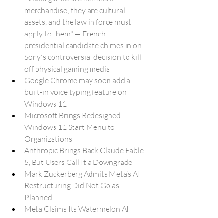
merchandise; they are cultural 
assets, and the law in force must 
apply to them" — French 
presidential candidate chimes in on 
Sony's controversial decision to kill 
off physical gaming media
Google Chrome may soon add a 
built‑in voice typing feature on 
Windows 11
Microsoft Brings Redesigned 
Windows 11 Start Menu to 
Organizations
Anthropic Brings Back Claude Fable 
5, But Users Call It a Downgrade
Mark Zuckerberg Admits Meta’s AI 
Restructuring Did Not Go as 
Planned
Meta Claims Its Watermelon AI 