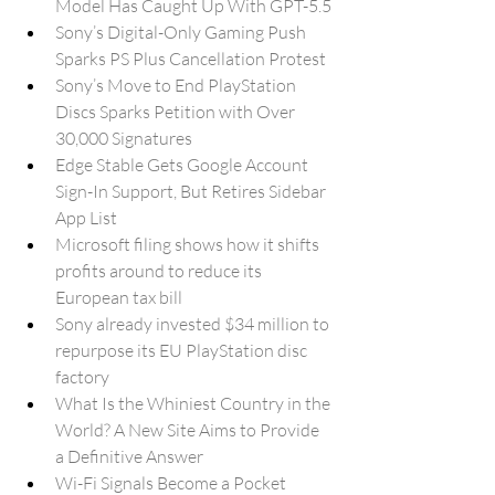
Model Has Caught Up With GPT-5.5
Sony’s Digital-Only Gaming Push 
Sparks PS Plus Cancellation Protest
Sony’s Move to End PlayStation 
Discs Sparks Petition with Over 
30,000 Signatures
Edge Stable Gets Google Account 
Sign-In Support, But Retires Sidebar 
App List
Microsoft filing shows how it shifts 
profits around to reduce its 
European tax bill
Sony already invested $34 million to 
repurpose its EU PlayStation disc 
factory
What Is the Whiniest Country in the 
World? A New Site Aims to Provide 
a Definitive Answer
Wi-Fi Signals Become a Pocket 