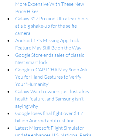
More Expensive With These New 
Price Hikes
Galaxy S27 Pro and Ultra leak hints 
at a big shake-up for the selfie 
camera
Android 17's Missing App Lock 
Feature May Still Be on the Way
Google Store ends sales of classic 
Nest smart lock
Google reCAPTCHA May Soon Ask 
You for Hand Gestures to Verify 
Your 'Humanity'
Galaxy Watch owners just lost a key 
health feature, and Samsung isn't 
saying why
Google loses final fight over $4.7 
billion Android antitrust fine
Latest Microsoft Flight Simulator 
update enhances U.S. National Parks