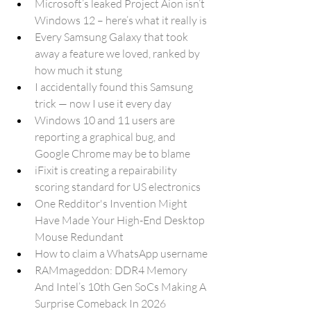
Microsoft’s leaked Project Aion isn’t 
Windows 12 – here’s what it really is
Every Samsung Galaxy that took 
away a feature we loved, ranked by 
how much it stung
I accidentally found this Samsung 
trick — now I use it every day
Windows 10 and 11 users are 
reporting a graphical bug, and 
Google Chrome may be to blame
iFixit is creating a repairability 
scoring standard for US electronics
One Redditor's Invention Might 
Have Made Your High-End Desktop 
Mouse Redundant
How to claim a WhatsApp username
RAMmageddon: DDR4 Memory 
And Intel’s 10th Gen SoCs Making A 
Surprise Comeback In 2026