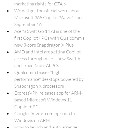
marketing rights for GTA 6
We will get the official word about 
Microsoft 365 Copilot 'Wave 2' on 
September 16
Acer's Swift Go 14 AI is one of the 
first Copilot+ PCs with Qualcomm's 
new 8-core Snapdragon X Plus
AMD and Intel are getting Copilot+ 
access through Acer's new Swift AI 
and TravelMate AI PCs
Qualcomm teases "high 
performance" desktops powered by 
Snapdragon X processors
ExpressVPN releases app for ARM-
based Microsoft Windows 11 
Copilot+ PCs
Google Drive is coming soon to 
Windows on ARM
How to launch and auto arrange 