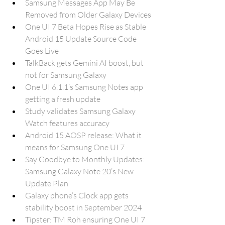
Samsung Messages App May Be 
Removed from Older Galaxy Devices
One UI 7 Beta Hopes Rise as Stable 
Android 15 Update Source Code 
Goes Live
TalkBack gets Gemini AI boost, but 
not for Samsung Galaxy
One UI 6.1.1’s Samsung Notes app 
getting a fresh update
Study validates Samsung Galaxy 
Watch features accuracy
Android 15 AOSP release: What it 
means for Samsung One UI 7
Say Goodbye to Monthly Updates: 
Samsung Galaxy Note 20’s New 
Update Plan
Galaxy phone’s Clock app gets 
stability boost in September 2024
Tipster: TM Roh ensuring One UI 7 