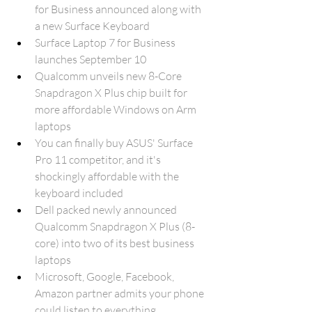
for Business announced along with 
a new Surface Keyboard
Surface Laptop 7 for Business 
launches September 10
Qualcomm unveils new 8-Core 
Snapdragon X Plus chip built for 
more affordable Windows on Arm 
laptops
You can finally buy ASUS' Surface 
Pro 11 competitor, and it's 
shockingly affordable with the 
keyboard included
Dell packed newly announced 
Qualcomm Snapdragon X Plus (8-
core) into two of its best business 
laptops
Microsoft, Google, Facebook, 
Amazon partner admits your phone 
could listen to everything