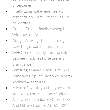
Entertainer
Intel's Lunar Lake reignites PC 
competition, Core Ultra Series 2 is 
now official
Google Drive is finally coming to 
Windows on Arm
Google AI brings the heat to fight 
scorching urban temperatures
WHO-backed study finds no link 
between mobile phone use and 
brain cancer
Samsung's Galaxy Book5 Pro 360 
Windows Copilot+ laptop supports 
Android AI features
Microsoft wants you to 'type' with 
your Xbox controller on Windows 11
Acer Unveils Predator Orion 7000 
And Nitro V Laptops At IFA 2024