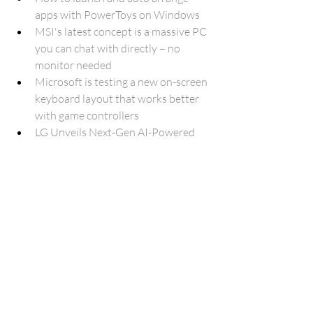
apps with PowerToys on Windows
MSI's latest concept is a massive PC 
you can chat with directly – no 
monitor needed
Microsoft is testing a new on-screen 
keyboard layout that works better 
with game controllers
LG Unveils Next-Gen AI-Powered 
Gram Laptop With Intel Core Ultra 
Series 2 Processor
DELL XPS 13 Updated With The 
New Intel Core Ultra 200V
Intel's poor stock performance 
could lead to its removal from the 
Dow Jones
How to Easily Merge and Split Cells 
in Excel
Humanoid robots are finally making 