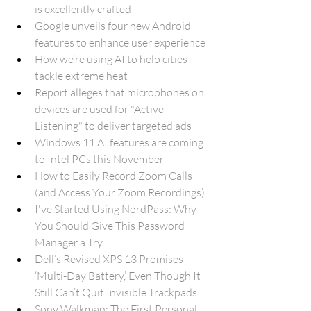
is excellently crafted
Google unveils four new Android 
features to enhance user experience
How we’re using AI to help cities 
tackle extreme heat
Report alleges that microphones on 
devices are used for "Active 
Listening" to deliver targeted ads
Windows 11 AI features are coming 
to Intel PCs this November
How to Easily Record Zoom Calls 
(and Access Your Zoom Recordings)
I've Started Using NordPass: Why 
You Should Give This Password 
Manager a Try
Dell’s Revised XPS 13 Promises 
‘Multi-Day Battery,’ Even Though It 
Still Can’t Quit Invisible Trackpads
Sony Walkman: The First Personal 