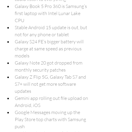
Galaxy Book 5 Pro 360 is Samsung’s 
first laptop with Intel Lunar Lake 
CPU
Stable Android 15 update is out, but 
not for any phone or tablet
Galaxy S24 FE’s bigger battery will 
charge at same speed as previous 
models
Galaxy Note 20 got dropped from 
monthly security patches
Galaxy Z Flip 5G, Galaxy Tab S7 and 
S7+ will not get more software 
updates
Gemini app rolling out file upload on 
Android, iOS
Google Messages moving up the 
Play Store top charts with Samsung 
push