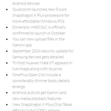
Android devices
Qualcomm launches new 8-core 
Snapdragon X Plus processors for 
more affordable Windows PCs
Dimensity 9400 SoC is officially 
confirmed to launch in October
You can now upload files in the 
Gemini app
September 2024 security update for 
Samsung devices gets detailed
Tri-fold Huawei Mate XT appears in 
live image along with its price
OnePlus Open 2 to include a 
considerably thinner body, details 
emerge
Android Auto to get Gemini and 
new media playback features
New Snapdragon X Plus Chip Takes 
ARM to Sub-$1000 Laptops