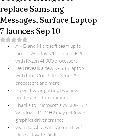
replace Samsung
Messages, Surface Laptop
7 launces Sep 10
Rated NaN out of 5 stars.
AMD and Microsoft team up to 
launch Windows 11 Copilot+ PCs 
with Ryzen AI 300 processors
Dell reveals a new XPS 13 laptop 
with Intel Core Ultra Series 2 
processors and more
PowerToys is getting two new 
utilities in future updates
Thanks to Microsoft's WDDM 3.2, 
Windows 11 24H2 may get fewer 
graphics driver crashes
Want to Chat with Gemini Live? 
Here’s How to Do It