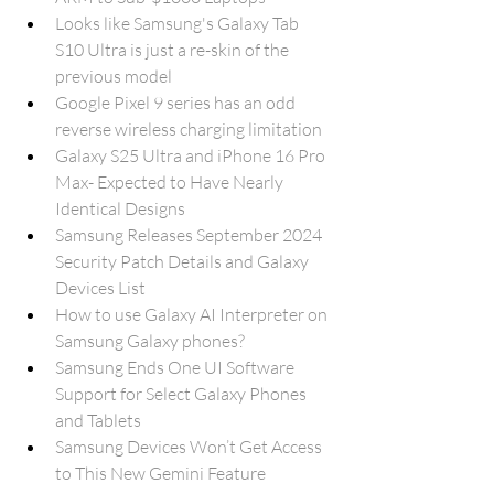
Looks like Samsung's Galaxy Tab 
S10 Ultra is just a re-skin of the 
previous model
Google Pixel 9 series has an odd 
reverse wireless charging limitation
Galaxy S25 Ultra and iPhone 16 Pro 
Max- Expected to Have Nearly 
Identical Designs
Samsung Releases September 2024 
Security Patch Details and Galaxy 
Devices List
How to use Galaxy AI Interpreter on 
Samsung Galaxy phones?
Samsung Ends One UI Software 
Support for Select Galaxy Phones 
and Tablets
Samsung Devices Won’t Get Access 
to This New Gemini Feature