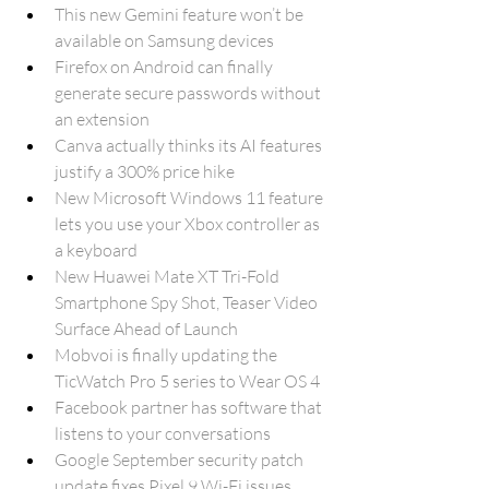
This new Gemini feature won’t be 
available on Samsung devices
Firefox on Android can finally 
generate secure passwords without 
an extension
Canva actually thinks its AI features 
justify a 300% price hike
New Microsoft Windows 11 feature 
lets you use your Xbox controller as 
a keyboard
New Huawei Mate XT Tri-Fold 
Smartphone Spy Shot, Teaser Video 
Surface Ahead of Launch
Mobvoi is finally updating the 
TicWatch Pro 5 series to Wear OS 4
Facebook partner has software that 
listens to your conversations
Google September security patch 
update fixes Pixel 9 Wi-Fi issues