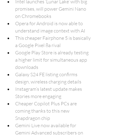
Intel launches ‘Lunar Lake’ with big 
promises, will power Gemini Nano 
on Chromebooks
Opera for Android is now able to 
understand image context with AI
This cheaper Fairphone 5 is basically 
a Google Pixel 8a rival
Google Play Store is already testing 
a higher limit for simultaneous app 
downloads
Galaxy S24 FE listing confirms 
design, wireless charging details
Instagram’s latest update makes 
Stories more engaging
Cheaper Copilot Plus PCs are 
coming thanks to this new 
Snapdragon chip
Gemini Live now available for 
Gemini Advanced subscribers on 