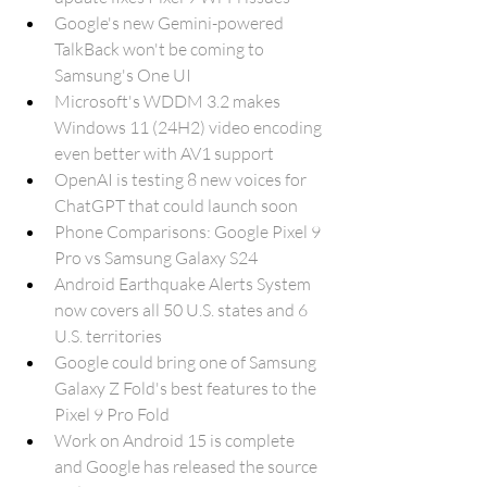
Google's new Gemini-powered 
TalkBack won't be coming to 
Samsung's One UI
Microsoft's WDDM 3.2 makes 
Windows 11 (24H2) video encoding 
even better with AV1 support
OpenAI is testing 8 new voices for 
ChatGPT that could launch soon
Phone Comparisons: Google Pixel 9 
Pro vs Samsung Galaxy S24
Android Earthquake Alerts System 
now covers all 50 U.S. states and 6 
U.S. territories
Google could bring one of Samsung 
Galaxy Z Fold's best features to the 
Pixel 9 Pro Fold
Work on Android 15 is complete 
and Google has released the source 