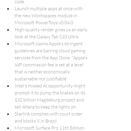
code
Launch multiple apps at once with 
the new Workspaces module in 
Microsoft PowerToys v0.84.0
High-quality render gives us an early 
look at the Galaxy Tab S10 Ultra
Microsoft claims Apple's stringent 
guidelines are barring cloud gaming 
services from the App Store: "Apple’s 
IAP commission fee is set at a level 
that is neither economically 
sustainable nor justifiable"
Intel's missed AI opportunity might 
prompt it to pump the brakes on its 
$32 billion Magdeburg project and 
sell Altera to keep the lights on
Starlink complies with court order 
and blocks X in Brazil
Microsoft Surface Pro 11th Edition 