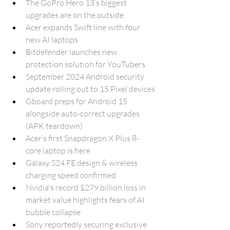
The GoPro Hero 13’s biggest 
upgrades are on the outside
Acer expands Swift line with four 
new AI laptops
Bitdefender launches new 
protection solution for YouTubers
September 2024 Android security 
update rolling out to 15 Pixel devices
Gboard preps for Android 15 
alongside auto-correct upgrades 
(APK teardown)
Acer’s first Snapdragon X Plus 8-
core laptop is here
Galaxy S24 FE design & wireless 
charging speed confirmed
Nvidia's record $279 billion loss in 
market value highlights fears of AI 
bubble collapse
Sony reportedly securing exclusive 