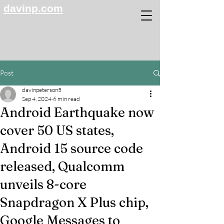
davinp.com
Post
davinpeterson5
Sep 4, 2024
6 min read
Android Earthquake now
cover 50 US states,
Android 15 source code
released, Qualcomm
unveils 8-core
Snapdragon X Plus chip,
Google Messages to