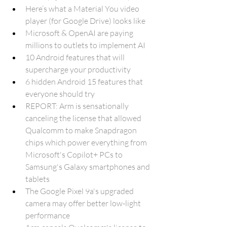
Here’s what a Material You video 
player (for Google Drive) looks like 
Microsoft & OpenAI are paying 
millions to outlets to implement AI
10 Android features that will 
supercharge your productivity
6 hidden Android 15 features that 
everyone should try
REPORT: Arm is sensationally 
canceling the license that allowed 
Qualcomm to make Snapdragon 
chips which power everything from 
Microsoft's Copilot+ PCs to 
Samsung's Galaxy smartphones and 
tablets
The Google Pixel 9a's upgraded 
camera may offer better low-light 
performance