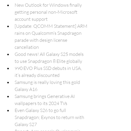
New Outlook for Windows finally 
getting personal non-Microsoft 
account support
[Update: QCOMM Statement] ARM 
rains on Qualcomm’s Snapdragon 
parade with design license 
cancellation
Good news! All Galaxy S25 models 
to use Snapdragon 8 Elite globally
990 EVO Plus SSD debuts in USA, 
it’s already discounted
Samsung is really loving this gold 
Galaxy A16
Samsung brings Generative AI 
wallpapers to its 2024 TVs
Even Galaxy S26 to go full 
Snapdragon; Exynos to return with 
Galaxy S27