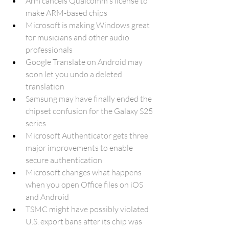
Arm cancels Qualcomm's license to 
make ARM-based chips
Microsoft is making Windows great 
for musicians and other audio 
professionals
Google Translate on Android may 
soon let you undo a deleted 
translation
Samsung may have finally ended the 
chipset confusion for the Galaxy S25 
series
Microsoft Authenticator gets three 
major improvements to enable 
secure authentication
Microsoft changes what happens 
when you open Office files on iOS 
and Android
TSMC might have possibly violated 
U.S. export bans after its chip was 