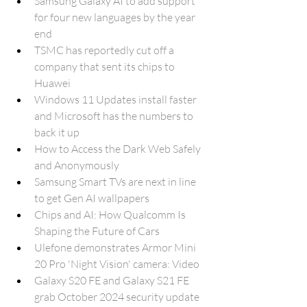
Samsung Galaxy AI to add support 
for four new languages by the year 
end
TSMC has reportedly cut off a 
company that sent its chips to 
Huawei
Windows 11 Updates install faster 
and Microsoft has the numbers to 
back it up
How to Access the Dark Web Safely 
and Anonymously
Samsung Smart TVs are next in line 
to get Gen AI wallpapers
Chips and AI: How Qualcomm Is 
Shaping the Future of Cars
Ulefone demonstrates Armor Mini 
20 Pro 'Night Vision' camera: Video
Galaxy S20 FE and Galaxy S21 FE 
grab October 2024 security update 