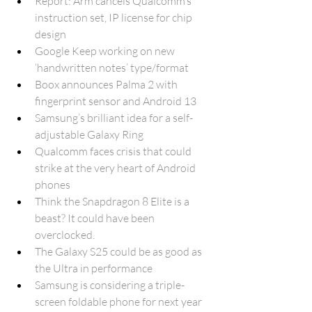
Report: Arm cancels Qualcomm’s 
instruction set, IP license for chip 
design
Google Keep working on new 
‘handwritten notes’ type/format
Boox announces Palma 2 with 
fingerprint sensor and Android 13 
Samsung’s brilliant idea for a self-
adjustable Galaxy Ring
Qualcomm faces crisis that could 
strike at the very heart of Android 
phones
Think the Snapdragon 8 Elite is a 
beast? It could have been 
overclocked.
The Galaxy S25 could be as good as 
the Ultra in performance
Samsung is considering a triple-
screen foldable phone for next year