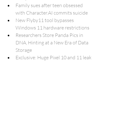
Family sues after teen obsessed 
with 
Character.AI
 commits suicide
New Flyby11 tool bypasses 
Windows 11 hardware restrictions
Researchers Store Panda Pics in 
DNA, Hinting at a New Era of Data 
Storage
Exclusive: Huge Pixel 10 and 11 leak 
reveals Google Tensor is following in 
the iPhone’s footsteps
Galaxy AI will support 20 languages 
by end of this year
Anthropic Claude could soon use 
your computer soon
Here’s how Google Play Protect’s 
latest anti-scam measure works 
(APK teardown)
Google Tensor leak suggests big 