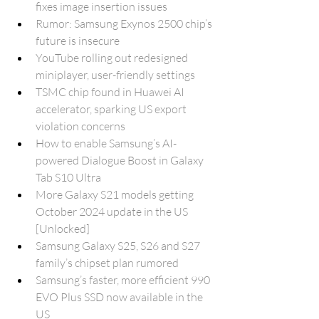
fixes image insertion issues
Rumor: Samsung Exynos 2500 chip’s 
future is insecure
YouTube rolling out redesigned 
miniplayer, user-friendly settings
TSMC chip found in Huawei AI 
accelerator, sparking US export 
violation concerns
How to enable Samsung’s AI-
powered Dialogue Boost in Galaxy 
Tab S10 Ultra
More Galaxy S21 models getting 
October 2024 update in the US 
[Unlocked]
Samsung Galaxy S25, S26 and S27 
family’s chipset plan rumored
Samsung’s faster, more efficient 990 
EVO Plus SSD now available in the 
US