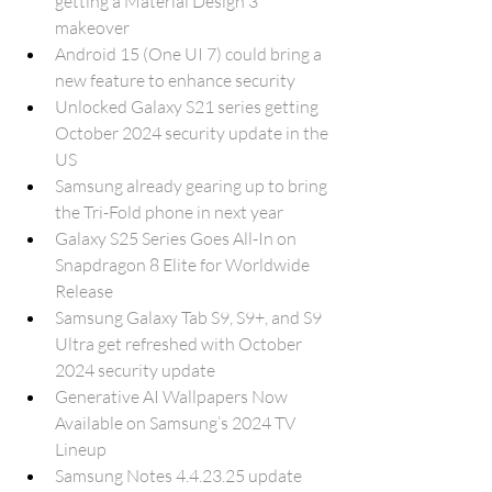
getting a Material Design 3 
makeover
Android 15 (One UI 7) could bring a 
new feature to enhance security
Unlocked Galaxy S21 series getting 
October 2024 security update in the 
US
Samsung already gearing up to bring 
the Tri-Fold phone in next year
Galaxy S25 Series Goes All-In on 
Snapdragon 8 Elite for Worldwide 
Release
Samsung Galaxy Tab S9, S9+, and S9 
Ultra get refreshed with October 
2024 security update
Generative AI Wallpapers Now 
Available on Samsung’s 2024 TV 
Lineup
Samsung Notes 4.4.23.25 update 