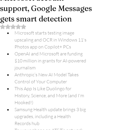
support, Google Messages
gets smart detection
Rated NaN out of 5 stars.
Microsoft starts testing image 
upscaling and OCR in Windows 11's 
Photos app on Copilot+ PCs
OpenAI and Microsoft are funding 
$10 million in grants for AI-powered 
journalism
Anthropic’s New AI Model Takes 
Control of Your Computer
This App Is Like Duolingo for 
History, Science, and More (and I'm 
Hooked!)
Samsung Health update brings 3 big 
upgrades, including a Health 
Records hub