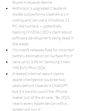
found in Huawei device
Anthropic's upgraded Claude AI 
model outperforms OpenAI-o1 in 
coding and can use a Windows 11 
PC like humans — potentially 
backing NVIDIA CEO's claim about 
software development being dead in 
the water
Microsoft releases fixes for incorrect 
battery estimation on Surface Pro 9
Save up to 19% on Samsung's new 
990 EVO Plus SSDs
A leaked internal report claims 
Apple Intelligence could be two 
years behind OpenAI's ChatGPT 
but it’s hard to count the iPhone 
maker out of the AI race: “By 2026, 
nearly every Apple device with a 
screen will run it"