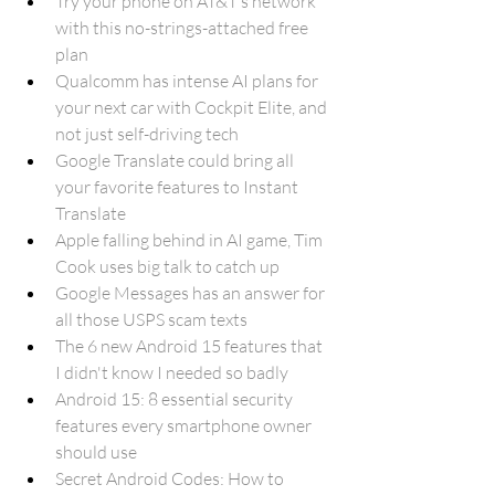
Try your phone on AT&T’s network 
with this no-strings-attached free 
plan
Qualcomm has intense AI plans for 
your next car with Cockpit Elite, and 
not just self-driving tech
Google Translate could bring all 
your favorite features to Instant 
Translate
Apple falling behind in AI game, Tim 
Cook uses big talk to catch up
Google Messages has an answer for 
all those USPS scam texts
The 6 new Android 15 features that 
I didn't know I needed so badly
Android 15: 8 essential security 
features every smartphone owner 
should use
Secret Android Codes: How to 