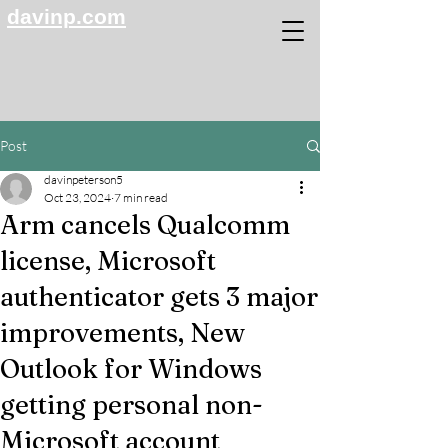
davinp.com
Post
davinpeterson5
Oct 23, 2024
7 min read
Arm cancels Qualcomm
license, Microsoft
authenticator gets 3 major
improvements, New
Outlook for Windows
getting personal non-
Microsoft account