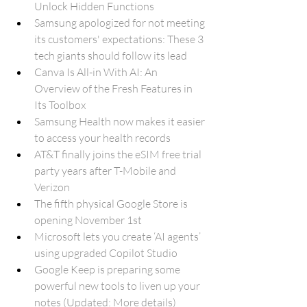
Unlock Hidden Functions
Samsung apologized for not meeting 
its customers' expectations: These 3 
tech giants should follow its lead
Canva Is All-in With AI: An 
Overview of the Fresh Features in 
Its Toolbox
Samsung Health now makes it easier 
to access your health records
AT&T finally joins the eSIM free trial 
party years after T-Mobile and 
Verizon
The fifth physical Google Store is 
opening November 1st
Microsoft lets you create ‘AI agents’ 
using upgraded Copilot Studio
Google Keep is preparing some 
powerful new tools to liven up your 
notes (Updated: More details)