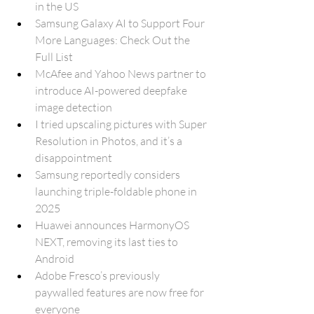
in the US
Samsung Galaxy AI to Support Four 
More Languages: Check Out the 
Full List
McAfee and Yahoo News partner to 
introduce AI-powered deepfake 
image detection
I tried upscaling pictures with Super 
Resolution in Photos, and it’s a 
disappointment
Samsung reportedly considers 
launching triple-foldable phone in 
2025
Huawei announces HarmonyOS 
NEXT, removing its last ties to 
Android
Adobe Fresco’s previously 
paywalled features are now free for 
everyone