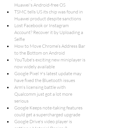
Huawei's Android-free OS
TSMC tells US its chip was found in 
Huawei product despite sanctions
Lost Facebook or Instagram 
Account? Recover it by Uploading a 
Selfie
How to Move Chrome’s Address Bar 
to the Bottom on Android
YouTube's exciting new miniplayer is 
now widely available
Google Pixel 9's latest update may 
have fixed the Bluetooth issues
Arm's licensing battle with 
Qualcomm just got a lot more 
serious
Google Keeps note-taking features 
could get a supercharged upgrade
Google Drive's video player is 