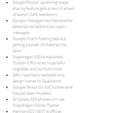
Google Photos’ upcoming image 
sharing feature gets a new UI ahead 
of launch (APK teardown)
Google Messages now has smarter 
detection to tackle tricky scam 
messages
Google Chat's floating tabs are 
getting a splash of Material You 
color
Snapdragon 8 Elite explained: 
Custom CPU cores, huge GPU 
upgrades, and so much more
ARM reportedly canceled chip 
design license to Qualcomm
Google Tensor G6 SoC’s codename 
has just been revealed
All Galaxy S25 phones will use 
Snapdragon 8 Elite: Tipster
HarmonyOS NEXT is official, 