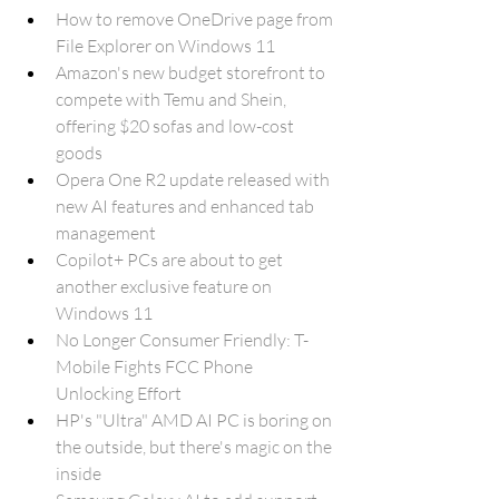
How to remove OneDrive page from 
File Explorer on Windows 11
Amazon's new budget storefront to 
compete with Temu and Shein, 
offering $20 sofas and low-cost 
goods
Opera One R2 update released with 
new AI features and enhanced tab 
management
Copilot+ PCs are about to get 
another exclusive feature on 
Windows 11
No Longer Consumer Friendly: T-
Mobile Fights FCC Phone 
Unlocking Effort
HP's "Ultra" AMD AI PC is boring on 
the outside, but there's magic on the 
inside