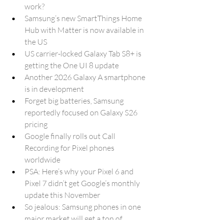
work?
Samsung’s new SmartThings Home 
Hub with Matter is now available in 
the US
US carrier-locked Galaxy Tab S8+ is 
getting the One UI 8 update
Another 2026 Galaxy A smartphone 
is in development
Forget big batteries, Samsung 
reportedly focused on Galaxy S26 
pricing
Google finally rolls out Call 
Recording for Pixel phones 
worldwide
PSA: Here’s why your Pixel 6 and 
Pixel 7 didn’t get Google’s monthly 
update this November
So jealous: Samsung phones in one 
major market will get a ton of 