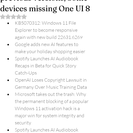
devices missing One UI 8
Rated NaN out of 5 stars.
KB5070312: Windows 11 File 
Explorer to become responsive 
again with new build 22631.6269
Google adds new AI features to 
make your holiday shopping easier
Spotify Launches AI Audiobook 
Recaps in Beta for Quick Story 
Catch-Ups
OpenAI Loses Copyright Lawsuit in 
Germany Over Music Training Data
Microsoft takes out the trash: Why 
the permanent blocking of a popular 
Windows 11 activation hack is a 
major win for system integrity and 
security
Spotify Launches AI Audiobook 