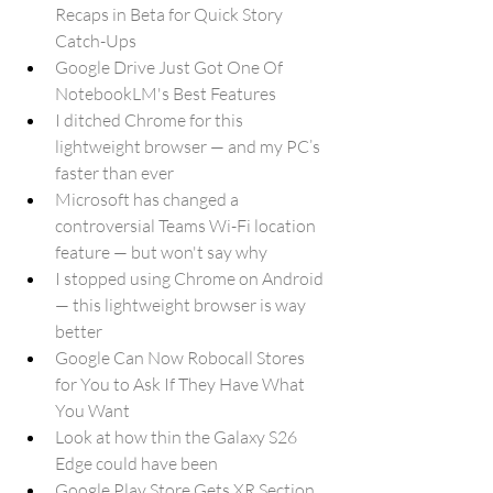
Recaps in Beta for Quick Story 
Catch-Ups
Google Drive Just Got One Of 
NotebookLM's Best Features
I ditched Chrome for this 
lightweight browser — and my PC’s 
faster than ever
Microsoft has changed a 
controversial Teams Wi-Fi location 
feature — but won't say why
I stopped using Chrome on Android 
— this lightweight browser is way 
better
Google Can Now Robocall Stores 
for You to Ask If They Have What 
You Want
Look at how thin the Galaxy S26 
Edge could have been
Google Play Store Gets XR Section 