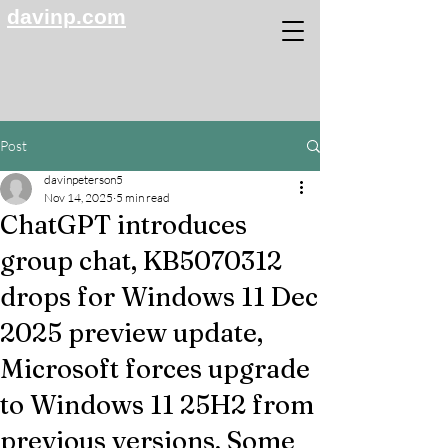
davinp.com
Post
davinpeterson5
Nov 14, 2025
5 min read
ChatGPT introduces
group chat, KB5070312
drops for Windows 11 Dec
2025 preview update,
Microsoft forces upgrade
to Windows 11 25H2 from
previous versions, Some