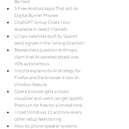
Be Next.
5 Free Android Apps That Act As 
Digital Burner Phones
ChatGPT Group Chats Now 
Available In Select Markets
US spy satellites built by SpaceX 
send signals in the “wrong direction”
Researchers question Anthropic 
claim that AI-assisted attack was 
90% autonomous
Mozilla explains its AI strategy for 
Firefox and the browser's new AI 
Window feature
Opera browser gets a music 
visualizer and users can get Spotify 
Premium for free for a limited time
I riced Windows 11 and now every 
other setup feels boring
How do phone speaker systems 