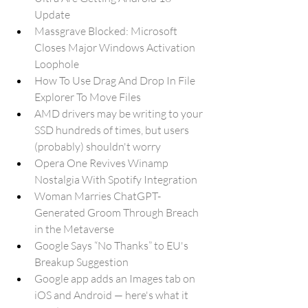
Update
Massgrave Blocked: Microsoft 
Closes Major Windows Activation 
Loophole
How To Use Drag And Drop In File 
Explorer To Move Files
AMD drivers may be writing to your 
SSD hundreds of times, but users 
(probably) shouldn't worry
Opera One Revives Winamp 
Nostalgia With Spotify Integration
Woman Marries ChatGPT-
Generated Groom Through Breach 
in the Metaverse
Google Says “No Thanks” to EU's 
Breakup Suggestion
Google app adds an Images tab on 
iOS and Android — here's what it 