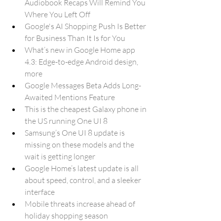
Audiobook Recaps Will Remind You 
Where You Left Off
Google's AI Shopping Push Is Better 
for Business Than It Is for You
What’s new in Google Home app 
4.3: Edge-to-edge Android design, 
more 
Google Messages Beta Adds Long-
Awaited Mentions Feature
This is the cheapest Galaxy phone in 
the US running One UI 8
Samsung’s One UI 8 update is 
missing on these models and the 
wait is getting longer
Google Home’s latest update is all 
about speed, control, and a sleeker 
interface
Mobile threats increase ahead of 
holiday shopping season