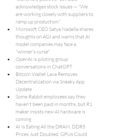
acknowledges stock issues — "We 
are working closely with suppliers to 
ramp up production."
Microsoft CEO Satya Nadella shares 
thoughts on AGI and warns that AI 
model companies may face a 
"winner’s curse"
OpenAI is piloting group 
conversations in ChatGPT
Bitcoin Wallet Lava Removes 
Decentralization via Sneaky App 
Update
Some Rabbit employees say they 
haven't been paid in months, but R1 
maker insists new AI hardware is 
coming
AI Is Eating All the DRAM. DDR5 
Prices Just Doubled. GPUs Could 