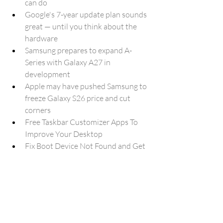
can do
Google's 7-year update plan sounds 
great — until you think about the 
hardware
Samsung prepares to expand A-
Series with Galaxy A27 in 
development
Apple may have pushed Samsung to 
freeze Galaxy S26 price and cut 
corners
Free Taskbar Customizer Apps To 
Improve Your Desktop
Fix Boot Device Not Found and Get 
Your PC Running Again
Microsoft updates Media Creation 
Tool for Windows 11 USB installs
Anthropic's AI was used by Chinese 
hackers to run a Cyberattack
Google Home app update 