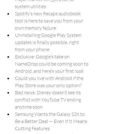
system utilities
Spotify’s new Recaps audiobook 
tool is here to save you from your 
own memory failure
Uninstalling Google Play System 
updates is finally possible, right 
from your phone
Exclusive: Google’s take on 
NameDrop could be coming soon to 
Android, and here’s your first look
Could you live with Android if the 
Play Store was your only option?
Bad news: Disney doesn’t see its 
conflict with YouTube TV ending 
anytime soon
Samsung Wants the Galaxy S26 to 
Be a Better Deal — Even If It Means 
Cutting Features