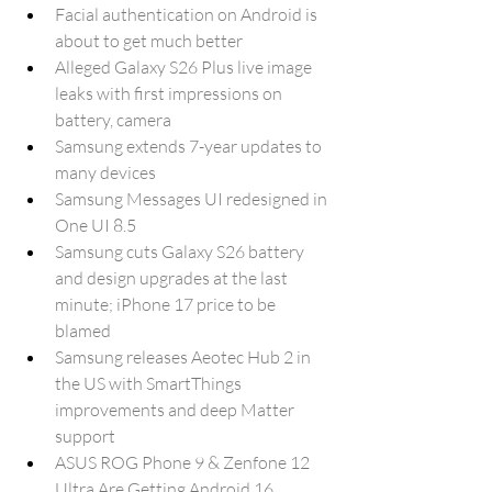
Facial authentication on Android is 
about to get much better
Alleged Galaxy S26 Plus live image 
leaks with first impressions on 
battery, camera
Samsung extends 7-year updates to 
many devices
Samsung Messages UI redesigned in 
One UI 8.5
Samsung cuts Galaxy S26 battery 
and design upgrades at the last 
minute; iPhone 17 price to be 
blamed
Samsung releases Aeotec Hub 2 in 
the US with SmartThings 
improvements and deep Matter 
support
ASUS ROG Phone 9 & Zenfone 12 
Ultra Are Getting Android 16 