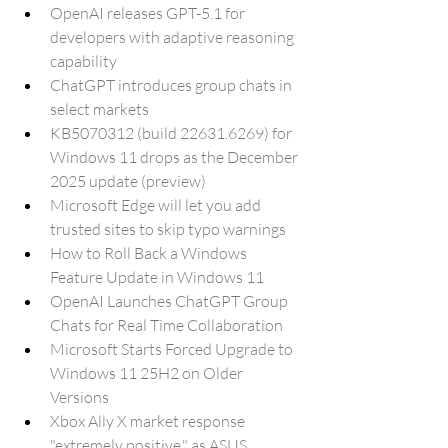
OpenAI releases GPT-5.1 for 
developers with adaptive reasoning 
capability
ChatGPT introduces group chats in 
select markets
KB5070312 (build 22631.6269) for 
Windows 11 drops as the December 
2025 update (preview)
Microsoft Edge will let you add 
trusted sites to skip typo warnings
How to Roll Back a Windows 
Feature Update in Windows 11
OpenAI Launches ChatGPT Group 
Chats for Real Time Collaboration
Microsoft Starts Forced Upgrade to 
Windows 11 25H2 on Older 
Versions
Xbox Ally X market response 
"extremely positive," as ASUS 