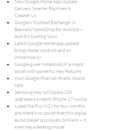
New Google Home App Update 
Delivers Smarter Routines & 
Cleaner UI
Google’s “Contact Exchange” Is 
Basically NameDrop for Android — 
And It’s Coming Soon
Latest Google Home app update 
brings faster controls and an 
immersive UI
Google gives NotebookLM a major 
boost with powerful new features
Your Google Pixel can finally record 
calls
Samsung may cut Galaxy S26 
upgrades to match iPhone 17's price
I used the Fiio M21 for four months, 
and there's no doubt that this digital 
audio player is uniquely brilliant — it 
even has a desktop mode