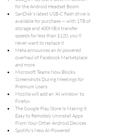
for the Android Headset Boom
SanDisk's latest USB-C flash drive is 
available for purchase — with 1TB of 
storage and 400MB/s transfer 
speeds for less than $120, you'll 
never want to replace it
Meta announces an AI powered 
overhaul of Facebook Marketplace 
and more
Microsoft Teams Now Blocks 
Screenshots During Meetings for 
Premium Users
Mozilla will add an 'AI window' to 
Firefox
The Google Play Store Is Making It 
Easy to Remotely Uninstall Apps 
From Your Other Android Devices
Spotify's New AI-Powered 