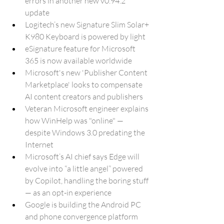
errors in another new v0.94.2 
update
Logitech’s new Signature Slim Solar+ 
K980 Keyboard is powered by light
eSignature feature for Microsoft 
365 is now available worldwide
Microsoft's new 'Publisher Content 
Marketplace' looks to compensate 
AI content creators and publishers
Veteran Microsoft engineer explains 
how WinHelp was "online" — 
despite Windows 3.0 predating the 
Internet
Microsoft’s AI chief says Edge will 
evolve into “a little angel” powered 
by Copilot, handling the boring stuff 
— as an opt-in experience
Google is building the Android PC 
and phone convergence platform 