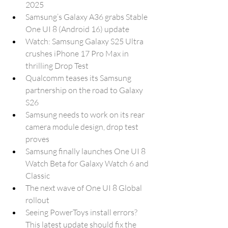
2025
Samsung’s Galaxy A36 grabs Stable 
One UI 8 (Android 16) update
Watch: Samsung Galaxy S25 Ultra 
crushes iPhone 17 Pro Max in 
thrilling Drop Test
Qualcomm teases its Samsung 
partnership on the road to Galaxy 
S26
Samsung needs to work on its rear 
camera module design, drop test 
proves
Samsung finally launches One UI 8 
Watch Beta for Galaxy Watch 6 and 
Classic
The next wave of One UI 8 Global 
rollout
Seeing PowerToys install errors? 
This latest update should fix the 