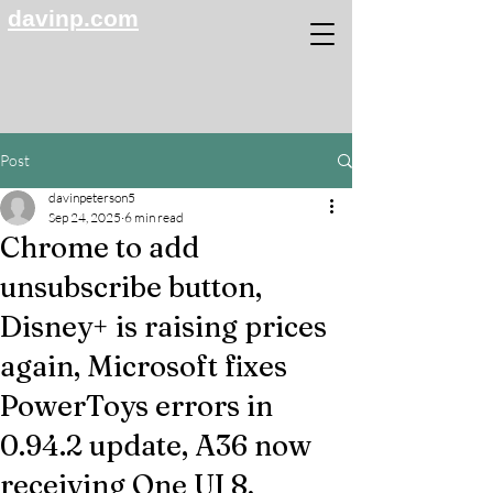
davinp.com
Post
davinpeterson5
Sep 24, 2025
6 min read
Chrome to add
unsubscribe button,
Disney+ is raising prices
again, Microsoft fixes
PowerToys errors in
0.94.2 update, A36 now
receiving One UI 8,