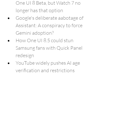
One UI 8 Beta, but Watch 7 no 
longer has that option
Google's deliberate aabotage of 
Assistant: A conspiracy to force 
Gemini adoption?
How One UI 8.5 could stun 
Samsung fans with Quick Panel 
redesign
YouTube widely pushes AI age 
verification and restrictions
How Gemini's Guided Learning can 
help you study more effectively
5 ways to get real-time help by going 
Live with Search
Microsoft Plans to Pump More AI 
into Edge to Make It A “True Agentic 
Browser”
Microsoft 365 Copilot is ditching 
OpenAI exclusivity for Anthropic's 