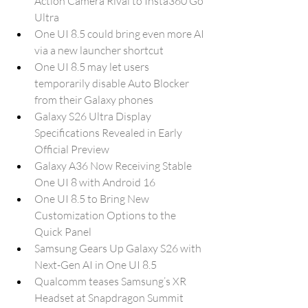
Action Camera Rival to Insta360 Go 
Ultra
One UI 8.5 could bring even more AI 
via a new launcher shortcut
One UI 8.5 may let users 
temporarily disable Auto Blocker 
from their Galaxy phones
Galaxy S26 Ultra Display 
Specifications Revealed in Early 
Official Preview
Galaxy A36 Now Receiving Stable 
One UI 8 with Android 16
One UI 8.5 to Bring New 
Customization Options to the 
Quick Panel
Samsung Gears Up Galaxy S26 with 
Next-Gen AI in One UI 8.5
Qualcomm teases Samsung’s XR 
Headset at Snapdragon Summit 