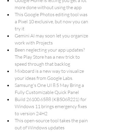
Google Home is letting you get a lot 
more done without using the app
This Google Photos editing tool was 
a Pixel 10 exclusive, but now you can 
try it
Gemini AI may soon let you organize 
work with Projects
Been neglecting your app updates? 
The Play Store has a new trick to 
speed through that backlog
Mixboard is a new way to visualize 
your ideas from Google Labs.
Samsung's One UI 8.5 May Bring a 
Fully Customizable Quick Panel
Build 26100.6588 (KB5068221) for 
Windows 11 brings emergency fixes 
to version 24H2
This open-source tool takes the pain 
out of Windows updates