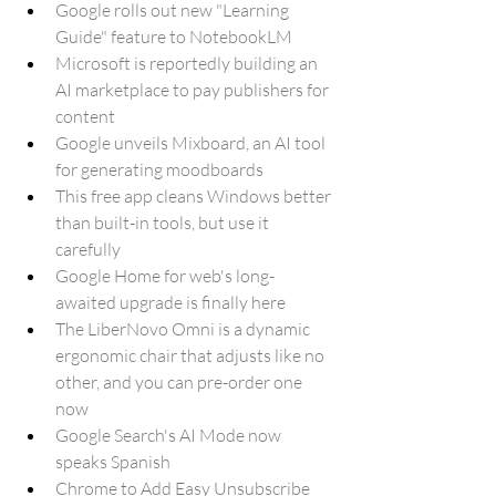
Google rolls out new "Learning 
Guide" feature to NotebookLM
Microsoft is reportedly building an 
AI marketplace to pay publishers for 
content
Google unveils Mixboard, an AI tool 
for generating moodboards
This free app cleans Windows better 
than built-in tools, but use it 
carefully
Google Home for web's long-
awaited upgrade is finally here
The LiberNovo Omni is a dynamic 
ergonomic chair that adjusts like no 
other, and you can pre-order one 
now
Google Search's AI Mode now 
speaks Spanish
Chrome to Add Easy Unsubscribe 