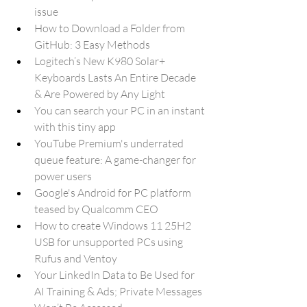
issue
How to Download a Folder from 
GitHub: 3 Easy Methods
Logitech’s New K980 Solar+ 
Keyboards Lasts An Entire Decade 
& Are Powered by Any Light
You can search your PC in an instant 
with this tiny app
YouTube Premium's underrated 
queue feature: A game-changer for 
power users
Google's Android for PC platform 
teased by Qualcomm CEO
How to create Windows 11 25H2 
USB for unsupported PCs using 
Rufus and Ventoy
Your LinkedIn Data to Be Used for 
AI Training & Ads; Private Messages 