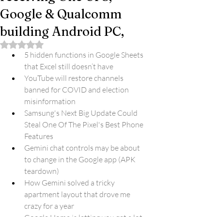
Google & Qualcomm
building Android PC,
Rated NaN out of 5 stars.
5 hidden functions in Google Sheets 
that Excel still doesn’t have
YouTube will restore channels 
banned for COVID and election 
misinformation
Samsung's Next Big Update Could 
Steal One Of The Pixel's Best Phone 
Features
Gemini chat controls may be about 
to change in the Google app (APK 
teardown)
How Gemini solved a tricky 
apartment layout that drove me 
crazy for a year