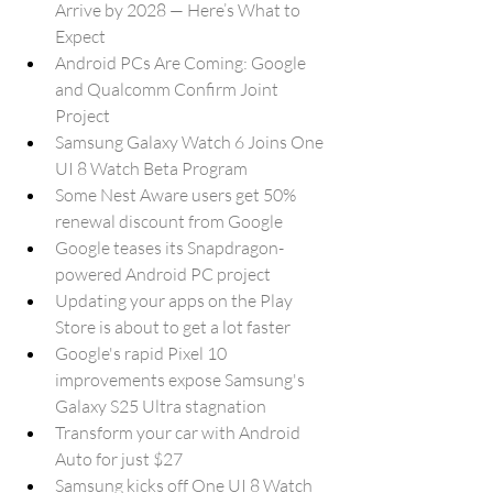
Arrive by 2028 — Here’s What to 
Expect
Android PCs Are Coming: Google 
and Qualcomm Confirm Joint 
Project
Samsung Galaxy Watch 6 Joins One 
UI 8 Watch Beta Program
Some Nest Aware users get 50% 
renewal discount from Google
Google teases its Snapdragon-
powered Android PC project
Updating your apps on the Play 
Store is about to get a lot faster
Google's rapid Pixel 10 
improvements expose Samsung's 
Galaxy S25 Ultra stagnation
Transform your car with Android 
Auto for just $27
Samsung kicks off One UI 8 Watch 