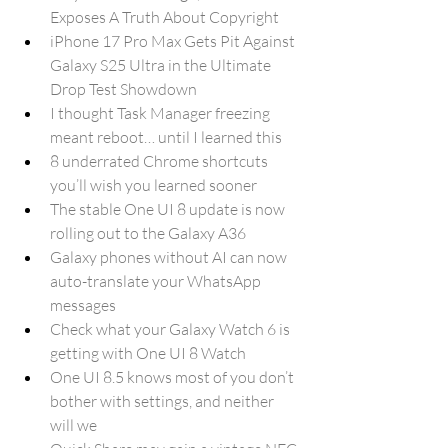
Exposes A Truth About Copyright
iPhone 17 Pro Max Gets Pit Against 
Galaxy S25 Ultra in the Ultimate 
Drop Test Showdown
I thought Task Manager freezing 
meant reboot… until I learned this
8 underrated Chrome shortcuts 
you’ll wish you learned sooner
The stable One UI 8 update is now 
rolling out to the Galaxy A36
Galaxy phones without AI can now 
auto-translate your WhatsApp 
messages
Check what your Galaxy Watch 6 is 
getting with One UI 8 Watch
One UI 8.5 knows most of you don’t 
bother with settings, and neither 
will we