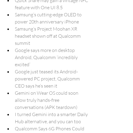
Quick Share may gain a vintage NFC 
feature with One UI 8.5
Samsung’s cutting-edge OLED to 
power 20th anniversary iPhone
Samsung’s Project Moohan XR 
headset shown off at Qualcomm 
summit
Google says more on desktop 
Android, Qualcomm ‘incredibly 
excited’
Google just teased its Android-
powered PC project, Qualcomm 
CEO says he’s seen it
Gemini on Wear OS could soon 
allow truly hands-free 
conversations (APK teardown)
I turned Gemini into a smarter Daily 
Hub alternative, and you can too
Qualcomm Says 6G Phones Could 