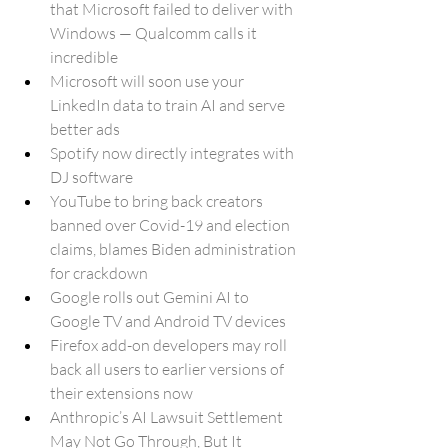
that Microsoft failed to deliver with 
Windows — Qualcomm calls it 
incredible
Microsoft will soon use your 
LinkedIn data to train AI and serve 
better ads
Spotify now directly integrates with 
DJ software
YouTube to bring back creators 
banned over Covid-19 and election 
claims, blames Biden administration 
for crackdown
Google rolls out Gemini AI to 
Google TV and Android TV devices
Firefox add-on developers may roll 
back all users to earlier versions of 
their extensions now
Anthropic’s AI Lawsuit Settlement 
May Not Go Through, But It 