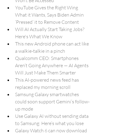
Won’t Be Accessed
YouTube Gives the Right Wing 
What it Wants, Says Biden Admin 
‘Pressed’ it to Remove Content
Will AI Actually Start Taking Jobs? 
Here's What We Know
This new Android phone can act like 
a walkie-talkie in a pinch
Qualcomm CEO: Smartphones 
Aren’t Going Anywhere — AI Agents 
Will Just Make Them Smarter
This AI-powered news feed has 
replaced my morning scroll
Samsung Galaxy smartwatches 
could soon support Gemini’s follow-
up mode
Use Galaxy AI without sending data 
to Samsung: Here’s what you lose
Galaxy Watch 6 can now download 