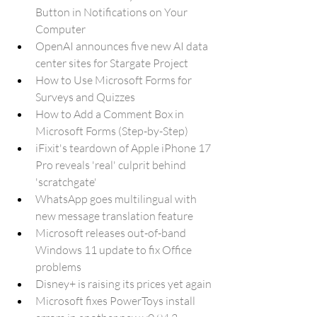
Button in Notifications on Your 
Computer
OpenAI announces five new AI data 
center sites for Stargate Project
How to Use Microsoft Forms for 
Surveys and Quizzes
How to Add a Comment Box in 
Microsoft Forms (Step-by-Step)
iFixit's teardown of Apple iPhone 17 
Pro reveals 'real' culprit behind 
'scratchgate'
WhatsApp goes multilingual with 
new message translation feature
Microsoft releases out-of-band 
Windows 11 update to fix Office 
problems
Disney+ is raising its prices yet again
Microsoft fixes PowerToys install 