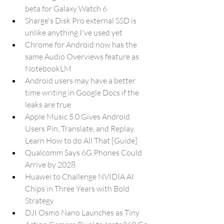
beta for Galaxy Watch 6
Sharge's Disk Pro external SSD is 
unlike anything I've used yet
Chrome for Android now has the 
same Audio Overviews feature as 
NotebookLM
Android users may have a better 
time writing in Google Docs if the 
leaks are true
Apple Music 5.0 Gives Android 
Users Pin, Translate, and Replay. 
Learn How to do All That [Guide]
Qualcomm Says 6G Phones Could 
Arrive by 2028
Huawei to Challenge NVIDIA AI 
Chips in Three Years with Bold 
Strategy
DJI Osmo Nano Launches as Tiny 