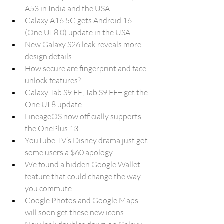
A53 in India and the USA
Galaxy A16 5G gets Android 16 
(One UI 8.0) update in the USA
New Galaxy S26 leak reveals more 
design details
How secure are fingerprint and face 
unlock features?
Galaxy Tab S9 FE, Tab S9 FE+ get the 
One UI 8 update
LineageOS now officially supports 
the OnePlus 13
YouTube TV’s Disney drama just got 
some users a $60 apology
We found a hidden Google Wallet 
feature that could change the way 
you commute
Google Photos and Google Maps 
will soon get these new icons