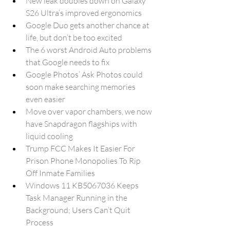
New leak doubles down on Galaxy 
S26 Ultra’s improved ergonomics
Google Duo gets another chance at 
life, but don’t be too excited
The 6 worst Android Auto problems 
that Google needs to fix
Google Photos’ Ask Photos could 
soon make searching memories 
even easier
Move over vapor chambers, we now 
have Snapdragon flagships with 
liquid cooling
Trump FCC Makes It Easier For 
Prison Phone Monopolies To Rip 
Off Inmate Families
Windows 11 KB5067036 Keeps 
Task Manager Running in the 
Background; Users Can’t Quit 
Process