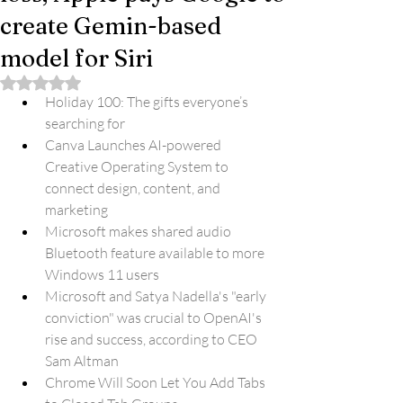
create Gemin-based
model for Siri
Rated NaN out of 5 stars.
Holiday 100: The gifts everyone’s 
searching for
Canva Launches AI-powered 
Creative Operating System to 
connect design, content, and 
marketing
Microsoft makes shared audio 
Bluetooth feature available to more 
Windows 11 users
Microsoft and Satya Nadella's "early 
conviction" was crucial to OpenAI's 
rise and success, according to CEO 
Sam Altman
Chrome Will Soon Let You Add Tabs 