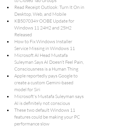
to Closed Tab Groups
Read Receipt Outlook: Turn It On in 
Desktop, Web, and Mobile
KB5070349 OOBE Update for 
Windows 11 24H2 and 25H2 
Released
How to Fix Windows Installer 
Service Missing in Windows 11
Microsoft AI Head Mustafa 
Suleyman Says AI Doesn’t Feel Pain, 
Consciousness is a Human Thing
Apple reportedly pays Google to 
create a custom Gemini-based 
model for Siri
Microsoft's Mustafa Suleyman says 
AI is definitely not conscious
These two default Windows 11 
features could be making your PC 
performance slow