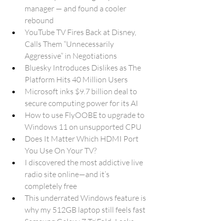
manager — and found a cooler 
rebound
YouTube TV Fires Back at Disney, 
Calls Them “Unnecessarily 
Aggressive” in Negotiations
Bluesky Introduces Dislikes as The 
Platform Hits 40 Million Users
Microsoft inks $9.7 billion deal to 
secure computing power for its AI
How to use FlyOOBE to upgrade to 
Windows 11 on unsupported CPU
Does It Matter Which HDMI Port 
You Use On Your TV?
I discovered the most addictive live 
radio site online—and it’s 
completely free
This underrated Windows feature is 
why my 512GB laptop still feels fast