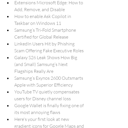
Extensions Microsoft Edge: How to 
Add, Remove, and Disable
How to enable Ask Copilot in 
Taskbar on Windows 11
Samsung’s Tri-Fold Smartphone 
Certified for Global Release
LinkedIn Users Hit by Phishing 
Scam Offering Fake Executive Roles
Galaxy S26 Leak Shows How Big 
(and Small) Samsung’s Next 
Flagships Really Are
Samsung’s Exynos 2600 Outsmarts 
Apple with Superior Efficiency
YouTube TV quietly compensates 
users for Disney channel loss
Google Wallet is finally fixing one of 
its most annoying flaws
Here's your first look at new 
gradient icons for Google Maps and 