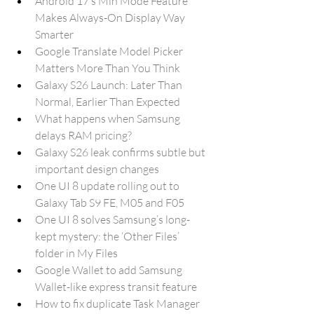
Android 17’s Min Mode Feature 
Makes Always-On Display Way 
Smarter
Google Translate Model Picker 
Matters More Than You Think
Galaxy S26 Launch: Later Than 
Normal, Earlier Than Expected
What happens when Samsung 
delays RAM pricing?
Galaxy S26 leak confirms subtle but 
important design changes
One UI 8 update rolling out to 
Galaxy Tab S9 FE, M05 and F05
One UI 8 solves Samsung’s long-
kept mystery: the ‘Other Files’ 
folder in My Files
Google Wallet to add Samsung 
Wallet-like express transit feature
How to fix duplicate Task Manager 