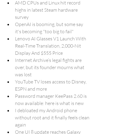
AMD CPUs and Linux hit record 
highs in latest Steam hardware 
survey
OpenAI is booming, but some say 
it's becoming "too big to fail"
Lenovo AI Glasses V1 Launch With 
Real-Time Translation, 2,000-Nit 
Display And $555 Price
Internet Archive’s legal fights are 
over, but its founder mourns what 
was lost
YouTube TV loses access to Disney, 
ESPN and more
Password manager KeePass 2.60 is 
now available: here is what is new
I debloated my Android phone 
without root and it finally feels clean 
again
One UI 8 update reaches Galaxy 