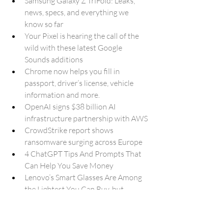
Samsung Galaxy Z TriFold: Leaks, 
news, specs, and everything we 
know so far
Your Pixel is hearing the call of the 
wild with these latest Google 
Sounds additions
Chrome now helps you fill in 
passport, driver’s license, vehicle 
information and more.
OpenAI signs $38 billion AI 
infrastructure partnership with AWS
CrowdStrike report shows 
ransomware surging across Europe
4 ChatGPT Tips And Prompts That 
Can Help You Save Money
Lenovo’s Smart Glasses Are Among 
the Lightest You Can Buy, but 
There’s a Catch
Samsung and Nvidia join forces for 