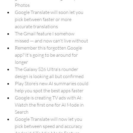
Photos
Google Translate will soon let you 
pick between faster or more 
accurate translations
The Gmail feature I somehow 
missed — and now can't live without
Remember this forgotten Google 
app? It's going to be around for 
longer
The Galaxy S26 Ultra's rounder 
design is looking all but confirmed
Play Store’s new AI summaries could 
help you spot the best apps faster
Google is creating TV ads with AI: 
Watch the first one for AI Mode in 
Search
Google Translate will now let you 
pick between speed and accuracy