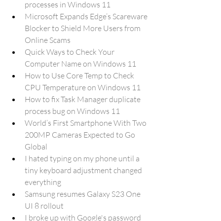
processes in Windows 11
Microsoft Expands Edge’s Scareware 
Blocker to Shield More Users from 
Online Scams
Quick Ways to Check Your 
Computer Name on Windows 11
How to Use Core Temp to Check 
CPU Temperature on Windows 11
How to fix Task Manager duplicate 
process bug on Windows 11
World’s First Smartphone With Two 
200MP Cameras Expected to Go 
Global
I hated typing on my phone until a 
tiny keyboard adjustment changed 
everything
Samsung resumes Galaxy S23 One 
UI 8 rollout
I broke up with Google's password 