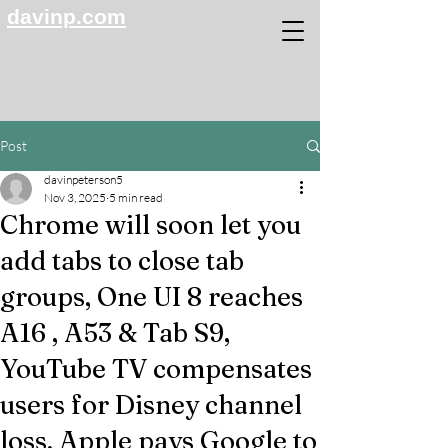
davinp.com
Post
davinpeterson5
Nov 3, 2025
5 min read
Chrome will soon let you
add tabs to close tab
groups, One UI 8 reaches
A16 , A53 & Tab S9,
YouTube TV compensates
users for Disney channel
loss, Apple pays Google to