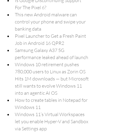
Is Google Discontinuing Support 
For The Pixel 6?
This new Android malware can 
control your phone and swipe your 
banking data
Pixel Launcher to Get a Fresh Paint 
Job in Android 16 QPR2
Samsung Galaxy A37 5G 
performance leaked ahead of launch
Windows 10 retirement pushes 
780,000 users to Linux as Zorin OS 
Hits 1M downloads — but Microsoft 
still wants to evolve Windows 11 
into an agentic AI OS
How to create tables in Notepad for 
Windows 11
Windows 11’s Virtual Workspaces 
let you enable Hyper-V and Sandbox 
via Settings app