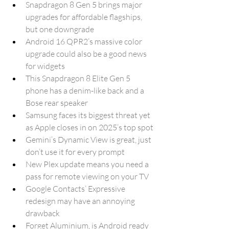
Snapdragon 8 Gen 5 brings major 
upgrades for affordable flagships, 
but one downgrade
Android 16 QPR2’s massive color 
upgrade could also be a good news 
for widgets
This Snapdragon 8 Elite Gen 5 
phone has a denim-like back and a 
Bose rear speaker
Samsung faces its biggest threat yet 
as Apple closes in on 2025’s top spot
Gemini’s Dynamic View is great, just 
don’t use it for every prompt
New Plex update means you need a 
pass for remote viewing on your TV
Google Contacts’ Expressive 
redesign may have an annoying 
drawback
Forget Aluminium, is Android ready 