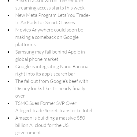
Plex’s crackdown on free remote 
streaming access starts this week
New Meta Program Lets You Trade-
In AirPods for Smart Glasses
Movies Anywhere could soon be 
making a comeback on Google 
platforms
Samsung may fall behind Apple in 
global phone market
Google is integrating Nano Banana 
right into its app’s search bar
The fallout from Google’s beef with 
Disney looks like it’s nearly finally 
over
TSMC Sues Former SVP Over 
Alleged Trade Secret Transfer to Intel
Amazon is building a massive $50 
billion AI cloud for the US 
government