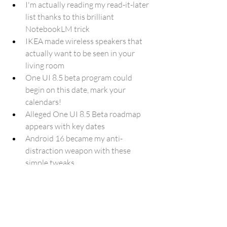
I'm actually reading my read-it-later 
list thanks to this brilliant 
NotebookLM trick
IKEA made wireless speakers that 
actually want to be seen in your 
living room
One UI 8.5 beta program could 
begin on this date, mark your 
calendars!
Alleged One UI 8.5 Beta roadmap 
appears with key dates
Android 16 became my anti-
distraction weapon with these 
simple tweaks
How to Make Google Your Chrome 
Homepage on Windows
PowerToys’ latest update adds back 
‘Image Resizer’ on Windows 10
Comet Wants to Rethink Browsing. 