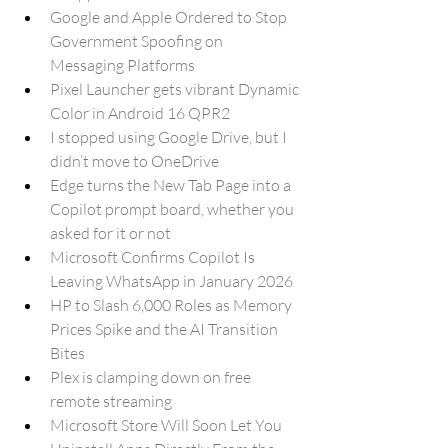
Google and Apple Ordered to Stop 
Government Spoofing on 
Messaging Platforms
Pixel Launcher gets vibrant Dynamic 
Color in Android 16 QPR2
I stopped using Google Drive, but I 
didn’t move to OneDrive
Edge turns the New Tab Page into a 
Copilot prompt board, whether you 
asked for it or not
Microsoft Confirms Copilot Is 
Leaving WhatsApp in January 2026
HP to Slash 6,000 Roles as Memory 
Prices Spike and the AI Transition 
Bites
Plex is clamping down on free 
remote streaming
Microsoft Store Will Soon Let You 