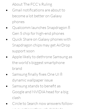
About The FCC's Ruling
Gmail notifications are about to 
become a lot better on Galaxy 
phones
Qualcomm launches Snapdragon 8 
Gen 5 chip for high-end phones
Quick Share on Galaxy phones with 
Snapdragon chips may get AirDrop 
support soon
Apple likely to dethrone Samsung as 
the world’s biggest smartphone 
brand
Samsung finally fixes One UI 8 
dynamic wallpaper issue
Samsung stands to benefit as 
Google and NVIDIA head for a big 
clash
Circle to Search now answers follow-