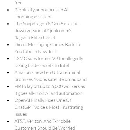
free
Perplexity announces an AI 
shopping assistant
The Snapdragon 8 Gen 5 is a cut-
down version of Qualcomm's 
flagship Elite chipset
Direct Messaging Comes Back To 
YouTube In New Test
TSMC sues former VP for allegedly 
taking trade secrets to Intel
Amazon's new Leo Ultra terminal 
promises 1Gbps satellite broadband
HP to lay off up to 6,000 workers as 
it goes all-in on AI and automation
OpenAI Finally Fixes One Of 
ChatGPT Voice's Most Frustrating 
Issues
AT&T, Verizon, And T-Mobile 
Customers Should Be Worried 