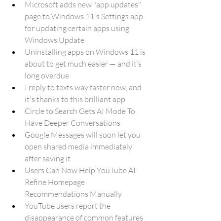
Microsoft adds new "app updates" 
page to Windows 11's Settings app 
for updating certain apps using 
Windows Update
Uninstalling apps on Windows 11 is 
about to get much easier — and it’s 
long overdue
I reply to texts way faster now, and 
it's thanks to this brilliant app
Circle to Search Gets AI Mode To 
Have Deeper Conversations
Google Messages will soon let you 
open shared media immediately 
after saving it
Users Can Now Help YouTube AI 
Refine Homepage 
Recommendations Manually
YouTube users report the 
disappearance of common features