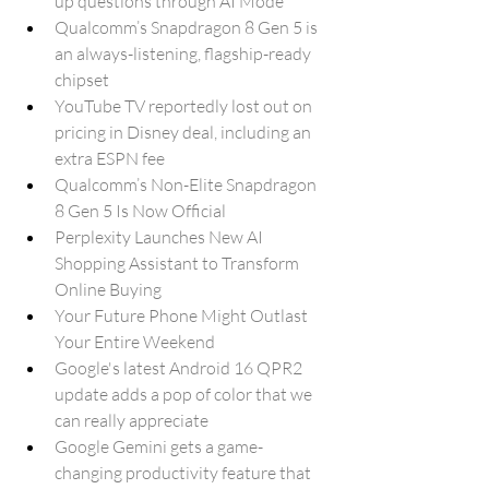
up questions through AI Mode
Qualcomm’s Snapdragon 8 Gen 5 is 
an always-listening, flagship-ready 
chipset
YouTube TV reportedly lost out on 
pricing in Disney deal, including an 
extra ESPN fee
Qualcomm’s Non-Elite Snapdragon 
8 Gen 5 Is Now Official
Perplexity Launches New AI 
Shopping Assistant to Transform 
Online Buying
Your Future Phone Might Outlast 
Your Entire Weekend
Google's latest Android 16 QPR2 
update adds a pop of color that we 
can really appreciate
Google Gemini gets a game-
changing productivity feature that 