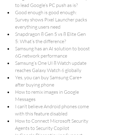
to lead Google’s PC push as is?
Good enough is good enough: 
Survey shows Pixel Launcher packs 
everything users need
Snapdragon 8 Gen 5 vs 8 Elite Gen 
5: What’s the difference?
Samsung has an AI solution to boost 
6G network performance
Samsung’s One UI 8 Watch update 
reaches Galaxy Watch 6 globally
Yes, you can buy Samsung Care+ 
after buying phone
How to remix images in Google 
Messages
I can’t believe Android phones come 
with this feature disabled
How to Connect Microsoft Security 
Agents to Security Copilot