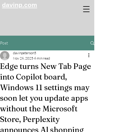
davinp.com
Post
davinpeterson5
Nov 26, 2025
6 min read
Edge turns New Tab Page
into Copilot board,
Windows 11 settings may
soon let you update apps
without the Microsoft
Store, Perplexity
announces Al shopping