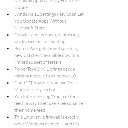
Uninstall Apps Directly From the 
Library
Windows 11 Settings May Soon Let 
You Update Apps Without 
Microsoft Store
Google Meet is down, hampering 
workspace online meetings
Proton Pass gets brand spanking 
new CLI client, available now to a 
limited subset of testers
PowerToys 0.96.1 brings back a 
missing module to Windows 10
ChatGPT now lets you use Voice 
Mode directly in chat
YouTube is testing "Your custom 
feed", a way to let users personalize 
their home feed
This Linux-style firewall is exactly 
what Windows needed — and it’s 