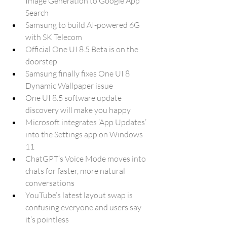
Image Generation to Google App 
Search
Samsung to build AI-powered 6G 
with SK Telecom
Official One UI 8.5 Beta is on the 
doorstep
Samsung finally fixes One UI 8 
Dynamic Wallpaper issue
One UI 8.5 software update 
discovery will make you happy
Microsoft integrates ‘App Updates’ 
into the Settings app on Windows 
11
ChatGPT’s Voice Mode moves into 
chats for faster, more natural 
conversations
YouTube’s latest layout swap is 
confusing everyone and users say 
it’s pointless