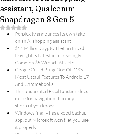
assistant, Qualcomm
Snapdragon 8 Gen 5
Rated NaN out of 5 stars.
Perplexity announces its own take 
on an AI shopping assistant
$11 Million Crypto Theft in Broad 
Daylight Is Latest in Increasingly 
Common $5 Wrench Attacks
Google Could Bring One Of iOS's 
Most Useful Features To Android 17 
And Chromebooks
This underrated Excel function does 
more for navigation than any 
shortcut you know
Windows finally has a good backup 
app, but Microsoft won't let you use 
it properly