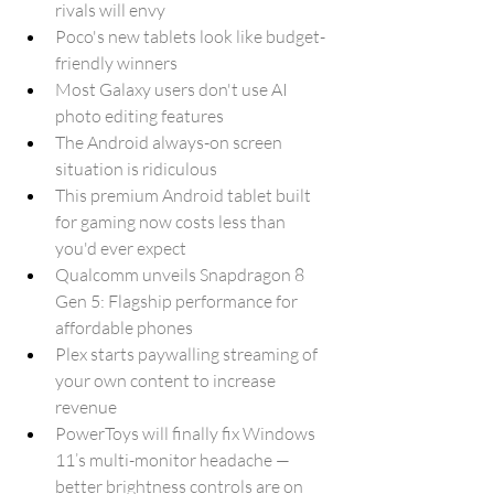
rivals will envy
Poco's new tablets look like budget-
friendly winners
Most Galaxy users don't use AI 
photo editing features
The Android always-on screen 
situation is ridiculous
This premium Android tablet built 
for gaming now costs less than 
you'd ever expect
Qualcomm unveils Snapdragon 8 
Gen 5: Flagship performance for 
affordable phones
Plex starts paywalling streaming of 
your own content to increase 
revenue
PowerToys will finally fix Windows 
11’s multi-monitor headache — 
better brightness controls are on 