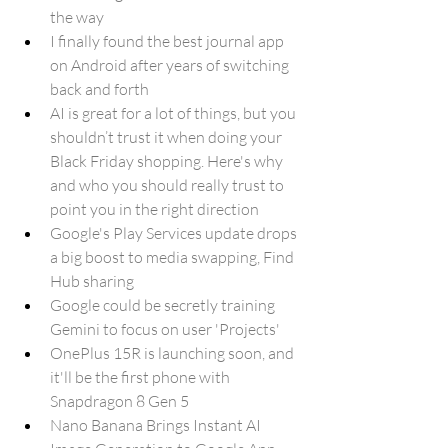
the way
I finally found the best journal app 
on Android after years of switching 
back and forth
AI is great for a lot of things, but you 
shouldn’t trust it when doing your 
Black Friday shopping. Here's why 
and who you should really trust to 
point you in the right direction
Google's Play Services update drops 
a big boost to media swapping, Find 
Hub sharing
Google could be secretly training 
Gemini to focus on user 'Projects'
OnePlus 15R is launching soon, and 
it'll be the first phone with 
Snapdragon 8 Gen 5
Nano Banana Brings Instant AI 