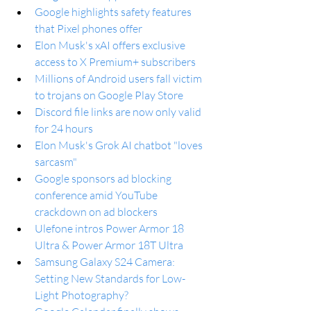
Google highlights safety features 
that Pixel phones offer
Elon Musk's xAI offers exclusive 
access to X Premium+ subscribers
Millions of Android users fall victim 
to trojans on Google Play Store
Discord file links are now only valid 
for 24 hours
Elon Musk's Grok AI chatbot "loves 
sarcasm"
Google sponsors ad blocking 
conference amid YouTube 
crackdown on ad blockers
Ulefone intros Power Armor 18 
Ultra & Power Armor 18T Ultra
Samsung Galaxy S24 Camera: 
Setting New Standards for Low-
Light Photography?