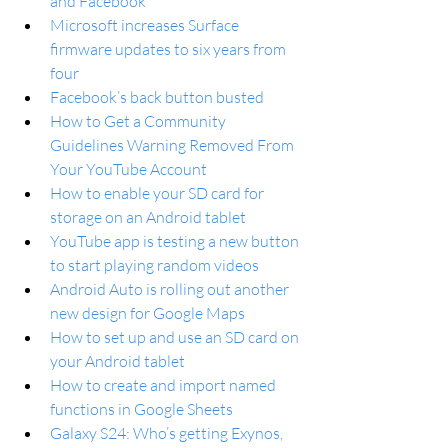
and Facebook
Microsoft increases Surface 
firmware updates to six years from 
four
Facebook’s back button busted
How to Get a Community 
Guidelines Warning Removed From 
Your YouTube Account
How to enable your SD card for 
storage on an Android tablet
YouTube app is testing a new button 
to start playing random videos
Android Auto is rolling out another 
new design for Google Maps
How to set up and use an SD card on 
your Android tablet
How to create and import named 
functions in Google Sheets
Galaxy S24: Who’s getting Exynos, 