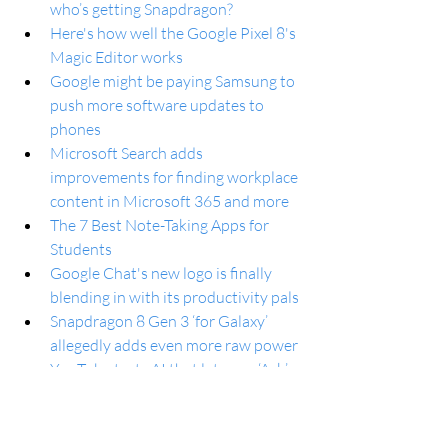
who’s getting Snapdragon?
Here's how well the Google Pixel 8's 
Magic Editor works
Google might be paying Samsung to 
push more software updates to 
phones
Microsoft Search adds 
improvements for finding workplace 
content in Microsoft 365 and more
The 7 Best Note-Taking Apps for 
Students
Google Chat's new logo is finally 
blending in with its productivity pals
Snapdragon 8 Gen 3 ‘for Galaxy’ 
allegedly adds even more raw power
YouTube tests AI that lets you ‘Ask’ 
questions about videos and 
summarize comments
OnePlus 12 Shows What It Can Do 