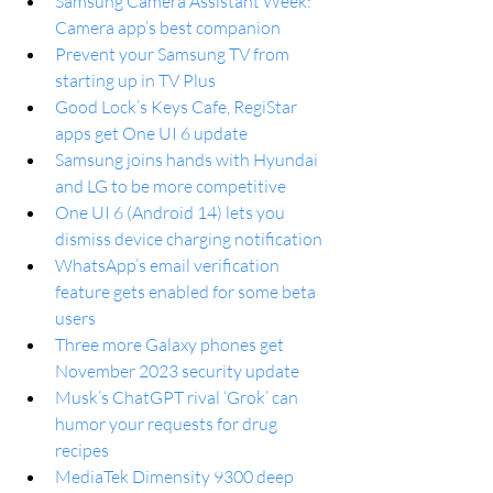
Samsung Camera Assistant Week: 
Camera app’s best companion
Prevent your Samsung TV from 
starting up in TV Plus
Good Lock’s Keys Cafe, RegiStar 
apps get One UI 6 update
Samsung joins hands with Hyundai 
and LG to be more competitive
One UI 6 (Android 14) lets you 
dismiss device charging notification
WhatsApp’s email verification 
feature gets enabled for some beta 
users
Three more Galaxy phones get 
November 2023 security update
Musk’s ChatGPT rival ‘Grok’ can 
humor your requests for drug 
recipes
MediaTek Dimensity 9300 deep 