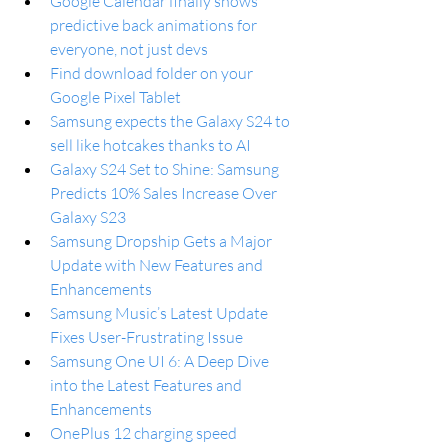
Google Calendar finally shows 
predictive back animations for 
everyone, not just devs
Find download folder on your 
Google Pixel Tablet
Samsung expects the Galaxy S24 to 
sell like hotcakes thanks to AI
Galaxy S24 Set to Shine: Samsung 
Predicts 10% Sales Increase Over 
Galaxy S23
Samsung Dropship Gets a Major 
Update with New Features and 
Enhancements
Samsung Music’s Latest Update 
Fixes User-Frustrating Issue
Samsung One UI 6: A Deep Dive 
into the Latest Features and 
Enhancements
OnePlus 12 charging speed 