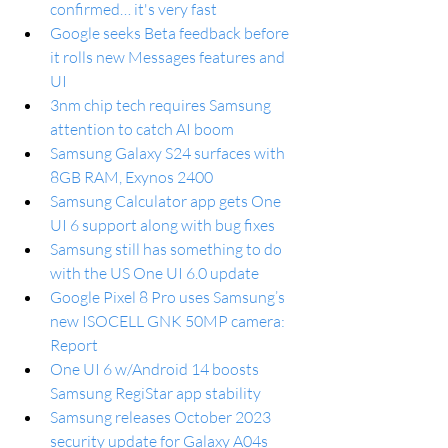
confirmed… it's very fast
Google seeks Beta feedback before 
it rolls new Messages features and 
UI
3nm chip tech requires Samsung 
attention to catch AI boom
Samsung Galaxy S24 surfaces with 
8GB RAM, Exynos 2400
Samsung Calculator app gets One 
UI 6 support along with bug fixes
Samsung still has something to do 
with the US One UI 6.0 update
Google Pixel 8 Pro uses Samsung’s 
new ISOCELL GNK 50MP camera: 
Report
One UI 6 w/Android 14 boosts 
Samsung RegiStar app stability
Samsung releases October 2023 
security update for Galaxy A04s