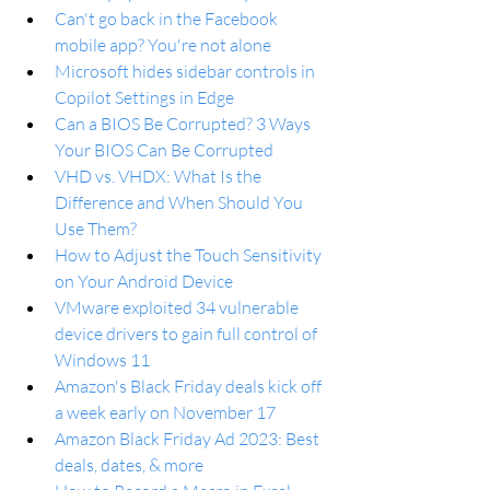
Can't go back in the Facebook 
mobile app? You're not alone
Microsoft hides sidebar controls in 
Copilot Settings in Edge
Can a BIOS Be Corrupted? 3 Ways 
Your BIOS Can Be Corrupted
VHD vs. VHDX: What Is the 
Difference and When Should You 
Use Them?
How to Adjust the Touch Sensitivity 
on Your Android Device
VMware exploited 34 vulnerable 
device drivers to gain full control of 
Windows 11
Amazon's Black Friday deals kick off 
a week early on November 17
Amazon Black Friday Ad 2023: Best 
deals, dates, & more