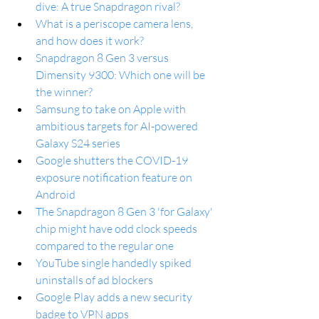
dive: A true Snapdragon rival?
What is a periscope camera lens, 
and how does it work?
Snapdragon 8 Gen 3 versus 
Dimensity 9300: Which one will be 
the winner?
Samsung to take on Apple with 
ambitious targets for AI-powered 
Galaxy S24 series
Google shutters the COVID-19 
exposure notification feature on 
Android
The Snapdragon 8 Gen 3 'for Galaxy' 
chip might have odd clock speeds 
compared to the regular one
YouTube single handedly spiked 
uninstalls of ad blockers
Google Play adds a new security 
badge to VPN apps