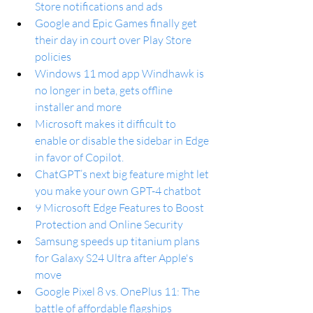
Store notifications and ads
Google and Epic Games finally get 
their day in court over Play Store 
policies
Windows 11 mod app Windhawk is 
no longer in beta, gets offline 
installer and more
Microsoft makes it difficult to 
enable or disable the sidebar in Edge 
in favor of Copilot.
ChatGPT’s next big feature might let 
you make your own GPT-4 chatbot
9 Microsoft Edge Features to Boost 
Protection and Online Security
Samsung speeds up titanium plans 
for Galaxy S24 Ultra after Apple's 
move
Google Pixel 8 vs. OnePlus 11: The 
battle of affordable flagships