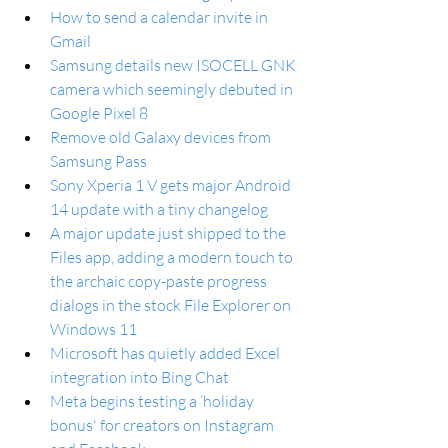
How to send a calendar invite in 
Gmail
Samsung details new ISOCELL GNK 
camera which seemingly debuted in 
Google Pixel 8
Remove old Galaxy devices from 
Samsung Pass
Sony Xperia 1 V gets major Android 
14 update with a tiny changelog
A major update just shipped to the 
Files app, adding a modern touch to 
the archaic copy-paste progress 
dialogs in the stock File Explorer on 
Windows 11
Microsoft has quietly added Excel 
integration into Bing Chat
Meta begins testing a ‘holiday 
bonus' for creators on Instagram 