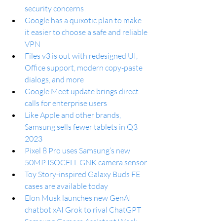
security concerns
Google has a quixotic plan to make 
it easier to choose a safe and reliable 
VPN
Files v3 is out with redesigned UI, 
Office support, modern copy-paste 
dialogs, and more
Google Meet update brings direct 
calls for enterprise users
Like Apple and other brands, 
Samsung sells fewer tablets in Q3 
2023
Pixel 8 Pro uses Samsung’s new 
50MP ISOCELL GNK camera sensor
Toy Story-inspired Galaxy Buds FE 
cases are available today
Elon Musk launches new GenAI 
chatbot xAI Grok to rival ChatGPT