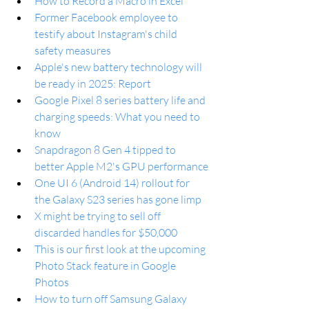
How to Record a Macro in Excel
Former Facebook employee to 
testify about Instagram's child 
safety measures
Apple's new battery technology will 
be ready in 2025: Report
Google Pixel 8 series battery life and 
charging speeds: What you need to 
know
Snapdragon 8 Gen 4 tipped to 
better Apple M2's GPU performance
One UI 6 (Android 14) rollout for 
the Galaxy S23 series has gone limp
X might be trying to sell off 
discarded handles for $50,000
This is our first look at the upcoming 
Photo Stack feature in Google 
Photos
How to turn off Samsung Galaxy 