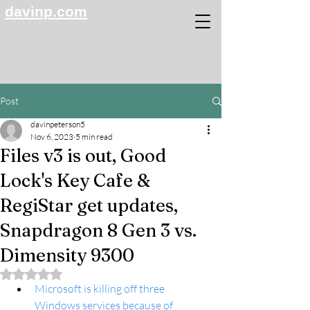
davinp.com
Post
davinpeterson5
Nov 6, 2023
5 min read
Files v3 is out, Good
Lock's Key Cafe &
RegiStar get updates,
Snapdragon 8 Gen 3 vs.
Dimensity 9300
Rated NaN out of 5 stars.
Microsoft is killing off three 
Windows services because of 