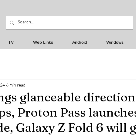
TV
Web Links
Android
Windows
024
6 min read
ngs glanceable direction
s, Proton Pass launche
e, Galaxy Z Fold 6 will g