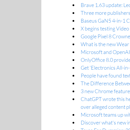
Brave 1.63 update: Leo
Three more publishers
Baseus GaN5 4-in-1 C
X begins testing Vide
Google Pixel 8 Crown
What is the new Wear 
Microsoft and OpenAI a
OnlyOffice 8.0 provides
Get 'Electronics All-i
People have found text
The Difference Betwe
3 new Chrome features
ChatGPT wrote this hea
over alleged content p
Microsoft teams up wi
Discover what's new in