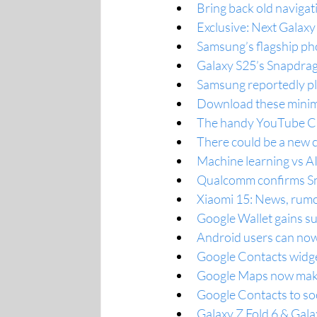
Bring back old navigat
Exclusive: Next Galaxy
Samsung’s flagship pho
Galaxy S25’s Snapdrag
Samsung reportedly pla
Download these minima
The handy YouTube Cre
There could be a new c
Machine learning vs AI
Qualcomm confirms Sna
Xiaomi 15: News, rumo
Google Wallet gains s
Android users can now
Google Contacts widge
Google Maps now makes 
Google Contacts to so
Galaxy Z Fold 6 & Galax