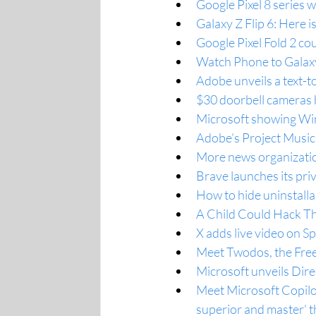
Google Pixel 8 series 
Galaxy Z Flip 6: Here i
Google Pixel Fold 2 co
Watch Phone to Galax
Adobe unveils a text-t
$30 doorbell cameras 
Microsoft showing Wi
Adobe’s Project Music
More news organizatio
Brave launches its pri
How to hide uninstall
A Child Could Hack Th
X adds live video on S
Meet Twodos, the Fre
Microsoft unveils Dire
Meet Microsoft Copilot
superior and master' t