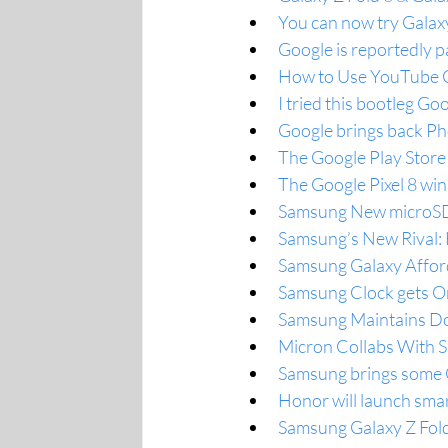
You can now try Galax
Google is reportedly p
How to Use YouTube Cr
I tried this bootleg G
Google brings back Phot
The Google Play Store
The Google Pixel 8 w
Samsung New microSD 
Samsung’s New Rival: 
Samsung Galaxy Afford
Samsung Clock gets On
Samsung Maintains Dom
Micron Collabs With
Samsung brings some O
Honor will launch sma
Samsung Galaxy Z Fold 