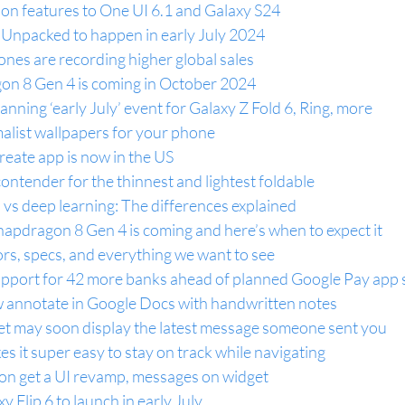
ion features to One UI 6.1 and Galaxy S24
 Unpacked to happen in early July 2024
nes are recording higher global sales
on 8 Gen 4 is coming in October 2024
nning ‘early July’ event for Galaxy Z Fold 6, Ring, more
list wallpapers for your phone
ate app is now in the US
ontender for the thinnest and lightest foldable
 vs deep learning: The differences explained
pdragon 8 Gen 4 is coming and here’s when to expect it
rs, specs, and everything we want to see
upport for 42 more banks ahead of planned Google Pay ap
 annotate in Google Docs with handwritten notes
t may soon display the latest message someone sent you
it super easy to stay on track while navigating
on get a UI revamp, messages on widget
y Flip 6 to launch in early July