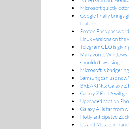
Is the LG Smart Monito
Microsoft quietly ext
Google finally brings 
feature
Proton Pass password 
Linux versions on the
Telegram CEO is givin
My favorite Windows 11
shouldn't be using it
Microsoft is badgeri
Samsung can use new W
BREAKING: Galaxy Z Fl
Galaxy Z Fold 6 will ge
Upgraded Motion Phot
Galaxy AI is far from w
Hotly anticipated Zuck
LG and Meta join hand