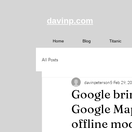
davinp.com
Home
Blog
Titanic
All Posts
davinpeterson5
Feb 29, 2
Google bri
Google Map
offline mod