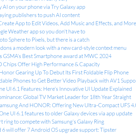
y AI on your phone via Try Galaxy app
aying publishers to push AI content
eate App to Edit Videos, Add Music and Effects, and More
oogle Weather app so you don't have to
o Sphere to Pixels, but there is a catch
 dons a modern look with a new card-style context menu
ins GSMA's Best Smartphone award at MWC 2024
Chips Offer High Performance & Capacity
Honor Gearing Up To Debut Its First Foldable Flip Phone
able Phones to Get Better Video Playback with AV1 Suppo
e UI 6.1 Features: Here’s Innovative UI Update Explained
inance: Global TV Market Leader for 18th Year Straight
 Samsung And HONOR: Offering New Ultra-Compact UFS 4
ne UI 6.1 features to older Galaxy devices via app update
rt ring to compete with Samsung’s Galaxy Ring
6 will offer 7 Android OS upgrade support: Tipster