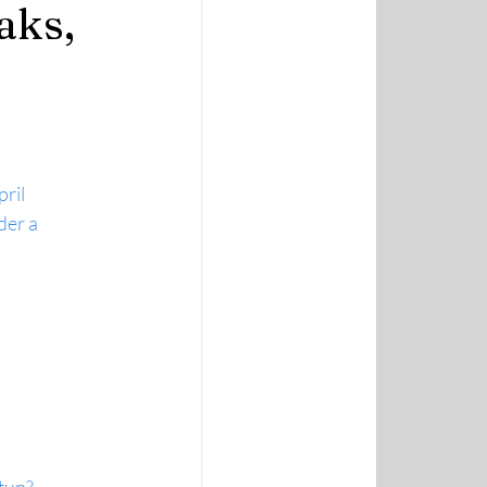
aks,
ril
er a 