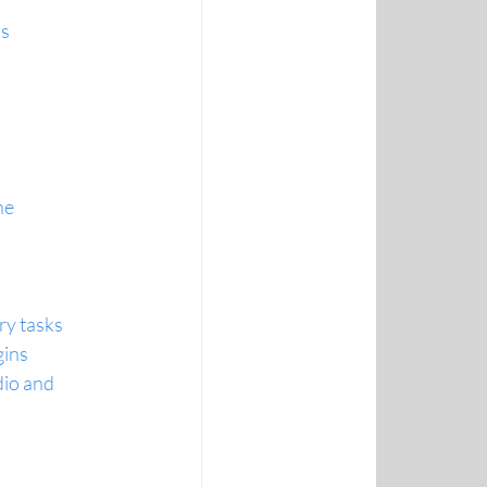
ns
ne
ry tasks
gins
io and 