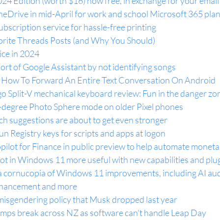
4 Edition (worth $16) now free, in exchange for your email
neDrive in mid-April for work and school Microsoft 365 pla
ubscription service for hassle-free printing
orite Threads Posts (and Why You Should)
ce in 2024
hort of Google Assistant by not identifying songs
: How To Forward An Entire Text Conversation On Android
o Split-V mechanical keyboard review: Fun in the danger zo
0-degree Photo Sphere mode on older Pixel phones
h suggestions are about to get even stronger
 Registry keys for scripts and apps at logon
ilot for Finance in public preview to help automate moneta
ot in Windows 11 more useful with new capabilities and plu
 cornucopia of Windows 11 improvements, including AI aud
enhancement and more
-misgendering policy that Musk dropped last year
pumps break across NZ as software can’t handle Leap Day