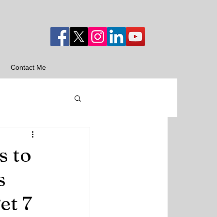
Contact Me
s to
s
et 7