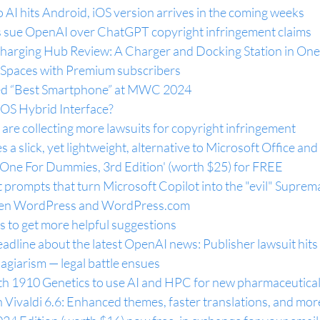
 AI hits Android, iOS version arrives in the coming weeks
 sue OpenAI over ChatGPT copyright infringement claims
harging Hub Review: A Charger and Docking Station in One
o Spaces with Premium subscribers
ed “Best Smartphone” at MWC 2024
OS Hybrid Interface?
re collecting more lawsuits for copyright infringement
 a slick, yet lightweight, alternative to Microsoft Office and
n-One For Dummies, 3rd Edition' (worth $25) for FREE
 prompts that turn Microsoft Copilot into the "evil" Supre
en WordPress and 
WordPress.com
 to get more helpful suggestions
dline about the latest OpenAI news: Publisher lawsuit hits
lagiarism — legal battle ensues
th 1910 Genetics to use AI and HPC for new pharmaceutical
 Vivaldi 6.6: Enhanced themes, faster translations, and mor