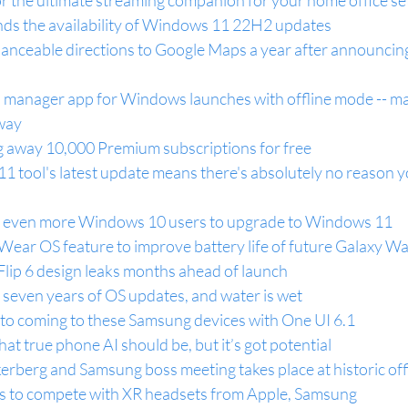
r the ultimate streaming companion for your home office s
ends the availability of Windows 11 22H2 updates
glanceable directions to Google Maps a year after announcing
manager app for Windows launches with offline mode -- m
 way
g away 10,000 Premium subscriptions for free
 tool's latest update means there's absolutely no reason y
ng even more Windows 10 users to upgrade to Windows 11
ear OS feature to improve battery life of future Galaxy W
ip 6 design leaks months ahead of launch
t seven years of OS updates, and water is wet
o coming to these Samsung devices with One UI 6.1
hat true phone AI should be, but it’s got potential
erberg and Samsung boss meeting takes place at historic off
s to compete with XR headsets from Apple, Samsung