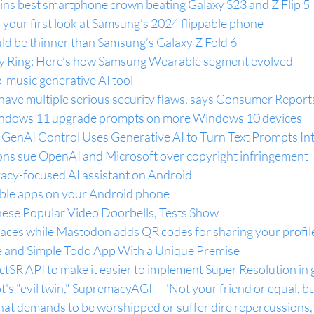
wins best smartphone crown beating Galaxy S23 and Z Flip 5
s your first look at Samsung’s 2024 flippable phone
uld be thinner than Samsung’s Galaxy Z Fold 6 
y Ring: Here’s how Samsung Wearable segment evolved
o-music generative AI tool
have multiple serious security flaws, says Consumer Report
ndows 11 upgrade prompts on more Windows 10 devices
 GenAI Control Uses Generative AI to Turn Text Prompts In
ns sue OpenAI and Microsoft over copyright infringement
vacy-focused AI assistant on Android
able apps on your Android phone
ese Popular Video Doorbells, Tests Show
paces while Mastodon adds QR codes for sharing your profil
e and Simple Todo App With a Unique Premise
ctSR API to make it easier to implement Super Resolution in
's "evil twin," SupremacyAGI — 'Not your friend or equal, bu
hat demands to be worshipped or suffer dire repercussions, 