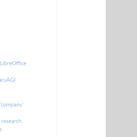
 LibreOffice
macyAGI
 'company' 
 research
e