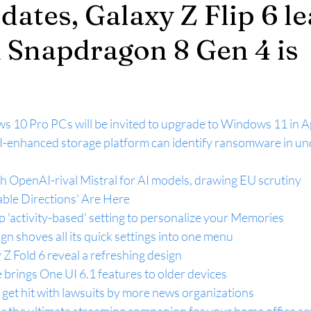
dates, Galaxy Z Flip 6 le
Snapdragon 8 Gen 4 is
0 Pro PCs will be invited to upgrade to Windows 11 in Ap
AI-enhanced storage platform can identify ransomware in und
h OpenAI-rival Mistral for AI models, drawing EU scrutiny
ble Directions' Are Here
 'activity-based' setting to personalize your Memories
gn shoves all its quick settings into one menu
 Z Fold 6 reveal a refreshing design
brings One UI 6.1 features to older devices
get hit with lawsuits by more news organizations