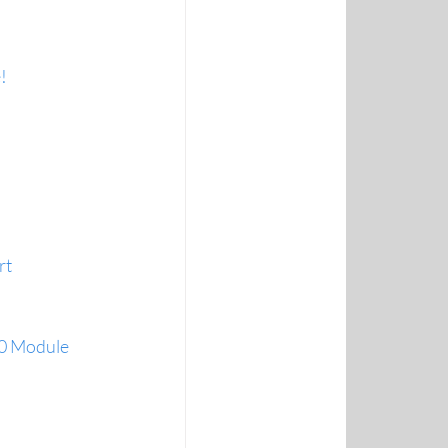
!
rt
.0 Module