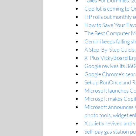
Taxes For Dummies: 202
Copilot is coming to O
HP rolls out monthly s
How to Save Your Fav
The Best Computer Mi
Gemini keeps falling s
A Step-By-Step Guide
X-Plus VickyBoard Erg
Google revives its 36
Google Chrome's searc
Set up RunOnce and Run
Microsoft launches Cop
Microsoft makes Copil
Microsoft announces a
photo tools, widget 
X quietly revived anti
Self-pay gas station 