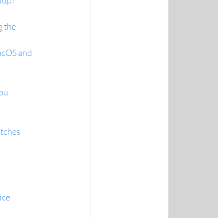
etup?
 the 
acOS and 
ou 
atches
ice