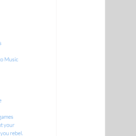
s
to Music
e
 games
t your 
you rebel.