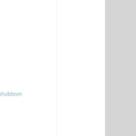
p shutdown