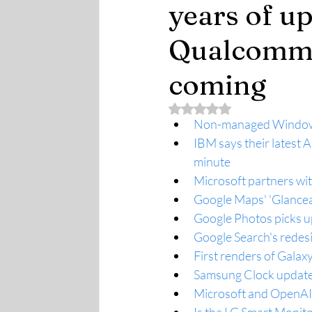
years of up
Qualcomm 
coming
Rated NaN out of 5 stars.
Non-managed Windows 1
IBM says their latest 
minute
Microsoft partners wit
Google Maps' 'Glancea
Google Photos picks up
Google Search's redesi
First renders of Galaxy
Samsung Clock update 
Microsoft and OpenAI 