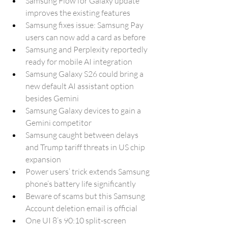
Samsung Flow for Galaxy update 
improves the existing features
Samsung fixes issue: Samsung Pay 
users can now add a card as before
Samsung and Perplexity reportedly 
ready for mobile AI integration
Samsung Galaxy S26 could bring a 
new default AI assistant option 
besides Gemini
Samsung Galaxy devices to gain a 
Gemini competitor
Samsung caught between delays 
and Trump tariff threats in US chip 
expansion
Power users’ trick extends Samsung 
phone’s battery life significantly
Beware of scams but this Samsung 
Account deletion email is official
One UI 8’s 90:10 split-screen 