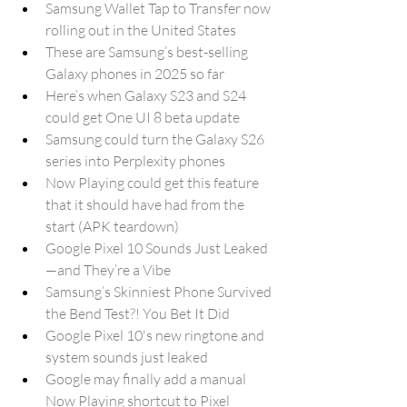
Samsung Wallet Tap to Transfer now 
rolling out in the United States
These are Samsung’s best-selling 
Galaxy phones in 2025 so far
Here’s when Galaxy S23 and S24 
could get One UI 8 beta update
Samsung could turn the Galaxy S26 
series into Perplexity phones
Now Playing could get this feature 
that it should have had from the 
start (APK teardown)
Google Pixel 10 Sounds Just Leaked
—and They’re a Vibe
Samsung’s Skinniest Phone Survived 
the Bend Test?! You Bet It Did
Google Pixel 10's new ringtone and 
system sounds just leaked
Google may finally add a manual 
Now Playing shortcut to Pixel 