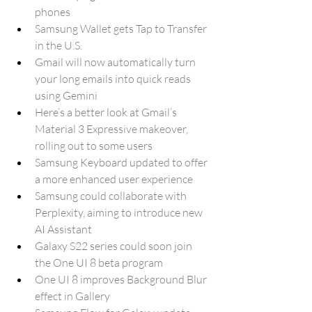
phones
Samsung Wallet gets Tap to Transfer 
in the U.S.
Gmail will now automatically turn 
your long emails into quick reads 
using Gemini
Here’s a better look at Gmail’s 
Material 3 Expressive makeover, 
rolling out to some users
Samsung Keyboard updated to offer 
a more enhanced user experience
Samsung could collaborate with 
Perplexity, aiming to introduce new 
AI Assistant 
Galaxy S22 series could soon join 
the One UI 8 beta program
One UI 8 improves Background Blur 
effect in Gallery