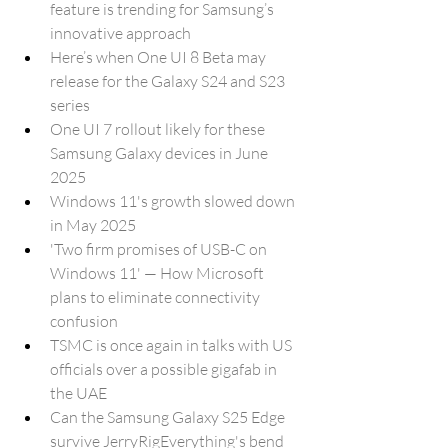
feature is trending for Samsung’s 
innovative approach
Here’s when One UI 8 Beta may 
release for the Galaxy S24 and S23 
series
One UI 7 rollout likely for these 
Samsung Galaxy devices in June 
2025
Windows 11's growth slowed down 
in May 2025
'Two firm promises of USB-C on 
Windows 11' — How Microsoft 
plans to eliminate connectivity 
confusion
TSMC is once again in talks with US 
officials over a possible gigafab in 
the UAE
Can the Samsung Galaxy S25 Edge 
survive JerryRigEverything's bend 