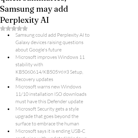
Samsung may add
Perplexity AI
Rated NaN out of 5 stars.
Samsung could add Perplexity AI to 
Galaxy devices raising questions 
about Google's future
Microsoft improves Windows 11 
stability with 
KB5060614/KB5059693 Setup, 
Recovery updates
Microsoft warns new Windows 
11/10 installation ISO downloads 
must have this Defender update
Microsoft Security gets a style 
upgrade that goes beyond the 
surface to embrace the human
Microsoft says it is ending USB-C 