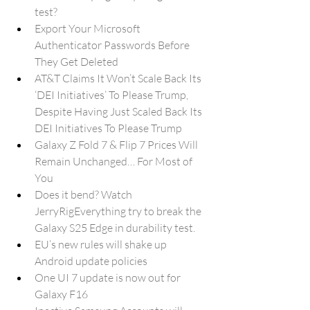
test?
Export Your Microsoft 
Authenticator Passwords Before 
They Get Deleted
AT&T Claims It Won’t Scale Back Its 
‘DEI Initiatives’ To Please Trump, 
Despite Having Just Scaled Back Its 
DEI Initiatives To Please Trump
Galaxy Z Fold 7 & Flip 7 Prices Will 
Remain Unchanged… For Most of 
You
Does it bend? Watch 
JerryRigEverything try to break the 
Galaxy S25 Edge in durability test.
EU’s new rules will shake up 
Android update policies
One UI 7 update is now out for 
Galaxy F16