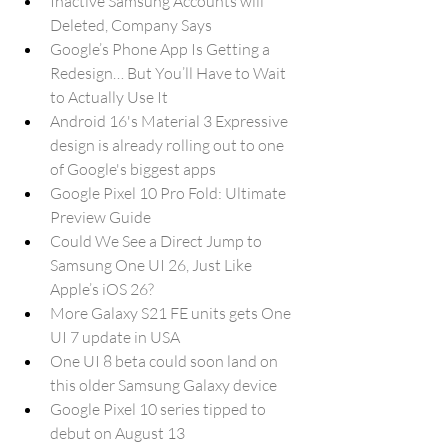
Inactive Samsung Accounts will 
Deleted, Company Says
Google’s Phone App Is Getting a 
Redesign… But You’ll Have to Wait 
to Actually Use It
Android 16's Material 3 Expressive 
design is already rolling out to one 
of Google's biggest apps
Google Pixel 10 Pro Fold: Ultimate 
Preview Guide
Could We See a Direct Jump to 
Samsung One UI 26, Just Like 
Apple’s iOS 26?
More Galaxy S21 FE units gets One 
UI 7 update in USA
One UI 8 beta could soon land on 
this older Samsung Galaxy device
Google Pixel 10 series tipped to 
debut on August 13