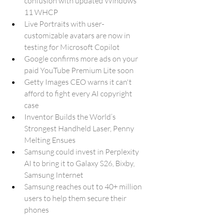
confusion with updated Windows 
11 WHCP
Live Portraits with user-
customizable avatars are now in 
testing for Microsoft Copilot
Google confirms more ads on your 
paid YouTube Premium Lite soon
Getty Images CEO warns it can't 
afford to fight every AI copyright 
case
Inventor Builds the World’s 
Strongest Handheld Laser, Penny 
Melting Ensues
Samsung could invest in Perplexity 
AI to bring it to Galaxy S26, Bixby, 
Samsung Internet
Samsung reaches out to 40+ million 
users to help them secure their 
phones