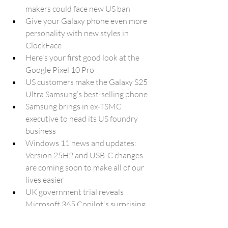
makers could face new US ban
Give your Galaxy phone even more 
personality with new styles in 
ClockFace
Here's your first good look at the 
Google Pixel 10 Pro
US customers make the Galaxy S25 
Ultra Samsung’s best-selling phone
Samsung brings in ex-TSMC 
executive to head its US foundry 
business
Windows 11 news and updates: 
Version 25H2 and USB-C changes 
are coming soon to make all of our 
lives easier
UK government trial reveals 
Microsoft 365 Copilot's surprising 
impact on daily work