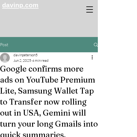
davinp.com
Post
davinpeterson5
Jun 2, 2025
4 min read
Google confirms more
ads on YouTube Premium
Lite, Samsung Wallet Tap
to Transfer now rolling
out in USA, Gemini will
turn your long Gmails into
quick summaries,