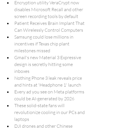
Encryption utility VeraCrypt now 
disables Microsoft Recall and other 
screen recording tools by default
Patient Receives Brain Implant That 
Can Wirelessly Control Computers
Samsung could lose millions in 
incentives if Texas chip plant 
milestones missed
Gmail's new Material 3 Expressive 
design is secretly hitting some 
inboxes
Nothing Phone 3 leak reveals price 
and hints at 'Headphone 1' launch
Every ad you see on Meta platforms 
could be AI-generated by 2026
These solid-state fans will 
revolutionize cooling in our PCs and 
laptops
DJI drones and other Chinese 