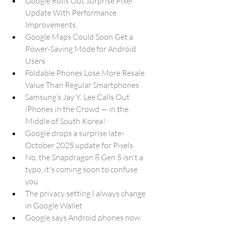
Google Rolls Out Surprise Pixel 
Update With Performance 
Improvements
Google Maps Could Soon Get a 
Power-Saving Mode for Android 
Users
Foldable Phones Lose More Resale 
Value Than Regular Smartphones
Samsung’s Jay Y. Lee Calls Out 
iPhones in the Crowd — in the 
Middle of South Korea!
Google drops a surprise late-
October 2025 update for Pixels
No, the Snapdragon 8 Gen 5 isn't a 
typo, it's coming soon to confuse 
you
The privacy setting I always change 
in Google Wallet
Google says Android phones now 