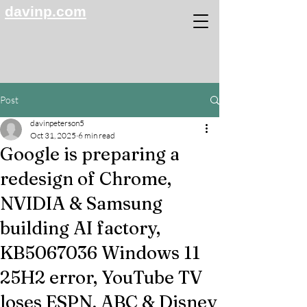
davinp.com
Post
davinpeterson5
Oct 31, 2025
6 min read
Google is preparing a
redesign of Chrome,
NVIDIA & Samsung
building AI factory,
KB5067036 Windows 11
25H2 error, YouTube TV
loses ESPN, ABC & Disney