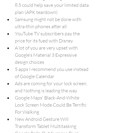
8.5 could help save your limited data 
plan (APK teardown)
Samsung might not be done with 
ultra-thin phones after all
YouTube TV subscribers pay the 
price for its fued with Disney
A lot of you are very upset with 
Google’s Material 3 Expressive 
design choices
5 apps I recommend you use instead 
of Google Calendar
Ads are coming for your lock screen, 
and Nothing is leading the way
Google Maps' Black-And-White 
Lock Screen Mode Could Be Terrific 
For Walking
New Android Gesture Will 
Transform Tablet Multitasking