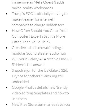
immersive as Meta Quest 3 adds 
mixed-reality workspaces
Trump's FCC is officially moving to 
make it easier for internet 
companies to charge hidden fees
How Often Should You Clean Your 
Computer? Experts Say It's More 
Often Than You'd Think
Creative Labs is crowdfunding a 
modular Sound Blaster audio hub
Will your Galaxy A14 receive One UI 
8? Here’s the answer
Snapdragon for the US Galaxy S26, 
Exynos for others? Samsung still 
undecided
Google Photos details new ‘trendy’ 
video editing templates and how to 
use them
New Play Store summaries save you 