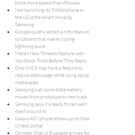
block more scams than iPhones
Not launching its Trifold phone in 
the US is the smart move by 
Samsung
Google quietly added a nifty feature 
to Gboard that makes typing 
lightning quick
Meta’s New Threads Feature Lets 
You Block Trolls Before They Reply
One UI 8.5 may have a feature to 
reduce data usage while using social 
media apps
Samsung’s all-solid-state battery 
moves from prototype to test track
Samsung says it’s ready to reinvent 
itself around AI
Galaxy A57 phone shows up on One 
UI test portal
October One UI 8 update arrives for 