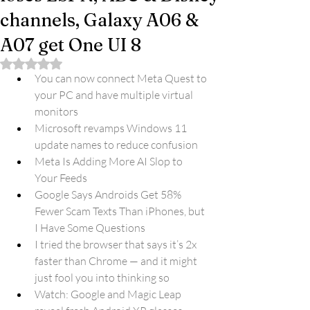
channels, Galaxy A06 &
A07 get One UI 8
Rated NaN out of 5 stars.
You can now connect Meta Quest to 
your PC and have multiple virtual 
monitors
Microsoft revamps Windows 11 
update names to reduce confusion
Meta Is Adding More AI Slop to 
Your Feeds
Google Says Androids Get 58% 
Fewer Scam Texts Than iPhones, but 
I Have Some Questions
I tried the browser that says it’s 2x 
faster than Chrome — and it might 
just fool you into thinking so
Watch: Google and Magic Leap 