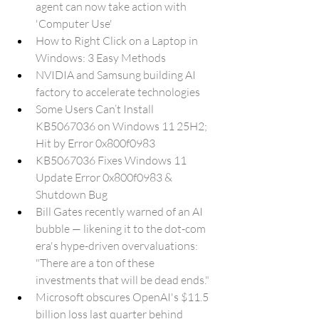
agent can now take action with 
'Computer Use'
How to Right Click on a Laptop in 
Windows: 3 Easy Methods
NVIDIA and Samsung building AI 
factory to accelerate technologies
Some Users Can’t Install 
KB5067036 on Windows 11 25H2; 
Hit by Error 0x800f0983
KB5067036 Fixes Windows 11 
Update Error 0x800f0983 & 
Shutdown Bug
Bill Gates recently warned of an AI 
bubble — likening it to the dot-com 
era's hype-driven overvaluations: 
"There are a ton of these 
investments that will be dead ends."
Microsoft obscures OpenAI's $11.5 
billion loss last quarter behind 