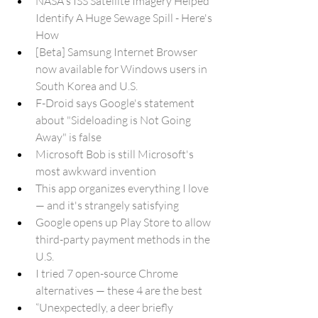
NASA's ISS Satellite Imagery Helped 
Identify A Huge Sewage Spill - Here's 
How
[Beta] Samsung Internet Browser 
now available for Windows users in 
South Korea and U.S.
F-Droid says Google's statement 
about "Sideloading is Not Going 
Away" is false
Microsoft Bob is still Microsoft's 
most awkward invention
This app organizes everything I love 
— and it's strangely satisfying
Google opens up Play Store to allow 
third-party payment methods in the 
U.S.
I tried 7 open-source Chrome 
alternatives — these 4 are the best
“Unexpectedly, a deer briefly 