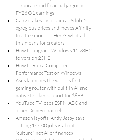
corporate and financial jargon in 
FY26 Q1 earnings
Canva takes direct aim at Adobe's 
egregious prices and moves Affinity 
to a free model — Here's what all 
this means for creators
How to upgrade Windows 11 23H2 
to version 25H2
How to Run a Computer 
Performance Test on Windows
Asus launches the world's first 
gaming router with built-in AI and 
native Docker support for $899
YouTube TV loses ESPN, ABC and 
other Disney channels
Amazon layoffs: Andy Jassy says 
cutting 14,000 jobs is about 
"culture," not AI or finances