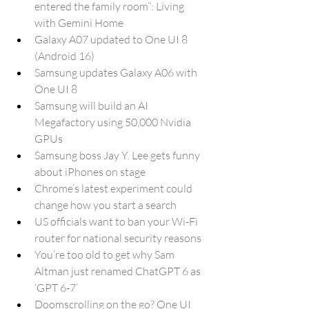
entered the family room”: Living 
with Gemini Home
Galaxy A07 updated to One UI 8 
(Android 16)
Samsung updates Galaxy A06 with 
One UI 8
Samsung will build an AI 
Megafactory using 50,000 Nvidia 
GPUs
Samsung boss Jay Y. Lee gets funny 
about iPhones on stage
Chrome’s latest experiment could 
change how you start a search
US officials want to ban your Wi-Fi 
router for national security reasons
You’re too old to get why Sam 
Altman just renamed ChatGPT 6 as 
‘GPT 6‑7’
Doomscrolling on the go? One UI 