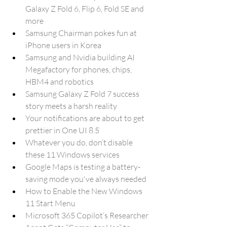
Galaxy Z Fold 6, Flip 6, Fold SE and 
more
Samsung Chairman pokes fun at 
iPhone users in Korea
Samsung and Nvidia building AI 
Megafactory for phones, chips, 
HBM4 and robotics
Samsung Galaxy Z Fold 7 success 
story meets a harsh reality
Your notifications are about to get 
prettier in One UI 8.5
Whatever you do, don’t disable 
these 11 Windows services
Google Maps is testing a battery-
saving mode you've always needed
How to Enable the New Windows 
11 Start Menu
Microsoft 365 Copilot’s Researcher 