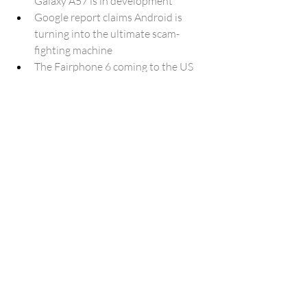
Galaxy A57 is in development
Google report claims Android is 
turning into the ultimate scam-
fighting machine
The Fairphone 6 coming to the US 
means I'll be spending $900 and I 
ain't even mad about it
One UI 8.5 could bring Adaptive 
Data Saver to reduce background 
downloads
Google Play Store gets AI-powered 
app review summaries
Build 26220.7051 (KB5067115) for 
Windows 11 25H2 replaces Taskbar 
Search with Copilot (Dev)
Apple Pays $1.1 Billion in Tariffs 
Amid Trump Administration Trade 
Policies
Amazon's $2.5B FTC Settlement: 