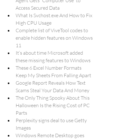
Agent Gets “Computer Use” to 
Access Secured Data
What Is Svchost.exe And How to Fix 
High CPU Usage
Complete list of ViveTool codes to 
enable hidden features on Windows 
11
It’s about time Microsoft added 
these missing features to Windows
These 6 Excel Number Formats 
Keep My Sheets From Falling Apart
Google Report Reveals How Text 
Scams Steal Your Data And Money
The Only Thing Spooky About This 
Halloween Is the Rising Cost of PC 
Parts
Perplexity signs deal to use Getty 
Images
Windows Remote Desktop goes 