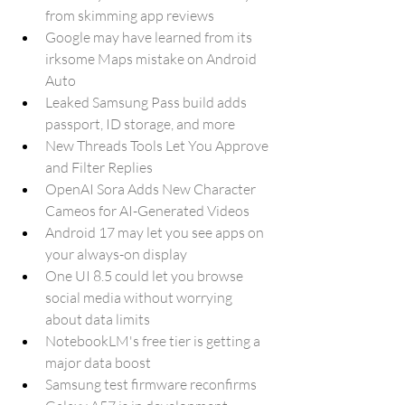
from skimming app reviews
Google may have learned from its 
irksome Maps mistake on Android 
Auto
Leaked Samsung Pass build adds 
passport, ID storage, and more
New Threads Tools Let You Approve 
and Filter Replies
OpenAI Sora Adds New Character 
Cameos for AI-Generated Videos
Android 17 may let you see apps on 
your always-on display
One UI 8.5 could let you browse 
social media without worrying 
about data limits
NotebookLM's free tier is getting a 
major data boost
Samsung test firmware reconfirms 