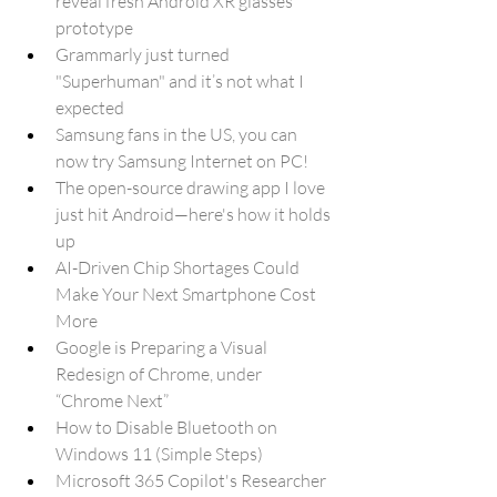
reveal fresh Android XR glasses 
prototype
Grammarly just turned 
"Superhuman" and it’s not what I 
expected
Samsung fans in the US, you can 
now try Samsung Internet on PC!
The open-source drawing app I love 
just hit Android—here's how it holds 
up
AI-Driven Chip Shortages Could 
Make Your Next Smartphone Cost 
More
Google is Preparing a Visual 
Redesign of Chrome, under 
“Chrome Next”
How to Disable Bluetooth on 
Windows 11 (Simple Steps)
Microsoft 365 Copilot's Researcher 