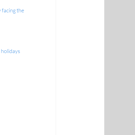
facing the 
e holidays