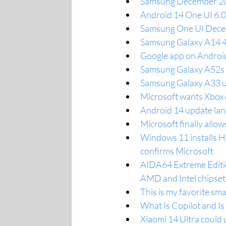
Samsung December 202
Android 14 One UI 6.0
Samsung One UI Decem
Samsung Galaxy A14 4
Google app on Android
Samsung Galaxy A52s 5
Samsung Galaxy A33 us
Microsoft wants Xbox o
Android 14 update lan
Microsoft finally allo
Windows 11 installs H
confirms Microsoft
AIDA64 Extreme Edition
AMD and Intel chipset
This is my favorite sm
What Is Copilot and I
Xiaomi 14 Ultra could u