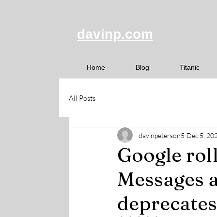
davinp.com
Home
Blog
Titanic
All Posts
davinpeterson5
Dec 5, 20
Google rol
Messages a
deprecates