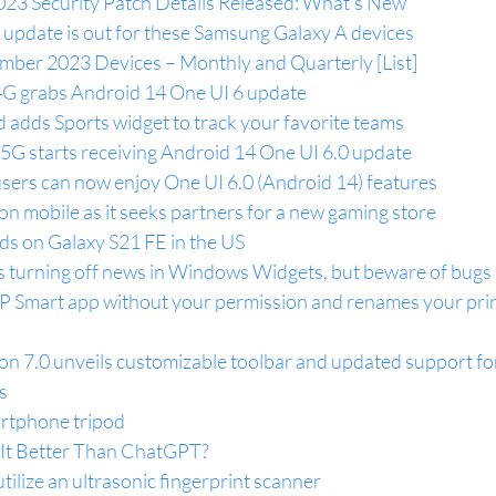
3 Security Patch Details Released: What’s New
 update is out for these Samsung Galaxy A devices
ber 2023 Devices – Monthly and Quarterly [List]
G grabs Android 14 One UI 6 update
 adds Sports widget to track your favorite teams
G starts receiving Android 14 One UI 6.0 update
ers can now enjoy One UI 6.0 (Android 14) features
n mobile as it seeks partners for a new gaming store
ds on Galaxy S21 FE in the US
ws turning off news in Windows Widgets, but beware of bugs
P Smart app without your permission and renames your prin
 7.0 unveils customizable toolbar and updated support for 
s
artphone tripod
s It Better Than ChatGPT?
tilize an ultrasonic fingerprint scanner