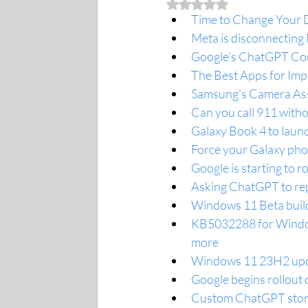
Rated NaN out of 5 stars.
Time to Change Your D
Meta is disconnecting
Google’s ChatGPT Com
The Best Apps for Im
Samsung's Camera Ass
Can you call 911 withou
Galaxy Book 4 to launc
Force your Galaxy pho
Google is starting to r
Asking ChatGPT to repe
Windows 11 Beta buil
KB5032288 for Window
more
Windows 11 23H2 updat
Google begins rollout 
Custom ChatGPT store d