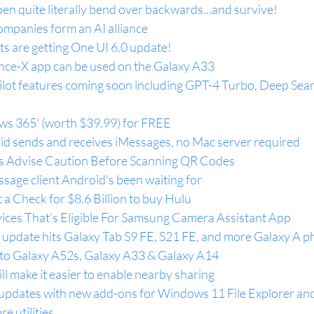
n quite literally bend over backwards…and survive!
ompanies form an AI alliance
ts are getting One UI 6.0 update!
ce-X app can be used on the Galaxy A33
ilot features coming soon including GPT-4 Turbo, Deep Sear
ws 365' (worth $39.99) for FREE
id sends and receives iMessages, no Mac server required
ts Advise Caution Before Scanning QR Codes
ssage client Android's been waiting for
a Check for $8.6 Billion to buy Hulu
vices That’s Eligible For Samsung Camera Assistant App
update hits Galaxy Tab S9 FE, S21 FE, and more Galaxy A 
t to Galaxy A52s, Galaxy A33 & Galaxy A14
 make it easier to enable nearby sharing
pdates with new add-ons for Windows 11 File Explorer and
e utilities