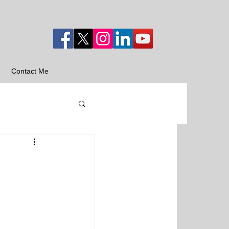
Contact Me