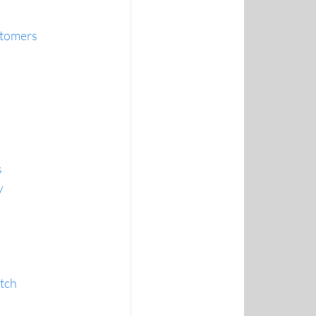
ustomers
s
y
atch