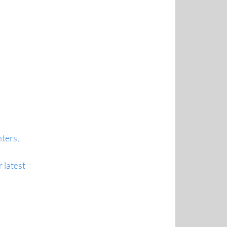
ters, 
latest 