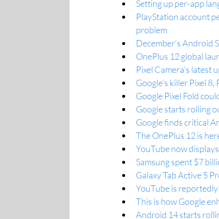
Setting up per-app la
PlayStation account p
problem
December’s Android Sec
OnePlus 12 global lau
Pixel Camera’s latest 
Google’s killer Pixel 8,
Google Pixel Fold coul
Google starts rolling 
Google finds critical A
The OnePlus 12 is her
YouTube now displays t
Samsung spent $7 billi
Galaxy Tab Active 5 Pr
YouTube is reportedly 
This is how Google enh
Android 14 starts rol