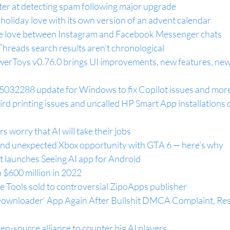
ter at detecting spam following major upgrade
holiday love with its own version of an advent calendar
he love between Instagram and Facebook Messenger chats
hreads search results aren't chronological
werToys v0.76.0 brings UI improvements, new features, new
5032288 update for Windows to fix Copilot issues and mor
rd printing issues and uncalled HP Smart App installations 
s worry that AI will take their jobs
and unexpected Xbox opportunity with GTA 6 — here's why
t launches Seeing AI app for Android
o $600 million in 2022
e Tools sold to controversial ZipoApps publisher
wnloader’ App Again After Bullshit DMCA Complaint, Rest
n-source alliance to counter big AI players