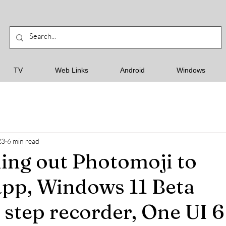
TV
Web Links
Android
Windows
23
6 min read
ling out Photomoji to
pp, Windows 11 Beta
 step recorder, One UI 6