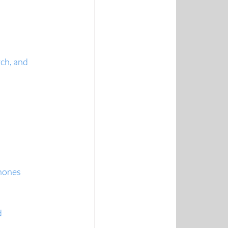
ch, and 
phones
 