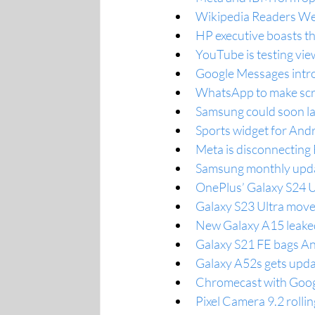
Wikipedia Readers We
HP executive boasts tha
YouTube is testing vie
Google Messages intro
WhatsApp to make scre
Samsung could soon la
Sports widget for And
Meta is disconnectin
Samsung monthly updat
OnePlus’ Galaxy S24 Ul
Galaxy S23 Ultra moves
New Galaxy A15 leaked
Galaxy S21 FE bags An
Galaxy A52s gets upda
Chromecast with Googl
Pixel Camera 9.2 rolli