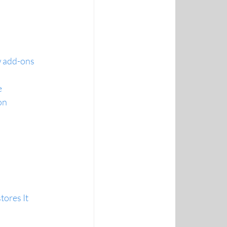
 add-ons 
e
on 
ores It 