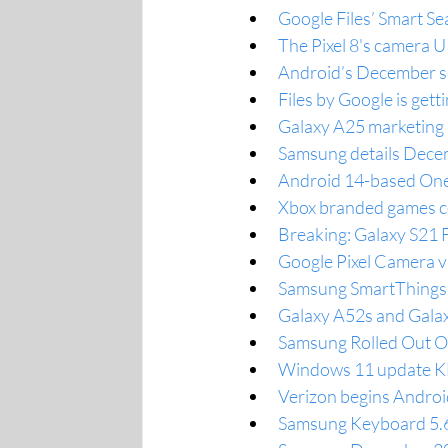
Google Files’ Smart Se
The Pixel 8's camera U
Android’s December sec
Files by Google is get
Galaxy A25 marketing 
Samsung details Decem
Android 14-based One 
Xbox branded games co
Breaking: Galaxy S21 
Google Pixel Camera 
Samsung SmartThings P
Galaxy A52s and Galax
Samsung Rolled Out On
Windows 11 update K
Verizon begins Android
Samsung Keyboard 5.6.