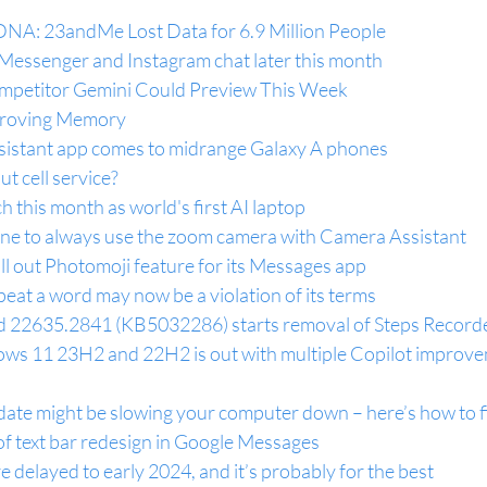
NA: 23andMe Lost Data for 6.9 Million People
 Messenger and Instagram chat later this month
petitor Gemini Could Preview This Week
proving Memory
istant app comes to midrange Galaxy A phones
t cell service?
h this month as world's first AI laptop
ne to always use the zoom camera with Camera Assistant
oll out Photomoji feature for its Messages app
at a word may now be a violation of its terms
d 22635.2841 (KB5032286) starts removal of Steps Record
s 11 23H2 and 22H2 is out with multiple Copilot improve
e might be slowing your computer down – here’s how to fi
of text bar redesign in Google Messages
elayed to early 2024, and it’s probably for the best