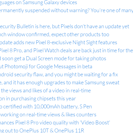
nguages on Samsung Galaxy devices
ermanently suspended without warning? You’re one of many 
urity Bulletin is here, but Pixels don’t have an update yet
nch window confirmed, expect other products too
update adds new Pixel 8-exclusive Night Sight features
 Pixel 8 Pro, and Pixel Watch deals are back just in time for th
d soon get a Dual Screen mode for taking photos
out Photomoji for Google Messages in beta
ndroid security flaw, and you might be waiting for a fix
e, and it has enough upgrades to make Samsung sweat
he views and likes of a video in real-time
on in purchasing chipsets this year
o certified with 10,000mAh battery, S Pen
working on real-time views & likes counters
ances Pixel 8 Pro video quality with 'Video Boost'
ling out to OnePlus 10T & OnePlus 11R