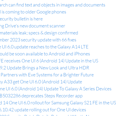
arch can find text and objects in images and documents
I is coming to older Google phones
urity bulletin is here
ting Drive’s new document scanner
materials leak; specs & design confirmed
ber 2023 security update with 66 fixes
UI 6.0 update reaches to the Galaxy A14 LTE
uld be soon available to Android and iPhones
FE receives One UI 6 (Android 14) Update in the US
v9.2 Update Brings a New Look and Ultra HDR
artners with Eve Systems for a Brighter Future
y A33 get One UI 6.0 (Android 14) Update
e UI 6.0 (Android 14) Update To Galaxy A Series Devices
B5032286 deprecates Steps Recorder app
 14 One UI 6.0 rollout for Samsung Galaxy S21 FE in the US
10.42 update rolling out for One UI devices