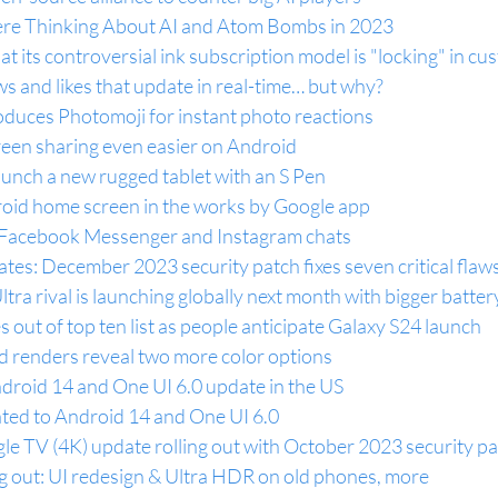
re Thinking About AI and Atom Bombs in 2023
t its controversial ink subscription model is "locking" in c
ws and likes that update in real-time… but why?
duces Photomoji for instant photo reactions
en sharing even easier on Android
unch a new rugged tablet with an S Pen
roid home screen in the works by Google app
g Facebook Messenger and Instagram chats
es: December 2023 security patch fixes seven critical flaw
tra rival is launching globally next month with bigger batter
 out of top ten list as people anticipate Galaxy S24 launch
 renders reveal two more color options
droid 14 and One UI 6.0 update in the US
ted to Android 14 and One UI 6.0
e TV (4K) update rolling out with October 2023 security p
ng out: UI redesign & Ultra HDR on old phones, more 