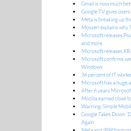
Gmail is now much bet
Google TV gives users 
Meta is breaking up t
Mosseri explains why T
Microsoft releases Po
and more
Microsoft releases KB
Microsoft confirms wei
Windows
36 percent of IT worker
Microsoft has a huge 
After 6 years Microsof
Mozilla earned close t
Warning: Simple Mobil
Google Takes Down ‘Do
Again
Meta and IBM form ope