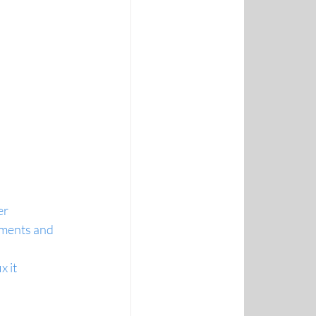
er
ments and 
x it