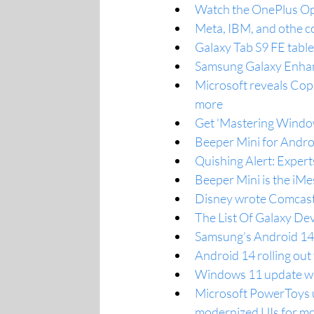
Watch the OnePlus Ope
Meta, IBM, and othe c
Galaxy Tab S9 FE table
Samsung Galaxy Enhan
Microsoft reveals Cop
more
Get 'Mastering Windo
Beeper Mini for Andro
Quishing Alert: Exper
Beeper Mini is the iMe
Disney wrote Comcast 
The List Of Galaxy De
Samsung’s Android 14 
Android 14 rolling ou
Windows 11 update will
Microsoft PowerToys u
modernized UIs for mor