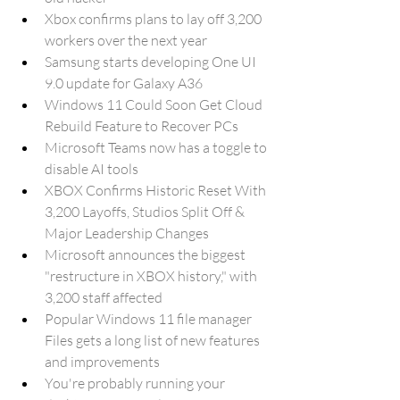
Xbox confirms plans to lay off 3,200 
workers over the next year
Samsung starts developing One UI 
9.0 update for Galaxy A36
Windows 11 Could Soon Get Cloud 
Rebuild Feature to Recover PCs
Microsoft Teams now has a toggle to 
disable AI tools
XBOX Confirms Historic Reset With 
3,200 Layoffs, Studios Split Off & 
Major Leadership Changes
Microsoft announces the biggest 
"restructure in XBOX history," with 
3,200 staff affected
Popular Windows 11 file manager 
Files gets a long list of new features 
and improvements
You're probably running your 