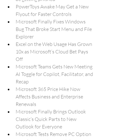
PowerToys Awake May Get a New 
Flyout for Faster Controls
Microsoft Finally Fixes Windows 
Bug That Broke Start Menu and File 
Explorer
Excel on the Web Usage Has Grown 
10x as Microsoft’s Cloud Bet Pays 
Off
Microsoft Teams Gets New Meeting 
AI Toggle for Copilot, Facilitator, and 
Recap
Microsoft 365 Price Hike Now 
Affects Business and Enterprise 
Renewals
Microsoft Finally Brings Outlook 
Classic’s Quick Parts to New 
Outlook for Everyone
Microsoft Tests Remove PC Option 