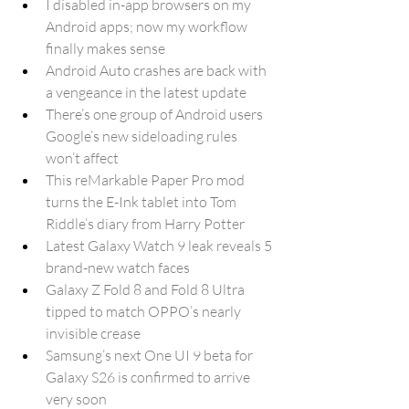
I disabled in-app browsers on my 
Android apps; now my workflow 
finally makes sense
Android Auto crashes are back with 
a vengeance in the latest update
There’s one group of Android users 
Google’s new sideloading rules 
won’t affect
This reMarkable Paper Pro mod 
turns the E-Ink tablet into Tom 
Riddle’s diary from Harry Potter
Latest Galaxy Watch 9 leak reveals 5 
brand-new watch faces
Galaxy Z Fold 8 and Fold 8 Ultra 
tipped to match OPPO’s nearly 
invisible crease
Samsung’s next One UI 9 beta for 
Galaxy S26 is confirmed to arrive 
very soon