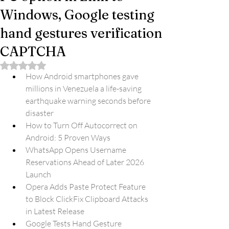
Windows, Google testing
hand gestures verification
CAPTCHA
Rated NaN out of 5 stars.
How Android smartphones gave 
millions in Venezuela a life-saving 
earthquake warning seconds before 
disaster
How to Turn Off Autocorrect on 
Android: 5 Proven Ways
WhatsApp Opens Username 
Reservations Ahead of Later 2026 
Launch
Opera Adds Paste Protect Feature 
to Block ClickFix Clipboard Attacks 
in Latest Release
Google Tests Hand Gesture 