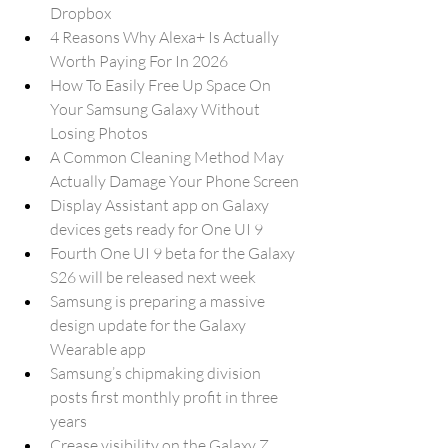
Dropbox
4 Reasons Why Alexa+ Is Actually 
Worth Paying For In 2026
How To Easily Free Up Space On 
Your Samsung Galaxy Without 
Losing Photos
A Common Cleaning Method May 
Actually Damage Your Phone Screen
Display Assistant app on Galaxy 
devices gets ready for One UI 9
Fourth One UI 9 beta for the Galaxy 
S26 will be released next week
Samsung is preparing a massive 
design update for the Galaxy 
Wearable app
Samsung’s chipmaking division 
posts first monthly profit in three 
years
Crease visibility on the Galaxy Z 