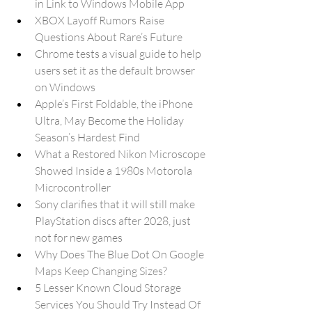
in Link to Windows Mobile App
XBOX Layoff Rumors Raise 
Questions About Rare’s Future
Chrome tests a visual guide to help 
users set it as the default browser 
on Windows
Apple’s First Foldable, the iPhone 
Ultra, May Become the Holiday 
Season’s Hardest Find
What a Restored Nikon Microscope 
Showed Inside a 1980s Motorola 
Microcontroller
Sony clarifies that it will still make 
PlayStation discs after 2028, just 
not for new games
Why Does The Blue Dot On Google 
Maps Keep Changing Sizes?
5 Lesser Known Cloud Storage 
Services You Should Try Instead Of 