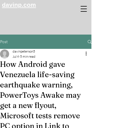
davinp.com
Post
davinpeterson5
Jul 6
5 min read
How Android gave
Venezuela life-saving
earthquake warning,
PowerToys Awake may
get a new flyout,
Microsoft tests remove
PC option in Link to