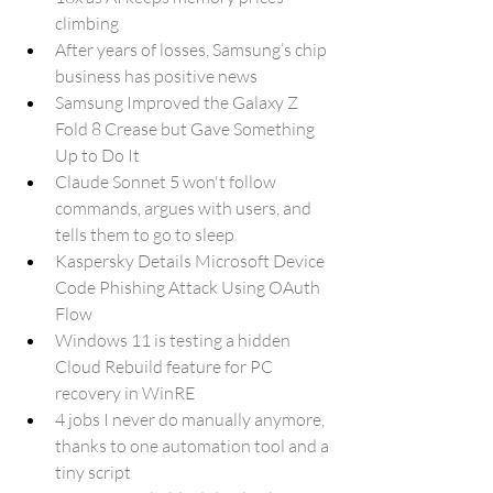
climbing
After years of losses, Samsung’s chip 
business has positive news
Samsung Improved the Galaxy Z 
Fold 8 Crease but Gave Something 
Up to Do It
Claude Sonnet 5 won't follow 
commands, argues with users, and 
tells them to go to sleep
Kaspersky Details Microsoft Device 
Code Phishing Attack Using OAuth 
Flow
Windows 11 is testing a hidden 
Cloud Rebuild feature for PC 
recovery in WinRE
4 jobs I never do manually anymore, 
thanks to one automation tool and a 
tiny script