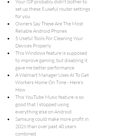
Your ISP probably didn't bother to 
set up these 5 useful router settings 
for you
Owners Say These Are The Most 
Reliable Android Phones
5 Useful Tools For Cleaning Your 
Devices Properly
This Windows feature is supposed 
to improve gaming, but disabling it 
gave me better performance
A Walmart Manager Uses AI To Get 
Workers Home On Time - Here's 
How
This YouTube Music feature is so 
good that I stopped using 
everything else on Android
Samsung could make more profit in 
2026 than over past 40 years 
combined