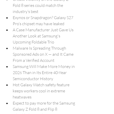
Fold 8 series could match the 
industry’s best
Exynos or Snapdragon? Galaxy S27 
Pro’s chipset may have leaked
A Case Manufacturer Just Gave Us 
Another Look at Samsung's 
Upcoming Foldable Trio
Malware Is Spreading Through 
Sponsored Ads on X — and It Came 
From a Verified Account
Samsung Will Make More Money in 
2026 Than in Its Entire 40-Year 
Semiconductor History
Hot Galaxy Watch safety feature 
keeps workers cool in extreme 
heatwaves
Expect to pay more for the Samsung 
Galaxy Z Fold 8 and Flip 8