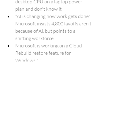
desktop CPU on a laptop power 
plan and don't know it
"AI is changing how work gets done": 
Microsoft insists 4,800 layoffs aren't 
because of AI, but points to a 
shifting workforce
Microsoft is working on a Cloud 
Rebuild restore feature for 
Windows 11
This Midrange Samsung Galaxy 
Phone Just Hit Its Lowest Price Ever
A USB-C port isn't a guarantee of 
high speeds: here's why
Amazon’s ‘Artificial Artificial 
Intelligence’ Is Being Eaten by AI
Galaxy Watch 9 and Watch Ultra 2 
will follow foldables in price 
increase, leak says
Google Reimagines the Declaration 