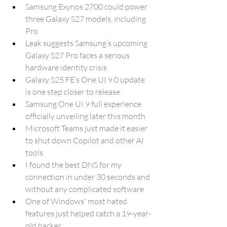
Samsung Exynos 2700 could power 
three Galaxy S27 models, including 
Pro
Leak suggests Samsung’s upcoming 
Galaxy S27 Pro faces a serious 
hardware identity crisis
Galaxy S25 FE’s One UI 9.0 update 
is one step closer to release
Samsung One UI 9 full experience 
officially unveiling later this month
Microsoft Teams just made it easier 
to shut down Copilot and other AI 
tools
I found the best DNS for my 
connection in under 30 seconds and 
without any complicated software
One of Windows' most hated 
features just helped catch a 19-year-
old hacker