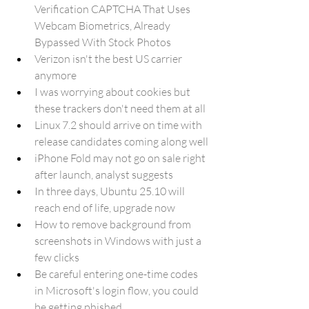
Verification CAPTCHA That Uses 
Webcam Biometrics, Already 
Bypassed With Stock Photos
Verizon isn't the best US carrier 
anymore
I was worrying about cookies but 
these trackers don't need them at all
Linux 7.2 should arrive on time with 
release candidates coming along well
iPhone Fold may not go on sale right 
after launch, analyst suggests
In three days, Ubuntu 25.10 will 
reach end of life, upgrade now
How to remove background from 
screenshots in Windows with just a 
few clicks
Be careful entering one-time codes 
in Microsoft's login flow, you could 
be getting phished