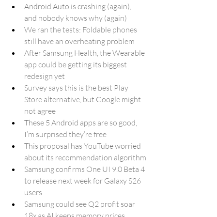
Android Auto is crashing (again), 
and nobody knows why (again)
We ran the tests: Foldable phones 
still have an overheating problem
After Samsung Health, the Wearable 
app could be getting its biggest 
redesign yet
Survey says this is the best Play 
Store alternative, but Google might 
not agree
These 5 Android apps are so good, 
I’m surprised they’re free
This proposal has YouTube worried 
about its recommendation algorithm
Samsung confirms One UI 9.0 Beta 4 
to release next week for Galaxy S26 
users
Samsung could see Q2 profit soar 
18x as AI keeps memory prices 