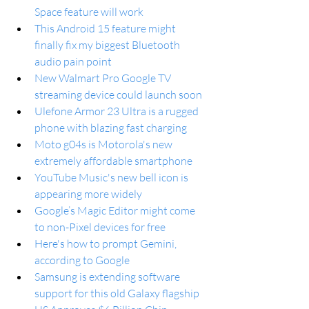
Space feature will work
This Android 15 feature might 
finally fix my biggest Bluetooth 
audio pain point
New Walmart Pro Google TV 
streaming device could launch soon
Ulefone Armor 23 Ultra is a rugged 
phone with blazing fast charging
Moto g04s is Motorola's new 
extremely affordable smartphone
YouTube Music's new bell icon is 
appearing more widely
Google’s Magic Editor might come 
to non-Pixel devices for free
Here's how to prompt Gemini, 
according to Google
Samsung is extending software 
support for this old Galaxy flagship