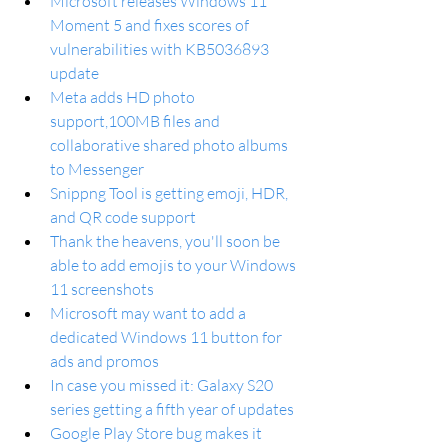
Microsoft releases Windows 11 
Moment 5 and fixes scores of 
vulnerabilities with KB5036893 
update
Meta adds HD photo 
support,100MB files and 
collaborative shared photo albums 
to Messenger
Snippng Tool is getting emoji, HDR, 
and QR code support
Thank the heavens, you'll soon be 
able to add emojis to your Windows 
11 screenshots
Microsoft may want to add a 
dedicated Windows 11 button for 
ads and promos
In case you missed it: Galaxy S20 
series getting a fifth year of updates
Google Play Store bug makes it 