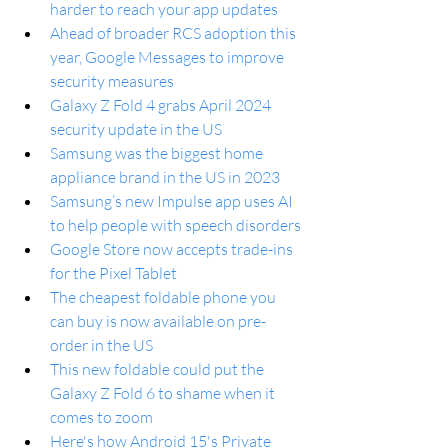
harder to reach your app updates
Ahead of broader RCS adoption this 
year, Google Messages to improve 
security measures
Galaxy Z Fold 4 grabs April 2024 
security update in the US
Samsung was the biggest home 
appliance brand in the US in 2023
Samsung’s new Impulse app uses AI 
to help people with speech disorders
Google Store now accepts trade-ins 
for the Pixel Tablet
The cheapest foldable phone you 
can buy is now available on pre-
order in the US
This new foldable could put the 
Galaxy Z Fold 6 to shame when it 
comes to zoom
Here's how Android 15's Private 