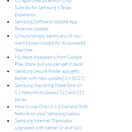
US Approves $6 Billion Chip 
Subsidy for Samsung’s Texas 
Expansion
Samsung Software Update App 
Receives Update
Unsurprisingly, barely any of you 
want to pay Google for AI-powered 
Searches
My Apps disappears from Google 
Play Store, but you can get it back!
Samsung Secure Folder app gets 
better with new update [1.9.10.27]
Samsung may bring these One UI 
6.1 features to Galaxy S22 and S21 
series
How to use One UI 6.1 Camera Shift 
feature on your Samsung Galaxy
Samsung Internet Translator 
upgraded with better UI and GUI