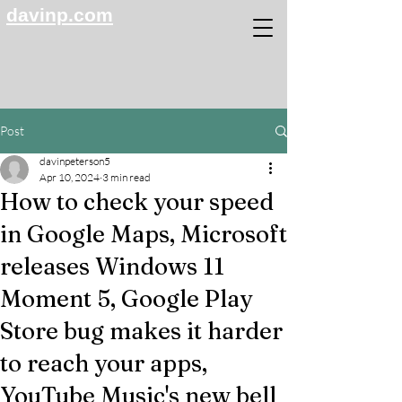
davinp.com
Post
davinpeterson5
Apr 10, 2024
3 min read
How to check your speed
in Google Maps, Microsoft
releases Windows 11
Moment 5, Google Play
Store bug makes it harder
to reach your apps,
YouTube Music's new bell