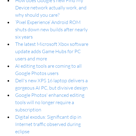
How does Google's new Find My 
Device network actually work, and 
why should you care?
‘Pixel Experience’ Android ROM 
shuts down new builds after nearly 
six years
The latest Microsoft Xbox software 
update adds Game Hubs for PC 
users and more
AI editing tools are coming to all 
Google Photos users
Dell's new XPS 16 laptop delivers a 
gorgeous AI PC, but divisive design
Google Photos' enhanced editing 
tools will no longer require a 
subscription
Digital exodus: Significant dip in 
Internet traffic observed during 
eclipse