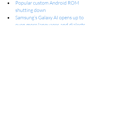
Popular custom Android ROM 
shutting down
Samsung’s Galaxy AI opens up to 
even more languages and dialects
Galaxy AI: Use Samsung Keyboard 
to type casually… or like a pro
New Google Wallet website lets you 
access passes and transaction 
history
Samsung is adding 7 languages and 
5 dialects to Galaxy AI
Google Messages will bring back the 
single-line text field
Google Photos will expand AI-based 
features like Magic Editor to more 
users starting May 15
PowerToys is getting AI-powered 
Advanced Paste feature alongside 
new Windows AI experiences