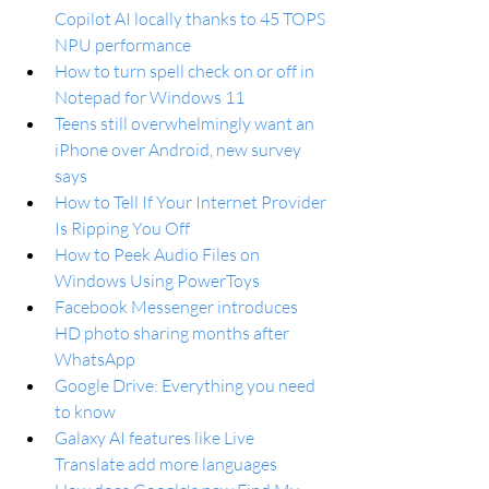
Copilot AI locally thanks to 45 TOPS 
NPU performance
How to turn spell check on or off in 
Notepad for Windows 11
Teens still overwhelmingly want an 
iPhone over Android, new survey 
says
How to Tell If Your Internet Provider 
Is Ripping You Off
How to Peek Audio Files on 
Windows Using PowerToys
Facebook Messenger introduces 
HD photo sharing months after 
WhatsApp
Google Drive: Everything you need 
to know
Galaxy AI features like Live 
Translate add more languages