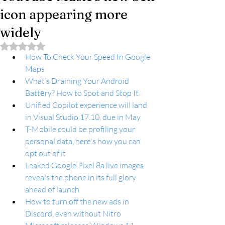
icon appearing more
widely
Rated NaN out of 5 stars.
How To Check Your Speed In Google 
Maps
What’s Draining Your Android 
Battеry? How to Spot and Stop It
Unified Copilot experience will land 
in Visual Studio 17.10, due in May
T-Mobile could be profiling your 
personal data, here's how you can 
opt out of it
Leaked Google Pixel 8a live images 
reveals the phone in its full glory 
ahead of launch
How to turn off the new ads in 
Discord, even without Nitro