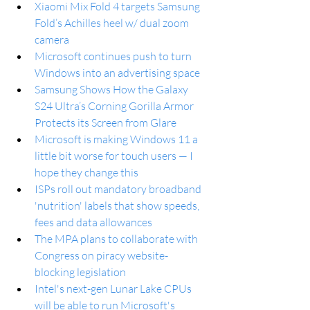
Xiaomi Mix Fold 4 targets Samsung 
Fold’s Achilles heel w/ dual zoom 
camera
Microsoft continues push to turn 
Windows into an advertising space
Samsung Shows How the Galaxy 
S24 Ultra’s Corning Gorilla Armor 
Protects its Screen from Glare
Microsoft is making Windows 11 a 
little bit worse for touch users — I 
hope they change this
ISPs roll out mandatory broadband 
'nutrition' labels that show speeds, 
fees and data allowances
The MPA plans to collaborate with 
Congress on piracy website-
blocking legislation
Intel's next-gen Lunar Lake CPUs 
will be able to run Microsoft's 