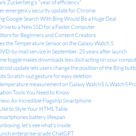
rk Zuckerberg's "year of efficiency"
er emergency security update for Chrome
g Google Search With Bing Would Be a Huge Deal
rive to a New SSD for a Faster Computer
ditors for Beginners and Content Creators
es the Temperature Sensor on the Galaxy Watch 5
its DVD-by-mail service in September, 25 years after launch
e toggle makes downloads less distracting on your compu
droid update lets users change the position of the Bing butt
s Scratch-out gesture for easy deletion
 temperature measurement on Galaxy Watch5 & Watch5 Pr
tation Tools You Need to Know
iew: An Incredible Flagship Smartphone
se to Style Your HTML Table
smartphones battery lifespan
nboxing, let's see what's inside
launch enterprise-grade ChatGPT