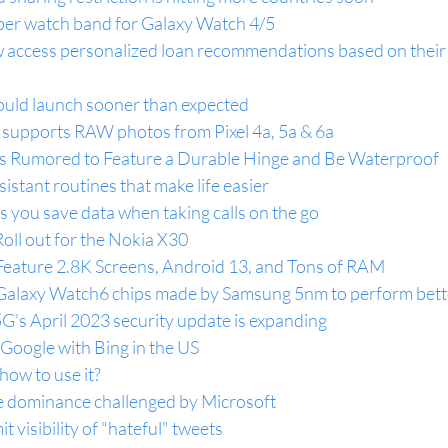
iber watch band for Galaxy Watch 4/5
 access personalized loan recommendations based on their
uld launch sooner than expected
supports RAW photos from Pixel 4a, 5a & 6a
 is Rumored to Feature a Durable Hinge and Be Waterproof
istant routines that make life easier
 you save data when taking calls on the go
oll out for the Nokia X30
Feature 2.8K Screens, Android 13, and Tons of RAM
 Galaxy Watch6 chips made by Samsung 5nm to perform bett
’s April 2023 security update is expanding
Google with Bing in the US
ow to use it?
e dominance challenged by Microsoft
it visibility of "hateful" tweets