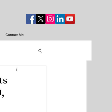
Contact Me
ts
,