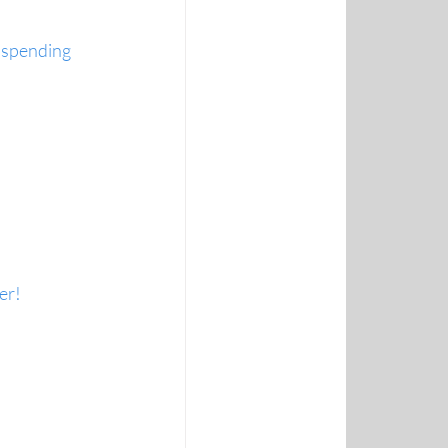
 spending 
er!