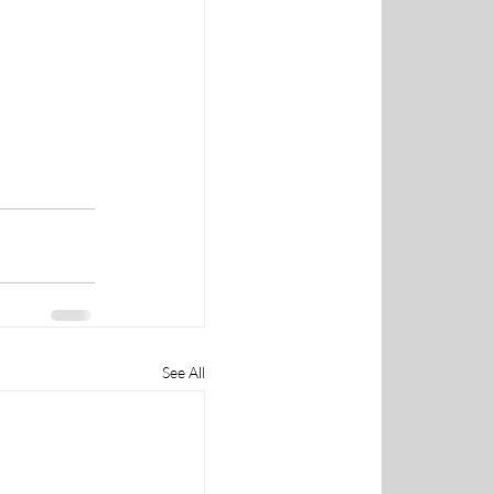
See All