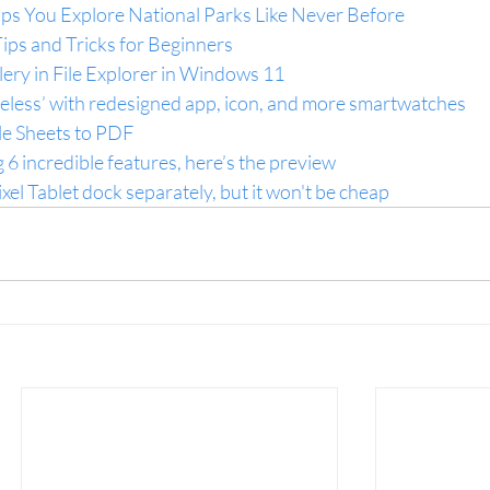
s You Explore National Parks Like Never Before
ips and Tricks for Beginners
ery in File Explorer in Windows 11
reless’ with redesigned app, icon, and more smartwatches
e Sheets to PDF
 6 incredible features, here’s the preview
ixel Tablet dock separately, but it won't be cheap