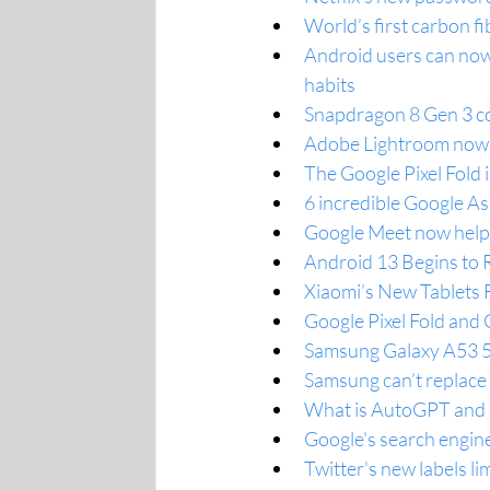
World’s first carbon f
Android users can now
habits
Snapdragon 8 Gen 3 co
Adobe Lightroom now 
The Google Pixel Fold
6 incredible Google Ass
Google Meet now helps
Android 13 Begins to R
Xiaomi’s New Tablets 
Google Pixel Fold and
Samsung Galaxy A53 5G
Samsung can’t replace 
What is AutoGPT and h
Google's search engin
Twitter's new labels lim