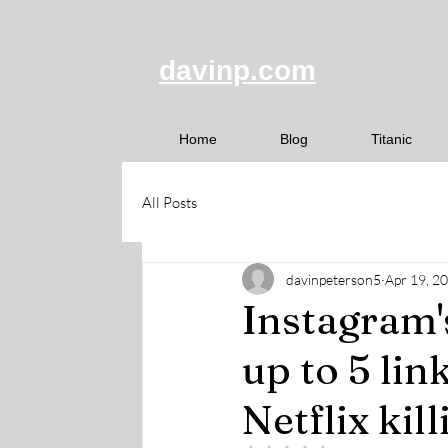
davinp.com
Home
Blog
Titanic
All Posts
davinpeterson5
Apr 19, 2
Instagram'
up to 5 lin
Netflix kil