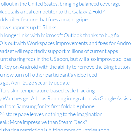
llout in the United States, bringing balanced coverage
eak details a real competitor to the Galaxy Z Fold 4
s killer feature that fixes a major gripe
 now supports up to 5 links
longer links with Microsoft Outlook thanks to bug fix
 is out with Workspaces improvements and fixes for Andro
eadset will reportedly support millions of current apps
ount sharing fees in the US soon, but will also improve ad-ba
tKey on Android with the ability to remove the Bing button
u now turn off other participant’s video feed
 get April 2023 security update
fers skin temperature-based cycle tracking
Watches get Adidas Running integration via Google Assist
on from Samsung for its first foldable phone
A24 store page leaves nothing to the imagination
eak: More impressive than Steam Deck?
 sharing restriction is hitting more countries soon