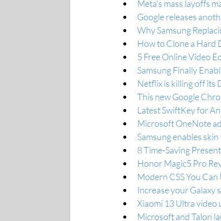
Meta's mass layoffs ma
Google releases anoth
Why Samsung Replacin
How to Clone a Hard D
5 Free Online Video E
Samsung Finally Enabl
Netflix is killing off 
This new Google Chrom
Latest SwiftKey for An
Microsoft OneNote add
Samsung enables skin
8 Time-Saving Presen
Honor Magic5 Pro Rev
Modern CSS You Can U
Increase your Galaxy 
Xiaomi 13 Ultra video u
Microsoft and Talon 