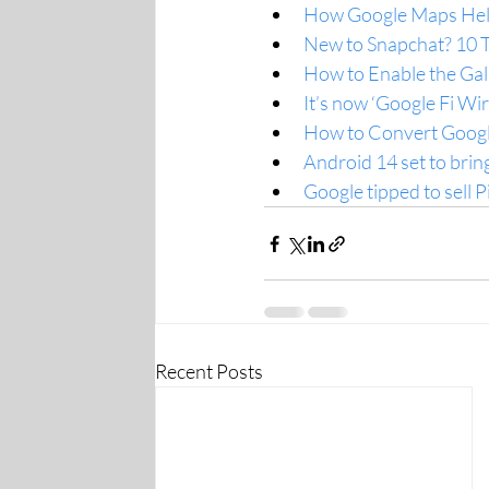
How Google Maps Help
New to Snapchat? 10 T
How to Enable the Gall
It’s now ‘Google Fi Wi
How to Convert Googl
Android 14 set to bring
Google tipped to sell P
Recent Posts