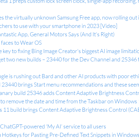
ta 1 preps custom lock screen clock, single-app recording,
 the virtually unknown Samsung Free app, now rolling out 
chers to use with your smartphone in 2023 [Video]
antastic App, General Motors Says (And It’s Right)
 faces to Wear OS
 key to fixing Bing Image Creator's biggest AI image limitati
et two new builds – 23440 for the Dev Channel and 25346 f
le is rushing out Bard and other AI products with poor eth
 23440 brings Start menu recommendations and these seem
nary build 25346 adds Content Adaptive Brightness Contr
 to remove the date and time from the Taskbar on Windows
11 build brings Content Adaptive Brightness Control (CAB
 ChatGPT-powered ‘My AI’ service to all users
Hotkeys for Pasting Pre-Defined Text Snippets in Windows