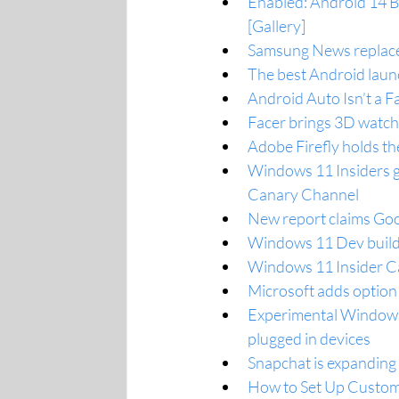
Enabled: Android 14 Be
[Gallery]
Samsung News replaces
The best Android laun
Android Auto Isn’t a F
Facer brings 3D watch
Adobe Firefly holds the
Windows 11 Insiders g
Canary Channel
New report claims Goog
Windows 11 Dev build
Windows 11 Insider Ca
Microsoft adds option
Experimental Windows 
plugged in devices
Snapchat is expanding
How to Set Up Custom 