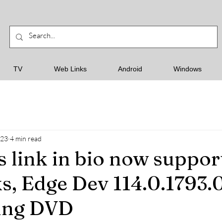
TV
Web Links
Android
Windows
023
4 min read
s link in bio now suppor
ks, Edge Dev 114.0.1793.0
ling DVD