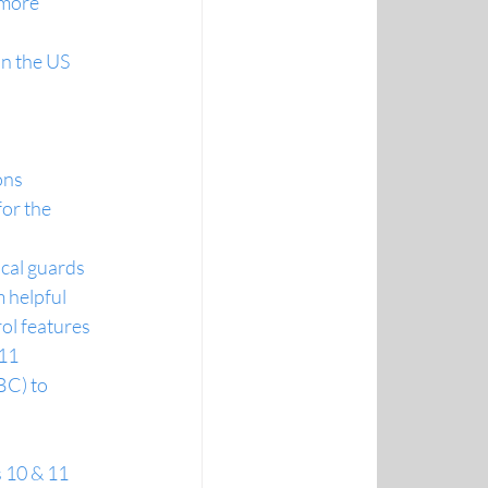
 more 
in the US
ons
or the 
ical guards
 helpful
ol features
 11
C) to 
 10 & 11