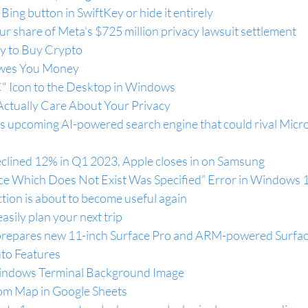
ing button in SwiftKey or hide it entirely
ur share of Meta's $725 million privacy lawsuit settlement
y to Buy Crypto
wes You Money
" Icon to the Desktop in Windows
ctually Care About Your Privacy
’s upcoming AI-powered search engine that could rival Micro
lined 12% in Q1 2023, Apple closes in on Samsung
ice Which Does Not Exist Was Specified” Error in Windows 
ion is about to become useful again
asily plan your next trip
 prepares new 11-inch Surface Pro and ARM-powered Surfa
to Features
indows Terminal Background Image
om Map in Google Sheets