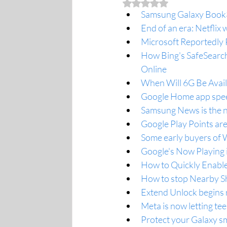
Rated NaN out of 5 stars.
Samsung Galaxy Book3 
End of an era: Netflix
Microsoft Reportedly 
How Bing's SafeSearch 
Online
When Will 6G Be Availa
Google Home app speed
Samsung News is the n
Google Play Points are
Some early buyers of 
Google's Now Playing i
How to Quickly Enable
How to stop Nearby S
Extend Unlock begins 
Meta is now letting te
Protect your Galaxy sm