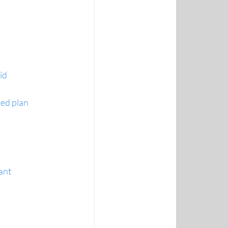
id
sed plan
ant