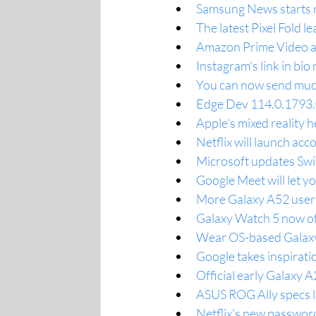
Samsung News starts ro
The latest Pixel Fold l
Amazon Prime Video add
Instagram's link in bio
You can now send much 
Edge Dev 114.0.1793.0
Apple's mixed reality h
Netflix will launch acc
Microsoft updates Swif
Google Meet will let yo
More Galaxy A52 users
Galaxy Watch 5 now of
Wear OS-based Galaxy 
Google takes inspirati
Official early Galaxy 
ASUS ROG Ally specs l
Netflix's new password