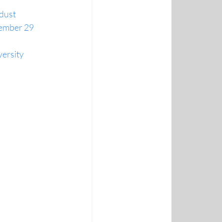
 dust
ptember 29
ersity 