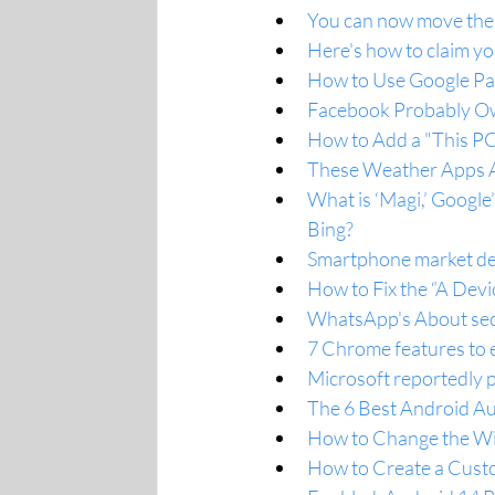
You can now move the B
Here's how to claim yo
How to Use Google Pa
Facebook Probably O
How to Add a "This PC
These Weather Apps A
What is ‘Magi,’ Google
Bing?
Smartphone market dec
How to Fix the “A Dev
WhatsApp's About sect
7 Chrome features to e
Microsoft reportedly
The 6 Best Android Au
How to Change the W
How to Create a Cust