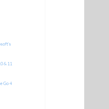
soft’s 
10 & 11
ce Go 4