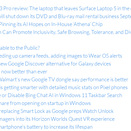
Pro review: The laptop that leaves Surface Laptop 5 in the
 will shut down its DVD and Blu-ray mail rental business Se
Pinning its AI Hopes on In-House ‘Athena’ Chip
Can Promote Inclusivity, Safe Browsing, Tolerance, and Div
ble to the Public?
ing up camera feeds, adding images to Wear OS alerts
ew Google Discover alternative for Galaxy devices
 now better than ever
Walmart’s new Google TV dongle say performance is better
s getting smarter with detailed music stats on Pixel phones
 or Disable Bing Chat AI in Windows 11 Taskbar Search
hare from opening on startup in Windows
replacing Smart Lock as Google preps Watch Unlock
enagers into its Horizon Worlds Quest VR experience
artphone’s battery to increase its lifespan