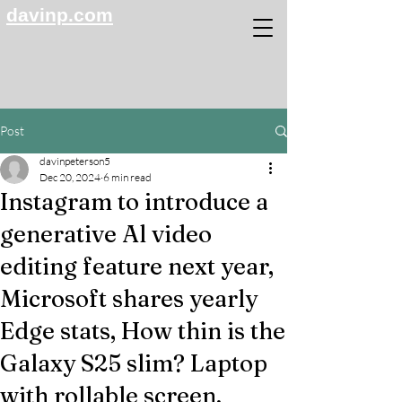
davinp.com
Post
davinpeterson5
Dec 20, 2024
6 min read
Instagram to introduce a
generative Al video
editing feature next year,
Microsoft shares yearly
Edge stats, How thin is the
Galaxy S25 slim? Laptop
with rollable screen,