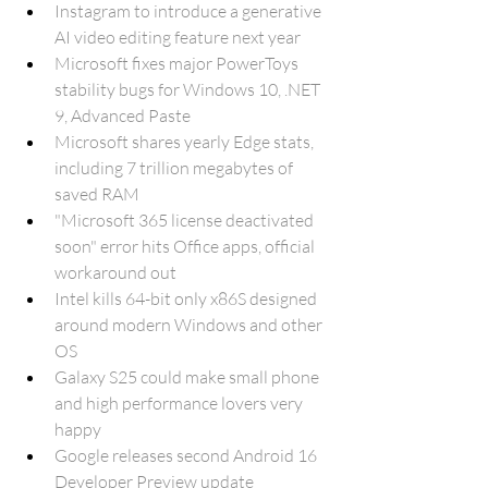
Instagram to introduce a generative 
AI video editing feature next year
Microsoft fixes major PowerToys 
stability bugs for Windows 10, .NET 
9, Advanced Paste
Microsoft shares yearly Edge stats, 
including 7 trillion megabytes of 
saved RAM
"Microsoft 365 license deactivated 
soon" error hits Office apps, official 
workaround out
Intel kills 64-bit only x86S designed 
around modern Windows and other 
OS
Galaxy S25 could make small phone 
and high performance lovers very 
happy
Google releases second Android 16 
Developer Preview update