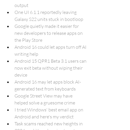
output
One UI 6.1.1 reportedly leaving 
Galaxy S22 units stuck in bootloop
Google quietly made it easier for 
new developers to release apps on 
the Play Store
Android 16 could let apps turn off AI 
writing help
Android 15 QPR1 Beta 3.1 users can 
now exit beta without wiping their 
device
Android 16 may let apps block AI-
generated text from keyboards
Google Street View may have 
helped solve a gruesome crime
I tried Windows' best email app on 
Android and here's my verdict
Task scams reached new heights in 