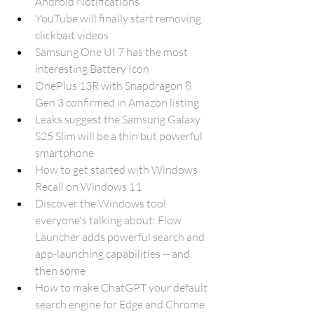
Android Notifications
YouTube will finally start removing 
clickbait videos
Samsung One UI 7 has the most 
interesting Battery Icon
OnePlus 13R with Snapdragon 8 
Gen 3 confirmed in Amazon listing
Leaks suggest the Samsung Galaxy 
S25 Slim will be a thin but powerful 
smartphone
How to get started with Windows 
Recall on Windows 11
Discover the Windows tool 
everyone's talking about: Flow 
Launcher adds powerful search and 
app-launching capabilities -- and 
then some
How to make ChatGPT your default 
search engine for Edge and Chrome 