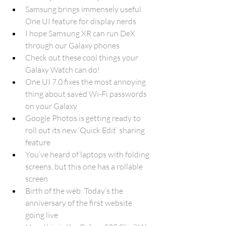
Samsung brings immensely useful 
One UI feature for display nerds
I hope Samsung XR can run DeX 
through our Galaxy phones
Check out these cool things your 
Galaxy Watch can do!
One UI 7.0 fixes the most annoying 
thing about saved Wi-Fi passwords 
on your Galaxy
Google Photos is getting ready to 
roll out its new ‘Quick Edit’ sharing 
feature
You’ve heard of laptops with folding 
screens, but this one has a rollable 
screen
Birth of the web: Today’s the 
anniversary of the first website 
going live