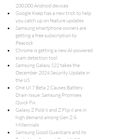
200,000 Android devices
Google Keep has a new trick to help 
you catch up on feature updates
Samsung smartphone owners are 
getting a free subscription to 
Peacock
Chrome is getting a new AI-powered 
scam detection tool
Samsung Galaxy S22 takes the 
December 2024 Security Update in 
the US
One UI 7 Beta 2 Causes Battery 
Drain Issue, Samsung Promises 
Quick Fix
Galaxy Z Fold 6 and Z Flip 6 are in 
high demand among Gen Z & 
Millennials
Samsung Good Guardians and its 