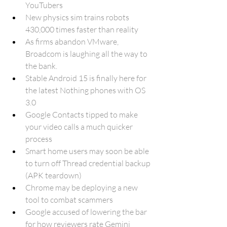
YouTubers
New physics sim trains robots 
430,000 times faster than reality
As firms abandon VMware, 
Broadcom is laughing all the way to 
the bank
.
Stable Android 15 is finally here for 
the latest Nothing phones with OS 
3.0
Google Contacts tipped to make 
your video calls a much quicker 
process
Smart home users may soon be able 
to turn off Thread credential backup 
(APK teardown)
Chrome may be deploying a new 
tool to combat scammers
Google accused of lowering the bar 
for how reviewers rate Gemini 