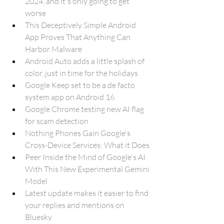
2024, and it's only going to get 
worse
This Deceptively Simple Android 
App Proves That Anything Can 
Harbor Malware
Android Auto adds a little splash of 
color, just in time for the holidays
Google Keep set to be a de facto 
system app on Android 16
Google Chrome testing new AI flag 
for scam detection
Nothing Phones Gain Google's 
Cross-Device Services: What it Does
Peer Inside the Mind of Google's AI 
With This New Experimental Gemini 
Model
Latest update makes it easier to find 
your replies and mentions on 
Bluesky