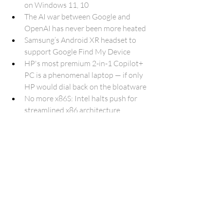
on Windows 11, 10
The AI war between Google and 
OpenAI has never been more heated
Samsung’s Android XR headset to 
support Google Find My Device
HP's most premium 2-in-1 Copilot+ 
PC is a phenomenal laptop — if only 
HP would dial back on the bloatware
No more x86S: Intel halts push for 
streamlined x86 architecture
Files by Google will support 
Gemini’s ‘Ask about this PDF’
Think Instagram is too fake now? 
Just wait for Meta's AI video editor
42-year-old Commodore 64 is still 
hard at work in a US shop
The EU wants Apple to open 
AirDrop and AirPlay to Android and 
other platforms