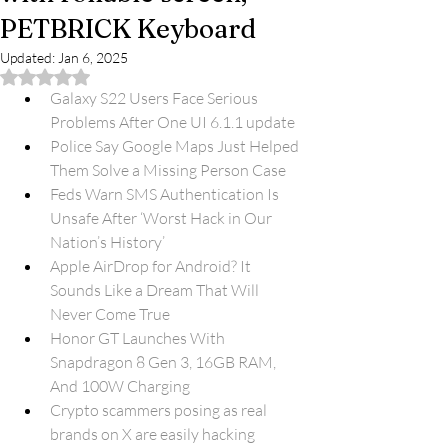
PETBRICK Keyboard
Updated:
Jan 6, 2025
Rated NaN out of 5 stars.
Galaxy S22 Users Face Serious 
Problems After One UI 6.1.1 update
Police Say Google Maps Just Helped 
Them Solve a Missing Person Case
Feds Warn SMS Authentication Is 
Unsafe After ‘Worst Hack in Our 
Nation’s History’
Apple AirDrop for Android? It 
Sounds Like a Dream That Will 
Never Come True
Honor GT Launches With 
Snapdragon 8 Gen 3, 16GB RAM, 
And 100W Charging
Crypto scammers posing as real 
brands on X are easily hacking 