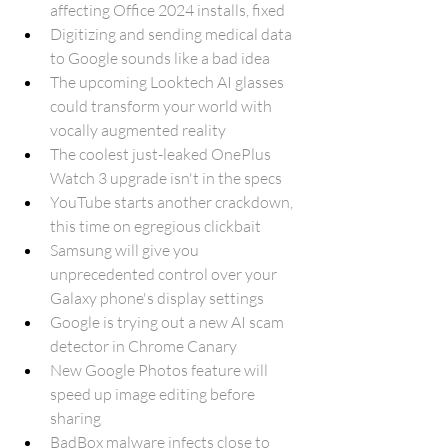
affecting Office 2024 installs, fixed
Digitizing and sending medical data 
to Google sounds like a bad idea
The upcoming Looktech AI glasses 
could transform your world with 
vocally augmented reality
The coolest just-leaked OnePlus 
Watch 3 upgrade isn't in the specs
YouTube starts another crackdown, 
this time on egregious clickbait
Samsung will give you 
unprecedented control over your 
Galaxy phone's display settings
Google is trying out a new AI scam 
detector in Chrome Canary
New Google Photos feature will 
speed up image editing before 
sharing
BadBox malware infects close to 