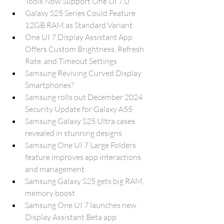
Tools Now Support One UI 7.0
Galaxy S25 Series Could Feature 
12GB RAM as Standard Variant
One UI 7 Display Assistant App 
Offers Custom Brightness, Refresh 
Rate, and Timeout Settings
Samsung Reviving Curved Display 
Smartphones?
Samsung rolls out December 2024 
Security Update for Galaxy A55
Samsung Galaxy S25 Ultra cases 
revealed in stunning designs
Samsung One UI 7 Large Folders 
feature improves app interactions 
and management
Samsung Galaxy S25 gets big RAM, 
memory boost
Samsung One UI 7 launches new 
Display Assistant Beta app 