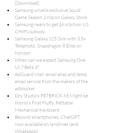
[Download]
Samsung unveils exclusive Squid 
Game Season 2 clip on Galaxy Store
Samsung nears to get $6.4 billion US 
CHIPS subsidy
Samsung Galaxy S25 Slim with 3.5x 
Telephoto, Snapdragon 8 Elite on 
horizon
When can we expect Samsung One 
UI 7 Beta 3?
AdGuard Mail: email alias and temp 
email service from the makers of the 
adblocker
Dry Studio’s PETBRICK 65 Might be 
World’s First Fluffy, Pettable 
Mechanical Keyboard
Beyond smartphones: ChatGPT 
now available on landlines (and 
WhatsApp)