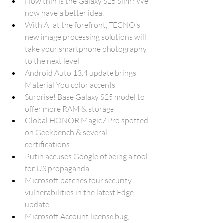
How thin is the Galaxy S25 Slim? We 
now have a better idea.
With AI at the forefront, TECNO’s 
new image processing solutions will 
take your smartphone photography 
to the next level
Android Auto 13.4 update brings 
Material You color accents
Surprise! Base Galaxy S25 model to 
offer more RAM & storage
Global HONOR Magic7 Pro spotted 
on Geekbench & several 
certifications
Putin accuses Google of being a tool 
for US propaganda
Microsoft patches four security 
vulnerabilities in the latest Edge 
update
Microsoft Account license bug, 