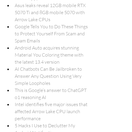
Asus leaks reveal 12GB mobile RTX 
5070 Ti and 8GB mobile 5070 with 
Arrow Lake CPUs
Google Tells You to Do These Things 
to Protect Yourself From Scam and 
Spam Emails
Android Auto acquires stunning 
Material You Coloring theme with 
the latest 13.4 version
AI Chatbots Can Be Jailbroken to 
Answer Any Question Using Very 
Simple Loopholes
This is Google’s answer to ChatGPT 
o1 reasoning AI
Intel identifies five major issues that 
affected Arrow Lake CPU launch 
performance
5 Hacks I Use to Declutter My 