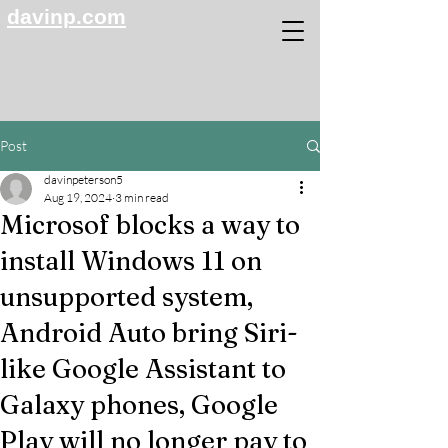
davinp.com
Post
davinpeterson5
Aug 19, 2024
3 min read
Microsof blocks a way to
install Windows 11 on
unsupported system,
Android Auto bring Siri-
like Google Assistant to
Galaxy phones, Google
Play will no longer pay to