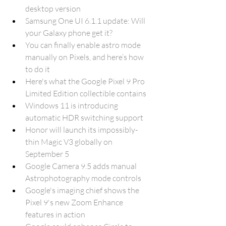
desktop version
Samsung One UI 6.1.1 update: Will 
your Galaxy phone get it?
You can finally enable astro mode 
manually on Pixels, and here’s how 
to do it
Here's what the Google Pixel 9 Pro 
Limited Edition collectible contains
Windows 11 is introducing 
automatic HDR switching support
Honor will launch its impossibly-
thin Magic V3 globally on 
September 5
Google Camera 9.5 adds manual 
Astrophotography mode controls
Google's imaging chief shows the 
Pixel 9's new Zoom Enhance 
features in action