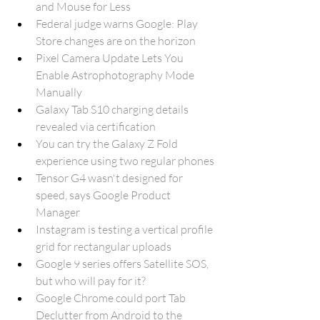
and Mouse for Less
Federal judge warns Google: Play 
Store changes are on the horizon
Pixel Camera Update Lets You 
Enable Astrophotography Mode 
Manually
Galaxy Tab S10 charging details 
revealed via certification
You can try the Galaxy Z Fold 
experience using two regular phones
Tensor G4 wasn't designed for 
speed, says Google Product 
Manager
Instagram is testing a vertical profile 
grid for rectangular uploads
Google 9 series offers Satellite SOS, 
but who will pay for it?
Google Chrome could port Tab 
Declutter from Android to the 