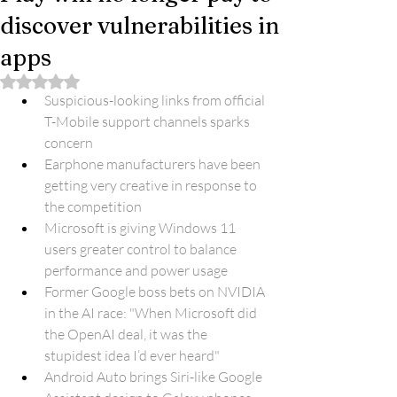
discover vulnerabilities in
apps
Rated NaN out of 5 stars.
Suspicious-looking links from official 
T-Mobile support channels sparks 
concern
Earphone manufacturers have been 
getting very creative in response to 
the competition
Microsoft is giving Windows 11 
users greater control to balance 
performance and power usage
Former Google boss bets on NVIDIA 
in the AI race: "When Microsoft did 
the OpenAI deal, it was the 
stupidest idea I’d ever heard"
Android Auto brings Siri-like Google 