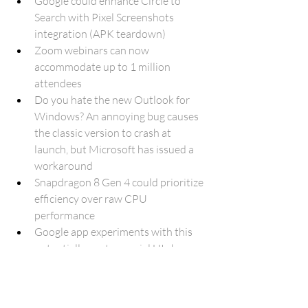
Google could enhance Circle to 
Search with Pixel Screenshots 
integration (APK teardown)
Zoom webinars can now 
accommodate up to 1 million 
attendees
Do you hate the new Outlook for 
Windows? An annoying bug causes 
the classic version to crash at 
launch, but Microsoft has issued a 
workaround
Snapdragon 8 Gen 4 could prioritize 
efficiency over raw CPU 
performance
Google app experiments with this 
potentially controversial UI change 
(APK teardown)
Google's bug bounty program for 
popular Play Store apps ends after 