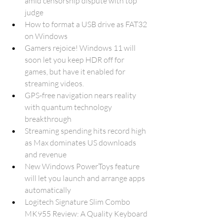
amid censorship dispute with top 
judge
How to format a USB drive as FAT32 
on Windows
Gamers rejoice! Windows 11 will 
soon let you keep HDR off for 
games, but have it enabled for 
streaming videos.
GPS-free navigation nears reality 
with quantum technology 
breakthrough
Streaming spending hits record high 
as Max dominates US downloads 
and revenue
New Windows PowerToys feature 
will let you launch and arrange apps 
automatically
Logitech Signature Slim Combo 
MK955 Review: A Quality Keyboard 