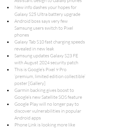
Assistant design to Galaxy phones
New info dashes your hopes for 
Galaxy S25 Ultra battery upgrade
Android boss says very few 
Samsung users switch to Pixel 
phones
Galaxy Tab S10 fast charging speeds 
revealed in new leak
Samsung updates Galaxy S23 FE 
with August 2024 security patch
This is Google’s Pixel 9 Pro 
‘premium, limited edition collectible’ 
poster [Gallery]
Garmin backing gives boost to 
Google’s new Satellite SOS feature
Google Play will no longer pay to 
discover vulnerabilities in popular 
Android apps
Phone Link is looking more like 