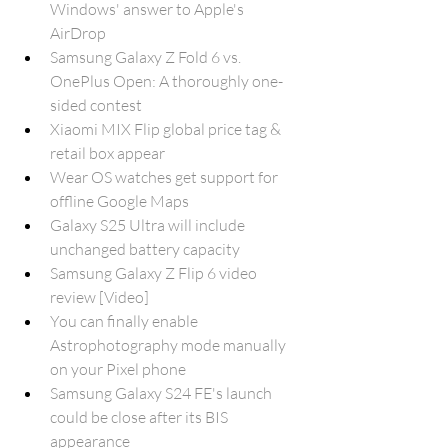
Windows' answer to Apple's 
AirDrop
Samsung Galaxy Z Fold 6 vs. 
OnePlus Open: A thoroughly one-
sided contest
Xiaomi MIX Flip global price tag & 
retail box appear
Wear OS watches get support for 
offline Google Maps
Galaxy S25 Ultra will include 
unchanged battery capacity
Samsung Galaxy Z Flip 6 video 
review [Video]
You can finally enable 
Astrophotography mode manually 
on your Pixel phone
Samsung Galaxy S24 FE's launch 
could be close after its BIS 
appearance