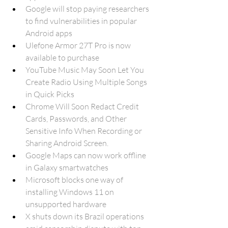
Google will stop paying researchers 
to find vulnerabilities in popular 
Android apps
Ulefone Armor 27T Pro is now 
available to purchase
YouTube Music May Soon Let You 
Create Radio Using Multiple Songs 
in Quick Picks
Chrome Will Soon Redact Credit 
Cards, Passwords, and Other 
Sensitive Info When Recording or 
Sharing Android Screen.
Google Maps can now work offline 
in Galaxy smartwatches
Microsoft blocks one way of 
installing Windows 11 on 
unsupported hardware
X shuts down its Brazil operations 