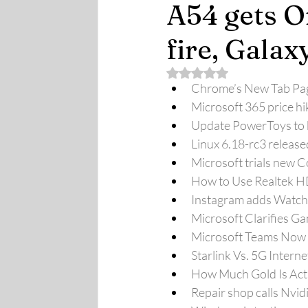
A54 gets O
fire, Galax
Rated NaN out of 5 stars.
Chrome’s New Tab Page
Microsoft 365 price hi
Update PowerToys to k
Linux 6.18-rc3 release
Microsoft trials new C
How to Use Realtek 
Instagram adds Watch 
Microsoft Clarifies G
Microsoft Teams Now 
Starlink Vs. 5G Intern
How Much Gold Is Act
Repair shop calls Nvid