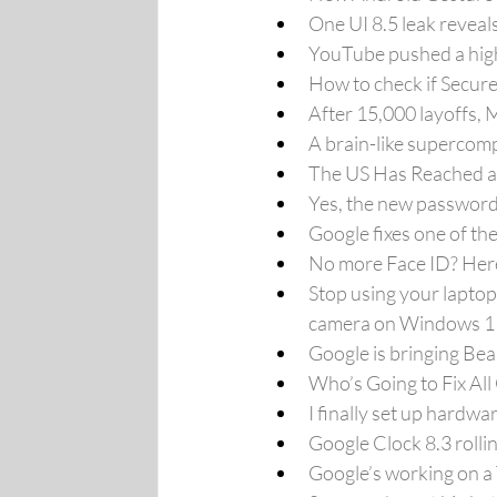
One UI 8.5 leak reveal
YouTube pushed a high
How to check if Secure
After 15,000 layoffs, 
A brain-like supercomp
The US Has Reached a 
Yes, the new password a
Google fixes one of th
No more Face ID? Her
Stop using your laptop
camera on Windows 11
Google is bringing Bea
Who’s Going to Fix Al
I finally set up hardw
Google Clock 8.3 roll
Google’s working on a