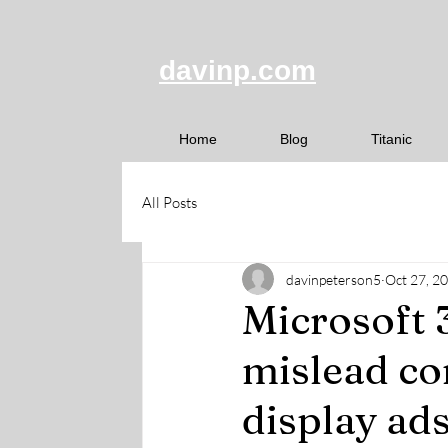
davinp.com
Home
Blog
Titanic
All Posts
davinpeterson5
Oct 27, 2
Microsoft 3
mislead c
display ads