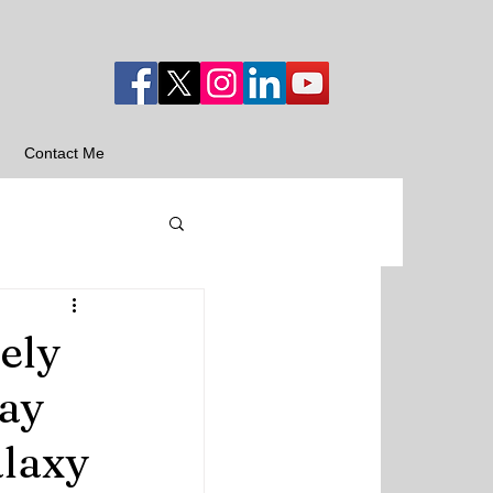
Contact Me
ely
ay
alaxy