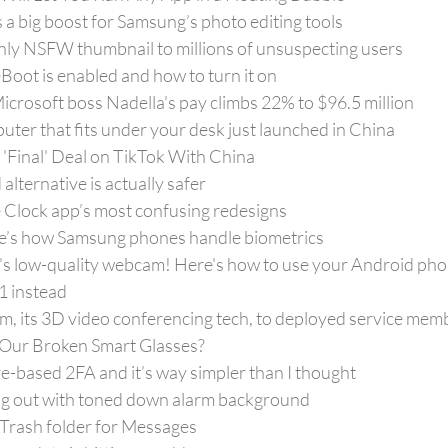
s a big boost for Samsung’s photo editing tools
ly NSFW thumbnail to millions of unsuspecting users
Boot is enabled and how to turn it on
Microsoft boss Nadella's pay climbs 22% to $96.5 million
uter that fits under your desk just launched in China
'Final' Deal on TikTok With China
lternative is actually safer
e Clock app’s most confusing redesigns
e’s how Samsung phones handle biometrics
's low-quality webcam! Here's how to use your Android phon
 instead
m, its 3D video conferencing tech, to deployed service mem
l Our Broken Smart Glasses?
are-based 2FA and it’s way simpler than I thought
ing out with toned down alarm background
 Trash folder for Messages