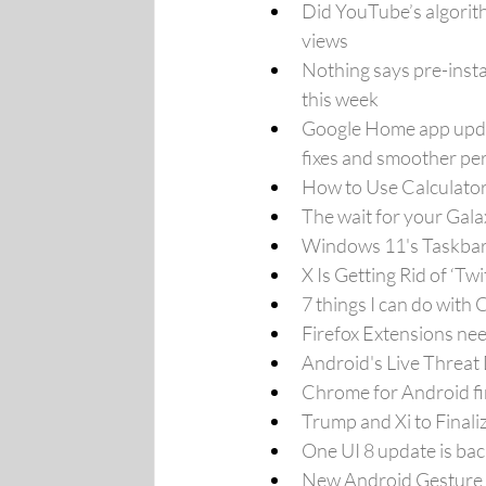
Did YouTube’s algorith
views
Nothing says pre-insta
this week
Google Home app updat
fixes and smoother pe
How to Use Calculato
The wait for your Gala
Windows 11's Taskbar 
X Is Getting Rid of ‘Tw
7 things I can do with
Firefox Extensions nee
Android's Live Threat
Chrome for Android fin
Trump and Xi to Final
One UI 8 update is bac
New Android Gesture W