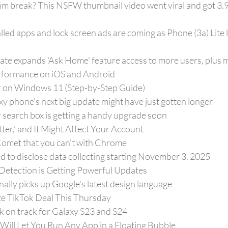
m break? This NSFW thumbnail video went viral and got 3.9 
lled apps and lock screen ads are coming as Phone (3a) Lite 
e expands 'Ask Home' feature access to more users, plus m
rformance on iOS and Android
r on Windows 11 (Step-by-Step Guide)
xy phone’s next big update might have just gotten longer
search box is getting a handy upgrade soon
itter,’ and It Might Affect Your Account
 Comet that you can't with Chrome
d to disclose data collecting starting November 3, 2025
 Detection is Getting Powerful Updates
ally picks up Google's latest design language
ize TikTok Deal This Thursday
k on track for Galaxy S23 and S24
ill Let You Run Any App in a Floating Bubble