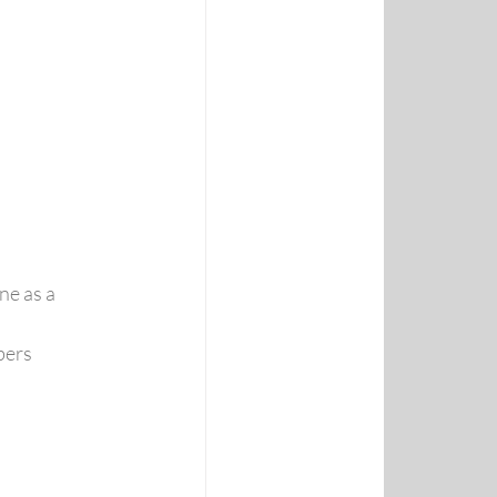
e as a 
bers