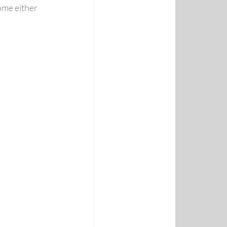
ome either