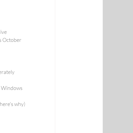
ive
s October 
rately 
of Windows 
(here's why)