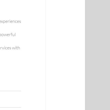
experiences
powerful 
rvices with 