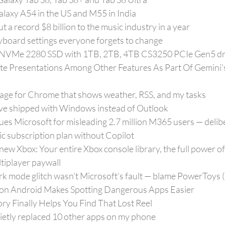
alaxy A54 in the US and M55 in India
 a record $8 billion to the music industry in a year
yboard settings everyone forgets to change
t NVMe 2280 SSD with 1TB, 2TB, 4TB CS3250 PCIe Gen5 dr
e Presentations Among Other Features As Part Of Gemini'
page for Chrome that shows weather, RSS, and my tasks
’ve shipped with Windows instead of Outlook
es Microsoft for misleading 2.7 million M365 users — delibe
ic subscription plan without Copilot
new Xbox: Your entire Xbox console library, the full power 
tiplayer paywall
k mode glitch wasn’t Microsoft’s fault — blame PowerToys 
 on Android Makes Spotting Dangerous Apps Easier
ry Finally Helps You Find That Lost Reel
etly replaced 10 other apps on my phone