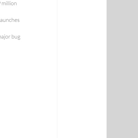
million 
launches 
ajor bug 