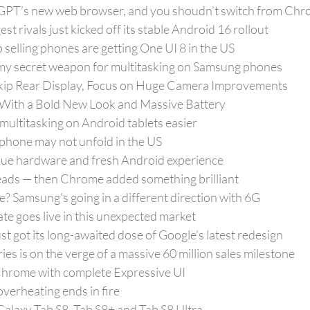
hatGPT’s new web browser, and you shoudn’t switch from Chr
t rivals just kicked off its stable Android 16 rollout
selling phones are getting One UI 8 in the US
my secret weapon for multitasking on Samsung phones
Skip Rear Display, Focus on Huge Camera Improvements
With a Bold New Look and Massive Battery
ultitasking on Android tablets easier
d phone may not unfold in the US
ique hardware and fresh Android experience
 reads — then Chrome added something brilliant
 Samsung's going in a different direction with 6G
ate goes live in this unexpected market
t got its long-awaited dose of Google’s latest redesign
s is on the verge of a massive 60 million sales milestone
hrome with complete Expressive UI
verheating ends in fire
 Galaxy Tab S8, Tab S8+ and Tab S8 Ultra