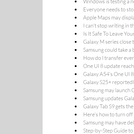
Windows is testing a 
Everyone needs to sto
Apple Maps may display
I can’t stop writing i
Is It Safe To Leave Yo
Galaxy M series close 
Samsung could take a b
How do I transfer eve
One UI 8 update reach
Galaxy A54’s One UI 8
Galaxy S25+ reportedly
Samsung may launch Ga
Samsung updates Galax
Galaxy Tab S9 gets the
Here’s how to turn of
Samsung may have dela
Step-by-Step Guide to