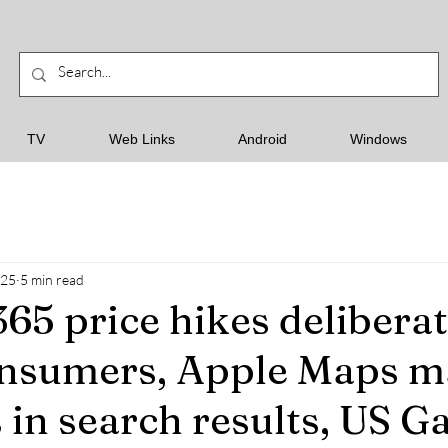
TV
Web Links
Android
Windows
025
5 min read
65 price hikes deliberat
onsumers, Apple Maps m
 in search results, US G