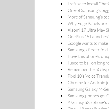
I refuse to install C
One of Samsung’s bigges
More of Samsung’s top 
Why Edge Panels are 
Xiaomi 17 Ultra May 
OnePlus 15 Launches 
Google wants to make m
Samsung’s first trifol
I love this phone's un
I used to bail on long
Remember the 5G hype?
Pixel 10’s Voice Transl
Chrome for Android jus
Samsung Galaxy M-Serie
Samsung phones get C
A Galaxy S25 phone’s o
One UI 8 goes live for