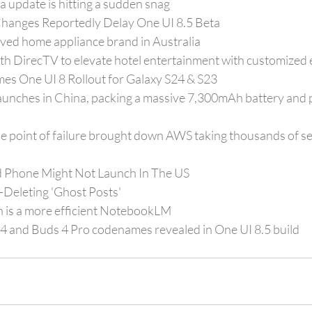
a update is hitting a sudden snag
hanges Reportedly Delay One UI 8.5 Beta
oved home appliance brand in Australia
th DirecTV to elevate hotel entertainment with customized 
es One UI 8 Rollout for Galaxy S24 & S23
unches in China, packing a massive 7,300mAh battery and 
e point of failure brought down AWS taking thousands of se
ld Phone Might Not Launch In The US
Deleting 'Ghost Posts'
 is a more efficient NotebookLM
 and Buds 4 Pro codenames revealed in One UI 8.5 build