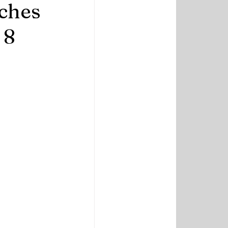
tches
 8