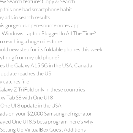
new Search feature: Copy & Search
p this one bad smartphone habit
 ads in search results
n this gorgeous open-source notes app
ur Windows Laptop Plugged In All The Time?
to reaching a huge milestone
old new step for its foldable phones this week
rything from my old phone?
es the Galaxy A15 5G in the USA, Canada
 update reaches the US
 catches fire
laxy Z TriFold only in these countries
y Tab S8 with One UI 8
 One UI 8 update in the USA
f ads on your $2,000 Samsung refrigerator
yed One UI 8.5 beta program, here’s why
 Setting Up VirtualBox Guest Additions