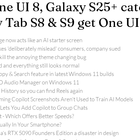
ne UI 8, Galaxy S25+ ca
y Tab S8 & S9 get One UI
 now acts like an AI starter screen
kes 'deliberately mislead' consumers, company sued
ill the annoying theme changing bug
d and everything still looks normal
opy & Search feature in latest Windows 11 builds
HD Audio Manager on Windows 11
History so you can find Reels again
aming Copilot Screenshots Aren’t Used to Train AI Models
Lets You Add Copilot to Group Chats
et - Which Offers Better Speeds?
ually In Your Smartphone?
ia's RTX 5090 Founders Edition a disaster in design