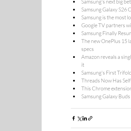
Samsung's next big bet
Samsung Galaxy S26 C
Samsung is the most l
Google TV partners wi
Samsung Finally Resum
The new OnePlus 15 la
specs
Amazon reveals a singl
it
Samsung's First Trifo
Threads Now Has Self-
This Chrome extension
Samsung Galaxy Buds 4