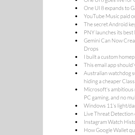
One UI 8 expands to G
YouTube Music paid out
The secret Android ke
PNY launches its bes
Gemini Can Now Creat
Drops
I built a custom home
This email app should
Australian watchdog su
hiding a cheaper Class
Microsoft's ambitious 
PC gaming, and no mul
Windows 11’s light/dar
Live Threat Detection
Instagram Watch Histo
How Google Wallet qui