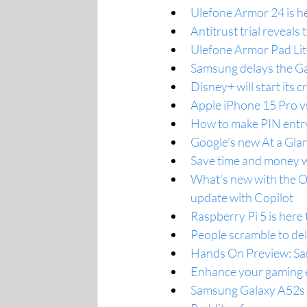
Ulefone Armor 24 is h
Antitrust trial reveal
Ulefone Armor Pad Lit
Samsung delays the Gal
Disney+ will start it
Apple iPhone 15 Pro vs
How to make PIN entry
Google’s new At a Glan
Save time and money w
What's new with the 
update with Copilot
Raspberry Pi 5 is here 
People scramble to del
Hands On Preview: Sam
Enhance your gaming 
Samsung Galaxy A52s s