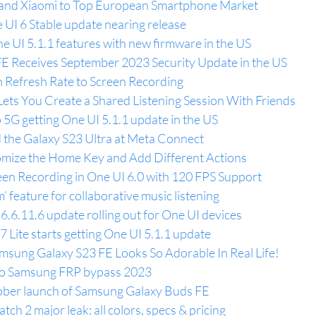
and Xiaomi to Top European Smartphone Market
UI 6 Stable update nearing release
e UI 5.1.1 features with new firmware in the US
E Receives September 2023 Security Update in the US
h Refresh Rate to Screen Recording
Lets You Create a Shared Listening Session With Friends
 5G getting One UI 5.1.1 update in the US
the Galaxy S23 Ultra at Meta Connect
omize the Home Key and Add Different Actions
en Recording in One UI 6.0 with 120 FPS Support
’ feature for collaborative music listening
.6.11.6 update rolling out for One UI devices
Lite starts getting One UI 5.1.1 update
sung Galaxy S23 FE Looks So Adorable In Real Life!
 Do Samsung FRP bypass 2023
ber launch of Samsung Galaxy Buds FE
atch 2 major leak: all colors, specs & pricing