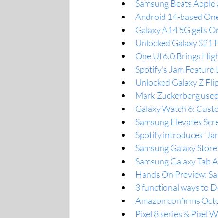
Samsung Beats Apple 
Android 14-based One 
Galaxy A14 5G gets On
Unlocked Galaxy S21 F
One UI 6.0 Brings Hig
Spotify’s Jam Feature 
Unlocked Galaxy Z Flip
Mark Zuckerberg used 
Galaxy Watch 6: Cust
Samsung Elevates Scre
Spotify introduces ‘Jam
Samsung Galaxy Store 6
Samsung Galaxy Tab A7 
Hands On Preview: Sam
3 functional ways to
Amazon confirms Octo
Pixel 8 series & Pixel W