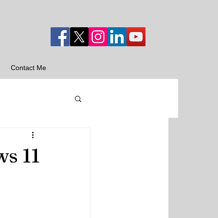
Contact Me
ws 11