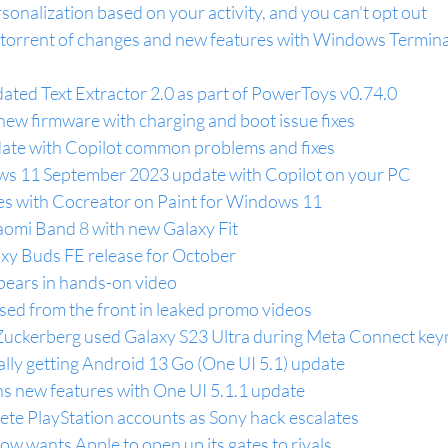
rsonalization based on your activity, and you can't opt out
 torrent of changes and new features with Windows Termina
ated Text Extractor 2.0 as part of PowerToys v0.74.0
new firmware with charging and boot issue fixes
te with Copilot common problems and fixes
ws 11 September 2023 update with Copilot on your PC
es with Cocreator on Paint for Windows 11
omi Band 8 with new Galaxy Fit
xy Buds FE release for October
ears in hands-on video
ed from the front in leaked promo videos
ckerberg used Galaxy S23 Ultra during Meta Connect key
ally getting Android 13 Go (One UI 5.1) update
ns new features with One UI 5.1.1 update
ete PlayStation accounts as Sony hack escalates
w wants Apple to open up its gates to rivals