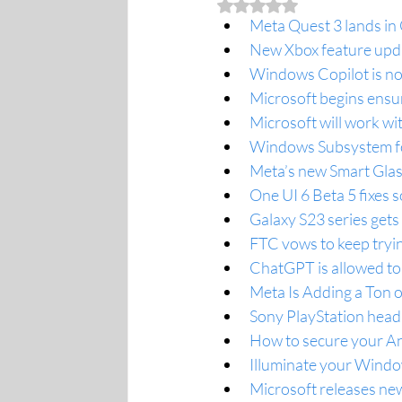
Rated NaN out of 5 stars.
Meta Quest 3 lands in 
New Xbox feature upda
Windows Copilot is not
Microsoft begins ens
Microsoft will work wi
Windows Subsystem fo
Meta’s new Smart Glas
One UI 6 Beta 5 fixes 
Galaxy S23 series gets 
FTC vows to keep tryin
ChatGPT is allowed to
Meta Is Adding a Ton 
Sony PlayStation head 
How to secure your And
Illuminate your Windo
Microsoft releases ne