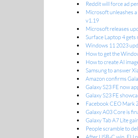
Reddit will force ad pe
Microsoft unleashes a
v1.19
Microsoft releases upd
Surface Laptop 4 gets 
Windows 11 2023 upda
How to get the Windo
How to create AI imag
Samsung to answer Xia
Amazon confirms Gala
Galaxy S23 FE now app
Galaxy S23 FE showcas
Facebook CEO Mark Zu
Galaxy A03 Core is fin
Galaxy Tab A7 Lite gai
People scramble to del
After USB-C win, EU no