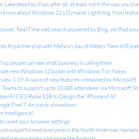
 Lake desktop chips after all, at least not in the way you'd e
o know about Windows 11’s Dynamic Lightning, from featur
wer: Real-Time web search powered by Bing, verified sour
es AI partnership with Meta on day of Meta’s ‘New AI Exper
so people can see what business is calling them
ivate new Windows 11 builds with Windows 7 or 8 keys
iew 1.19: A wave of new features unleashed by Microsoft
,’ Teams to support up to 10,000 attendees; via Microsoft 
OpenAI CEO Raise $1B to Design the 'iPhone of AI'
ogle Pixel 7: An iconic showdown
m Intelligence?
 reset your browser settings
 just outperformed everyone in the North American markets
erface now looks a lot more like Android