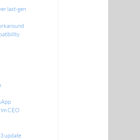
er last-gen
 workaround
tibility
n
tsApp
terim CEO
23 update