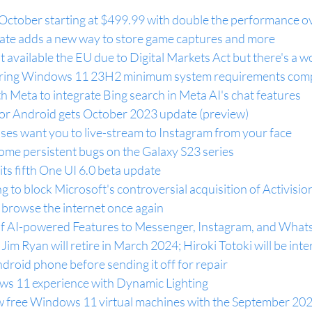
October starting at $499.99 with double the performance ov
te adds a new way to store game captures and more
 available the EU due to Digital Markets Act but there's a
uring Windows 11 23H2 minimum system requirements compa
th Meta to integrate Bing search in Meta AI's chat features
r Android gets October 2023 update (preview)
ses want you to live-stream to Instagram from your face
some persistent bugs on the Galaxy S23 series
its fifth One UI 6.0 beta update
g to block Microsoft's controversial acquisition of Activisio
 browse the internet once again
of AI-powered Features to Messenger, Instagram, and Wha
Jim Ryan will retire in March 2024; Hiroki Totoki will be in
roid phone before sending it off for repair
ws 11 experience with Dynamic Lighting
w free Windows 11 virtual machines with the September 20