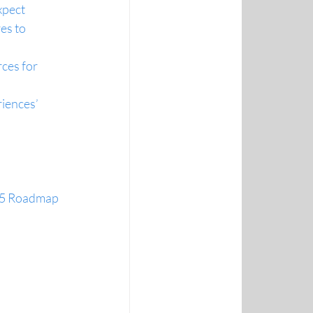
xpect
es to 
ces for 
iences’ 
365 Roadmap