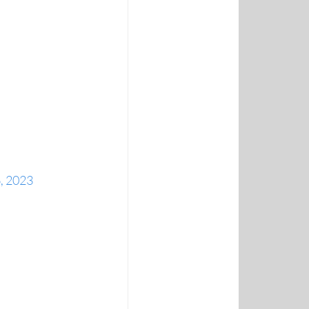
, 2023 