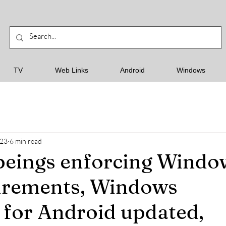
TV
Web Links
Android
Windows
023
6 min read
beings enforcing Windo
irements, Windows
for Android updated,