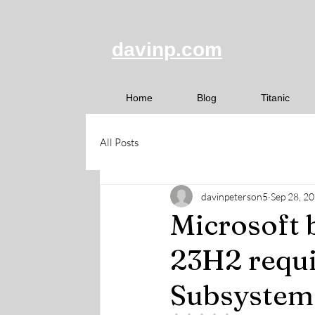
davinp.com
Home
Blog
Titanic
All Posts
davinpeterson5
Sep 28, 2
Microsoft 
23H2 requ
Subsystem 