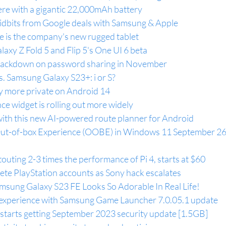
ere with a gigantic 22,000mAh battery
s tidbits from Google deals with Samsung & Apple
e is the company's new rugged tablet
axy Z Fold 5 and Flip 5's One UI 6 beta
s crackdown on password sharing in November
. Samsung Galaxy S23+: i or S?
 more private on Android 14
ce widget is rolling out more widely
ith this new AI-powered route planner for Android
Out-of-box Experience (OOBE) in Windows 11 September 26
touting 2-3 times the performance of Pi 4, starts at $60
ete PlayStation accounts as Sony hack escalates
sung Galaxy S23 FE Looks So Adorable In Real Life!
experience with Samsung Game Launcher 7.0.05.1 update
tarts getting September 2023 security update [1.5GB]