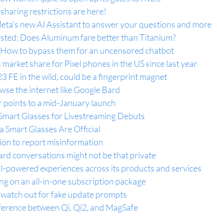
haring restrictions are here!
eta’s new AI Assistant to answer your questions and more
ested: Does Aluminum fare better than Titanium?
 How to bypass them for an uncensored chatbot
 market share for Pixel phones in the US since last year
 FE in the wild, could be a fingerprint magnet
e the internet like Google Bard
points to a mid-January launch
mart Glasses for Livestreaming Debuts
 Smart Glasses Are Official
ion to report misinformation
rd conversations might not be that private
AI-powered experiences across its products and services
g on an all-in-one subscription package
watch out for fake update prompts
ference between Qi, Qi2, and MagSafe