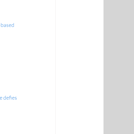
-based 
 defies 