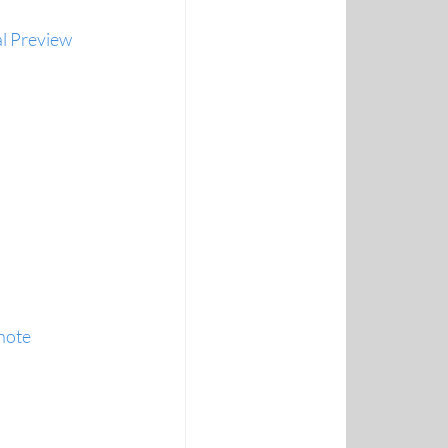
l Preview 
note