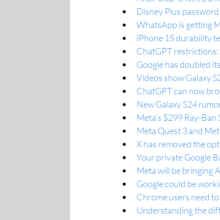
Disney Plus password s
WhatsApp is getting M
iPhone 15 durability t
ChatGPT restrictions:
Google has doubled its
Videos show Galaxy S23
ChatGPT can now brows
New Galaxy S24 rumor 
Meta's $299 Ray-Ban S
Meta Quest 3 and Meta
X has removed the opt
Your private Google Ba
Meta will be bringing 
Google could be workin
Chrome users need to 
Understanding the dif