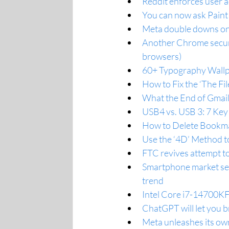
Reddit enforces user a
You can now ask Paint
Meta double downs on 
Another Chrome securit
browsers)
60+ Typography Wallp
How to Fix the ‘The Fi
What the End of Gmai
USB4 vs. USB 3: 7 Key
How to Delete Bookm
Use the ‘4D’ Method t
FTC revives attempt to
Smartphone market see
trend
Intel Core i7-14700KF
ChatGPT will let you b
Meta unleashes its ow