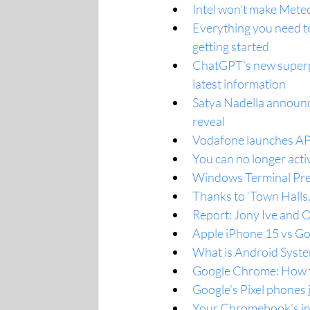
Intel won't make Meteor
Everything you need t
getting started
ChatGPT’s new superpo
latest information
Satya Nadella announc
reveal
Vodafone launches API 
You can no longer act
Windows Terminal Prev
Thanks to ‘Town Halls
Report: Jony Ive and 
Apple iPhone 15 vs Go
What is Android Syste
Google Chrome: How to
Google’s Pixel phones
Your Chromebook’s int