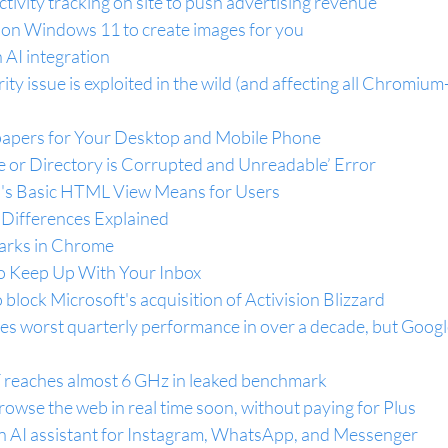
ctivity tracking on site to push advertising revenue
 on Windows 11 to create images for you
AI integration
y issue is exploited in the wild (and affecting all Chromium
apers for Your Desktop and Mobile Phone
le or Directory is Corrupted and Unreadable’ Error
l's Basic HTML View Means for Users
 Differences Explained
arks in Chrome
o Keep Up With Your Inbox
 block Microsoft's acquisition of Activision Blizzard
s worst quarterly performance in over a decade, but Google
 reaches almost 6 GHz in leaked benchmark
rowse the web in real time soon, without paying for Plus
n AI assistant for Instagram, WhatsApp, and Messenger