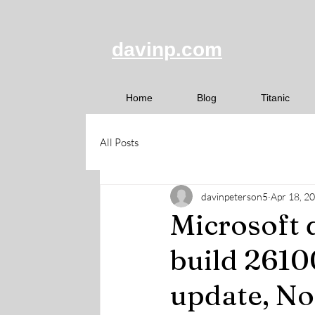
davinp.com
Home
Blog
Titanic
All Posts
davinpeterson5
Apr 18, 2
Microsoft 
build 2610
update, No