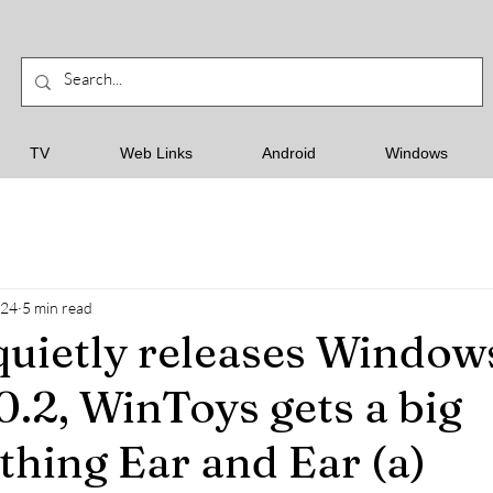
TV
Web Links
Android
Windows
024
5 min read
quietly releases Window
0.2, WinToys gets a big
thing Ear and Ear (a)