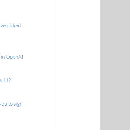
ve picked 
t in OpenAI 
s 11?
you to sign 