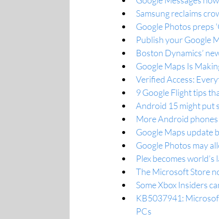
Google Messages now s
Samsung reclaims crown
Google Photos preps 'C
Publish your Google M
Boston Dynamics’ new 
Google Maps Is Making 
Verified Access: Ever
9 Google Flight tips t
Android 15 might put 
More Android phones 
Google Maps update br
Google Photos may all
Plex becomes world’s l
The Microsoft Store no
Some Xbox Insiders ca
KB5037941: Microsoft
PCs