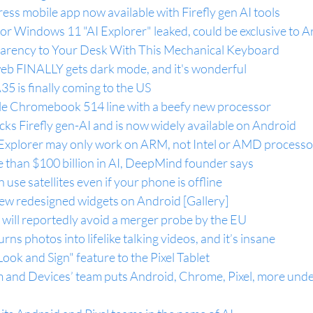
s mobile app now available with Firefly gen AI tools
r Windows 11 "AI Explorer" leaked, could be exclusive to A
parency to Your Desk With This Mechanical Keyboard
web FINALLY gets dark mode, and it's wonderful
 is finally coming to the US
able Chromebook 514 line with a beefy new processor
s Firefly gen-AI and is now widely available on Android
xplorer may only work on ARM, not Intel or AMD processo
e than $100 billion in AI, DeepMind founder says
se satellites even if your phone is offline
new redesigned widgets on Android [Gallery]
will reportedly avoid a merger probe by the EU
ns photos into lifelike talking videos, and it’s insane
ook and Sign" feature to the Pixel Tablet
m and Devices’ team puts Android, Chrome, Pixel, more unde