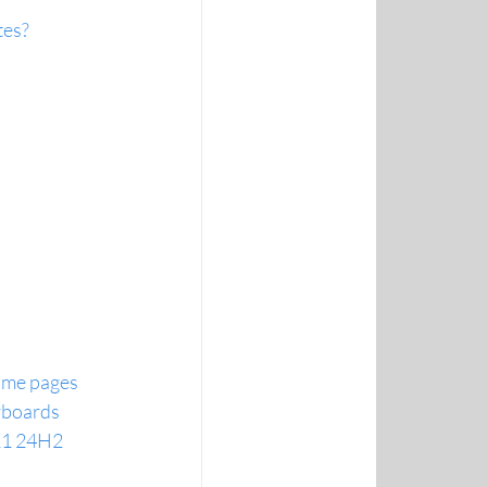
tes?
home pages
yboards
11 24H2 