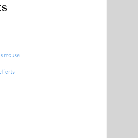
ts
ss mouse 
efforts