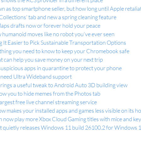
hows the RCS provider in a different place
 as top smartphone seller, but how long until Apple retalia
ollections' tab and new a spring cleaning feature
aps drafts now or forever hold your peace
humanoid moves like no robot you’ve ever seen
It Easier to Pick Sustainable Transportation Options
ything you need to know to keep your Chromebook safe
hat can help you save money on your next trip
suspicious apps in quarantine to protect your phone
need Ultra Wideband support
ings a useful tweak to Android Auto 3D building view
ow you to hide memes from the Photos tab
argest free live channel streaming service
w makes your installed apps and games less visible on its 
n now play more Xbox Cloud Gaming titles with mice and ke
 quietly releases Windows 11 build 26100.2 for Windows 