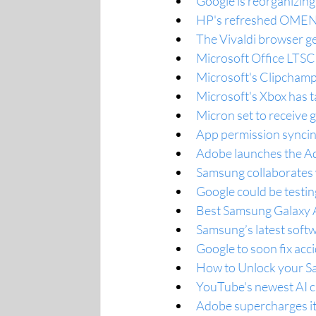
Google is reorganizing
HP's refreshed OMEN 
The Vivaldi browser g
Microsoft Office LTSC
Microsoft's Clipchamp 
Microsoft's Xbox has t
Micron set to receive g
App permission synci
Adobe launches the A
Samsung collaborates
Google could be testin
Best Samsung Galaxy A3
Samsung’s latest softw
Google to soon fix acci
How to Unlock your S
YouTube's newest AI ca
Adobe supercharges its