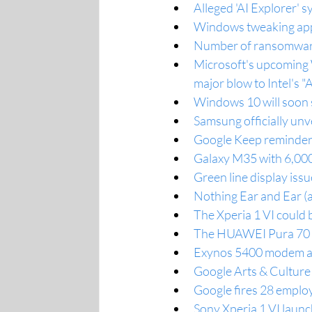
Alleged 'AI Explorer'
Windows tweaking app
Number of ransomware 
Microsoft's upcoming W
major blow to Intel's "
Windows 10 will soon s
Samsung officially unve
Google Keep reminders
Galaxy M35 with 6,000
Green line display iss
Nothing Ear and Ear (a
The Xperia 1 VI could
The HUAWEI Pura 70 Ult
Exynos 5400 modem ann
Google Arts & Culture 
Google fires 28 employ
Sony Xperia 1 VI launc