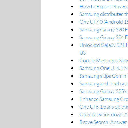
How to Export Play Bo
Samsung distributes th
One UI 7.0 (Android 1
Samsung Galaxy S20 FE
Samsung Galaxy S24 FE
Unlocked Galaxy S21 F
US
Google Messages Now 
Samsung One UI 6.1 Na
Samsung skips Gemini 
Samsung and Intel rac
Samsung Galaxy S25’s 
Enhance Samsung Grou
One UI 6.1 bans deleti
OpenAI winds down AI 
Brave Search: Answer wi