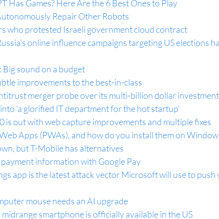
 Has Games? Here Are the 6 Best Ones to Play
Autonomously Repair Other Robots
rs who protested Israeli government cloud contract
ussia's online influence campaigns targeting US elections ha
: Big sound on a budget
btle improvements to the best-in-class
titrust merger probe over its multi-billion dollar investmen
into 'a glorified IT department for the hot startup'
 is out with web capture improvements and multiple fixes
 Web Apps (PWAs), and how do you install them on Window
wn, but T-Mobile has alternatives
r payment information with Google Pay
 app is the latest attack vector Microsoft will use to push 
omputer mouse needs an AI upgrade
idrange smartphone is officially available in the US