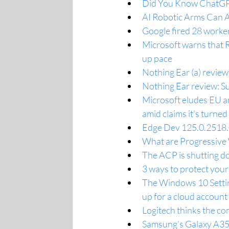
Did You Know ChatGPT
AI Robotic Arms Can 
Google fired 28 worke
Microsoft warns that R
up pace
Nothing Ear (a) review
Nothing Ear review: Su
Microsoft eludes EU an
amid claims it's turned 
Edge Dev 125.0.2518.0
What are Progressive
The ACP is shutting do
3 ways to protect you
The Windows 10 Settings
up for a cloud account
Logitech thinks the c
Samsung’s Galaxy A35 m