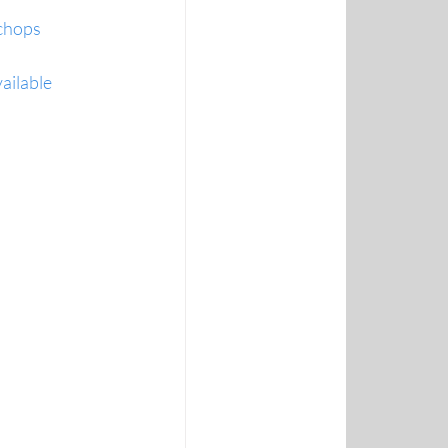
 chops
ailable