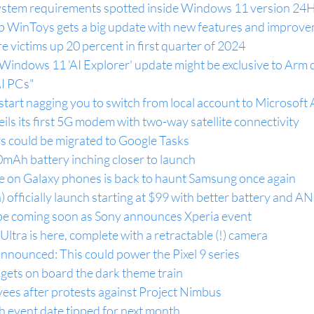
 system requirements spotted inside Windows 11 version 24
 WinToys gets a big update with new features and improv
victims up 20 percent in first quarter of 2024
indows 11 'AI Explorer' update might be exclusive to Arm d
AI PCs"
tart nagging you to switch from local account to Microsoft
ils its first 5G modem with two-way satellite connectivity
 could be migrated to Google Tasks
mAh battery inching closer to launch
ue on Galaxy phones is back to haunt Samsung once again
) officially launch starting at $99 with better battery and A
 be coming soon as Sony announces Xperia event
ra is here, complete with a retractable (!) camera
ounced: This could power the Pixel 9 series
gets on board the dark theme train
ees after protests against Project Nimbus
h event date tipped for next month