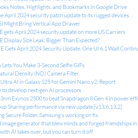
oks Notes, Highlights, and Bookmarks in Google Drive
e April 2024 security patch update to its rugged devices
5) Might Bring Vertical App Drawer
 gets April 2024 security update on more US Carriers
 Display Size Leak: Bigger Than Expected?
E Gets April 2024 Security Update, One UI 6.1 Wait Continu
Lets You Make 3-Second Selfie GIFs
tural Density (ND) Camera Filter
Ultra AI in Galaxy S25 for Gemini Nano v2: Report
e to develop next-gen AI processors
3nm Exynos 2500 to beat Snapdragon 8 Gen 4 in power effi
p Sharing performance via new update [v13.6.13.2]
ng Secure Folder, Samsung’s working on fix
image generator that blew minds and forged friendships i
th AI takes over, but you can turn it off