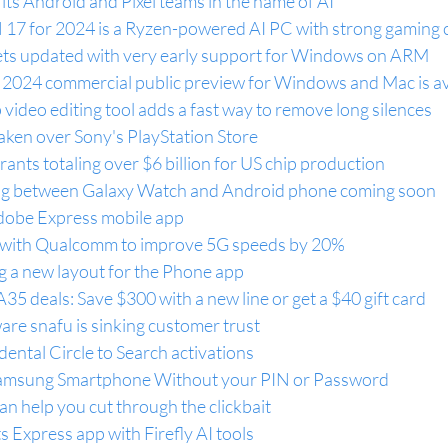
 its Android and Pixel teams in the name of AI
17 for 2024 is a Ryzen-powered AI PC with strong gaming
ets updated with very early support for Windows on ARM
 2024 commercial public preview for Windows and Mac is av
video editing tool adds a fast way to remove long silences
aken over Sony's PlayStation Store
rants totaling over $6 billion for US chip production
ng between Galaxy Watch and Android phone coming soon
dobe Express mobile app
 with Qualcomm to improve 5G speeds by 20%
g a new layout for the Phone app
5 deals: Save $300 with a new line or get a $40 gift card
are snafu is sinking customer trust
dental Circle to Search activations
amsung Smartphone Without your PIN or Password
n help you cut through the clickbait
 Express app with Firefly AI tools