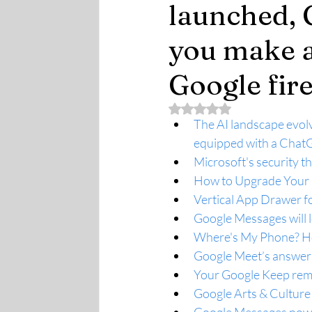
launched, 
you make a
Google fir
Rated NaN out of 5 stars.
The AI landscape evolv
equipped with a Cha
Microsoft's security t
How to Upgrade Your 
Vertical App Drawer f
Google Messages will l
Where's My Phone? How
Google Meet’s answer 
Your Google Keep remi
Google Arts & Culture 