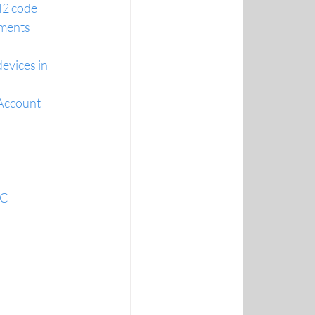
H2 code
ements
evices in 
 Account
NC