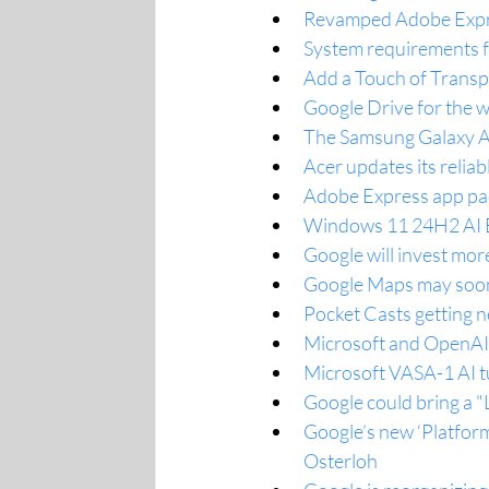
Revamped Adobe Expres
System requirements fo
Add a Touch of Trans
Google Drive for the 
The Samsung Galaxy A35
Acer updates its reli
Adobe Express app pack
Windows 11 24H2 AI E
Google will invest mor
Google Maps may soon u
Pocket Casts getting 
Microsoft and OpenAI 
Microsoft VASA-1 AI tur
Google could bring a "L
Google’s new ‘Platfor
Osterloh