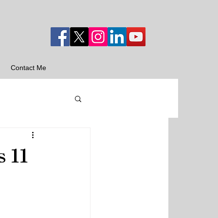
Contact Me
s 11