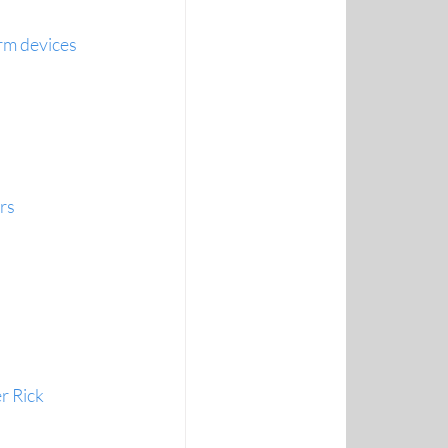
rm devices
rs
r Rick 