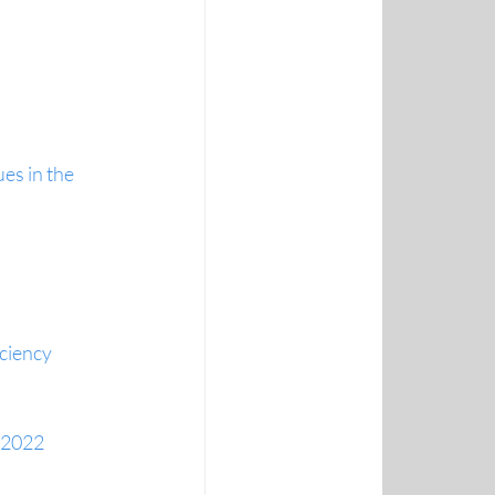
es in the 
ciency
n 2022