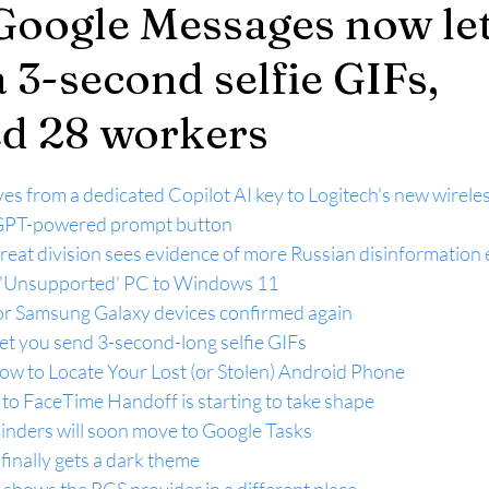
Google Messages now le
 3-second selfie GIFs,
ed 28 workers
es from a dedicated Copilot AI key to Logitech's new wirele
tGPT-powered prompt button
hreat division sees evidence of more Russian disinformation 
'Unsupported' PC to Windows 11
or Samsung Galaxy devices confirmed again
et you send 3-second-long selfie GIFs
 to Locate Your Lost (or Stolen) Android Phone
to FaceTime Handoff is starting to take shape
nders will soon move to Google Tasks
finally gets a dark theme