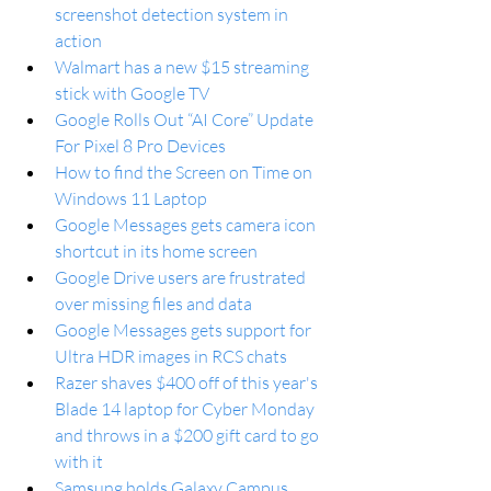
screenshot detection system in 
action
Walmart has a new $15 streaming 
stick with Google TV
Google Rolls Out “AI Core” Update 
For Pixel 8 Pro Devices
How to find the Screen on Time on 
Windows 11 Laptop
Google Messages gets camera icon 
shortcut in its home screen
Google Drive users are frustrated 
over missing files and data
Google Messages gets support for 
Ultra HDR images in RCS chats
Razer shaves $400 off of this year's 
Blade 14 laptop for Cyber Monday 
and throws in a $200 gift card to go 
with it
Samsung holds Galaxy Campus 