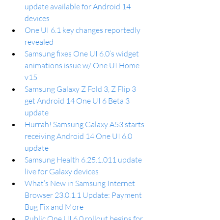
update available for Android 14 
devices
One UI 6.1 key changes reportedly 
revealed
Samsung fixes One UI 6.0’s widget 
animations issue w/ One UI Home 
v15
Samsung Galaxy Z Fold 3, Z Flip 3 
get Android 14 One UI 6 Beta 3 
update
Hurrah! Samsung Galaxy A53 starts 
receiving Android 14 One UI 6.0 
update
Samsung Health 6.25.1.011 update 
live for Galaxy devices
What’s New in Samsung Internet 
Browser 23.0.1.1 Update: Payment 
Bug Fix and More
Public One UI 6.0 rollout begins for 