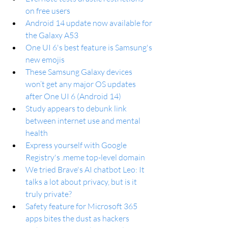
on free users
Android 14 update now available for 
the Galaxy A53
One UI 6's best feature is Samsung's 
new emojis
These Samsung Galaxy devices 
won’t get any major OS updates 
after One UI 6 (Android 14)
Study appears to debunk link 
between internet use and mental 
health
Express yourself with Google 
Registry's .meme top-level domain
We tried Brave's AI chatbot Leo: It 
talks a lot about privacy, but is it 
truly private?
Safety feature for Microsoft 365 
apps bites the dust as hackers 