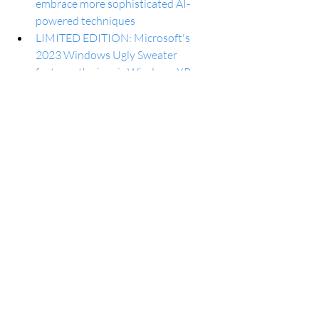
embrace more sophisticated AI-
powered techniques
LIMITED EDITION: Microsoft's 
2023 Windows Ugly Sweater 
features the iconic Windows XP 
'Bliss' wallpaper and it's available 
NOW
How to share Microsoft 365 Family 
subscription with other people
Android 14 now available for Galaxy 
Tab S9 series in the US
IKEA’s new lineup of smart home 
sensors work with Google Home, 
and they’re cheap
Galaxy A53 and Galaxy A14 get their 
Android 14 updates
GPT-4 Turbo is on the way to 
Microsoft Copilot but there are a 
'few kinks' to work out first