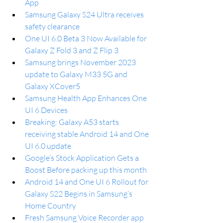
App
Samsung Galaxy S24 Ultra receives 
safety clearance
One UI 6.0 Beta 3 Now Available for 
Galaxy Z Fold 3 and Z Flip 3
Samsung brings November 2023 
update to Galaxy M33 5G and 
Galaxy XCover5
Samsung Health App Enhances One 
UI 6 Devices
Breaking: Galaxy A53 starts 
receiving stable Android 14 and One 
UI 6.0 update
Google’s Stock Application Gets a 
Boost Before packing up this month
Android 14 and One UI 6 Rollout for 
Galaxy S22 Begins in Samsung’s 
Home Country
Fresh Samsung Voice Recorder app 