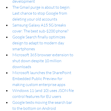
development
The Gmail purge is about to begin: 
Last chance to stop Google from 
deleting your old accounts
Samsung Galaxy A15 5G breaks 
cover: The best sub-$200 phone?
Google Search finally optimizes 
design to adapt to modern day 
smartphones
Microsoft 365 browser extension to 
shut down despite 10 million 
downloads
Microsoft launches the SharePoint 
Embedded Public Preview for 
making custom enterprise apps
Windows 11 (and 10) uses JSON file 
control features for EU users  
Google tests moving the search bar 
to the bottom on Android