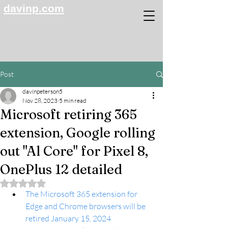
davinp.com
Post
davinpeterson5
Nov 28, 2023
5 min read
Microsoft retiring 365
extension, Google rolling
out "Al Core" for Pixel 8,
OnePlus 12 detailed
Rated NaN out of 5 stars.
The Microsoft 365 extension for 
Edge and Chrome browsers will be 
retired January 15, 2024