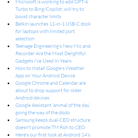
Microsoft is working to add GPT-4 
Turbo to Bing/Copilot; will try to 
boost character limits
Belkin launches 11-in-1 USB-C dock 
for laptops with limited port 
selection
Teenage Engineering’s New Mic and 
Recorder Are the Most Delightful 
Gadgets I’ve Used In Years
How to Install Google's Weather 
App on Your Android Device
Google Chrome and Calendar are 
about to drop support for older 
Android devices
Google Assistant ‘animal of the day’ 
going the way of the dodo
Samsung keeps dual-CEO structure, 
doesn't promote TM Roh to CEO
Here's our first look at Android 14's 