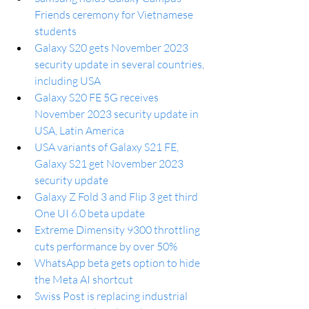
Friends ceremony for Vietnamese 
students
Galaxy S20 gets November 2023 
security update in several countries, 
including USA
Galaxy S20 FE 5G receives 
November 2023 security update in 
USA, Latin America
USA variants of Galaxy S21 FE, 
Galaxy S21 get November 2023 
security update
Galaxy Z Fold 3 and Flip 3 get third 
One UI 6.0 beta update
Extreme Dimensity 9300 throttling 
cuts performance by over 50%
WhatsApp beta gets option to hide 
the Meta AI shortcut
Swiss Post is replacing industrial 