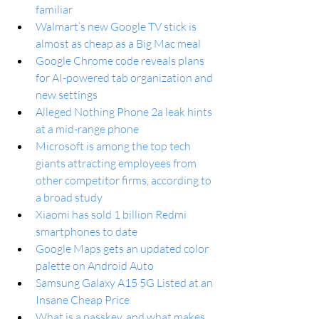
familiar
Walmart’s new Google TV stick is 
almost as cheap as a Big Mac meal
Google Chrome code reveals plans 
for AI-powered tab organization and 
new settings
Alleged Nothing Phone 2a leak hints 
at a mid-range phone
Microsoft is among the top tech 
giants attracting employees from 
other competitor firms, according to 
a broad study
Xiaomi has sold 1 billion Redmi 
smartphones to date
Google Maps gets an updated color 
palette on Android Auto
Samsung Galaxy A15 5G Listed at an 
Insane Cheap Price
What is a passkey, and what makes 