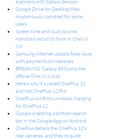
scanners with Galaxy devices
Google Drive for Desktop files 
mysteriously vanished for some 
users
Screen time and loud volume 
monitors return to form in One UI 
6.0
Samsung Internet update fixes issue 
with payments on websites
BREAKING: Galaxy A53 joins the 
official One UI 6 club
Here’s why it’s called OnePlus 12 
and not OnePlus 12 Pro
OnePlus confirms wireless charging 
for OnePlus 12
Google is testing a bottom search 
bar in the Google App on Android
OnePlus details the OnePlus 12’s 
rear cameras, and they’re quite 