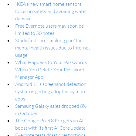
IKEA's new smart home sensors 
focus on safety and avoiding water 
damage
Free Evernote users may soon be 
limited to 50 notes
Study finds no “smoking gun” for 
mental health issues due to Internet 
usage
What Happens to Your Passwords 
When You Delete Your Password 
Manager App
Android 14’s screenshot detection 
system is getting adopted by more 
apps
Samsung Galaxy sales dropped 8% 
in October
The Google Pixel 8 Pro gets an AI 
boost with its first AI Core update
Evernote tests drastic restrictions 