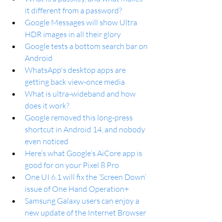
it different from a password?
Google Messages will show Ultra 
HDR images in all their glory
Google tests a bottom search bar on 
Android
WhatsApp's desktop apps are 
getting back view-once media
What is ultra-wideband and how 
does it work?
Google removed this long-press 
shortcut in Android 14, and nobody 
even noticed
Here’s what Google’s AiCore app is 
good for on your Pixel 8 Pro
One UI 6.1 will fix the ‘Screen Down’ 
issue of One Hand Operation+
Samsung Galaxy users can enjoy a 
new update of the Internet Browser 