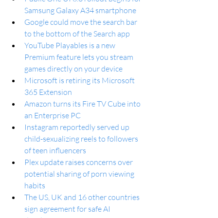
Samsung Galaxy A34 smartphone
Google could move the search bar 
to the bottom of the Search app
YouTube Playables is a new 
Premium feature lets you stream 
games directly on your device
Microsoft is retiring its Microsoft 
365 Extension
Amazon turns its Fire TV Cube into 
an Enterprise PC
Instagram reportedly served up 
child-sexualizing reels to followers 
of teen influencers
Plex update raises concerns over 
potential sharing of porn viewing 
habits
The US, UK and 16 other countries 
sign agreement for safe AI 