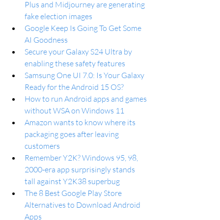
Plus and Midjourney are generating 
fake election images
Google Keep Is Going To Get Some 
AI Goodness
Secure your Galaxy S24 Ultra by 
enabling these safety features
Samsung One UI 7.0: Is Your Galaxy 
Ready for the Android 15 OS?
How to run Android apps and games 
without WSA on Windows 11
Amazon wants to know where its 
packaging goes after leaving 
customers
Remember Y2K? Windows 95, 98, 
2000-era app surprisingly stands 
tall against Y2K38 superbug
The 8 Best Google Play Store 
Alternatives to Download Android 
Apps