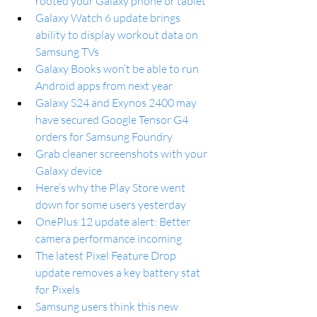
rooted your Galaxy phone or tablet
Galaxy Watch 6 update brings 
ability to display workout data on 
Samsung TVs
Galaxy Books won’t be able to run 
Android apps from next year
Galaxy S24 and Exynos 2400 may 
have secured Google Tensor G4 
orders for Samsung Foundry
Grab cleaner screenshots with your 
Galaxy device
Here’s why the Play Store went 
down for some users yesterday
OnePlus 12 update alert: Better 
camera performance incoming
The latest Pixel Feature Drop 
update removes a key battery stat 
for Pixels
Samsung users think this new 