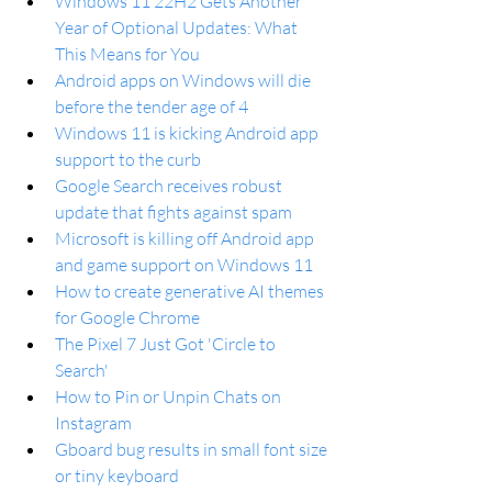
Windows 11 22H2 Gets Another 
Year of Optional Updates: What 
This Means for You
Android apps on Windows will die 
before the tender age of 4
Windows 11 is kicking Android app 
support to the curb
Google Search receives robust 
update that fights against spam
Microsoft is killing off Android app 
and game support on Windows 11
How to create generative AI themes 
for Google Chrome
The Pixel 7 Just Got 'Circle to 
Search'
How to Pin or Unpin Chats on 
Instagram
Gboard bug results in small font size 
or tiny keyboard