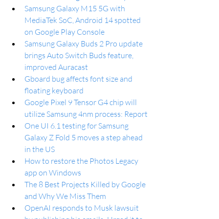
Samsung Galaxy M15 5G with 
MediaTek SoC, Android 14 spotted 
on Google Play Console 
Samsung Galaxy Buds 2 Pro update 
brings Auto Switch Buds feature, 
improved Auracast
Gboard bug affects font size and 
floating keyboard
Google Pixel 9 Tensor G4 chip will 
utilize Samsung 4nm process: Report
One UI 6.1 testing for Samsung 
Galaxy Z Fold 5 moves a step ahead 
in the US 
How to restore the Photos Legacy 
app on Windows
The 8 Best Projects Killed by Google 
and Why We Miss Them
OpenAI responds to Musk lawsuit 