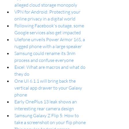
alleged cloud storage monopoly
VPN for Android: Protecting your 
online privacy in a digital world
Following Facebook's outage, some 
Google services also get impacted
Ulefone unveils Power Armor 16S, a 
rugged phone with a large speaker
Samsung could rename its 3nm 
process and confuse everyone
Excel: What are macros and what do 
they do
One UI 6.1.1 will bring back the 
vertical app drawer to your Galaxy 
phone
Early OnePlus 13 leak shows an 
interesting rear camera design
Samsung Galaxy Z Flip 5: How to 
take a screenshot on your flip phone