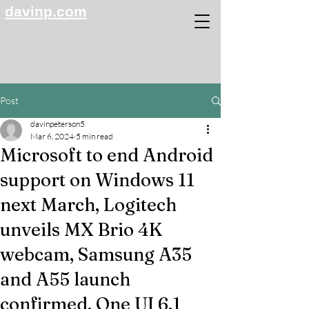
davinp.com
Post
davinpeterson5
Mar 6, 2024
5 min read
Microsoft to end Android
support on Windows 11
next March, Logitech
unveils MX Brio 4K
webcam, Samsung A35
and A55 launch
confirmed, One UI 6.1