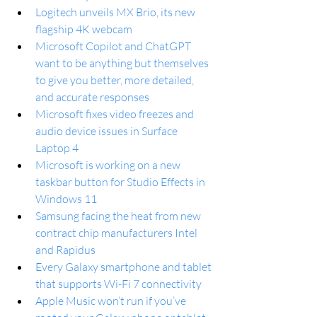
Logitech unveils MX Brio, its new 
flagship 4K webcam
Microsoft Copilot and ChatGPT 
want to be anything but themselves 
to give you better, more detailed, 
and accurate responses
Microsoft fixes video freezes and 
audio device issues in Surface 
Laptop 4
Microsoft is working on a new 
taskbar button for Studio Effects in 
Windows 11
Samsung facing the heat from new 
contract chip manufacturers Intel 
and Rapidus
Every Galaxy smartphone and tablet 
that supports Wi-Fi 7 connectivity
Apple Music won’t run if you’ve 