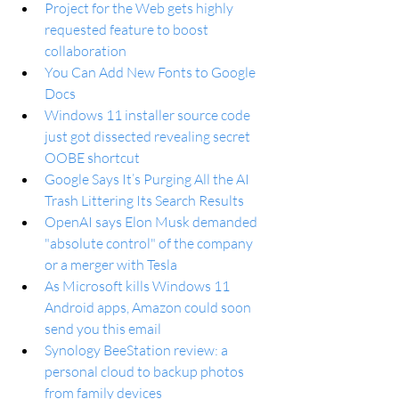
Project for the Web gets highly 
requested feature to boost 
collaboration
You Can Add New Fonts to Google 
Docs
Windows 11 installer source code 
just got dissected revealing secret 
OOBE shortcut
Google Says It’s Purging All the AI 
Trash Littering Its Search Results
OpenAI says Elon Musk demanded 
"absolute control" of the company 
or a merger with Tesla
As Microsoft kills Windows 11 
Android apps, Amazon could soon 
send you this email
Synology BeeStation review: a 
personal cloud to backup photos 
from family devices