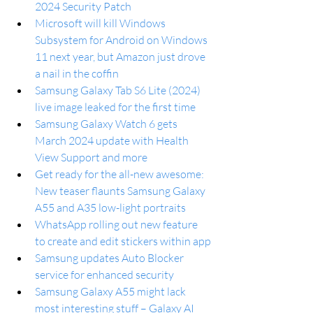
2024 Security Patch
Microsoft will kill Windows 
Subsystem for Android on Windows 
11 next year, but Amazon just drove 
a nail in the coffin
Samsung Galaxy Tab S6 Lite (2024) 
live image leaked for the first time 
Samsung Galaxy Watch 6 gets 
March 2024 update with Health 
View Support and more
Get ready for the all-new awesome: 
New teaser flaunts Samsung Galaxy 
A55 and A35 low-light portraits
WhatsApp rolling out new feature 
to create and edit stickers within app
Samsung updates Auto Blocker 
service for enhanced security
Samsung Galaxy A55 might lack 
most interesting stuff – Galaxy AI 