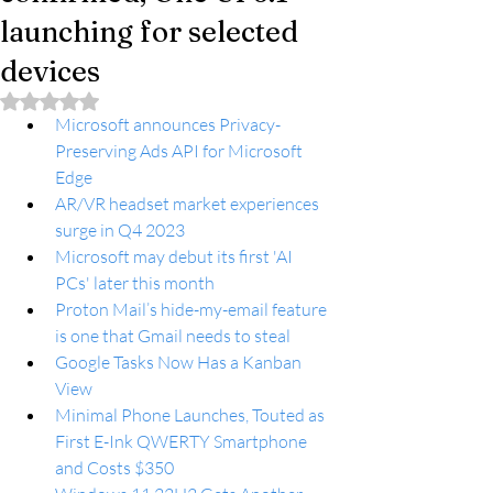
launching for selected
devices
Rated NaN out of 5 stars.
Microsoft announces Privacy-
Preserving Ads API for Microsoft 
Edge
AR/VR headset market experiences 
surge in Q4 2023
Microsoft may debut its first 'AI 
PCs' later this month
Proton Mail’s hide-my-email feature 
is one that Gmail needs to steal
Google Tasks Now Has a Kanban 
View
Minimal Phone Launches, Touted as 
First E-Ink QWERTY Smartphone 
and Costs $350