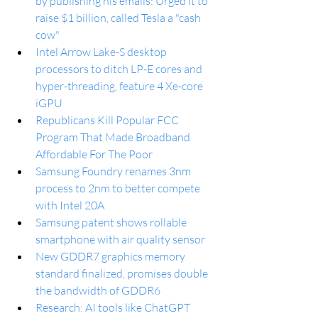
by publishing his emails: Urged it to 
raise $1 billion, called Tesla a "cash 
cow"
Intel Arrow Lake-S desktop 
processors to ditch LP-E cores and 
hyper-threading, feature 4 Xe-core 
iGPU
Republicans Kill Popular FCC 
Program That Made Broadband 
Affordable For The Poor
Samsung Foundry renames 3nm 
process to 2nm to better compete 
with Intel 20A
Samsung patent shows rollable 
smartphone with air quality sensor
New GDDR7 graphics memory 
standard finalized, promises double 
the bandwidth of GDDR6
Research: AI tools like ChatGPT 