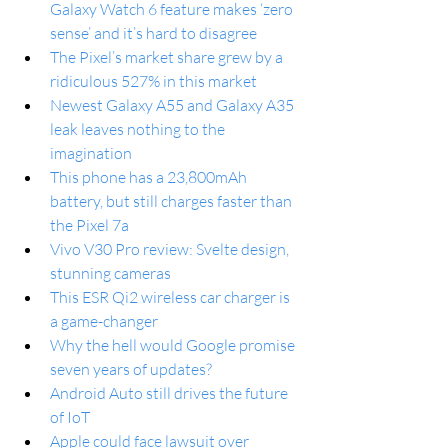
Galaxy Watch 6 feature makes ‘zero 
sense’ and it’s hard to disagree
The Pixel’s market share grew by a 
ridiculous 527% in this market
Newest Galaxy A55 and Galaxy A35 
leak leaves nothing to the 
imagination
This phone has a 23,800mAh 
battery, but still charges faster than 
the Pixel 7a
Vivo V30 Pro review: Svelte design, 
stunning cameras
This ESR Qi2 wireless car charger is 
a game-changer
Why the hell would Google promise 
seven years of updates?
Android Auto still drives the future 
of IoT
Apple could face lawsuit over 