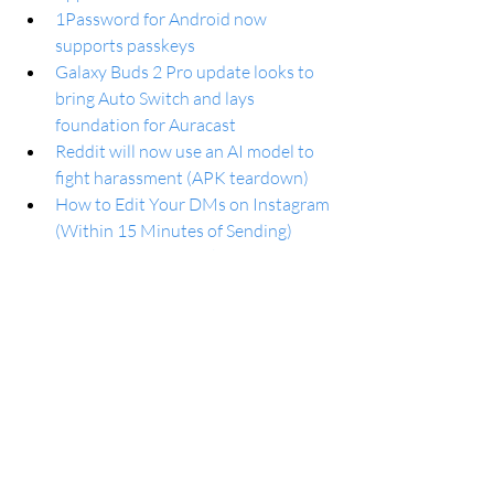
1Password for Android now 
supports passkeys
Galaxy Buds 2 Pro update looks to 
bring Auto Switch and lays 
foundation for Auracast
Reddit will now use an AI model to 
fight harassment (APK teardown)
How to Edit Your DMs on Instagram 
(Within 15 Minutes of Sending)
Early OnePlus 13 leaks point to 
redesign and upgraded fingerprint 
sensor
Logitech launches MX Brio: A 4K 
webcam for collaboration and 
streaming
Microsoft Copilot Generates 
Demons When Prompted for 
Abortion Rights Images, Employee 