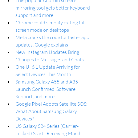
This popular Android screen-
mirroring tool gets better keyboard 
support and more
Chrome could simplify exiting full 
screen mode on desktops
Meta cracks the code for faster app 
updates, Google explains
New Instagram Updates Bring 
Changes to Messages and Chats
One UI 6.1 Update Arriving for 
Select Devices This Month
Samsung Galaxy A55 and A35 
Launch Confirmed, Software 
Support, and more
Google Pixel Adopts Satellite SOS: 
What About Samsung Galaxy 
Devices?
US Galaxy S24 Series (Carrier-
Locked) Starts Receiving March 