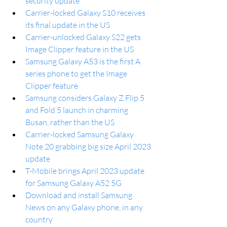
security update
Carrier-locked Galaxy S10 receives 
its final update in the US
Carrier-unlocked Galaxy S22 gets 
Image Clipper feature in the US
Samsung Galaxy A53 is the first A 
series phone to get the Image 
Clipper feature
Samsung considers Galaxy Z Flip 5 
and Fold 5 launch in charming 
Busan, rather than the US
Carrier-locked Samsung Galaxy 
Note 20 grabbing big size April 2023 
update
T-Mobile brings April 2023 update 
for Samsung Galaxy A52 5G
Download and install Samsung 
News on any Galaxy phone, in any 
country