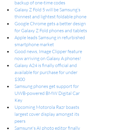
backup of one-time codes
Galaxy Z Fold 5 will be Samsung’s 
thinnest and lightest foldable phone
Google Chrome gets a better design 
for Galaxy Z Fold phones and tablets
Apple leads Samsung in refurbished 
smartphone market
Good news, Image Clipper feature 
now arriving on Galaxy A phones!
Galaxy A24 is finally official and 
available for purchase for under 
$300
Samsung phones get support for 
UWB-powered BMW Digital Car 
Key
Upcoming Motorola Razr boasts 
largest cover display amongst its 
peers
Samsung's AI photo editor finally 