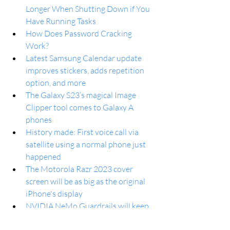
Longer When Shutting Down if You 
Have Running Tasks
How Does Password Cracking 
Work?
Latest Samsung Calendar update 
improves stickers, adds repetition 
option, and more
The Galaxy S23’s magical Image 
Clipper tool comes to Galaxy A 
phones
History made: First voice call via 
satellite using a normal phone just 
happened
The Motorola Razr 2023 cover 
screen will be as big as the original 
iPhone's display
NVIDIA NeMo Guardrails will keep 
chatbot AIs like ChatGPT from 