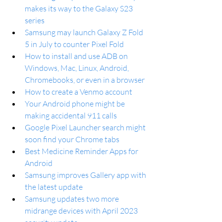
makes its way to the Galaxy S23 
series
Samsung may launch Galaxy Z Fold 
5 in July to counter Pixel Fold
How to install and use ADB on 
Windows, Mac, Linux, Android, 
Chromebooks, or even in a browser
How to create a Venmo account
Your Android phone might be 
making accidental 911 calls
Google Pixel Launcher search might 
soon find your Chrome tabs
Best Medicine Reminder Apps for 
Android
Samsung improves Gallery app with 
the latest update
Samsung updates two more 
midrange devices with April 2023 