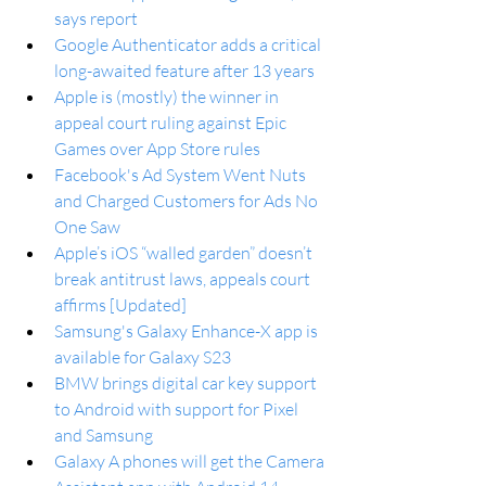
says report
Google Authenticator adds a critical 
long-awaited feature after 13 years
Apple is (mostly) the winner in 
appeal court ruling against Epic 
Games over App Store rules
Facebook's Ad System Went Nuts 
and Charged Customers for Ads No 
One Saw
Apple’s iOS “walled garden” doesn’t 
break antitrust laws, appeals court 
affirms [Updated]
Samsung's Galaxy Enhance-X app is 
available for Galaxy S23
BMW brings digital car key support 
to Android with support for Pixel 
and Samsung
Galaxy A phones will get the Camera 