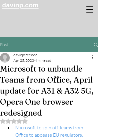
davinp.com
Post
davinpeterson5
Apr 25, 2023
4 min read
Microsoft to unbundle
Teams from Office, April
update for A31 & A32 5G,
Opera One browser
redesigned
Rated NaN out of 5 stars.
Microsoft to spin off Teams from 
Office to appease EU regulators, 