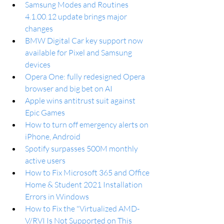
Samsung Modes and Routines 
4.1.00.12 update brings major 
changes
BMW Digital Car key support now 
available for Pixel and Samsung 
devices
Opera One: fully redesigned Opera 
browser and big bet on AI
Apple wins antitrust suit against 
Epic Games
How to turn off emergency alerts on 
iPhone, Android
Spotify surpasses 500M monthly 
active users
How to Fix Microsoft 365 and Office 
Home & Student 2021 Installation 
Errors in Windows
How to Fix the "Virtualized AMD-
V/RVI Is Not Supported on This 