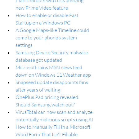
than chatbots with this amazing 
new Prime Video feature
How to enable or disable Fast 
Startup on a Windows PC
A Google Maps-like Timeline could 
come to your phone’s system 
settings
Samsung Device Security malware 
database got updated
Microsoft rains MSN news feed 
down on Windows 11 Weather app
Snapseed update disappoints fans 
after years of waiting
OnePlus Pad pricing revealed: 
Should Samsung watch out?
VirusTotal can now scan and analyze 
potentially malicious scripts using AI
How to Manually Fill In a Microsoft 
Word Form That Isn't Fillable