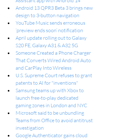
Assistant app with Android 14
Android 13 QPR3 Beta 3 brings new 
design to 3-button navigation
YouTube Music sends erroneous 
‘preview ends soon’ notification 
April update rolling out to Galaxy 
S20 FE, Galaxy A31 & A32 5G
Someone Created a Phone Charger 
That Converts Wired Android Auto 
and CarPlay Into Wireless
U.S. Supreme Court refuses to grant 
patents to AI for "inventions"
Samsung teams up with Xbox to 
launch free-to-play dedicated 
gaming zones in London and NYC
Microsoft said to be unbundling 
Teams from Office to avoid antitrust 
investigation
Google Authenticator gains cloud 