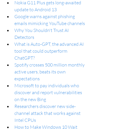
Nokia G11 Plus gets long-awaited 
update to Android 13
Google warns against phishing 
emails mimicking YouTube channels
Why You Shouldn't Trust AI 
Detectors
What is Auto-GPT, the advanced AI 
tool that could outperform 
ChatGPT?
Spotify crosses 500 million monthly 
active users, beats its own 
expectations
Microsoft to pay individuals who 
discover and report vulnerabilities 
on the new Bing
Researchers discover new side-
channel attack that works against 
Intel CPUs
How to Make Windows 10 Wait 