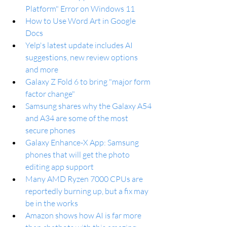
Platform" Error on Windows 11
How to Use Word Art in Google 
Docs
Yelp's latest update includes AI 
suggestions, new review options 
and more
Galaxy Z Fold 6 to bring "major form 
factor change"
Samsung shares why the Galaxy A54 
and A34 are some of the most 
secure phones
Galaxy Enhance-X App: Samsung 
phones that will get the photo 
editing app support
Many AMD Ryzen 7000 CPUs are 
reportedly burning up, but a fix may 
be in the works
Amazon shows how AI is far more 