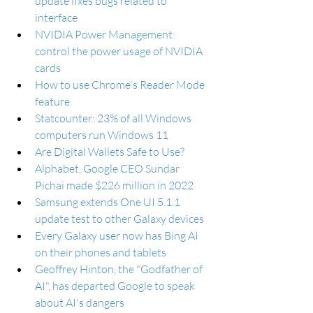
update fixes bugs related to 
interface
NVIDIA Power Management: 
control the power usage of NVIDIA 
cards
How to use Chrome's Reader Mode 
feature
Statcounter: 23% of all Windows 
computers run Windows 11
Are Digital Wallets Safe to Use?
Alphabet, Google CEO Sundar 
Pichai made $226 million in 2022
Samsung extends One UI 5.1.1 
update test to other Galaxy devices
Every Galaxy user now has Bing AI 
on their phones and tablets
Geoffrey Hinton, the "Godfather of 
AI", has departed Google to speak 
about AI's dangers