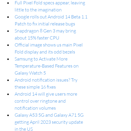
Full Pixel Fold specs appear, leaving 
little to the imagination
Google rolls out Android 14 Beta 1.1 
Patch to fix initial release bugs
Snapdragon 8 Gen 3 may bring 
about 15% faster CPU
Official image shows us main Pixel 
Fold display and its odd bezels
Samsung to Activate More 
Temperature-Based Features on 
Galaxy Watch 5
Android notification issues? Try 
these simple 16 fixes
Android 14 will give users more 
control over ringtone and 
notification volumes
Galaxy A53 5G and Galaxy A71 5G 
getting April 2023 security update 
in the US