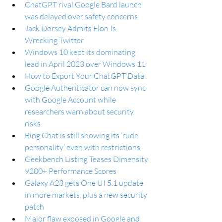
ChatGPT rival Google Bard launch 
was delayed over safety concerns
Jack Dorsey Admits Elon Is 
Wrecking Twitter
Windows 10 kept its dominating 
lead in April 2023 over Windows 11
How to Export Your ChatGPT Data
Google Authenticator can now sync 
with Google Account while 
researchers warn about security 
risks
Bing Chat is still showing its ‘rude 
personality’ even with restrictions
Geekbench Listing Teases Dimensity 
9200+ Performance Scores
Galaxy A23 gets One UI 5.1 update 
in more markets, plus a new security 
patch
Major flaw exposed in Google and 