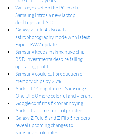
market for 17 years
With eyes set on the PC market, 
Samsung intros a new laptop, 
desktops, and AiO
Galaxy Z Fold 4 also gets 
astrophotography mode with latest 
Expert RAW update
Samsung keeps making huge chip 
R&D investments despite falling 
operating profit
Samsung could cut production of 
memory chips by 25%
Android 14 might make Samsung’s 
One UI 6.0 more colorful and vibrant
Google confirms fix for annoying 
Android volume control problem
Galaxy Z Fold 5 and Z Flip 5 renders 
reveal upcoming changes to 
Samsung's foldables