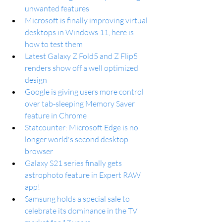
unwanted features
Microsoft is finally improving virtual 
desktops in Windows 11, here is 
how to test them
Latest Galaxy Z Fold5 and Z Flip5 
renders show off a well optimized 
design
Google is giving users more control 
over tab-sleeping Memory Saver 
feature in Chrome
Statcounter: Microsoft Edge is no 
longer world's second desktop 
browser
Galaxy S21 series finally gets 
astrophoto feature in Expert RAW 
app!
Samsung holds a special sale to 
celebrate its dominance in the TV 