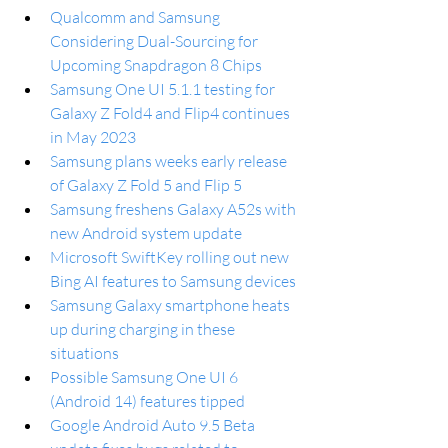
Qualcomm and Samsung 
Considering Dual-Sourcing for 
Upcoming Snapdragon 8 Chips
Samsung One UI 5.1.1 testing for 
Galaxy Z Fold4 and Flip4 continues 
in May 2023
Samsung plans weeks early release 
of Galaxy Z Fold 5 and Flip 5
Samsung freshens Galaxy A52s with 
new Android system update
Microsoft SwiftKey rolling out new 
Bing AI features to Samsung devices
Samsung Galaxy smartphone heats 
up during charging in these 
situations
Possible Samsung One UI 6 
(Android 14) features tipped
Google Android Auto 9.5 Beta 