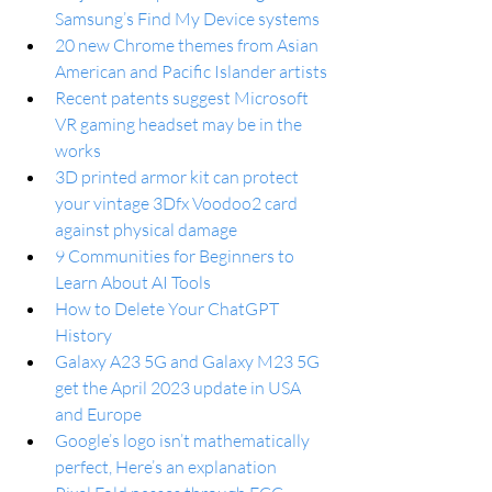
Samsung’s Find My Device systems
20 new Chrome themes from Asian 
American and Pacific Islander artists
Recent patents suggest Microsoft 
VR gaming headset may be in the 
works
3D printed armor kit can protect 
your vintage 3Dfx Voodoo2 card 
against physical damage
9 Communities for Beginners to 
Learn About AI Tools
How to Delete Your ChatGPT 
History
Galaxy A23 5G and Galaxy M23 5G 
get the April 2023 update in USA 
and Europe
Google’s logo isn’t mathematically 
perfect, Here’s an explanation