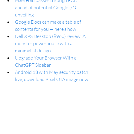
Pixel Fold passes through FCC 
ahead of potential Google I/O 
unveiling
Google Docs can make a table of 
contents for you — here’s how
Dell XPS Desktop (8960) review: A 
monster powerhouse with a 
minimalist design
Upgrade Your Browser With a 
ChatGPT Sidebar
Android 13 with May security patch 
live, download Pixel OTA image now
Android’s May security update is 
rolling out now to Google Pixel 
phones
New Xbox home page shows a 
simple layout for gorgeous 
backgrounds
Over 100 Amazon Prime Video 