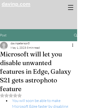
davinp.com
Post
davinpeterson5
May 1, 2023
3 min read
Microsoft will let you
disable unwanted
features in Edge, Galaxy
S21 gets astrophoto
feature
Rated NaN out of 5 stars.
You will soon be able to make 
Microsoft Edge faster by disabling 