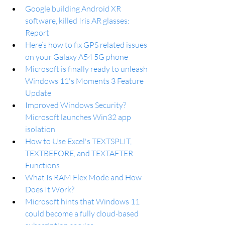
Google building Android XR 
software, killed Iris AR glasses: 
Report
Here’s how to fix GPS related issues 
on your Galaxy A54 5G phone
Microsoft is finally ready to unleash 
Windows 11's Moments 3 Feature 
Update
Improved Windows Security? 
Microsoft launches Win32 app 
isolation
How to Use Excel's TEXTSPLIT, 
TEXTBEFORE, and TEXTAFTER 
Functions
What Is RAM Flex Mode and How 
Does It Work?
Microsoft hints that Windows 11 
could become a fully cloud-based 