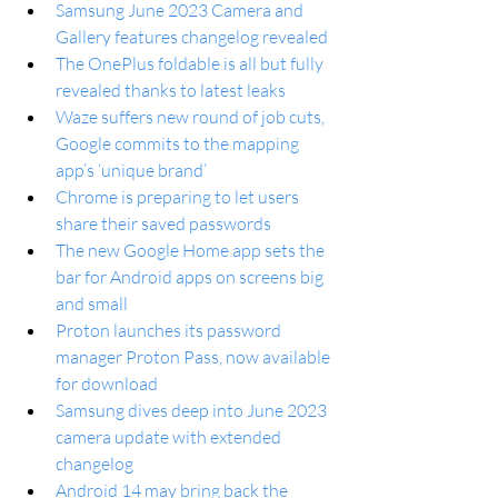
Samsung June 2023 Camera and 
Gallery features changelog revealed
The OnePlus foldable is all but fully 
revealed thanks to latest leaks
Waze suffers new round of job cuts, 
Google commits to the mapping 
app’s ‘unique brand’
Chrome is preparing to let users 
share their saved passwords
The new Google Home app sets the 
bar for Android apps on screens big 
and small
Proton launches its password 
manager Proton Pass, now available 
for download
Samsung dives deep into June 2023 
camera update with extended 
changelog
Android 14 may bring back the 