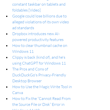
constant taskbar on tablets and 
foldables [Video]
Google could lose billions due to 
alleged violations of its own video 
ad standards
Dropbox introduces new AI-
powered productivity features
How to clear thumbnail cache on 
Windows 11
Clippy is back (kind of), and he's 
using ChatGPT for Windows 11
The Pros and Cons of 
DuckDuckGo's Privacy-Friendly 
Desktop Browser
How to Use the Magic Write Tool in 
Canva
How to Fix the “Cannot Read From 
the Source File or Disk” Error in 