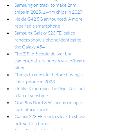
Samsung on track to make 2nm 
chips in 2025, 1.4nm chips in 2027
Nokia G42 5G announced: A more 
repairable smartphone
Samsung Galaxy S23 FE leaked 
renders show a phone identical to 
the Galaxy A54
The Z Flip 5 could deliver big 
camera, battery boosts via software 
alone
Things to consider before buying a 
smartphone in 2023
Unlike Superman, the Pixel 7a is not 
a fan of sunshine
OnePlus Nord 3 5G promo images 
leak, official ones
Galaxy S23 FE renders leak to show 
not-so-thin bezels