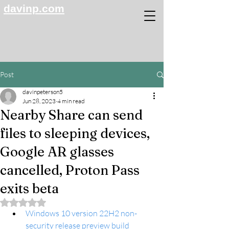
davinp.com
Post
davinpeterson5
Jun 28, 2023
4 min read
Nearby Share can send
files to sleeping devices,
Google AR glasses
cancelled, Proton Pass
exits beta
Rated NaN out of 5 stars.
Windows 10 version 22H2 non-
security release preview build 