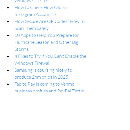
Windows 11/10
How to Check How Old an 
Instagram Account Is
How Secure Are QR Codes? How to 
Scan Them Safely
10 Apps to Help You Prepare for 
Hurricane Season and Other Big 
Storms
4 Fixes to Try if You Can’t Enable the 
Windows Firewall
Samsung is coursing nicely to 
produce 2nm chips in 2025
Tap to Pay is coming to Venmo 
business profiles and PayPal Zettle 
on Android
One UI 6.0 will improve 
multitasking on Galaxy foldable and 
tablets
How to use Split Screen on Google 