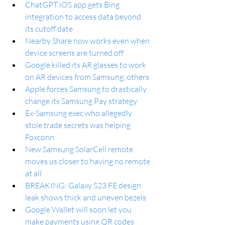
ChatGPT iOS app gets Bing 
integration to access data beyond 
its cutoff date
Nearby Share now works even when 
device screens are turned off
Google killed its AR glasses to work 
on AR devices from Samsung, others
Apple forces Samsung to drastically 
change its Samsung Pay strategy
Ex-Samsung exec who allegedly 
stole trade secrets was helping 
Foxconn
New Samsung SolarCell remote 
moves us closer to having no remote 
at all
BREAKING: Galaxy S23 FE design 
leak shows thick and uneven bezels
Google Wallet will soon let you 
make payments using QR codes