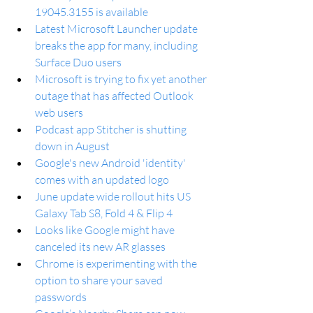
19045.3155 is available
Latest Microsoft Launcher update 
breaks the app for many, including 
Surface Duo users
Microsoft is trying to fix yet another 
outage that has affected Outlook 
web users
Podcast app Stitcher is shutting 
down in August
Google's new Android 'identity' 
comes with an updated logo
June update wide rollout hits US 
Galaxy Tab S8, Fold 4 & Flip 4
Looks like Google might have 
canceled its new AR glasses
Chrome is experimenting with the 
option to share your saved 
passwords