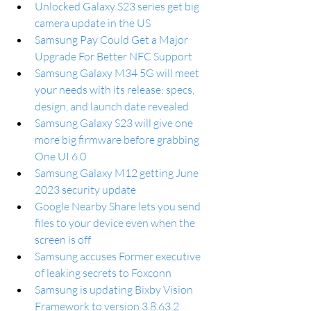
Unlocked Galaxy S23 series get big 
camera update in the US
Samsung Pay Could Get a Major 
Upgrade For Better NFC Support
Samsung Galaxy M34 5G will meet 
your needs with its release: specs, 
design, and launch date revealed
Samsung Galaxy S23 will give one 
more big firmware before grabbing 
One UI 6.0
Samsung Galaxy M12 getting June 
2023 security update
Google Nearby Share lets you send 
files to your device even when the 
screen is off
Samsung accuses Former executive 
of leaking secrets to Foxconn
Samsung is updating Bixby Vision 
Framework to version 3.8.63.2