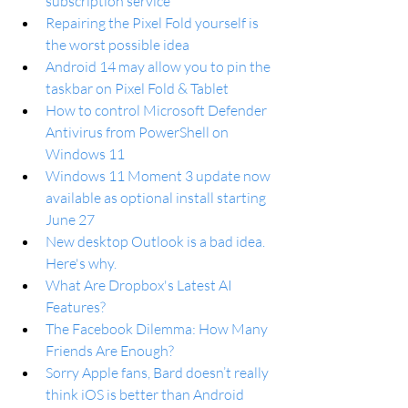
subscription service
Repairing the Pixel Fold yourself is 
the worst possible idea
Android 14 may allow you to pin the 
taskbar on Pixel Fold & Tablet
How to control Microsoft Defender 
Antivirus from PowerShell on 
Windows 11
Windows 11 Moment 3 update now 
available as optional install starting 
June 27
New desktop Outlook is a bad idea. 
Here's why.
What Are Dropbox's Latest AI 
Features?
The Facebook Dilemma: How Many 
Friends Are Enough?
Sorry Apple fans, Bard doesn’t really 
think iOS is better than Android