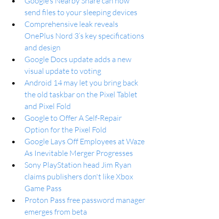
Google’s Nearby Share can now 
send files to your sleeping devices
Comprehensive leak reveals 
OnePlus Nord 3’s key specifications 
and design
Google Docs update adds a new 
visual update to voting
Android 14 may let you bring back 
the old taskbar on the Pixel Tablet 
and Pixel Fold
Google to Offer A Self-Repair 
Option for the Pixel Fold
Google Lays Off Employees at Waze 
As Inevitable Merger Progresses
Sony PlayStation head Jim Ryan 
claims publishers don't like Xbox 
Game Pass
Proton Pass free password manager 
emerges from beta