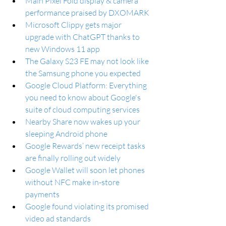
Main Pixel Fold display & camera 
performance praised by DXOMARK
Microsoft Clippy gets major 
upgrade with ChatGPT thanks to 
new Windows 11 app
The Galaxy S23 FE may not look like 
the Samsung phone you expected
Google Cloud Platform: Everything 
you need to know about Google's 
suite of cloud computing services
Nearby Share now wakes up your 
sleeping Android phone
Google Rewards’ new receipt tasks 
are finally rolling out widely
Google Wallet will soon let phones 
without NFC make in-store 
payments
Google found violating its promised 
video ad standards