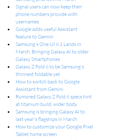
Signal users can now keep their 
phone numbers provide with 
usernames
Google adds useful Assistant 
feature to Gemini
Samsung's One UI 6.1 Lands in 
March, Bringing Galaxy AI to older 
Galaxy Smartphones
Galaxy Z Fold 6 to be Samsung's 
thinnest foldable yet
How to switch back to Google 
Assistant from Gemini
Rumored Galaxy Z Fold 6 specs hint 
at titanium build, wider body
Samsung is bringing Galaxy AI to 
last year's flagships in March
How to customize your Google Pixel 
Tablet home screen