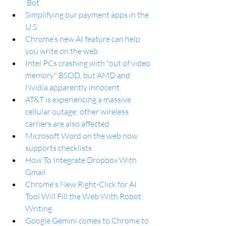
‘Bot’
Simplifying our payment apps in the 
U.S.
Chrome’s new AI feature can help 
you write on the web
Intel PCs crashing with "out of video 
memory" BSOD, but AMD and 
Nvidia apparently innocent
AT&T is experiencing a massive 
cellular outage; other wireless 
carriers are also affected
Microsoft Word on the web now 
supports checklists
How To Integrate Dropbox With 
Gmail
Chrome's New Right-Click for AI 
Tool Will Fill the Web With Robot 
Writing
Google Gemini comes to Chrome to 