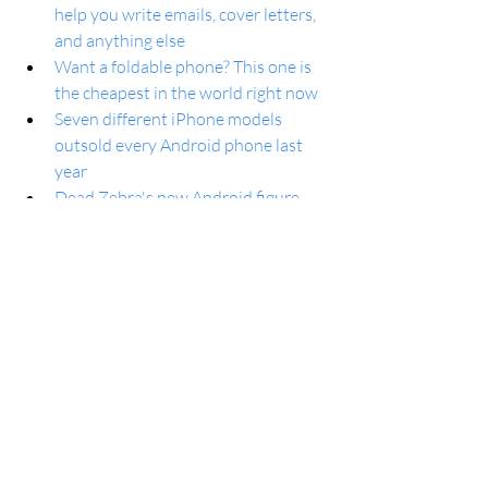
help you write emails, cover letters, 
and anything else
Want a foldable phone? This one is 
the cheapest in the world right now
Seven different iPhone models 
outsold every Android phone last 
year
Dead Zebra's new Android figure 
shows off the bot's latest look
Google Chrome is rolling out Help 
me write
GPay app and P2P payments will 
stop working in the US this June 
Google Chrome update brings 'Help 
Me Write' and generative AI to any 
website
Will Samsung have to adopt 
Android’s seamless updates feature 
soon?