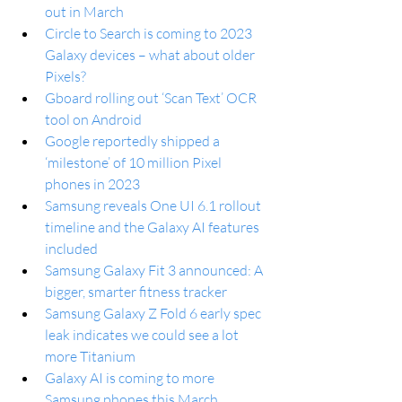
out in March
Circle to Search is coming to 2023 
Galaxy devices – what about older 
Pixels?
Gboard rolling out ‘Scan Text’ OCR 
tool on Android
Google reportedly shipped a 
‘milestone’ of 10 million Pixel 
phones in 2023
Samsung reveals One UI 6.1 rollout 
timeline and the Galaxy AI features 
included
Samsung Galaxy Fit 3 announced: A 
bigger, smarter fitness tracker
Samsung Galaxy Z Fold 6 early spec 
leak indicates we could see a lot 
more Titanium
Galaxy AI is coming to more 
Samsung phones this March