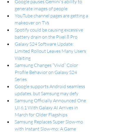
Google pauses Gemini's ability to 
generate images of people
YouTube channel pages are getting a 
makeover on TVs
Spotify could be causing excessive 
battery drain on the Pixel 8 Pro
Galaxy S24 Software Update: 
Limited Rollout Leaves Many Users 
Waiting
Samsung Changes “Vivid” Color 
Profile Behavior on Galaxy S24 
Series
Google supports Android seamless 
updates, but Samsung may defy
Samsung Officially Announced One 
UI 6.1 With Galaxy AI Arrives in 
March for Older Flagships
Samsung Replaces Super Slow-mo 
with Instant Slow-mo: A Game 