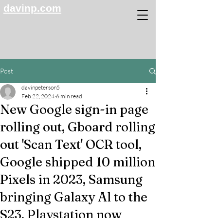
davinp.com
Post
davinpeterson5
Feb 22, 2024
6 min read
New Google sign-in page
rolling out, Gboard rolling
out 'Scan Text' OCR tool,
Google shipped 10 million
Pixels in 2023, Samsung
bringing Galaxy Al to the
S23, Playstation now