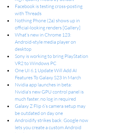
Facebook is testing cross-posting 
with Threads
Nothing Phone (2a) shows up in 
official-looking renders [Gallery]
What’s new in Chrome 123: 
Android-style media player on 
desktop
Sony is working to bring PlayStation 
VR2 to Windows PC
One UI 6.1 Update Will Add AI 
Features To Galaxy S23 In March
Nvidia app launches in beta: 
Nvidia's new GPU control panel is 
much faster, no log in required
Galaxy Z Flip 6’s camera setup may 
be outdated on day one
Androidify strikes back: Google now 
lets you create a custom Android 