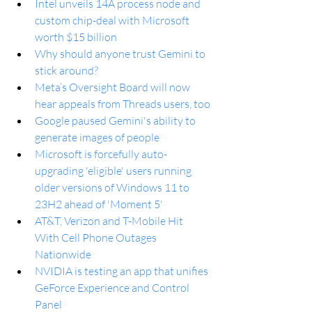
Intel unveils 14A process node and 
custom chip-deal with Microsoft 
worth $15 billion
Why should anyone trust Gemini to 
stick around?
Meta’s Oversight Board will now 
hear appeals from Threads users, too
Google paused Gemini's ability to 
generate images of people
Microsoft is forcefully auto-
upgrading 'eligible' users running 
older versions of Windows 11 to 
23H2 ahead of 'Moment 5'
AT&T, Verizon and T-Mobile Hit 
With Cell Phone Outages 
Nationwide
NVIDIA is testing an app that unifies 
GeForce Experience and Control 
Panel