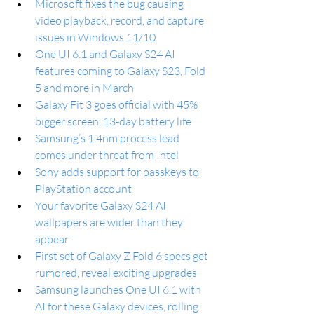
Microsoft fixes the bug causing 
video playback, record, and capture 
issues in Windows 11/10
One UI 6.1 and Galaxy S24 AI 
features coming to Galaxy S23, Fold 
5 and more in March
Galaxy Fit 3 goes official with 45% 
bigger screen, 13-day battery life
Samsung’s 1.4nm process lead 
comes under threat from Intel
Sony adds support for passkeys to 
PlayStation account
Your favorite Galaxy S24 AI 
wallpapers are wider than they 
appear
First set of Galaxy Z Fold 6 specs get 
rumored, reveal exciting upgrades
Samsung launches One UI 6.1 with 
AI for these Galaxy devices, rolling 