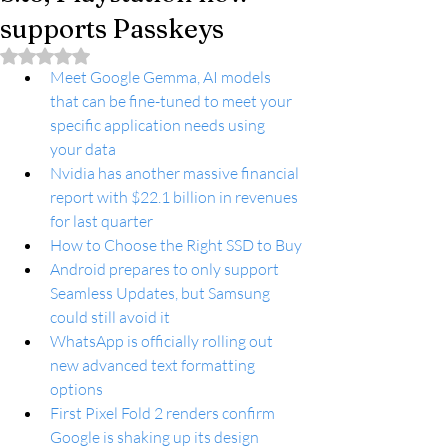
supports Passkeys
Rated NaN out of 5 stars.
Meet Google Gemma, AI models 
that can be fine-tuned to meet your 
specific application needs using 
your data
Nvidia has another massive financial 
report with $22.1 billion in revenues 
for last quarter
How to Choose the Right SSD to Buy
Android prepares to only support 
Seamless Updates, but Samsung 
could still avoid it
WhatsApp is officially rolling out 
new advanced text formatting 
options
First Pixel Fold 2 renders confirm 
Google is shaking up its design