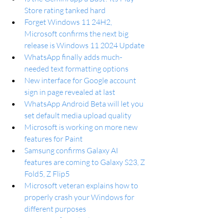
Store rating tanked hard
Forget Windows 11 24H2, 
Microsoft confirms the next big 
release is Windows 11 2024 Update
WhatsApp finally adds much-
needed text formatting options
New interface for Google account 
sign in page revealed at last
WhatsApp Android Beta will let you 
set default media upload quality
Microsoft is working on more new 
features for Paint
Samsung confirms Galaxy AI 
features are coming to Galaxy S23, Z 
Fold5, Z Flip5
Microsoft veteran explains how to 
properly crash your Windows for 
different purposes