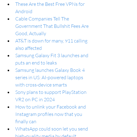
These Are the Best Free VPNs for 
Android
Cable Companies Tell The 
Government That Bullshit Fees Are 
Good, Actually
AT&T is down for many, 911 calling 
also affected
Samsung Galaxy Fit 3 launches and 
puts an end to leaks
Samsung launches Galaxy Book 4 
series in US: AI-powered laptops 
with cross-device smarts
Sony plans to support PlayStation 
VR2 on PC in 2024
How to unlink your Facebook and 
Instagram profiles now that you 
finally can
WhatsApp could soon let you send 
high-quality media by default