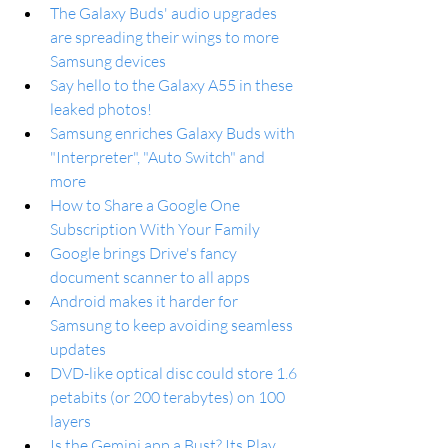
The Galaxy Buds' audio upgrades 
are spreading their wings to more 
Samsung devices
Say hello to the Galaxy A55 in these 
leaked photos!
Samsung enriches Galaxy Buds with 
"Interpreter", "Auto Switch" and 
more
How to Share a Google One 
Subscription With Your Family
Google brings Drive's fancy 
document scanner to all apps
Android makes it harder for 
Samsung to keep avoiding seamless 
updates
DVD-like optical disc could store 1.6 
petabits (or 200 terabytes) on 100 
layers
Is the Gemini app a Bust? Its Play 