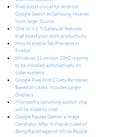
Pixel boost crucial for Android, 
Google Search as Samsung, Huawei 
loom large: Source
One UI 6.1: 5 Galaxy AI features 
that boost your work productivity
How to enable Tab Previews in 
Firefox
Windows 11 version 23H2 is going 
to be installed automatically on 
older systems
Google Pixel Fold 2 Gets Rendered 
Based on Leaks, Includes Larger 
Displays
Microsoft's upcoming custom chip 
will be made by Intel
Google Pauses Gemini’s Image 
Generator After It Was Accused of 
Being Racist Against White People