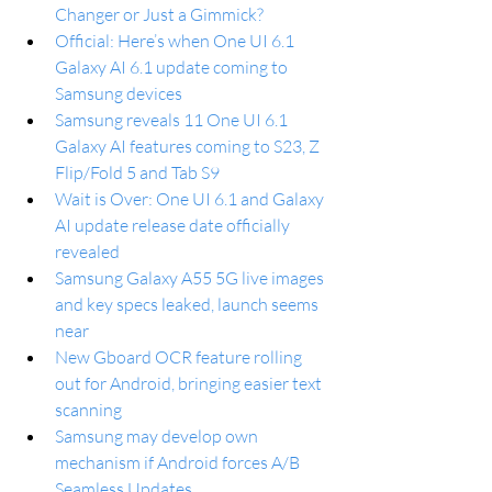
Changer or Just a Gimmick?
Official: Here’s when One UI 6.1 
Galaxy AI 6.1 update coming to 
Samsung devices
Samsung reveals 11 One UI 6.1 
Galaxy AI features coming to S23, Z 
Flip/Fold 5 and Tab S9
Wait is Over: One UI 6.1 and Galaxy 
AI update release date officially 
revealed
Samsung Galaxy A55 5G live images 
and key specs leaked, launch seems 
near
New Gboard OCR feature rolling 
out for Android, bringing easier text 
scanning
Samsung may develop own 
mechanism if Android forces A/B 
Seamless Updates