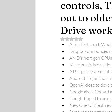
controls, 
out to olde
Drive work
Rated NaN out of 5 stars.
Ask a Techspert: What
Dropbox announces new
AMD's next-gen GPUs ar
Malicious Ads Are Flo
AT&T praises itself a
Android Trojan that int
OpenAI close to develo
Google gives Gboard a 
Google tipped to be mo
New One UI 7 leak reve