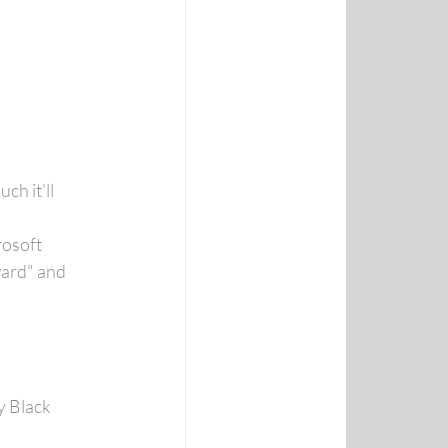
h it'll 
osoft 
ard" and 
 Black 