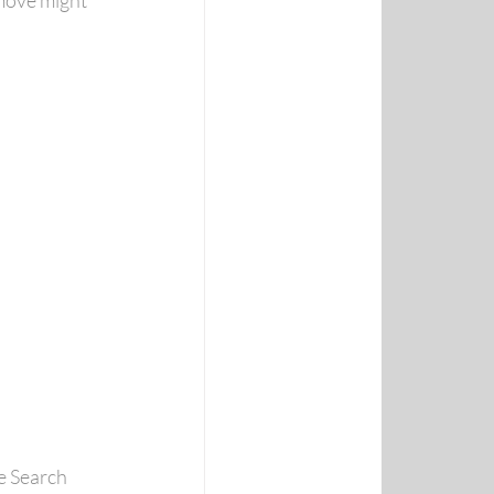
move might 
e Search