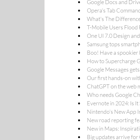
Google Docs and Driv
Opera's Tab Commands
What's The Differenc
T-Mobile Users Flood 
One UI 7.0 Design and
Samsung tops smartpho
Boo! Have a spookier 
How to Supercharge G
Google Messages gets
Our first hands-on wit
ChatGPT on the web mo
Who needs Google Chr
Evernote in 2024: Is It
Nintendo's New App Is
New road reporting fe
New in Maps: Inspirat
Big updates arrive fo