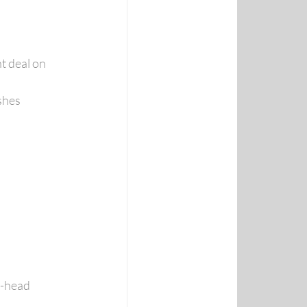
t deal on 
shes
o-head