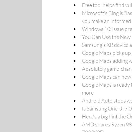
Free tool helps find v
Microsoft's Bing is "l
you make an informed 
Windows 10: issue pre
You Can Use the New 
Samsung's XR device a
Google Maps picks up 
Google Maps adding we
Absolutely game-chang
Google Maps can now t
Google Maps is ready f
more
Android Auto stops wo
Is Samsung One UI 7.0
Here’s a big hint the 
AMD shares Ryzen 980