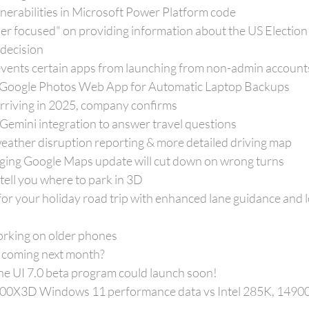
ulnerabilities in Microsoft Power Platform code
aser focused" on providing information about the US Election 
decision
vents certain apps from launching from non-admin account
Google Photos Web App for Automatic Laptop Backups
rriving in 2025, company confirms
Gemini integration to answer travel questions
ather disruption reporting & more detailed driving map
ing Google Maps update will cut down on wrong turns
ell you where to park in 3D
or your holiday road trip with enhanced lane guidance and lo
rking on older phones
 coming next month?
One UI 7.0 beta program could launch soon!
0X3D Windows 11 performance data vs Intel 285K, 14900