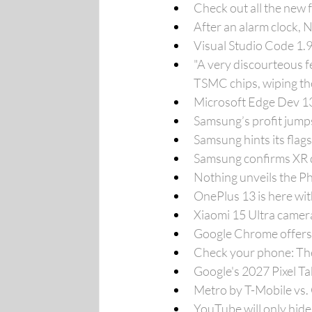
Check out all the new
After an alarm clock,
Visual Studio Code 1.
"A very discourteous f
TSMC chips, wiping the
Microsoft Edge Dev 132
Samsung’s profit jump
Samsung hints its fla
Samsung confirms XR d
Nothing unveils the Ph
OnePlus 13 is here wi
Xiaomi 15 Ultra camera
Google Chrome offers
Check your phone: The 
Google's 2027 Pixel Ta
Metro by T-Mobile vs.
YouTube will only hide