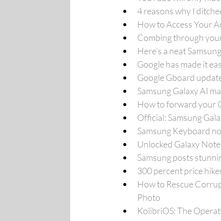
4 reasons why I ditch
How to Access Your An
Combing through your e
Here’s a neat Samsung
Google has made it ea
Google Gboard update
Samsung Galaxy AI main
How to forward your G
Official: Samsung Gala
Samsung Keyboard not 
Unlocked Galaxy Note 
Samsung posts stunnin
300 percent price hik
How to Rescue Corrupt
Photo
KolibriOS: The Operat