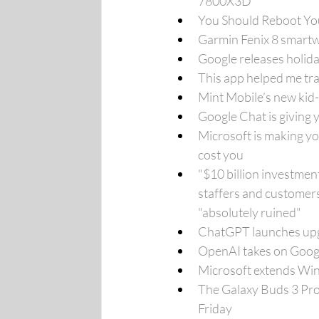
7800X3D
You Should Reboot You
Garmin Fenix 8 smartw
Google releases holid
This app helped me trac
Mint Mobile’s new kid-
Google Chat is giving 
Microsoft is making yo
cost you
"$10 billion investme
staffers and customers
"absolutely ruined"
ChatGPT launches upgr
OpenAI takes on Goog
Microsoft extends Wind
The Galaxy Buds 3 Pro 
Friday