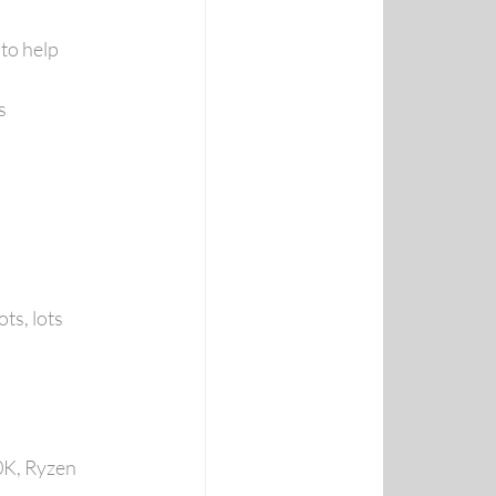
to help 
s
ts, lots 
K, Ryzen 