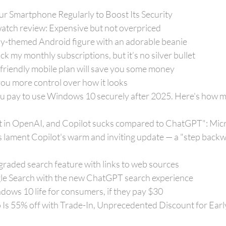
r Smartphone Regularly to Boost Its Security
atch review: Expensive but not overpriced
ay-themed Android figure with an adorable beanie
k my monthly subscriptions, but it’s no silver bullet
friendly mobile plan will save you some money
you more control over how it looks
u pay to use Windows 10 securely after 2025. Here's how muc
nt in OpenAI, and Copilot sucks compared to ChatGPT": Micr
 lament Copilot's warm and inviting update — a "step backw
aded search feature with links to web sources
le Search with the new ChatGPT search experience
ows 10 life for consumers, if they pay $30
Is 55% off with Trade-In, Unprecedented Discount for Early