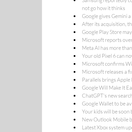
Samsung reportedly co
not go how it thinks
Google gives Gemini a 
After its acquisition, 
Google Play Store may 
Microsoft reports over 
Meta AI has more than
Your old Pixel 6 can n
Microsoft confirms W
Microsoft releases a 
Parallels brings Apple
Google Will Make It Ea
ChatGPT's new search f
Google Wallet to be ava
Your kids will be soon
New Outlook Mobile bu
Latest Xbox system up