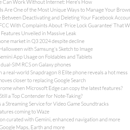
e Can Work Without Internet: Here's How
 Are One of the Most Unique Ways to Manage Your Brow
e Between Deactivating and Deleting Your Facebook Accou
FCC With Complaints About ‘Price Lock Guarantee’ That W
 Features Unveiled in Massive Leak
ne market in Q3 2024 despite decline
Halloween with Samsung’s Sketch to Image
emini App Usage on Foldables and Tablets
 dual-SIM RCS on Galaxy phones
h a real-world Snapdragon 8 Elite phone reveals a hot mess
ves closer to replacing Google Search
ome when Microsoft Edge can copy the latest features?
 Still a Top Contender for Note-Taking?
 a Streaming Service for Video Game Soundtracks
atures coming to Waze
ion curated with Gemini, enhanced navigation and more
r Google Maps, Earth and more