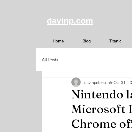
davinp.com
Home
Blog
Titanic
All Posts
davinpeterson5
Oct 31, 2
Nintendo l
Microsoft 
Chrome of