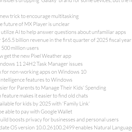
nsiders dropping 'Galaxy' brand for some devices, but the 
new trick to encourage multitasking
the future of MX Player is unclear
utilize AI to help answer questions about unfamiliar apps
$65.5 billion revenue in the first quarter of 2025 fiscal year
 500 million users
ow get the new Pixel Weather app
indows 11 24H2 Task Manager issues
fix for non-working apps on Windows 10
 Intelligence features to Windows
sier for Parents to Manage Their Kids' Spending
eature makes it easier to find old chats
ilable for kids by 2025 with ‘Family Link’
 be able to pay with Google Wallet
ild boosts privacy for businesses and personal users
date OS version 10.0.26100.2499 enables Natural Languag