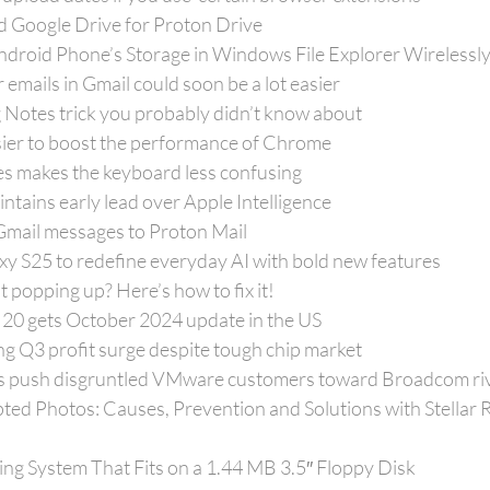
ed Google Drive for Proton Drive
droid Phone’s Storage in Windows File Explorer Wirelessl
mails in Gmail could soon be a lot easier
 Notes trick you probably didn’t know about
sier to boost the performance of Chrome
s makes the keyboard less confusing
tains early lead over Apple Intelligence
mail messages to Proton Mail
xy S25 to redefine everyday AI with bold new features
popping up? Here’s how to fix it!
20 gets October 2024 update in the US
g Q3 profit surge despite tough chip market
es push disgruntled VMware customers toward Broadcom ri
ed Photos: Causes, Prevention and Solutions with Stellar R
ing System That Fits on a 1.44 MB 3.5″ Floppy Disk