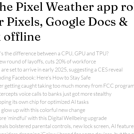
The Pixel Weather app ro
r Pixels, Google Docs &
 offline
's the difference between a CPU, GPU and TPU?
 round of layoffs, cuts 20% of workforce
e set to arrive in early 2025, suggesting a CES reveal
oding Facebook: Here's How to Stay Safe
fter getting caught taking too much money from FCC progra
ercepts voice calls to banks just got more stealthy
ping its own chip for optimized AI tasks
glow up with this colorful new change
re 'mindful' with this Digital Wellbeing upgrade
als bolstered parental controls, new lock screen, AI featur