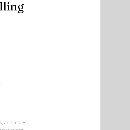
lling
m
es, and more