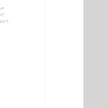
ser
nt?
asn’t