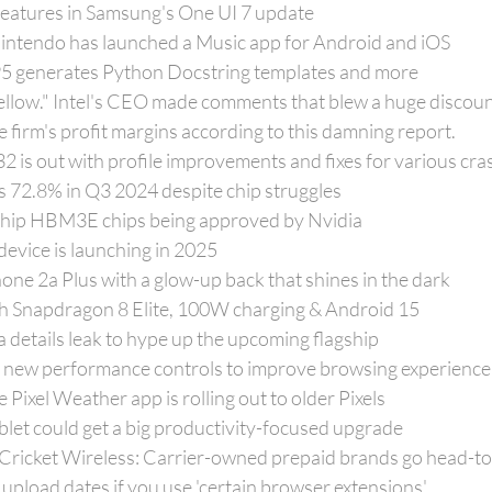
 features in Samsung's One UI 7 update
 Nintendo has launched a Music app for Android and iOS
95 generates Python Docstring templates and more
ellow." Intel's CEO made comments that blew a huge discoun
 firm's profit margins according to this damning report.
 is out with profile improvements and fixes for various cra
s 72.8% in Q3 2024 despite chip struggles
gship HBM3E chips being approved by Nvidia
evice is launching in 2025
one 2a Plus with a glow-up back that shines in the dark
th Snapdragon 8 Elite, 100W charging & Android 15
 details leak to hype up the upcoming flagship
 new performance controls to improve browsing experience
Pixel Weather app is rolling out to older Pixels
blet could get a big productivity-focused upgrade
 Cricket Wireless: Carrier-owned prepaid brands go head-t
 upload dates if you use 'certain browser extensions'