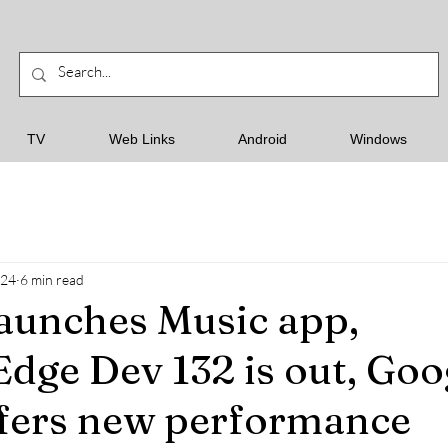
TV
Web Links
Android
Windows
024
6 min read
aunches Music app,
Edge Dev 132 is out, Goo
fers new performance