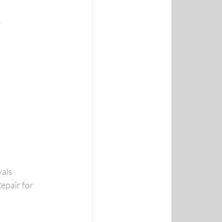
y
vals
epair for 