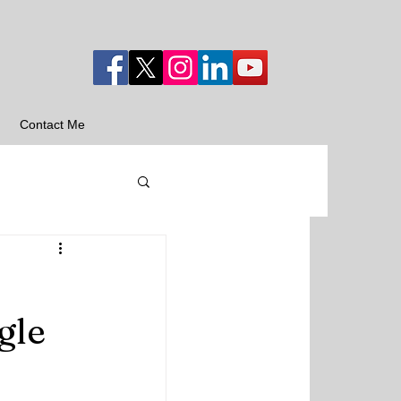
Contact Me
gle