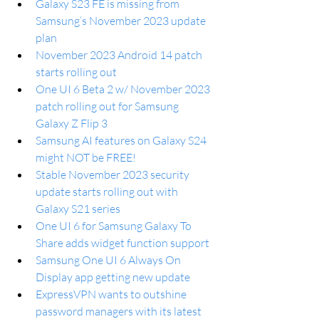
Galaxy S23 FE is missing from 
Samsung’s November 2023 update 
plan
November 2023 Android 14 patch 
starts rolling out
One UI 6 Beta 2 w/ November 2023 
patch rolling out for Samsung 
Galaxy Z Flip 3
Samsung AI features on Galaxy S24 
might NOT be FREE!
Stable November 2023 security 
update starts rolling out with 
Galaxy S21 series
One UI 6 for Samsung Galaxy To 
Share adds widget function support
Samsung One UI 6 Always On 
Display app getting new update
ExpressVPN wants to outshine 
password managers with its latest 