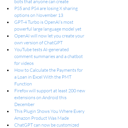
bots that anyone can create
PS5 and PS4 are losing X sharing 
options on November 13
GPT-4 Turbo is OpenAI’s most 
powerful large language model yet
OpenAI will now let you create your 
own version of ChatGPT
YouTube tests AI-generated 
comment summaries and a chatbot 
for videos
How to Calculate the Payments for 
a Loan in Excel With the PMT 
Function
Firefox will support at least 200 new 
extensions on Android this 
December
This Plugin Shows You Where Every 
Amazon Product Was Made
ChatGPT can now be customized 