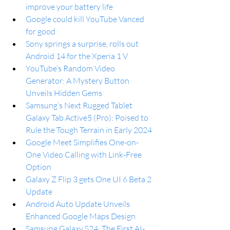
improve your battery life
Google could kill YouTube Vanced 
for good
Sony springs a surprise, rolls out 
Android 14 for the Xperia 1 V
YouTube’s Random Video 
Generator: A Mystery Button 
Unveils Hidden Gems
Samsung’s Next Rugged Tablet 
Galaxy Tab Active5 (Pro): Poised to 
Rule the Tough Terrain in Early 2024
Google Meet Simplifies One-on-
One Video Calling with Link-Free 
Option
Galaxy Z Flip 3 gets One UI 6 Beta 2 
Update
Android Auto Update Unveils 
Enhanced Google Maps Design
Samsung Galaxy S24: The First AI-