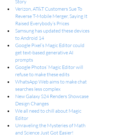
Story
Verizon, AT&T Customers Sue To 
Reverse T-Mobile Merger, Saying It 
Raised Everybody’s Prices
Samsung has updated these devices 
to Android 14
Google Pixel’s Magic Editor could 
get text-based generative AI 
prompts
Google Photos’ Magic Editor will 
refuse to make these edits
WhatsApp Web aims to make chat 
searches less complex
New Galaxy S24 Renders Showcase 
Design Changes
We all need to chill about Magic 
Editor
Unraveling the Mysteries of Math 
and Science Just Got Easier!