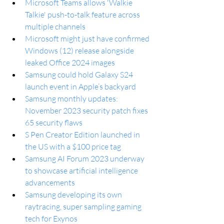
Microsoft Teams allows 'Walkie 
Talkie' push-to-talk feature across 
multiple channels
Microsoft might just have confirmed 
Windows (12) release alongside 
leaked Office 2024 images
Samsung could hold Galaxy S24 
launch event in Apple’s backyard
Samsung monthly updates: 
November 2023 security patch fixes 
65 security flaws
S Pen Creator Edition launched in 
the US with a $100 price tag
Samsung AI Forum 2023 underway 
to showcase artificial intelligence 
advancements
Samsung developing its own 
raytracing, super sampling gaming 
tech for Exynos