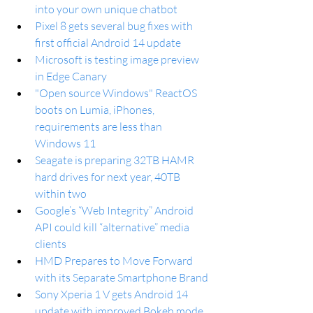
into your own unique chatbot
Pixel 8 gets several bug fixes with 
first official Android 14 update
Microsoft is testing image preview 
in Edge Canary
"Open source Windows" ReactOS 
boots on Lumia, iPhones, 
requirements are less than 
Windows 11
Seagate is preparing 32TB HAMR 
hard drives for next year, 40TB 
within two
Google’s “Web Integrity” Android 
API could kill “alternative” media 
clients
HMD Prepares to Move Forward 
with its Separate Smartphone Brand
Sony Xperia 1 V gets Android 14 
update with improved Bokeh mode