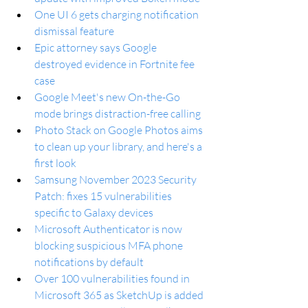
One UI 6 gets charging notification 
dismissal feature
Epic attorney says Google 
destroyed evidence in Fortnite fee 
case
Google Meet's new On-the-Go 
mode brings distraction-free calling
Photo Stack on Google Photos aims 
to clean up your library, and here's a 
first look
Samsung November 2023 Security 
Patch: fixes 15 vulnerabilities 
specific to Galaxy devices
Microsoft Authenticator is now 
blocking suspicious MFA phone 
notifications by default
Over 100 vulnerabilities found in 
Microsoft 365 as SketchUp is added