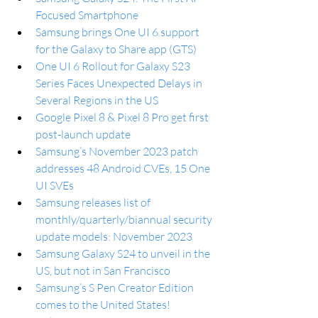
Focused Smartphone
Samsung brings One UI 6 support 
for the Galaxy to Share app (GTS)
One UI 6 Rollout for Galaxy S23 
Series Faces Unexpected Delays in 
Several Regions in the US
Google Pixel 8 & Pixel 8 Pro get first 
post-launch update
Samsung’s November 2023 patch 
addresses 48 Android CVEs, 15 One 
UI SVEs
Samsung releases list of 
monthly/quarterly/biannual security 
update models: November 2023
Samsung Galaxy S24 to unveil in the 
US, but not in San Francisco
Samsung’s S Pen Creator Edition 
comes to the United States!