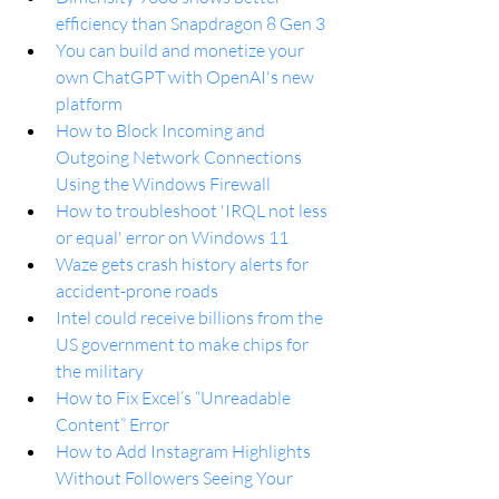
efficiency than Snapdragon 8 Gen 3
You can build and monetize your 
own ChatGPT with OpenAI's new 
platform
How to Block Incoming and 
Outgoing Network Connections 
Using the Windows Firewall
How to troubleshoot 'IRQL not less 
or equal' error on Windows 11
Waze gets crash history alerts for 
accident-prone roads
Intel could receive billions from the 
US government to make chips for 
the military
How to Fix Excel’s “Unreadable 
Content” Error
How to Add Instagram Highlights 
Without Followers Seeing Your 