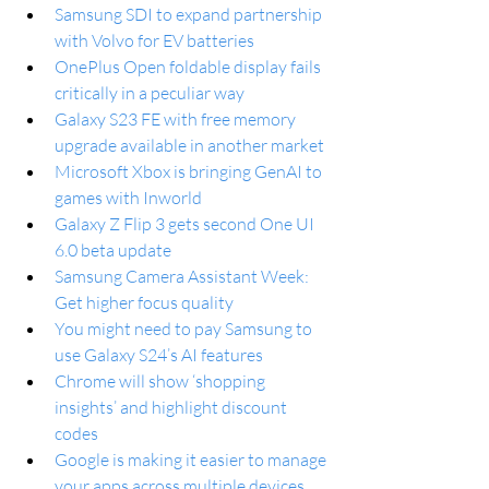
Samsung SDI to expand partnership 
with Volvo for EV batteries
OnePlus Open foldable display fails 
critically in a peculiar way
Galaxy S23 FE with free memory 
upgrade available in another market
Microsoft Xbox is bringing GenAI to 
games with Inworld
Galaxy Z Flip 3 gets second One UI 
6.0 beta update
Samsung Camera Assistant Week: 
Get higher focus quality
You might need to pay Samsung to 
use Galaxy S24’s AI features
Chrome will show ‘shopping 
insights’ and highlight discount 
codes
Google is making it easier to manage 
your apps across multiple devices