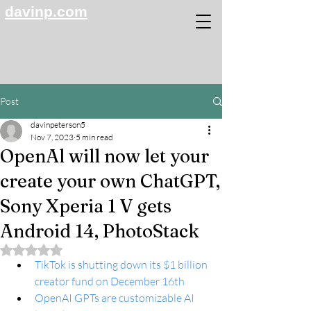
davinp.com
Post
davinpeterson5
Nov 7, 2023
5 min read
OpenAl will now let your
create your own ChatGPT,
Sony Xperia 1 V gets
Android 14, PhotoStack
Rated NaN out of 5 stars.
TikTok is shutting down its $1 billion 
creator fund on December 16th
OpenAI GPTs are customizable AI 