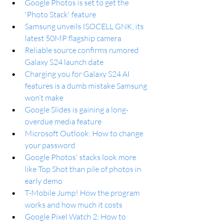
Google Photos is set to get the 
'Photo Stack' feature
Samsung unveils ISOCELL GNK, its 
latest 50MP flagship camera
Reliable source confirms rumored 
Galaxy S24 launch date
Charging you for Galaxy S24 AI 
features is a dumb mistake Samsung 
won’t make
Google Slides is gaining a long-
overdue media feature
Microsoft Outlook: How to change 
your password
Google Photos' stacks look more 
like Top Shot than pile of photos in 
early demo
T-Mobile Jump! How the program 
works and how much it costs
Google Pixel Watch 2: How to 