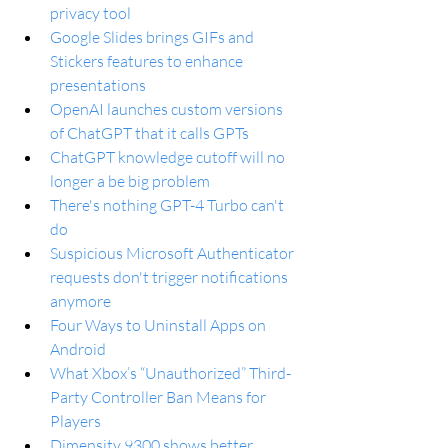
privacy tool
Google Slides brings GIFs and 
Stickers features to enhance 
presentations
OpenAI launches custom versions 
of ChatGPT that it calls GPTs
ChatGPT knowledge cutoff will no 
longer a be big problem
There's nothing GPT-4 Turbo can't 
do
Suspicious Microsoft Authenticator 
requests don't trigger notifications 
anymore
Four Ways to Uninstall Apps on 
Android
What Xbox’s “Unauthorized” Third-
Party Controller Ban Means for 
Players
Dimensity 9300 shows better 