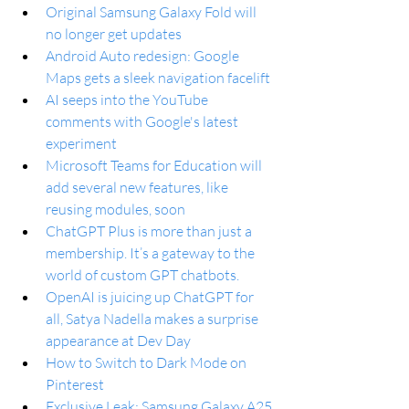
Original Samsung Galaxy Fold will 
no longer get updates
Android Auto redesign: Google 
Maps gets a sleek navigation facelift
AI seeps into the YouTube 
comments with Google's latest 
experiment
Microsoft Teams for Education will 
add several new features, like 
reusing modules, soon
ChatGPT Plus is more than just a 
membership. It’s a gateway to the 
world of custom GPT chatbots.
OpenAI is juicing up ChatGPT for 
all, Satya Nadella makes a surprise 
appearance at Dev Day
How to Switch to Dark Mode on 
Pinterest
Exclusive Leak: Samsung Galaxy A25 