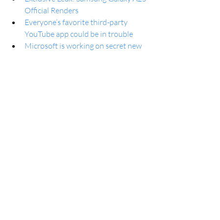
Official Renders
Everyone’s favorite third-party 
YouTube app could be in trouble
Microsoft is working on secret new 
features for Windows 11 (or 12)
It’s About To Become Much Harder 
To Choose the Right PC
Why You Need to Stop Using 
LinkedIn’s Template to Message 
Recruiters
Many Galaxy A and Galaxy M 
phones will now receive fewer or no 
updates
Samsung Galaxy Device Out Of The 
Race For Software Upgrade
How to find holiday shopping deals 
on Google
The Microsoft Authenticator app 