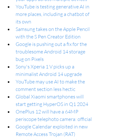
YouTube is testing generative AI in 
more places, including a chatbot of 
its own
Samsung takes on the Apple Pencil 
with the S Pen Creator Edition
Google is pushing out a fix for the 
troublesome Android 14 storage 
bug on Pixels
Sony's Xperia 1 V picks up a 
minimalist Android 14 upgrade
YouTube may use AI to make the 
comment section less hectic
Global Xiaomi smartphones will 
start getting HyperOS in Q1 2024
OnePlus 12 will have a 64MP 
periscope telephoto camera: official
Google Calendar exploited in new 
Remote Access Trojan (RAT)