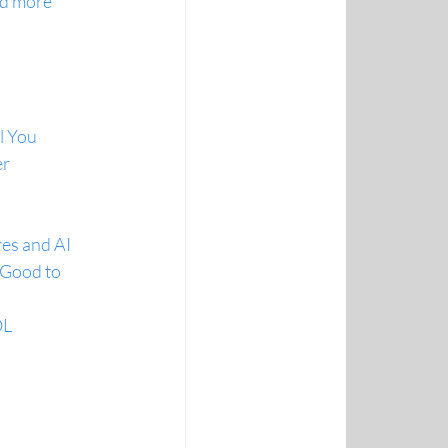
nd more
l You
er
res and AI
 Good to 
OL