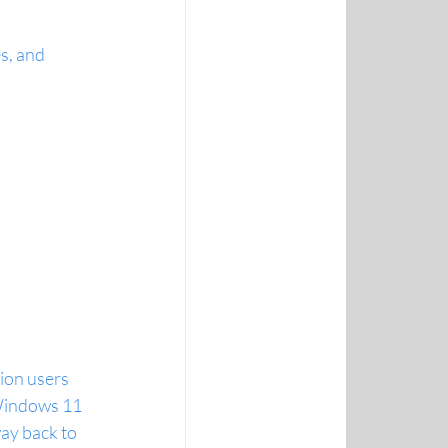
s, and 
lion users
 Windows 11
ay back to 