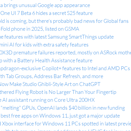
ta brings unusual Google app appearance
One UI 7 Beta 6 hides a secret S25 feature
d is coming, but there’s probably bad news for Global fans
-Fold phone in 2025, listed on GSMA
e features with latest Samsung SmartThings update
ni AI for kids with extra safety features
0X3D premature failures reported, mostly on ASRock moth
ip with a Battery Health Assistance feature
pdragon-exclusive Copilot+ features to Intel and AMD PCs
with Tab Groups, Address Bar Refresh, and more
Now Make Studio Ghibli-Style Art on ChatGPT
thered Flying Robot is No Larger Than Your Fingertip
e AI assistant running on Core Ultra 200HX
 "melting" GPUs, OpenAI lands $40 billion in new funding
 best free apps on Windows 11, just got a major update
ed Xbox interface for Windows 11 PCs spotted in latest prev