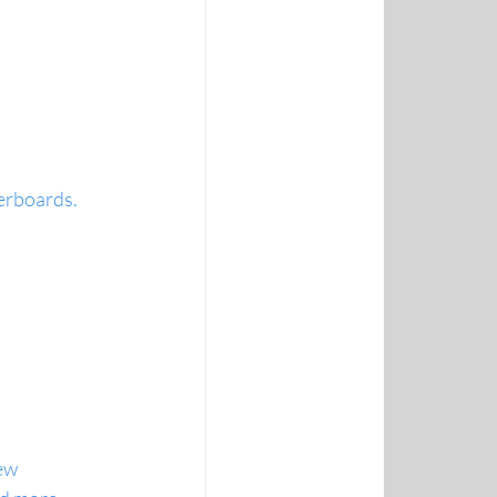
erboards.
iew