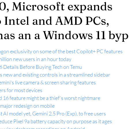
, Microsoft expands
o Intel and AMD PCs,
has an a Windows 11 byp
agon exclusivity on some of the best Copilot+ PC features
llion new users in an hour today
6 Details Before Buying Tech on Temu
 new and existing controls in a streamlined sidebar
Gemini’s live camera & screen sharing features
rs for most devices
 16 feature might be a thief’s worst nightmare
a major redesign on mobile
st AI model yet, Gemini 2.5 Pro (Exp), to free users
educe Pixel 9a battery capacity on purpose as it ages