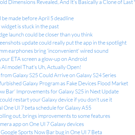
old Dimensions Revealed, And It's Basically a Clone of Last 
l be made before April 5 deadline
widget is stuck in the past
ge launch could be closer than you think
reenshots update could really put the app in the spotlight
mm earphones bring 'inconvenient' wired sound
 your ETA screen a glow-up on Android
AI model That's Uh, Actually Open!
 from Galaxy S25 Could Arrive on Galaxy S24 Series
urbished Galaxy Program as Fake Devices Flood Market
w Bar’ Improvements for Galaxy S25 in Next Update
ould restart your Galaxy device if you don’t use it
al One UI 7 beta schedule for Galaxy A55
olling out, brings improvements to some features
mera app on One UI 7 Galaxy devices
 Google Sports Now Bar bug in One UI 7 Beta