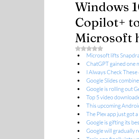
Windows 10
Copilot+ t
Microsoft 
Rated NaN out of 5 stars.
Microsoft lifts Snapdr
ChatGPT gained one mi
I Always Check These 
Google Slides combines
Google is rolling out 
Top 5 video downloade
This upcoming Android
The Plex app just got 
Google is gifting its be
Google will gradually r