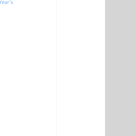
Year's 