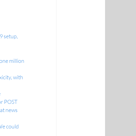
setup, 
ne million 
city, with 
e
or POST
eat news 
We could 