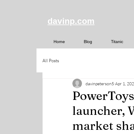
davinp.com
Home
Blog
Titanic
All Posts
davinpeterson5
Apr 1, 20
PowerToys 
launcher, 
market sha