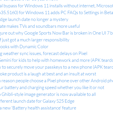
ial bypass for Windows 11 installs without internet, Micros
35.5160) for Windows 11 adds PC FAQs to Settings in Bet
ge launch date no longer a mystery
te makes TVs and soundbars more useful
igure out why Google Sports Now Bar is broken in One UI 7 
 just got a much larger responsibility
Books with Dynamic Color
g weather sync issues, forecast delays on Pixel
Gemini for kids to help with homework and more (APK tear
sy to securely move your passkeys to a new phone (APK tea
joke product is a laugh at best and an insult at worst
 reason people choose a Pixel phone over other Android p
your battery and charging speed whether you like it or not
Ghibli-style image generator is now available to all
ifferent launch date for Galaxy S25 Edge
 a new 'Battery health assistance' feature