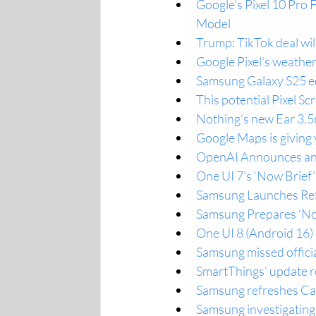
Google's Pixel 10 Pro F
Model
Trump: TikTok deal wil
Google Pixel's weather 
Samsung Galaxy S25 ed
This potential Pixel Sc
Nothing's new Ear 3.5
Google Maps is giving
OpenAI Announces an 
One UI 7’s ‘Now Brief’
Samsung Launches Ref
Samsung Prepares ‘No
One UI 8 (Android 16) c
Samsung missed offici
SmartThings’ update r
Samsung refreshes Ca
Samsung investigating