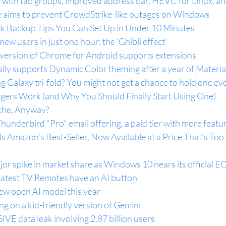
e with tab groups, improved address bar, HEVC for Linux, a
 aims to prevent CrowdStrike-like outages on Windows
k Backup Tips You Can Set Up in Under 10 Minutes
ew users in just one hour; the 'Ghibli effect'
al version of Chrome for Android supports extensions
lly supports Dynamic Color theming after a year of Materia
g Galaxy tri-fold? You might not get a chance to hold one ev
rs Work (and Why You Should Finally Start Using One)
che, Anyway?
Thunderbird "Pro" email offering, a paid tier with more featu
s Amazon’s Best-Seller, Now Available at a Price That’s Too
r spike in market share as Windows 10 nears its official E
atest TV Remotes have an AI button
ew open AI model this year
g on a kid-friendly version of Gemini
IVE data leak involving 2.87 billion users