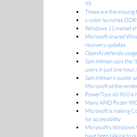
95
These are the missing 
v-color launches DDR
Windows 11 market sha
Microsoft shared W
recovery updates
OpenAI defends usage 
Sam Altman says the "
users in just one hour,
Sam Altman's ouster as
Microsoft at the center 
PowerToys v0.90.0 is h
Many AMD Ryzen 9800X
Microsoft is making Co
for accessibility
Microsoft's Windows 9
have been talking to o