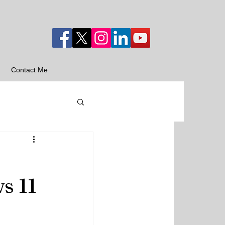
Contact Me
s 11