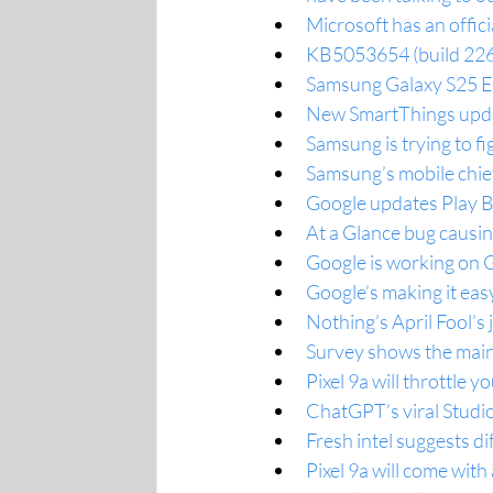
Microsoft has an offic
KB5053654 (build 226
Samsung Galaxy S25 Ed
New SmartThings upda
Samsung is trying to f
Samsung’s mobile chief
Google updates Play 
At a Glance bug causin
Google is working on 
Google’s making it ea
Nothing’s April Fool’s 
Survey shows the main
Pixel 9a will throttle 
ChatGPT’s viral Studio 
Fresh intel suggests d
Pixel 9a will come with