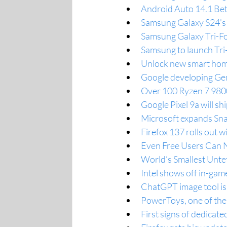
Android Auto 14.1 Be
Samsung Galaxy S24’s 
Samsung Galaxy Tri-Fol
Samsung to launch Tri
Unlock new smart hom
Google developing Gemi
Over 100 Ryzen 7 980
Google Pixel 9a will sh
Microsoft expands Sna
Firefox 137 rolls out 
Even Free Users Can 
World’s Smallest Unte
Intel shows off in-gam
ChatGPT image tool is
PowerToys, one of the
First signs of dedicat