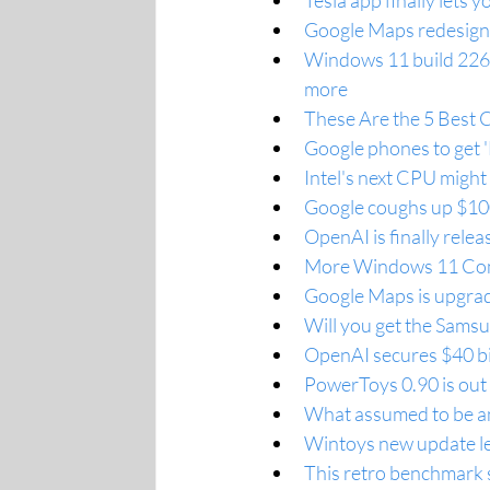
Tesla app finally lets
Google Maps redesigns
Windows 11 build 2263
more
These Are the 5 Best 
Google phones to get 'B
Intel's next CPU might
Google coughs up $100 m
OpenAI is finally rele
More Windows 11 Comp
Google Maps is upgrad
Will you get the Sams
OpenAI secures $40 bil
PowerToys 0.90 is out 
What assumed to be an 
Wintoys new update let
This retro benchmark 