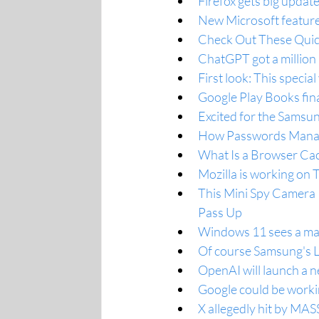
Firefox gets big updat
New Microsoft feature
Check Out These Quic
ChatGPT got a million n
First look: This speci
Google Play Books fina
Excited for the Samsun
How Passwords Manage
What Is a Browser Ca
Mozilla is working on 
This Mini Spy Camera I
Pass Up
Windows 11 sees a majo
Of course Samsung's L
OpenAI will launch a n
Google could be workin
X allegedly hit by MASS