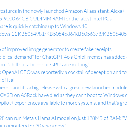
features in the newly launched Amazon AI assistant, Alexa+
5-9000 64GB CUDIMM RAM for the latest Intel PCs
re is quickly catching up to Windows 10
indows 11 KB5054981/KB5054686/KB5056378/KB5054059 
of improved image generator to create fake receipts
biblical demand" for ChatGPT-4o's Ghibli memes has added o
 but "chill out a bit — our GPUs are melting"
 OpenAI CEO was reportedly a cocktail of deception and toxi
of it all
ere… and it’s a big release with a great new launcher modul
3D on ASRock have died as they can't boot to Windows 
pilot+ experiences available to more systems, and that’s gr
8 can run Meta's Llama AI model on just 128MB of RAM: "
ur computers for 30 years now."