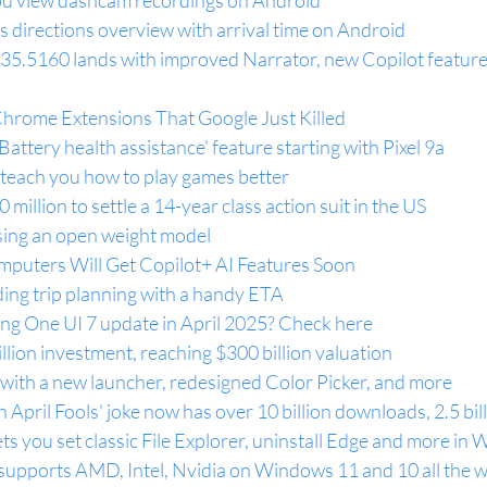
 you view dashcam recordings on Android
 directions overview with arrival time on Android
5.5160 lands with improved Narrator, new Copilot feature
Chrome Extensions That Google Just Killed
attery health assistance' feature starting with Pixel 9a
 teach you how to play games better
illion to settle a 14-year class action suit in the US
asing an open weight model
uters Will Get Copilot+ AI Features Soon
ing trip planning with a handy ETA
ung One UI 7 update in April 2025? Check here
lion investment, reaching $300 billion valuation
with a new launcher, redesigned Color Picker, and more
April Fools' joke now has over 10 billion downloads, 2.5 bil
s you set classic File Explorer, uninstall Edge and more in
supports AMD, Intel, Nvidia on Windows 11 and 10 all the w