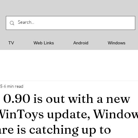
TV
Web Links
Android
Windows
25
6 min read
0.90 is out with a new
WinToys update, Window
re is catching up to