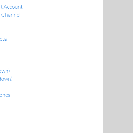
oft Account
a Channel
beta
down)
rdown)
hones