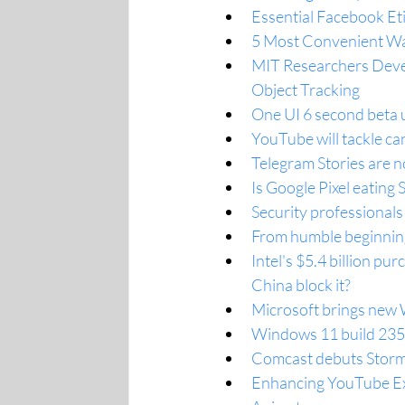
Essential Facebook Et
5 Most Convenient Wa
MIT Researchers Devel
Object Tracking
One UI 6 second beta 
YouTube will tackle ca
Telegram Stories are n
Is Google Pixel eatin
Security professionals
From humble beginnings
Intel's $5.4 billion p
China block it?
Microsoft brings new
Windows 11 build 2352
Comcast debuts Storm
Enhancing YouTube Exp