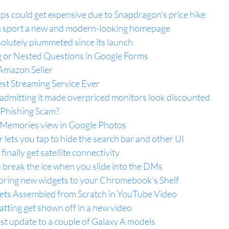
ps could get expensive due to Snapdragon's price hike
 sport a new and modern-looking homepage
olutely plummeted since its launch
 or Nested Questions in Google Forms
Amazon Seller
est Streaming Service Ever
 admitting it made overpriced monitors look discounted
 Phishing Scam?
 Memories view in Google Photos
lets you tap to hide the search bar and other UI
 finally get satellite connectivity
 break the ice when you slide into the DMs
ring new widgets to your Chromebook's Shelf
s Assembled from Scratch in YouTube Video
tting get shown off in a new video
 update to a couple of Galaxy A models