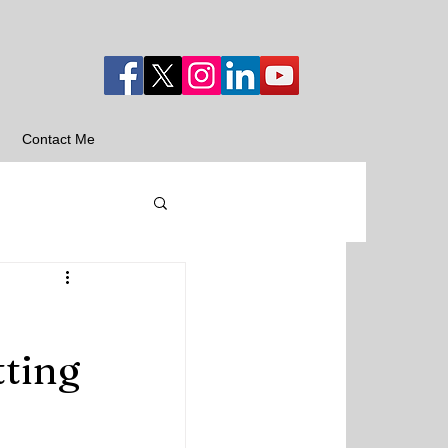
Contact Me
tting