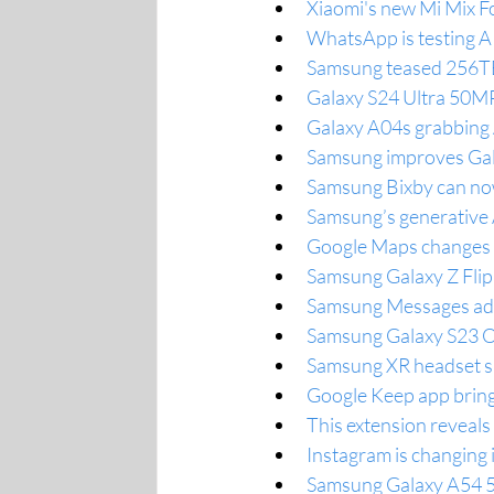
Xiaomi's new Mi Mix Fo
WhatsApp is testing AI-
Samsung teased 256TB
Galaxy S24 Ultra 50MP
Galaxy A04s grabbing 
Samsung improves Galax
Samsung Bixby can now
Samsung’s generative 
Google Maps changes t
Samsung Galaxy Z Flip
Samsung Messages adds
Samsung Galaxy S23 One
Samsung XR headset s
Google Keep app bring
This extension reveals
Instagram is changing 
Samsung Galaxy A54 5