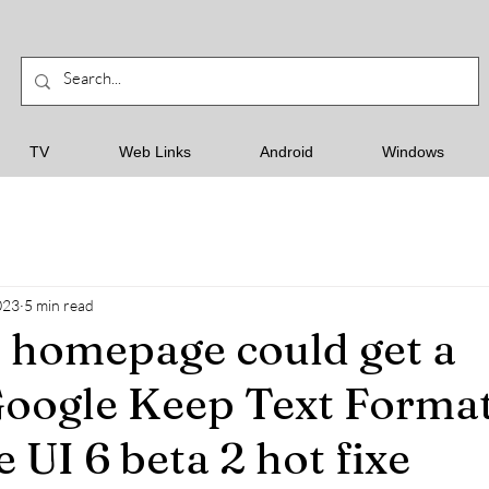
TV
Web Links
Android
Windows
023
5 min read
 homepage could get a
Google Keep Text Forma
 UI 6 beta 2 hot fixe