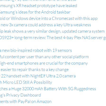
amsung’s XR headset prototype have leaked
amsung’s ideas for the Android taskbar
oid or Windows device into a Chromecast with this app
s new 3x camera could address a key Ultra weakness
 leak shows a very similar design, updated camera system
DS923+ long-term review: The best 4-bay Plex NAS server g
a new bio-inspired robot with 19 sensors
l content per user than any other social platform
igh-end smartphones are crucial for the company
 easier to repair thanks to a key change
 22 handset with NightElf Ultra 2.0 camera
 Micro LED Still A Possibility
tches a Huge 32000 mAh Battery With 5G Ruggedness
g's Privacy Dashboard
ents with PayPal on Amazon