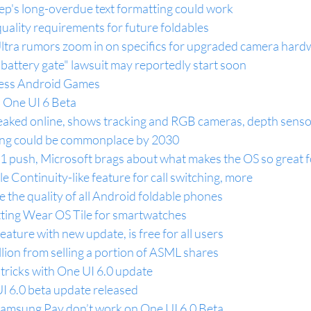
p's long-overdue text formatting could work
ality requirements for future foldables
tra rumors zoom in on specifics for upgraded camera hard
battery gate" lawsuit may reportedly start soon
cess Android Games
 One UI 6 Beta
aked online, shows tracking and RGB cameras, depth senso
ng could be commonplace by 2030
11 push, Microsoft brags about what makes the OS so great f
e Continuity-like feature for call switching, more
 the quality of all Android foldable phones
tting Wear OS Tile for smartwatches
eature with new update, is free for all users
ion from selling a portion of ASML shares
tricks with One UI 6.0 update
 6.0 beta update released
amsung Pay don’t work on One UI 6.0 Beta