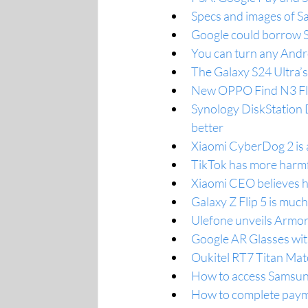
Specs and images of S
Google could borrow S
You can turn any Andr
The Galaxy S24 Ultra’
New OPPO Find N3 Flip
Synology DiskStation 
better
Xiaomi CyberDog 2 is 
TikTok has more harmfu
Xiaomi CEO believes h
Galaxy Z Flip 5 is much
Ulefone unveils Armor
Google AR Glasses with
Oukitel RT7 Titan Ma
How to access Samsun
How to complete paym