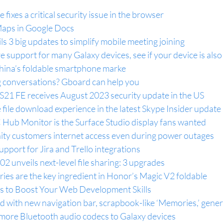
 fixes a critical security issue in the browser
aps in Google Docs
s 3 big updates to simplify mobile meeting joining
support for many Galaxy devices, see if your device is also o
ina’s foldable smartphone marke
ng conversations? Gboard can help you
 S21 FE receives August 2023 security update in the US
file download experience in the latest Skype Insider update
 Hub Monitor is the Surface Studio display fans wanted
nity customers internet access even during power outages
pport for Jira and Trello integrations
02 unveils next-level file sharing: 3 upgrades
ries are the key ingredient in Honor’s Magic V2 foldable
 to Boost Your Web Development Skills
 with new navigation bar, scrapbook-like ‘Memories,’ gener
 more Bluetooth audio codecs to Galaxy devices