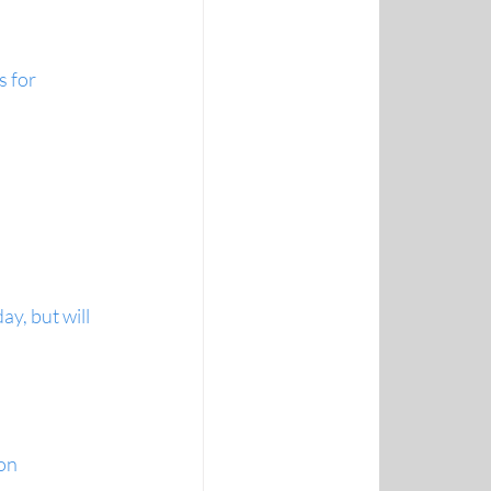
 for 
y, but will 
on 