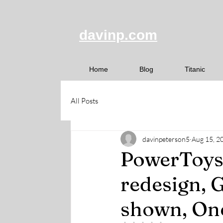
davinp.com
Home
Blog
Titanic
All Posts
davinpeterson5
Aug 15, 2
PowerToys
redesign, 
shown, One