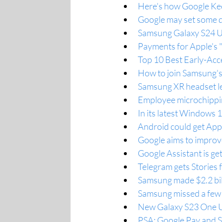
Here's how Google Kee
Google may set some qu
Samsung Galaxy S24 Ul
Payments for Apple's "
Top 10 Best Early-Ac
How to join Samsung's
Samsung XR headset le
Employee microchippi
In its latest Windows 
Android could get Appl
Google aims to improve
Google Assistant is ge
Telegram gets Stories f
Samsung made $2.2 bill
Samsung missed a few 
New Galaxy S23 One UI
PSA: Google Pay and S