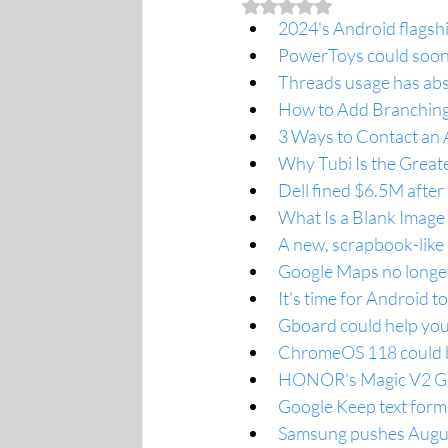
Rated NaN out of 5 stars.
2024's Android flagshi
PowerToys could soon
Threads usage has abs
How to Add Branching
3 Ways to Contact an 
Why Tubi Is the Great
Dell fined $6.5M after
What Is a Blank Image
A new, scrapbook-like
Google Maps no longer 
It's time for Android to
Gboard could help you
ChromeOS 118 could b
HONOR’s Magic V2 Get
Google Keep text forma
Samsung pushes August