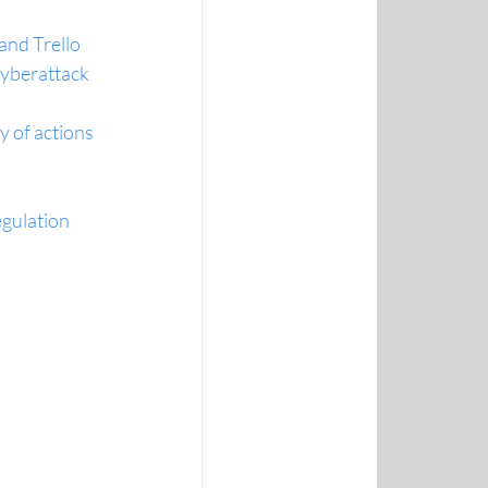
and Trello
cyberattack
 of actions
gulation 