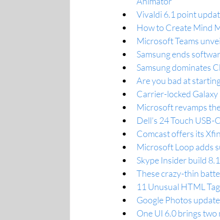
Animator
Vivaldi 6.1 point update
How to Create Mind M
Microsoft Teams unveil
Samsung ends software 
Samsung dominates Ch
Are you bad at starti
Carrier-locked Galaxy
Microsoft revamps the 
Dell’s 24 Touch USB-C
Comcast offers its Xfi
Microsoft Loop adds su
Skype Insider build 8.1
These crazy-thin batte
11 Unusual HTML Tags
Google Photos updated
One UI 6.0 brings two