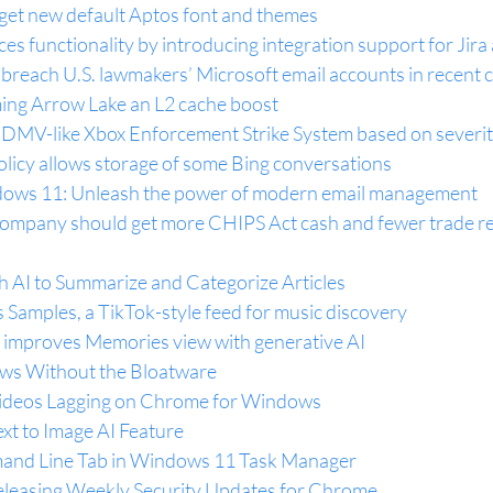
 get new default Aptos font and themes
s functionality by introducing integration support for Jira 
breach U.S. lawmakers’ Microsoft email accounts in recent 
coming Arrow Lake an L2 cache boost
 DMV-like Xbox Enforcement Strike System based on severity
olicy allows storage of some Bing conversations
ows 11: Unleash the power of modern email management
company should get more CHIPS Act cash and fewer trade re
 AI to Summarize and Categorize Articles
Samples, a TikTok-style feed for music discovery
 improves Memories view with generative AI
ows Without the Bloatware
ideos Lagging on Chrome for Windows
xt to Image AI Feature
and Line Tab in Windows 11 Task Manager
leasing Weekly Security Updates for Chrome