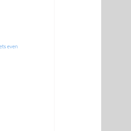
ets even 