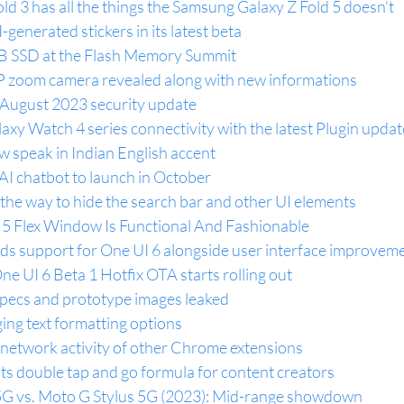
ld 3 has all the things the Samsung Galaxy Z Fold 5 doesn't
generated stickers in its latest beta
 SSD at the Flash Memory Summit
 zoom camera revealed along with new informations
August 2023 security update
y Watch 4 series connectivity with the latest Plugin updat
 speak in Indian English accent
AI chatbot to launch in October
he way to hide the search bar and other UI elements
 5 Flex Window Is Functional And Fashionable
 support for One UI 6 alongside user interface improvem
 UI 6 Beta 1 Hotfix OTA starts rolling out
pecs and prototype images leaked
ing text formatting options
 network activity of other Chrome extensions
its double tap and go formula for content creators
G vs. Moto G Stylus 5G (2023): Mid-range showdown