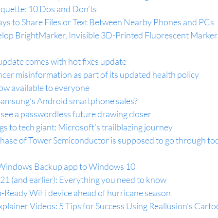
iquette: 10 Dos and Don’ts
ys to Share Files or Text Between Nearby Phones and PCs
op BrightMarker, Invisible 3D-Printed Fluorescent Markers
update comes with hot fixes update
ncer misinformation as part of its updated health policy
ow available to everyone
g Samsung’s Android smartphone sales?
 see a passwordless future drawing closer
 to tech giant: Microsoft's trailblazing journey
urchase of Tower Semiconductor is supposed to go through toda
 Windows Backup app to Windows 10
1 (and earlier): Everything you need to know
-Ready WiFi device ahead of hurricane season
lainer Videos: 5 Tips for Success Using Reallusion’s Carto