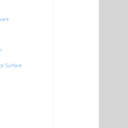
ware
r
or Surface