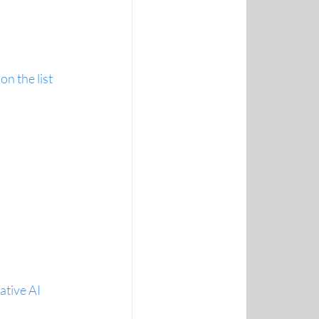
n the list
ative AI