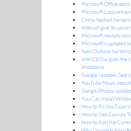
Microsoft Office apps
Microsoft Loop enhance
China-backed hackers 
Intel will give its up
Microsoft reveals new
Microsoft’s updated p
New Outlook for Wind
Intel CEO argues the 
limitations
Google Updates Search
YouTube Music debuts 
Google Photos update
You Can Install Wind
How to Fix YouTube V
How to Use Canva's Te
How to Add the Comm
Why Google Is Now Re