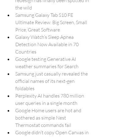
redesign has finally been spotted in 
the wild
Samsung Galaxy Tab S10 FE 
Ultimate Review: Big Screen, Small 
Price, Great Software
Galaxy Watch’s Sleep Apnea 
Detection Now Available in 70 
Countries
Google testing Generative AI 
weather summaries for Search
Samsung just casually revealed the 
official names of its next-gen 
foldables
Perplexity AI handles 780 million 
user queries in a single month
Google Home users are hot and 
bothered as simple Nest 
Thermostat commands fail
Google didn’t copy Open Canvas in 