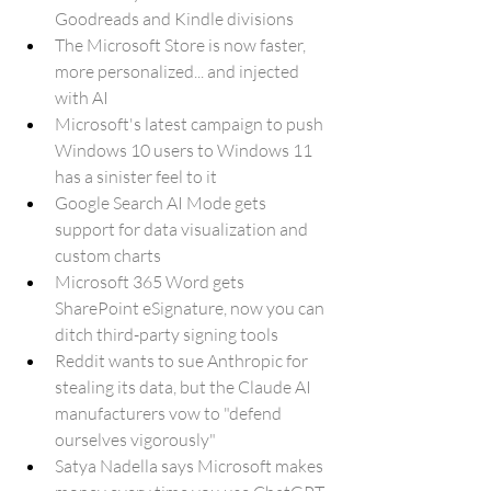
Goodreads and Kindle divisions
The Microsoft Store is now faster, 
more personalized... and injected 
with AI
Microsoft's latest campaign to push 
Windows 10 users to Windows 11 
has a sinister feel to it
Google Search AI Mode gets 
support for data visualization and 
custom charts
Microsoft 365 Word gets 
SharePoint eSignature, now you can 
ditch third-party signing tools
Reddit wants to sue Anthropic for 
stealing its data, but the Claude AI 
manufacturers vow to "defend 
ourselves vigorously"
Satya Nadella says Microsoft makes 