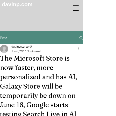
davinp.com
Post
davinpeterson5
Jun 6, 2025
5 min read
The Microsoft Store is
now faster, more
personalized and has AI,
Galaxy Store will be
temporarily be down on
June 16, Google starts
testing Search Live in Al