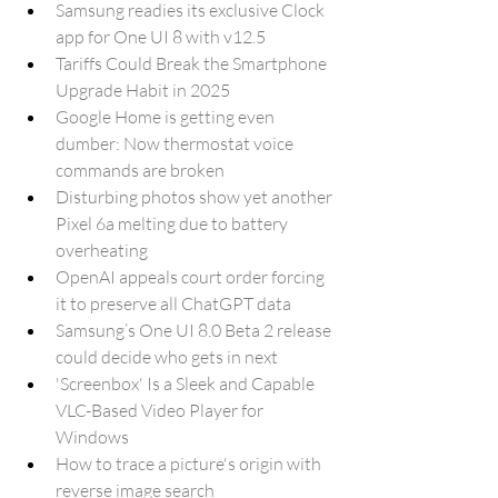
Samsung readies its exclusive Clock 
app for One UI 8 with v12.5
Tariffs Could Break the Smartphone 
Upgrade Habit in 2025
Google Home is getting even 
dumber: Now thermostat voice 
commands are broken
Disturbing photos show yet another 
Pixel 6a melting due to battery 
overheating
OpenAI appeals court order forcing 
it to preserve all ChatGPT data
Samsung’s One UI 8.0 Beta 2 release 
could decide who gets in next
'Screenbox' Is a Sleek and Capable 
VLC-Based Video Player for 
Windows
How to trace a picture's origin with 
reverse image search