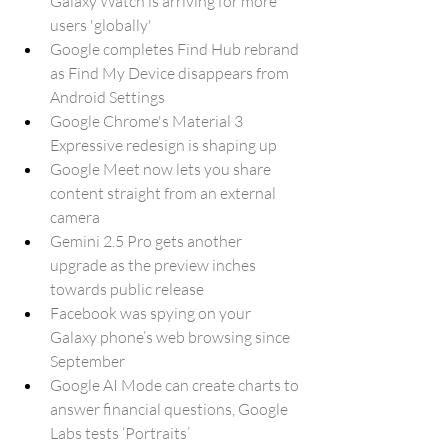
Galaxy Watch is arriving for more 
users 'globally'
Google completes Find Hub rebrand 
as Find My Device disappears from 
Android Settings
Google Chrome's Material 3 
Expressive redesign is shaping up
Google Meet now lets you share 
content straight from an external 
camera
Gemini 2.5 Pro gets another 
upgrade as the preview inches 
towards public release
Facebook was spying on your 
Galaxy phone’s web browsing since 
September
Google AI Mode can create charts to 
answer financial questions, Google 
Labs tests ‘Portraits’