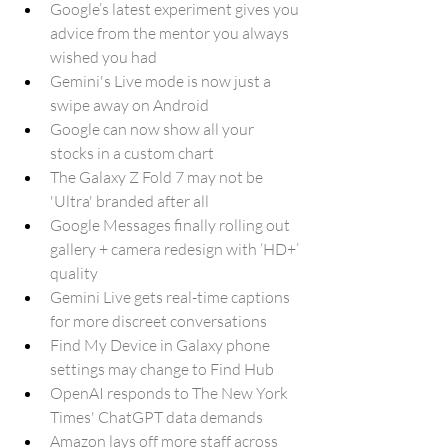
Google’s latest experiment gives you 
advice from the mentor you always 
wished you had
Gemini's Live mode is now just a 
swipe away on Android
Google can now show all your 
stocks in a custom chart
The Galaxy Z Fold 7 may not be 
'Ultra' branded after all
Google Messages finally rolling out 
gallery + camera redesign with ‘HD+’ 
quality 
Gemini Live gets real-time captions 
for more discreet conversations
Find My Device in Galaxy phone 
settings may change to Find Hub
OpenAI responds to The New York 
Times' ChatGPT data demands
Amazon lays off more staff across 