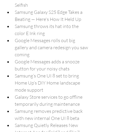
Selfish
Samsung Galaxy S25 Edge Takes a 
Beating — Here's How It Held Up
Samsung throws its hat into the 
color E Ink ring
Google Messages rolls out big 
gallery and camera redesign you saw 
coming
Google Messages adds a snooze 
button for your noisy chats
Samsung’s One UI 8 set to bring 
Home Up’s DIY Home landscape 
mode support
Galaxy Store services to go offline 
temporarily during maintenance
Samsung removes predictive back 
with new internal One UI 8 beta
Samsung Quietly Releases New 