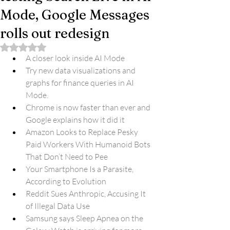
Mode, Google Messages
rolls out redesign
Rated NaN out of 5 stars.
A closer look inside AI Mode
Try new data visualizations and 
graphs for finance queries in AI 
Mode.
Chrome is now faster than ever and 
Google explains how it did it
Amazon Looks to Replace Pesky 
Paid Workers With Humanoid Bots 
That Don’t Need to Pee
Your Smartphone Is a Parasite, 
According to Evolution
Reddit Sues Anthropic, Accusing It 
of Illegal Data Use
Samsung says Sleep Apnea on the 