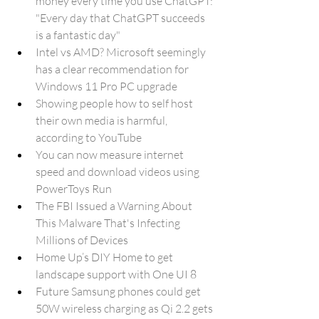
money every time you use ChatGPT: 
"Every day that ChatGPT succeeds 
is a fantastic day"
Intel vs AMD? Microsoft seemingly 
has a clear recommendation for 
Windows 11 Pro PC upgrade
Showing people how to self host 
their own media is harmful, 
according to YouTube
You can now measure internet 
speed and download videos using 
PowerToys Run
The FBI Issued a Warning About 
This Malware That's Infecting 
Millions of Devices
Home Up’s DIY Home to get 
landscape support with One UI 8
Future Samsung phones could get 
50W wireless charging as Qi 2.2 gets 