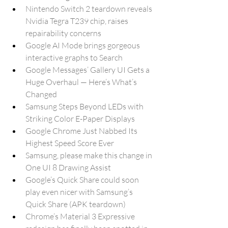
Nintendo Switch 2 teardown reveals 
Nvidia Tegra T239 chip, raises 
repairability concerns
Google AI Mode brings gorgeous 
interactive graphs to Search
Google Messages’ Gallery UI Gets a 
Huge Overhaul — Here’s What’s 
Changed
Samsung Steps Beyond LEDs with 
Striking Color E-Paper Displays
Google Chrome Just Nabbed Its 
Highest Speed Score Ever
Samsung, please make this change in 
One UI 8 Drawing Assist
Google’s Quick Share could soon 
play even nicer with Samsung’s 
Quick Share (APK teardown)
Chrome’s Material 3 Expressive 