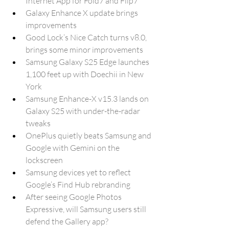
Internet App for Fold7 and Flip7
Galaxy Enhance X update brings 
improvements
Good Lock’s Nice Catch turns v8.0, 
brings some minor improvements
Samsung Galaxy S25 Edge launches 
1,100 feet up with Doechii in New 
York
Samsung Enhance-X v15.3 lands on 
Galaxy S25 with under-the-radar 
tweaks
OnePlus quietly beats Samsung and 
Google with Gemini on the 
lockscreen
Samsung devices yet to reflect 
Google’s Find Hub rebranding
After seeing Google Photos 
Expressive, will Samsung users still 
defend the Gallery app?