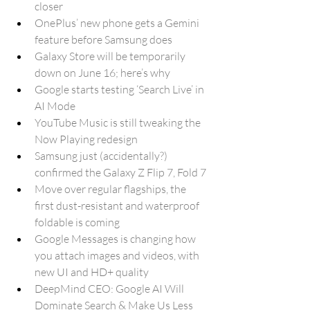
closer
OnePlus’ new phone gets a Gemini 
feature before Samsung does
Galaxy Store will be temporarily 
down on June 16; here’s why
Google starts testing ‘Search Live’ in 
AI Mode 
YouTube Music is still tweaking the 
Now Playing redesign
Samsung just (accidentally?) 
confirmed the Galaxy Z Flip 7, Fold 7
Move over regular flagships, the 
first dust-resistant and waterproof 
foldable is coming
Google Messages is changing how 
you attach images and videos, with 
new UI and HD+ quality
DeepMind CEO: Google AI Will 
Dominate Search & Make Us Less 