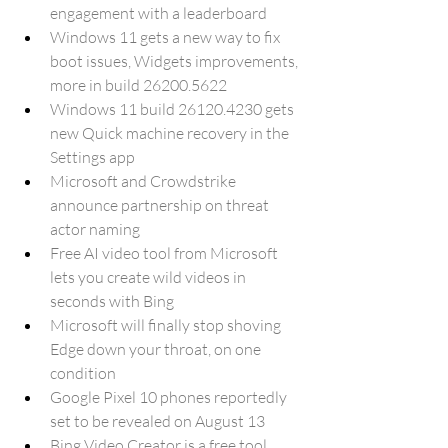
engagement with a leaderboard
Windows 11 gets a new way to fix 
boot issues, Widgets improvements, 
more in build 26200.5622
Windows 11 build 26120.4230 gets 
new Quick machine recovery in the 
Settings app
Microsoft and Crowdstrike 
announce partnership on threat 
actor naming
Free AI video tool from Microsoft 
lets you create wild videos in 
seconds with Bing
Microsoft will finally stop shoving 
Edge down your throat, on one 
condition
Google Pixel 10 phones reportedly 
set to be revealed on August 13
Bing Video Creator is a free tool 