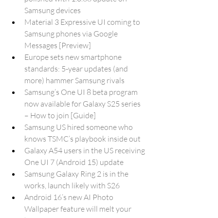
Samsung devices
Material 3 Expressive UI coming to 
Samsung phones via Google 
Messages [Preview]
Europe sets new smartphone 
standards: 5-year updates (and 
more) hammer Samsung rivals
Samsung’s One UI 8 beta program 
now available for Galaxy S25 series 
– How to join [Guide]
Samsung US hired someone who 
knows TSMC’s playbook inside out
Galaxy A54 users in the US receiving 
One UI 7 (Android 15) update
Samsung Galaxy Ring 2 is in the 
works, launch likely with S26
Android 16’s new AI Photo 
Wallpaper feature will melt your 