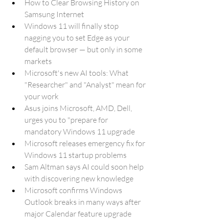
How to Clear Browsing History on 
Samsung Internet
Windows 11 will finally stop 
nagging you to set Edge as your 
default browser — but only in some 
markets
Microsoft's new AI tools: What 
"Researcher" and "Analyst" mean for 
your work
Asus joins Microsoft, AMD, Dell, 
urges you to "prepare for 
mandatory Windows 11 upgrade
Microsoft releases emergency fix for 
Windows 11 startup problems
Sam Altman says AI could soon help 
with discovering new knowledge
Microsoft confirms Windows 
Outlook breaks in many ways after 
major Calendar feature upgrade