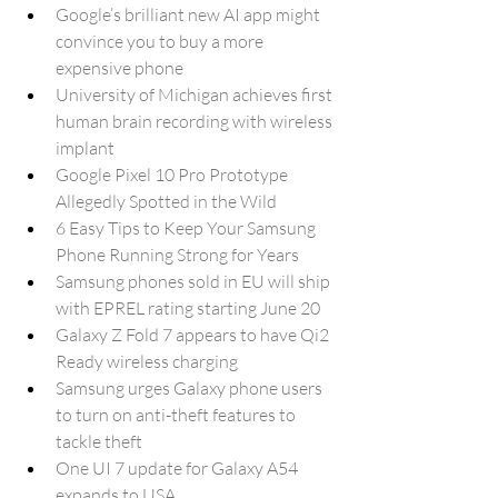
Google’s brilliant new AI app might 
convince you to buy a more 
expensive phone
University of Michigan achieves first 
human brain recording with wireless 
implant
Google Pixel 10 Pro Prototype 
Allegedly Spotted in the Wild
6 Easy Tips to Keep Your Samsung 
Phone Running Strong for Years
Samsung phones sold in EU will ship 
with EPREL rating starting June 20
Galaxy Z Fold 7 appears to have Qi2 
Ready wireless charging
Samsung urges Galaxy phone users 
to turn on anti-theft features to 
tackle theft
One UI 7 update for Galaxy A54 
expands to USA