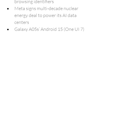
browsing identifiers
Meta signs multi-decade nuclear 
energy deal to power its AI data 
centers
Galaxy A05s’ Android 15 (One UI 7) 
update reaches more regions
Samsung One UI 8 Beta has a weird 
animation problem [Video]
Android 16 QPR1’s ‘Ambient AOD’ 
brings your wallpaper to the Pixel’s 
always-on display
NotebookLM is adding a new way to 
share your own notebooks publicly.
Advanced audio dialog and 
generation with Gemini 2.5
Bill Gates says he'll donate 99 
percent of his wealth to Africa
New Outlook for Windows gets a 
major boost with June 2025 Update