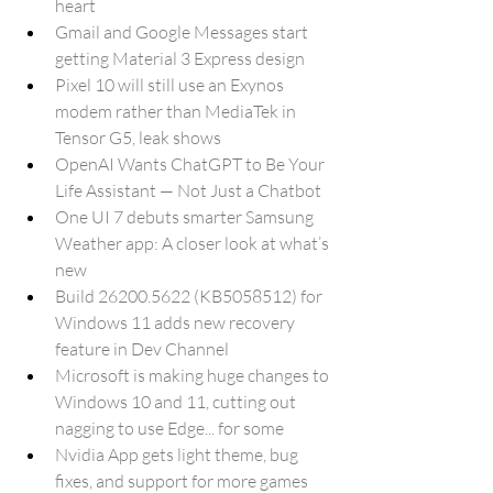
heart
Gmail and Google Messages start 
getting Material 3 Express design
Pixel 10 will still use an Exynos 
modem rather than MediaTek in 
Tensor G5, leak shows
OpenAI Wants ChatGPT to Be Your 
Life Assistant — Not Just a Chatbot
One UI 7 debuts smarter Samsung 
Weather app: A closer look at what’s 
new
Build 26200.5622 (KB5058512) for 
Windows 11 adds new recovery 
feature in Dev Channel
Microsoft is making huge changes to 
Windows 10 and 11, cutting out 
nagging to use Edge... for some
Nvidia App gets light theme, bug 
fixes, and support for more games