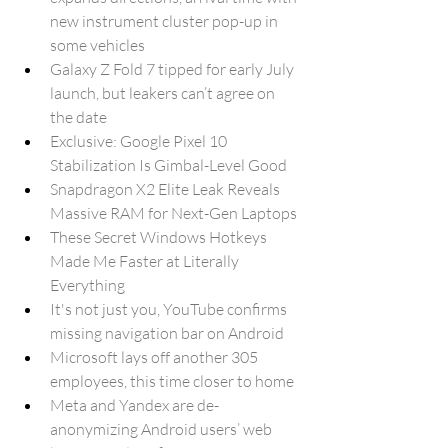
new instrument cluster pop-up in 
some vehicles
Galaxy Z Fold 7 tipped for early July 
launch, but leakers can’t agree on 
the date
Exclusive: Google Pixel 10 
Stabilization Is Gimbal-Level Good
Snapdragon X2 Elite Leak Reveals 
Massive RAM for Next-Gen Laptops
These Secret Windows Hotkeys 
Made Me Faster at Literally 
Everything
It's not just you, YouTube confirms 
missing navigation bar on Android
Microsoft lays off another 305 
employees, this time closer to home
Meta and Yandex are de-
anonymizing Android users’ web 