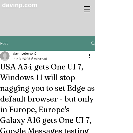
davinp.com
Post
davinpeterson5
Jun 3, 2025
6 min read
USA A54 gets One UI 7,
Windows 11 will stop
nagging you to set Edge as
default browser - but only
in Europe, Europe's
Galaxy A16 gets One UI 7,
Google Messages testing