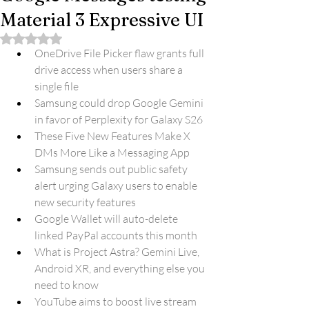
Material 3 Expressive UI
Rated NaN out of 5 stars.
OneDrive File Picker flaw grants full 
drive access when users share a 
single file
Samsung could drop Google Gemini 
in favor of Perplexity for Galaxy S26
These Five New Features Make X 
DMs More Like a Messaging App
Samsung sends out public safety 
alert urging Galaxy users to enable 
new security features
Google Wallet will auto-delete 
linked PayPal accounts this month
What is Project Astra? Gemini Live, 
Android XR, and everything else you 
need to know
YouTube aims to boost live stream 