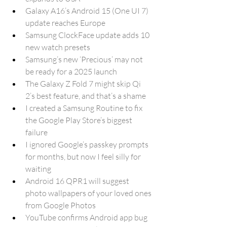
Galaxy A16’s Android 15 (One UI 7) 
update reaches Europe
Samsung ClockFace update adds 10 
new watch presets
Samsung’s new ‘Precious’ may not 
be ready for a 2025 launch
The Galaxy Z Fold 7 might skip Qi 
2’s best feature, and that’s a shame
I created a Samsung Routine to fix 
the Google Play Store’s biggest 
failure
I ignored Google’s passkey prompts 
for months, but now I feel silly for 
waiting
Android 16 QPR1 will suggest 
photo wallpapers of your loved ones 
from Google Photos
YouTube confirms Android app bug 