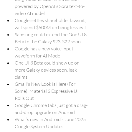
powered by OpenAI’s Sora text-to-
video AI model
Google settles shareholder lawsuit, 
will spend $500M on being less evil
Samsung could extend the One UI 8 
Beta to the Galaxy S23, S22 soon
Google has a new voice input 
waveform for AI Mode
One UI 8 Beta could show up on 
more Galaxy devices soon, leak 
claims
Gmail's New Look is Here (For 
Some): Material 3 Expressive UI 
Rolls Out
Google Chrome tabs just got a drag-
and-drop upgrade on Android
What’s new in Android’s June 2025 
Google System Updates