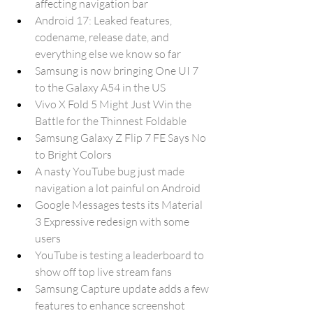
affecting navigation bar
Android 17: Leaked features, 
codename, release date, and 
everything else we know so far
Samsung is now bringing One UI 7 
to the Galaxy A54 in the US
Vivo X Fold 5 Might Just Win the 
Battle for the Thinnest Foldable
Samsung Galaxy Z Flip 7 FE Says No 
to Bright Colors
A nasty YouTube bug just made 
navigation a lot painful on Android
Google Messages tests its Material 
3 Expressive redesign with some 
users
YouTube is testing a leaderboard to 
show off top live stream fans
Samsung Capture update adds a few 
features to enhance screenshot 