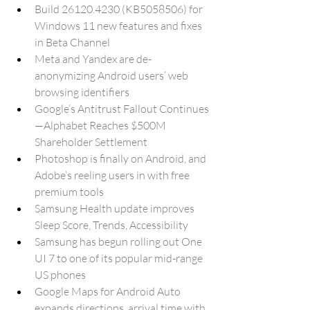
Build 26120.4230 (KB5058506) for 
Windows 11 new features and fixes 
in Beta Channel
Meta and Yandex are de-
anonymizing Android users’ web 
browsing identifiers
Google’s Antitrust Fallout Continues
—Alphabet Reaches $500M 
Shareholder Settlement
Photoshop is finally on Android, and 
Adobe’s reeling users in with free 
premium tools
Samsung Health update improves 
Sleep Score, Trends, Accessibility
Samsung has begun rolling out One 
UI 7 to one of its popular mid-range 
US phones
Google Maps for Android Auto 
expands directions, arrival time with 