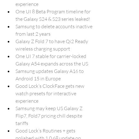
experience
One UI 8 Beta Program timeline for 
the Galaxy S24 & S23 series leaked!
Samsung to delete accounts inactive 
from last 2 years
Galaxy Z Fold 7 to have Qi2 Ready 
wireless charging support
One UI 7 stable for carrier-locked 
Galaxy A54 expands across the US
Samsung updates Galaxy A16 to 
Android 15 in Europe
Good Lock’s ClockFace gets new 
watch presets for interactive 
experience
Samsung may keep US Galaxy Z 
Flip7, Fold7 pricing chill despite 
tariffs
Good Lock’s Routines + gets 
polished with 1.0.68 update on 