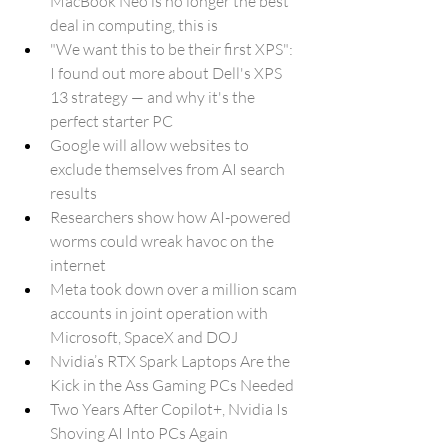
MacBook Neo is no longer the best 
deal in computing, this is
"We want this to be their first XPS": 
I found out more about Dell's XPS 
13 strategy — and why it's the 
perfect starter PC
Google will allow websites to 
exclude themselves from AI search 
results
Researchers show how AI-powered 
worms could wreak havoc on the 
internet
Meta took down over a million scam 
accounts in joint operation with 
Microsoft, SpaceX and DOJ
Nvidia’s RTX Spark Laptops Are the 
Kick in the Ass Gaming PCs Needed
Two Years After Copilot+, Nvidia Is 
Shoving AI Into PCs Again