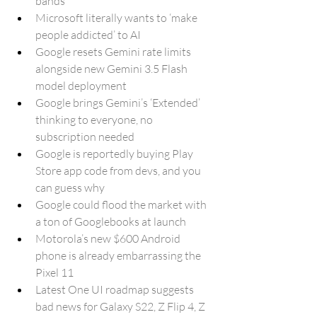
bands
Microsoft literally wants to ‘make 
people addicted’ to AI
Google resets Gemini rate limits 
alongside new Gemini 3.5 Flash 
model deployment
Google brings Gemini’s ‘Extended’ 
thinking to everyone, no 
subscription needed
Google is reportedly buying Play 
Store app code from devs, and you 
can guess why
Google could flood the market with 
a ton of Googlebooks at launch
Motorola’s new $600 Android 
phone is already embarrassing the 
Pixel 11
Latest One UI roadmap suggests 
bad news for Galaxy S22, Z Flip 4, Z 