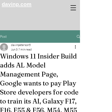
davinp.com
Post
davinpeterson5
Jun 3
7 min read
Windows 11 Insider Build
adds AL Model
Management Page,
Google wants to pay Play
Store developers for code
to train its AI, Galaxy F17,
F16, F55 & F56, M54, M55