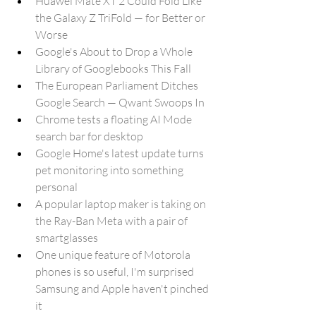
Huawei Mate XT 2 Could Fold Like 
the Galaxy Z TriFold — for Better or 
Worse
Google's About to Drop a Whole 
Library of Googlebooks This Fall
The European Parliament Ditches 
Google Search — Qwant Swoops In
Chrome tests a floating AI Mode 
search bar for desktop
Google Home's latest update turns 
pet monitoring into something 
personal
A popular laptop maker is taking on 
the Ray-Ban Meta with a pair of 
smartglasses
One unique feature of Motorola 
phones is so useful, I'm surprised 
Samsung and Apple haven't pinched 
it