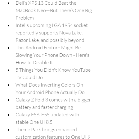
Dell’s XPS 13 Could Beat the 
MacBook Neo—But There’s One Big 
Problem
Intel's upcoming LGA 1954 socket 
reportedly supports Nova Lake, 
Razor Lake, and possibly beyond
This Android Feature Might Be 
Slowing Your Phone Down - Here's 
How To Disable It
5 Things You Didn't Know YouTube 
TV Could Do
What Does Inverting Colors On 
Your Android Phone Actually Do
Galaxy Z Fold 8 comes with a bigger 
battery and faster charging
Galaxy F56, F55 updated with 
stable One UI 8.5
Theme Park brings enhanced 
customization features to One UI 9