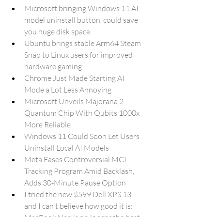
Microsoft bringing Windows 11 AI 
model uninstall button, could save 
you huge disk space
Ubuntu brings stable Arm64 Steam 
Snap to Linux users for improved 
hardware gaming
Chrome Just Made Starting AI 
Mode a Lot Less Annoying
Microsoft Unveils Majorana 2 
Quantum Chip With Qubits 1000x 
More Reliable
Windows 11 Could Soon Let Users 
Uninstall Local AI Models
Meta Eases Controversial MCI 
Tracking Program Amid Backlash, 
Adds 30-Minute Pause Option
I tried the new $599 Dell XPS 13, 
and I can't believe how good it is: 