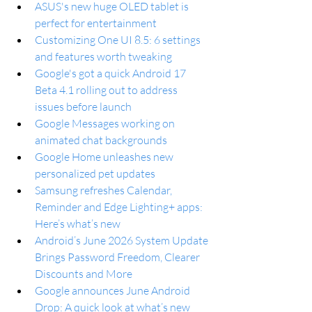
ASUS's new huge OLED tablet is 
perfect for entertainment
Customizing One UI 8.5: 6 settings 
and features worth tweaking
Google's got a quick Android 17 
Beta 4.1 rolling out to address 
issues before launch
Google Messages working on 
animated chat backgrounds
Google Home unleashes new 
personalized pet updates
Samsung refreshes Calendar, 
Reminder and Edge Lighting+ apps: 
Here’s what’s new
Android’s June 2026 System Update 
Brings Password Freedom, Clearer 
Discounts and More
Google announces June Android 
Drop: A quick look at what’s new