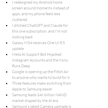
I redesigned my Android home 
screen around moments instead of 
apps, and my phone feels less 
cluttered
I ditched ChatGPT and Claude for 
this one subscription, and I'm not 
looking back
Galaxy M54 receives One UI 8.5 
update
Meta AI Support Bot Hijacked 
Instagram Accounts and the Irony 
Runs Deep
Google is opening up the Fitbit Air 
to anyone who wants to build for it
Three features make switching from 
Apple to Samsung easier
Samsung leads $46 billion NAND 
market shaped by the AI era
Samsung’s latest Camera upgrade is 