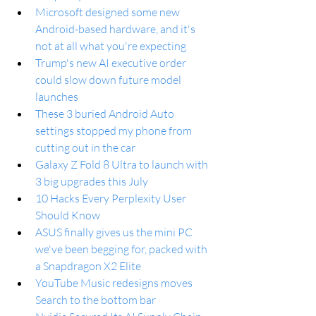
Microsoft designed some new 
Android-based hardware, and it's 
not at all what you're expecting
Trump's new AI executive order 
could slow down future model 
launches
These 3 buried Android Auto 
settings stopped my phone from 
cutting out in the car
Galaxy Z Fold 8 Ultra to launch with 
3 big upgrades this July
10 Hacks Every Perplexity User 
Should Know
ASUS finally gives us the mini PC 
we've been begging for, packed with 
a Snapdragon X2 Elite
YouTube Music redesigns moves 
Search to the bottom bar