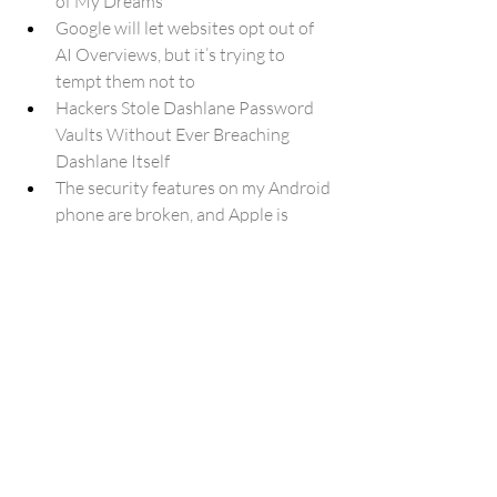
of My Dreams
Google will let websites opt out of 
AI Overviews, but it’s trying to 
tempt them not to
Hackers Stole Dashlane Password 
Vaults Without Ever Breaching 
Dashlane Itself
The security features on my Android 
phone are broken, and Apple is 
already doing them better
Google is quietly paying Android 
devs for their code to train AI
One UI 8.5 doesn’t stop you 
snoozing but it counts every second
Left Out in the Cold: Your 2022 
Galaxy Flagship Might Miss One UI 
8.5 Entirely
First Galaxy A36 update after One 
UI 8.5 brings May 2026 security 