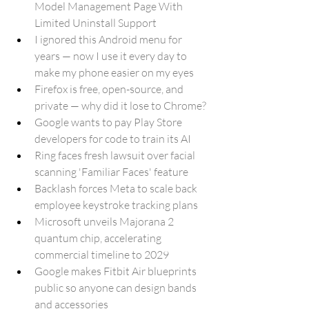
Model Management Page With 
Limited Uninstall Support
I ignored this Android menu for 
years — now I use it every day to 
make my phone easier on my eyes
Firefox is free, open-source, and 
private — why did it lose to Chrome?
Google wants to pay Play Store 
developers for code to train its AI
Ring faces fresh lawsuit over facial 
scanning 'Familiar Faces' feature
Backlash forces Meta to scale back 
employee keystroke tracking plans
Microsoft unveils Majorana 2 
quantum chip, accelerating 
commercial timeline to 2029
Google makes Fitbit Air blueprints 
public so anyone can design bands 
and accessories