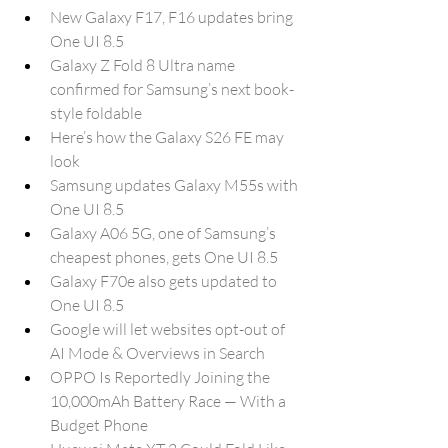
New Galaxy F17, F16 updates bring 
One UI 8.5
Galaxy Z Fold 8 Ultra name 
confirmed for Samsung’s next book-
style foldable
Here’s how the Galaxy S26 FE may 
look
Samsung updates Galaxy M55s with 
One UI 8.5
Galaxy A06 5G, one of Samsung’s 
cheapest phones, gets One UI 8.5
Galaxy F70e also gets updated to 
One UI 8.5
Google will let websites opt-out of 
AI Mode & Overviews in Search
OPPO Is Reportedly Joining the 
10,000mAh Battery Race — With a 
Budget Phone