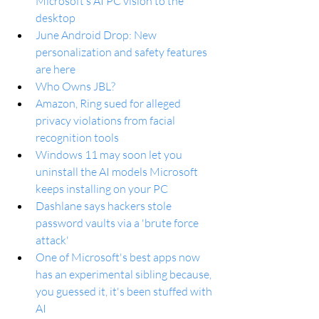
Microsoft’s AI PC vision to the 
desktop
June Android Drop: New 
personalization and safety features 
are here
Who Owns JBL?
Amazon, Ring sued for alleged 
privacy violations from facial 
recognition tools
Windows 11 may soon let you 
uninstall the AI models Microsoft 
keeps installing on your PC
Dashlane says hackers stole 
password vaults via a 'brute force 
attack'
One of Microsoft's best apps now 
has an experimental sibling because, 
you guessed it, it's been stuffed with 
AI