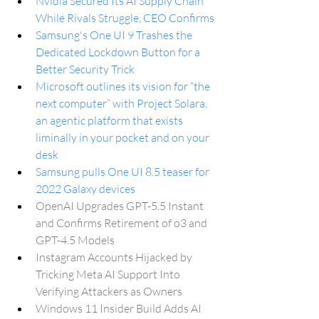
Nvidia Secured Its AI Supply Chain 
While Rivals Struggle, CEO Confirms
Samsung's One UI 9 Trashes the 
Dedicated Lockdown Button for a 
Better Security Trick
Microsoft outlines its vision for “the 
next computer” with Project Solara, 
an agentic platform that exists 
liminally in your pocket and on your 
desk
Samsung pulls One UI 8.5 teaser for 
2022 Galaxy devices
OpenAI Upgrades GPT-5.5 Instant 
and Confirms Retirement of o3 and 
GPT-4.5 Models
Instagram Accounts Hijacked by 
Tricking Meta AI Support Into 
Verifying Attackers as Owners
Windows 11 Insider Build Adds AI 