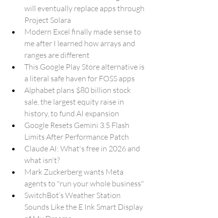
will eventually replace apps through 
Project Solara
Modern Excel finally made sense to 
me after I learned how arrays and 
ranges are different
This Google Play Store alternative is 
a literal safe haven for FOSS apps
Alphabet plans $80 billion stock 
sale, the largest equity raise in 
history, to fund AI expansion
Google Resets Gemini 3.5 Flash 
Limits After Performance Patch
Claude AI: What's free in 2026 and 
what isn't?
Mark Zuckerberg wants Meta 
agents to "run your whole business"
SwitchBot’s Weather Station 
Sounds Like the E Ink Smart Display 