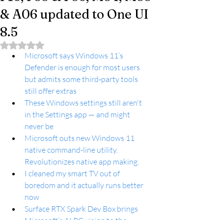
& A06 updated to One UI
8.5
Rated NaN out of 5 stars.
Microsoft says Windows 11’s 
Defender is enough for most users 
but admits some third‑party tools 
still offer extras
These Windows settings still aren't 
in the Settings app — and might 
never be
Microsoft outs new Windows 11 
native command-line utility. 
Revolutionizes native app making.
I cleaned my smart TV out of 
boredom and it actually runs better 
now
Surface RTX Spark Dev Box brings 