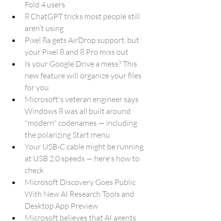
Fold 4 users
8 ChatGPT tricks most people still 
aren’t using
Pixel 8a gets AirDrop support, but 
your Pixel 8 and 8 Pro miss out
Is your Google Drive a mess? This 
new feature will organize your files 
for you
Microsoft's veteran engineer says 
Windows 8 was all built around 
"modern" codenames — including 
the polarizing Start menu
Your USB-C cable might be running 
at USB 2.0 speeds — here's how to 
check
Microsoft Discovery Goes Public 
With New AI Research Tools and 
Desktop App Preview
Microsoft believes that AI agents 