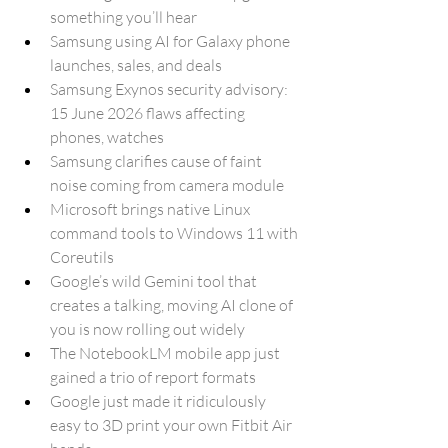
something you’ll hear
Samsung using AI for Galaxy phone 
launches, sales, and deals
Samsung Exynos security advisory: 
15 June 2026 flaws affecting 
phones, watches
Samsung clarifies cause of faint 
noise coming from camera module
Microsoft brings native Linux 
command tools to Windows 11 with 
Coreutils
Google’s wild Gemini tool that 
creates a talking, moving AI clone of 
you is now rolling out widely
The NotebookLM mobile app just 
gained a trio of report formats
Google just made it ridiculously 
easy to 3D print your own Fitbit Air 