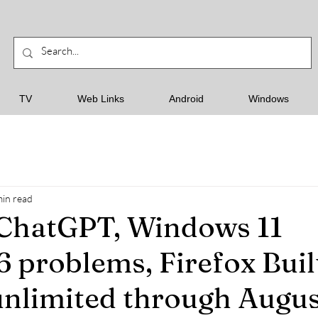
TV
Web Links
Android
Windows
min read
 ChatGPT, Windows 11
problems, Firefox Buil
nlimited through August