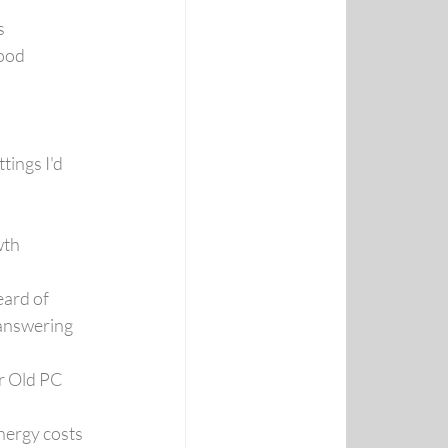
s
Good
ings I'd 
wth
eard of
answering 
r Old PC
nergy costs