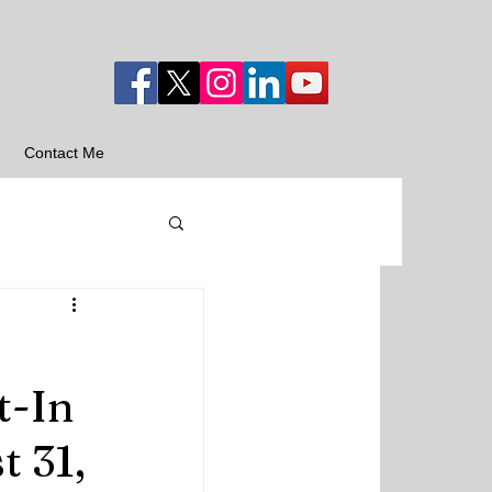
Contact Me
t-In
 31,