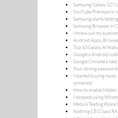
Samsung Galaxy S27 Ul
YouTube Premium is no
Samsung starts testin
Samsung Browser in On
I threw out my scanner
Android Apps, Browse
Top 10 Galaxy AI feat
Google’s Android codi
Google Chrome’s next u
Your strong passwords 
I started buying music 
streamed
How to enable hidden
I stopped using Window
Meta Is Testing Police 
Nothing CEO Says RAM