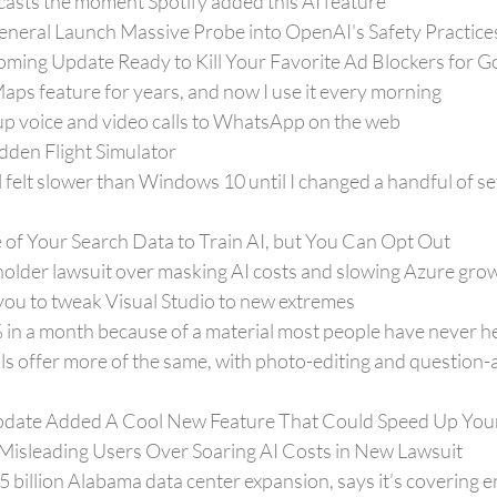
casts the moment Spotify added this AI feature
General Launch Massive Probe into OpenAI's Safety Practice
ing Update Ready to Kill Your Favorite Ad Blockers for 
Maps feature for years, and now I use it every morning
oup voice and video calls to WhatsApp on the web
dden Flight Simulator
felt slower than Windows 10 until I changed a handful of sett
 of Your Search Data to Train AI, but You Can Opt Out
holder lawsuit over masking AI costs and slowing Azure gro
you to tweak Visual Studio to new extremes
 in a month because of a material most people have never h
s offer more of the same, with photo-editing and question-
date Added A Cool New Feature That Could Speed Up You
Misleading Users Over Soaring AI Costs in New Lawsuit
billion Alabama data center expansion, says it’s covering e