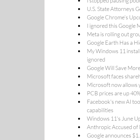
I stopped pausing pod
U.S. State Attorneys 
Google Chrome’s Upcom
I ignored this Google 
Meta is rolling out gr
Google Earth Has a Hi
My Windows 11 install 
ignored
Google Will Save More
Microsoft faces share
Microsoft now allows 
PCB prices are up 40%
Facebook's new AI tool
capabilities
Windows 11's June Up
Anthropic Accused of 
Google announces $1.5 