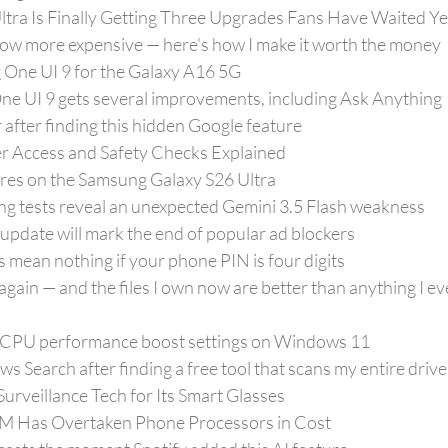
tra Is Finally Getting Three Upgrades Fans Have Waited Ye
w more expensive — here's how I make it worth the money
g One UI 9 for the Galaxy A16 5G
e UI 9 gets several improvements, including Ask Anything
 after finding this hidden Google feature
r Access and Safety Checks Explained
ures on the Samsung Galaxy S26 Ultra
ng tests reveal an unexpected Gemini 3.5 Flash weakness
pdate will mark the end of popular ad blockers
mean nothing if your phone PIN is four digits
again — and the files I own now are better than anything I ev
 CPU performance boost settings on Windows 11
s Search after finding a free tool that scans my entire driv
Surveillance Tech for Its Smart Glasses
 Has Overtaken Phone Processors in Cost