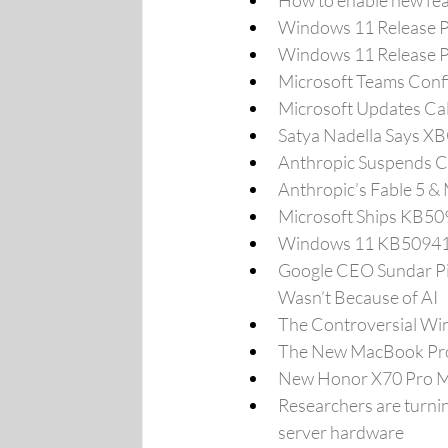
How to enable new fe
Windows 11 Release P
Windows 11 Release Pr
Microsoft Teams Confir
Microsoft Updates Cal
Satya Nadella Says XB
Anthropic Suspends C
Anthropic’s Fable 5 &
Microsoft Ships KB5
Windows 11 KB509412
Google CEO Sundar Pi
Wasn’t Because of AI
The Controversial Wi
The New MacBook Pro 
New Honor X70 Pro Ma
Researchers are turnin
server hardware