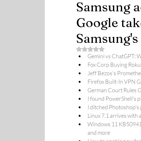
Samsung ac
Google tak
Samsung's
Rated NaN out of 5 stars.
Gemini vs ChatGPT: Wh
Fox Corp Buying Roku
Jeff Bezos's Prometheus
Firefox Built-In VPN 
German Court Rules Go
I found PowerShell's p
I ditched Photoshop's ge
Linux 7.1 arrives wit
Windows 11 KB5094126 
and more