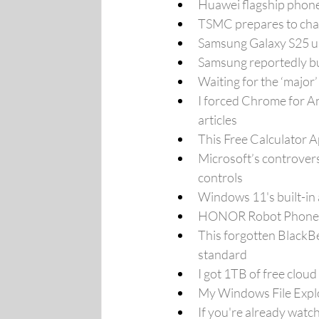
Huawei flagship phone
TSMC prepares to chal
Samsung Galaxy S25 use
Samsung reportedly bu
Waiting for the ‘majo
I forced Chrome for An
articles
This Free Calculator A
Microsoft’s controversi
controls
Windows 11's built-in 
HONOR Robot Phone unv
This forgotten BlackBe
standard
I got 1TB of free cloud
My Windows File Explor
If you're already watc