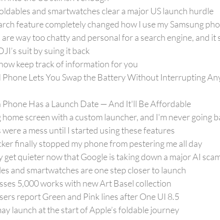
ldables and smartwatches clear a major US launch hurdle
arch feature completely changed how I use my Samsung ph
are way too chatty and personal for a search engine, and it
I’s suit by suing it back
now keep track of information for you
Phone Lets You Swap the Battery Without Interrupting Any
one Has a Launch Date — And It'll Be Affordable
 home screen with a custom launcher, and I'm never going b
ere a mess until I started using these features
ker finally stopped my phone from pestering me all day
ly get quieter now that Google is taking down a major AI scam
les and smartwatches are one step closer to launch
sses 5,000 works with new Art Basel collection
ers report Green and Pink lines after One UI 8.5
 launch at the start of Apple’s foldable journey