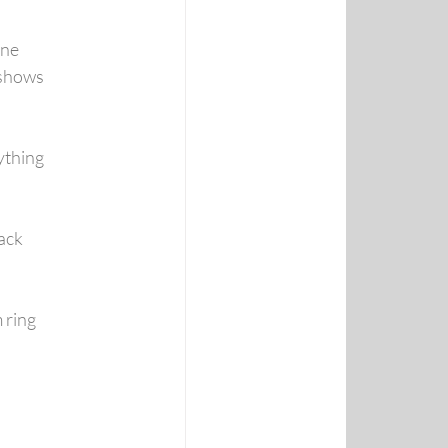
one
 shows
thing 
ack
 ring