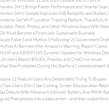
atures for Windows 11 July 2026 Update (KB5095093)
review 26H1 Brings Faster Performance and Smarter Sear
eview 26H1 Update Improves USB Reliability and Battery 
med to Get Wi-Fi Location Tracking Feature, Thankfully It’
culator, Paint, Photos, and Other Windows Apps With New
OX Must Become a Financially Sustainable Business
laude Fable 5 and Mythos 5 Following US Government Ord
 Mythos AI Banned After Amazon’s Warning, Report Claims
094149 and KB5095185 Dynamic Updates for Windows Dev
6 Users Report BSODs, Freezes, and OneDrive Issues
chai Was Protested During His Stanford Commencement Spe
ndows 11 Feature Users Are Desperately Trying To Bypass
Flaw Users Didn’t See Coming: Screen Discoloration Repo
x Debuts With Massive 8,560 mAh Battery And IP69K Rat
g old Pixel phones into a data center – and they outperform