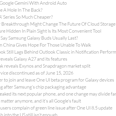
 Google Gemini With Android Auto
 A Hole In The Back?
'A' Series So Much Cheaper?
 Breakthrough Might Change The Future Of Cloud Storage
ure Hidden In Plain Sight Is Its Most Convenient Tool
ay Samsung Galaxy Buds Usually Last?
In China Gives Hope For Those Unable To Walk
k Still Lags Behind Outlook Classic in Notification Perfor
eveals Galaxy A27 and its features
eak reveals Exynos and Snapdragon market split
ce discontinued as of June 15, 2026
r to join and leave One UI beta program for Galaxy devices
ng after Samsung’s chip packaging advantage
eaked its next popular phone, and one change may divide fa
matter anymore, and it’s all Google’s fault
 users complain of green line issue after One UI 8.5 update
 into the US still isn’t enough