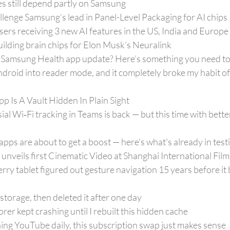
s still depend partly on Samsung
lenge Samsung’s lead in Panel-Level Packaging for AI chips
rs receiving 3 new AI features in the US, India and Europe
ilding brain chips for Elon Musk’s Neuralink
r’ Samsung Health app update? Here’s something you need t
droid into reader mode, and it completely broke my habit o
pp Is A Vault Hidden In Plain Sight
al Wi‑Fi tracking in Teams is back — but this time with bette
apps are about to get a boost — here's what's already in test
eils first Cinematic Video at Shanghai International Film 
rry tablet figured out gesture navigation 15 years before it
 storage, then deleted it after one day
er kept crashing until I rebuilt this hidden cache
hing YouTube daily, this subscription swap just makes sense