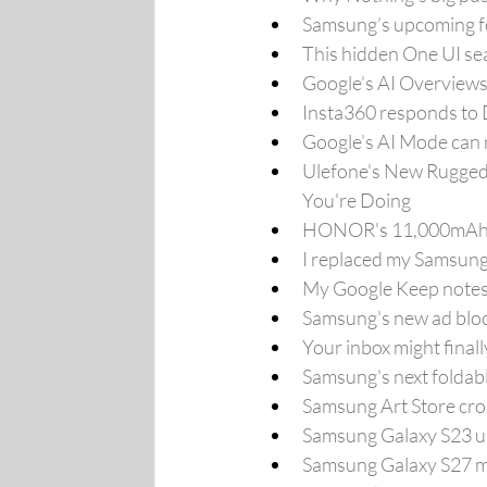
Samsung’s upcoming fo
This hidden One UI se
Google’s AI Overviews 
Insta360 responds to DJ
Google’s AI Mode can 
Ulefone's New Rugged 
You're Doing
HONOR's 11,000mAh Ph
I replaced my Samsung
My Google Keep notes w
Samsung's new ad bloc
Your inbox might final
Samsung's next foldab
Samsung Art Store cro
Samsung Galaxy S23 us
Samsung Galaxy S27 may