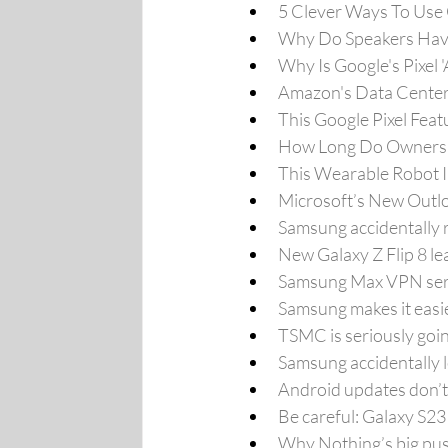
5 Clever Ways To Use
Why Do Speakers Have
Why Is Google's Pixel 
Amazon's Data Center
This Google Pixel Feat
How Long Do Owners S
This Wearable Robot 
Microsoft’s New Outloo
Samsung accidentally r
New Galaxy Z Flip 8 l
Samsung Max VPN servi
Samsung makes it easie
TSMC is seriously goi
Samsung accidentally l
Android updates don’t 
Be careful: Galaxy S23
Why Nothing’s big push