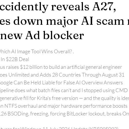
cidently reveals A27,
es down major AI scam r
 new Ad blocker
ich AI Image Tool Wins Overall? 
.
 In $22B Deal
 raises $12 billion to build an artificial general engineer
Goes Unlimited and Adds 28 Countries Through August 31
ogle Can Be Held Liable for False AI Overview Answers
ipeline does what batch files can't and I stopped using CMD
nerative fill for Krita's free version — and the quality is ide
h an NTFS overhaul and major hardware performance boosts
BSODing, freezing, forcing BitLocker lockout, breaks On