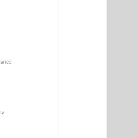
mance
ns