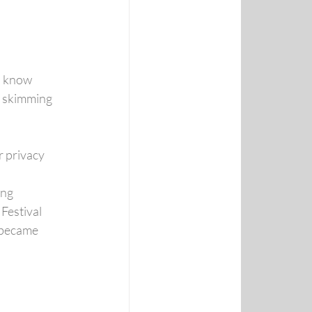
o know
f skimming 
r privacy 
ing
Festival
 became 