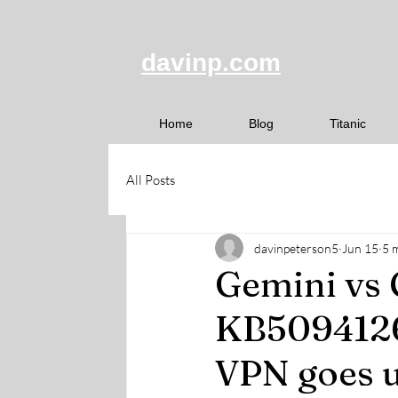
davinp.com
Home
Blog
Titanic
All Posts
davinpeterson5
Jun 15
5 
Gemini vs
KB5094126 
VPN goes u