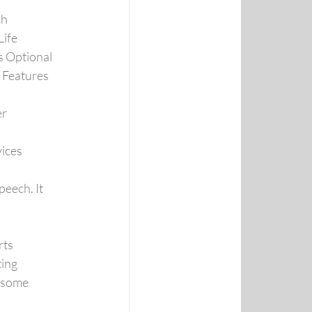
ch
Life
s Optional
 Features
er
ices
ech. It 
rts
ing
 some 