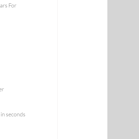
ars For
er 
e in seconds