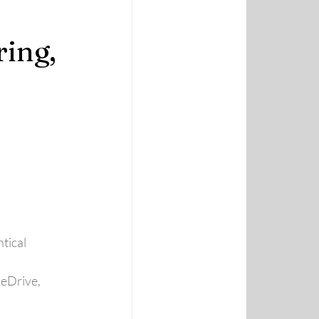
ing,
ntical
eDrive, 