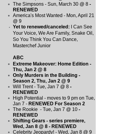
The Simpsons - Sun, March 30 @ 8
-
RENEWED
America's Most Wanted - Mon, April 21
@ 9
Yet to renewed/canceled:
I Can See
Your Voice, We Are Family, Snake Oil,
So You Think You Can Dance,
Masterchef Junior
ABC
Extreme Makeover: Home Edition -
Thu, Jan 2 @ 8
Only Murders in the Building -
Season 2, Thu, Jan 2 @ 9
Will Trent - Tue, Jan 7 @ 8
-
RENEWED
High Potential - moves to 9 pm on Tue,
Jan 7 -
RENEWED For Season 2
The Rookie - Tue, Jan 7 @ 10
-
RENEWED
Shifting Gears - series premiere,
Wed, Jan 8 @ 8
- RENEWED
Celebrity Jeopardy! - Wed, Jan 8 @ 9