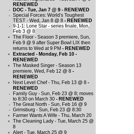
RENEWED
DOC - Tue, Jan 7 @ 9
- RENEWED
Special Forces: World's Toughest
TEST - Wed, Jan 8 @ 8
- RENEWED
9-1-1: Lone Star - series finale, Mon,
Feb 3 @ 8
The Floor - Season 3 premiere, Sun,
Feb 9 @ 9 after Super Bowl LIX then
returns to Wed at 9 PM
- RENEWED
Extracted - Monday, Feb 10
-
RENEWED
The Masked Singer - Season 13
premiere, Wed, Feb 12 @ 8
-
RENEWED
Next Level Chef - Thu, Feb 13 @ 8
-
RENEWED
Family Guy - Sun, Feb 23 @ 8; moves
to 8:30 on March 30
- RENEWED
The Great North - Sun, Feb 16 @ 9
Grimsburg - Sun, Feb 23 @ 8:30
Farmer Wants A Wife - Thu, March 20
The Cleaning Lady - Tue, March 25 @
8
Alert - Tue, March 25 @ 9