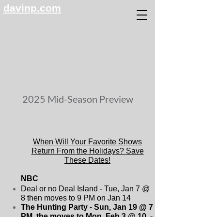
davinp.com
2025 Mid-Season Preview
When Will Your Favorite Shows
Return From the Holidays? Save
These Dates!
NBC
Deal or no Deal Island - Tue, Jan 7 @
8 then moves to 9 PM on Jan 14
The Hunting Party - Sun, Jan 19 @ 7
PM, the moves to Mon, Feb 3 @ 10 -