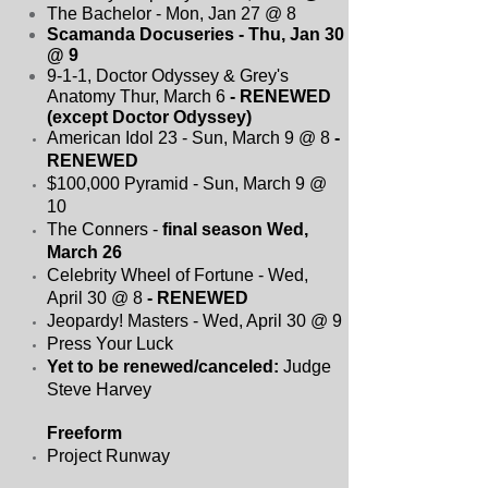
The Bachelor - Mon, Jan 27 @ 8
Scamanda Docuseries - Thu, Jan 30
@ 9
9-1-1, Doctor Odyssey & Grey's
Anatomy Thur, March 6
- RENEWED
(except Doctor Odyssey)
American Idol 23 - Sun, March 9 @ 8
-
RENEWED
$100,000 Pyramid - Sun, March 9 @
10
The Conners -
final season Wed,
March 26
Celebrity Wheel of Fortune - Wed,
April 30 @ 8
- RENEWED
Jeopardy! Masters - Wed, April 30 @ 9
Press Your Luck
Yet to be renewed/canceled:
Judge
Steve Harvey
Freeform
Project Runway