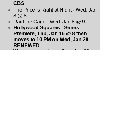
CBS
The Price is Right at Night - Wed, Jan
8 @ 8
Raid the Cage - Wed, Jan 8 @ 9
Hollywood Squares - Series
Premiere, Thu, Jan 16 @ 8 then
moves to 10 PM on Wed, Jan 29
-
RENEWED
Watson - premieres, Sun, Jan 26
after AFC championship then
moves to Sun, Feb 16 @ 9
-
RENEWED
NCIS: Sydney - Fri, Feb 7 @ 8
-
RENEWED
Survivor 48 - Wed, Feb 26 @ 8
-
RENEWED
S.W.A.T. - Fri, Jan 31 @ 10
-
CANCELLED
Tracker - mid-season premiere, Sun,
Feb 16 @ 8
- RENEWED
The Equalizer - mid-season premiere,
Sun, Feb 16 @ 10
- CANCELLED
The Amazing Race 37 - Wed, March 5