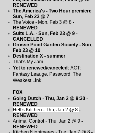
RENEWED
The America's - Two Hour premiere
Sun, Feb 23 @ 7
The Voice - Mon, Feb 3 @ 8
-
RENEWED
Suits L.A. - Sun, Feb 23 @ 9 -
CANCELLED
Grosse Point Garden Society - Sun,
Feb 23 @ 10
Destination X - summer
That's My Jam
Yet to renewed/canceled:
AGT:
Fantasy Leauge, Password, The
Weakest Link
FOX
Going Dutch - Thu, Jan 2 @ 9:30
-
RENEWED
Hell's Kitchen - Thu, Jan 2 @ 8
-
RENEWED
Animal Control - Thu, Jan 2 @ 9
-
RENEWED
Kitchen Nightmares - Tue, Jan 7 @ 8
-